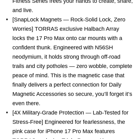
Fitness Series frees your hands to create, share,
and live.
[SnapLock Magnets — Rock-Solid Lock, Zero
Worries] TORRAS exclusive Halbach Array
locks the 17 Pro Max onto car mounts with a
confident thunk. Engineered with N56SH
neodymium, it holds strong through off-road
trails and city potholes — zero wobble, complete
peace of mind. This is the magnetic case that
finally delivers a perfect connection for Daily
Magnetic Accessories so secure, you’ll forget it’s
even there.
[4X Military-Grade Protection — Lab-Tested for
Stress-Free] Engineered for fearlessness, the
pink case for iPhone 17 Pro Max features