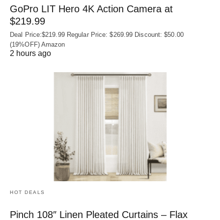
GoPro LIT Hero 4K Action Camera at
$219.99
Deal Price:$219.99 Regular Price: $269.99 Discount: $50.00
(19%OFF) Amazon
2 hours ago
HOT DEALS
Pinch 108″ Linen Pleated Curtains – Flax