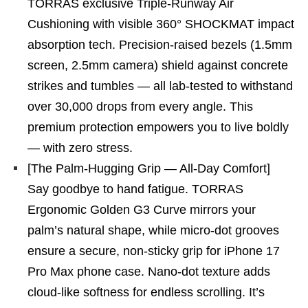
TORRAS exclusive Triple-Runway Air
Cushioning with visible 360° SHOCKMAT impact
absorption tech. Precision-raised bezels (1.5mm
screen, 2.5mm camera) shield against concrete
strikes and tumbles — all lab-tested to withstand
over 30,000 drops from every angle. This
premium protection empowers you to live boldly
— with zero stress.
[The Palm-Hugging Grip — All-Day Comfort]
Say goodbye to hand fatigue. TORRAS
Ergonomic Golden G3 Curve mirrors your
palm’s natural shape, while micro-dot grooves
ensure a secure, non-sticky grip for iPhone 17
Pro Max phone case. Nano-dot texture adds
cloud-like softness for endless scrolling. It’s