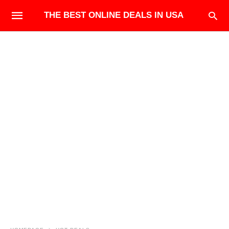
THE BEST ONLINE DEALS IN USA