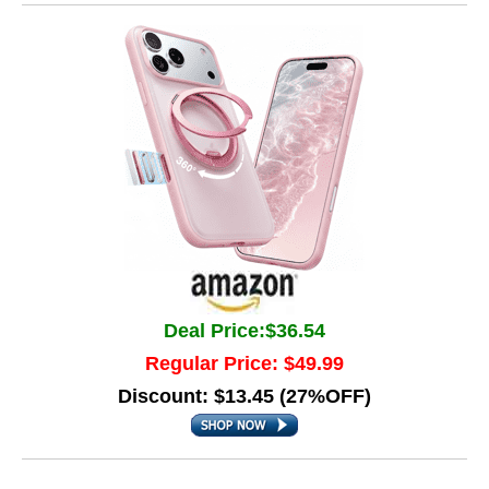
Deal Price:$36.54
Regular Price: $49.99
Discount: $13.45 (27%OFF)