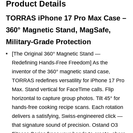
Product Details
TORRAS iPhone 17 Pro Max Case –
360° Magnetic Stand, MagSafe,
Military-Grade Protection
[The Original 360° Magnetic Stand —
Redefining Hands-Free Freedom] As the
inventor of the 360° magnetic stand case,
TORRAS redefines versatility for iPhone 17 Pro
Max. Stand vertical for FaceTime calls. Flip
horizontal to capture group photos. Tilt 45° for
hands-free cooking recipe scans. Each rotation
delivers a satisfying, Swiss-engineered click —
that signature sound of precision. Ostand O3