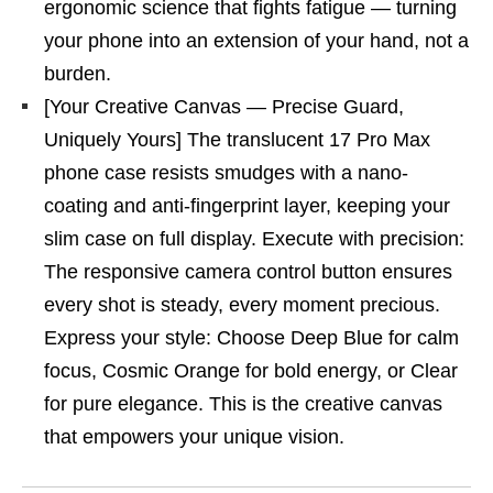
ergonomic science that fights fatigue — turning
your phone into an extension of your hand, not a
burden.
[Your Creative Canvas — Precise Guard,
Uniquely Yours] The translucent 17 Pro Max
phone case resists smudges with a nano-
coating and anti-fingerprint layer, keeping your
slim case on full display. Execute with precision:
The responsive camera control button ensures
every shot is steady, every moment precious.
Express your style: Choose Deep Blue for calm
focus, Cosmic Orange for bold energy, or Clear
for pure elegance. This is the creative canvas
that empowers your unique vision.