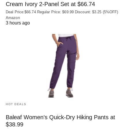
Cream Ivory 2-Panel Set at $66.74
Deal Price:$66.74 Regular Price: $69.99 Discount: $3.25 (5%OFF)
Amazon
3 hours ago
HOT DEALS
Baleaf Women’s Quick-Dry Hiking Pants at
$38.99