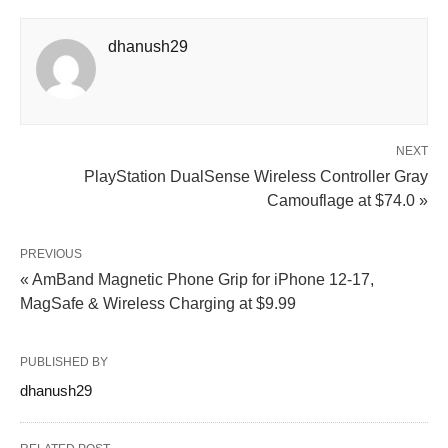
dhanush29
NEXT
PlayStation DualSense Wireless Controller Gray
Camouflage at $74.0 »
PREVIOUS
« AmBand Magnetic Phone Grip for iPhone 12-17,
MagSafe & Wireless Charging at $9.99
PUBLISHED BY
dhanush29