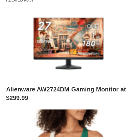
RELATED POST
Alienware AW2724DM Gaming Monitor at
$299.99