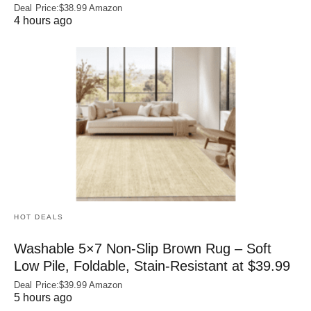
Deal Price:$38.99 Amazon
4 hours ago
HOT DEALS
Washable 5×7 Non-Slip Brown Rug – Soft
Low Pile, Foldable, Stain-Resistant at $39.99
Deal Price:$39.99 Amazon
5 hours ago