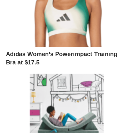
Adidas Women’s Powerimpact Training
Bra at $17.5