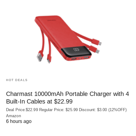
HOT DEALS
Charmast 10000mAh Portable Charger with 4
Built‑In Cables at $22.99
Deal Price:$22.99 Regular Price: $25.99 Discount: $3.00 (12%OFF)
Amazon
6 hours ago