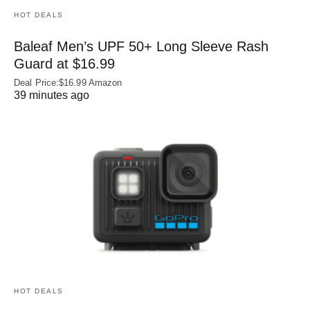
HOT DEALS
Baleaf Men’s UPF 50+ Long Sleeve Rash
Guard at $16.99
Deal Price:$16.99 Amazon
39 minutes ago
HOT DEALS