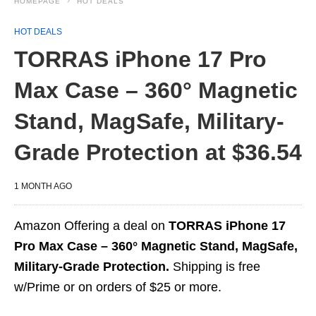
HOMEPAGE
HOT DEALS
HOT DEALS
TORRAS iPhone 17 Pro
Max Case – 360° Magnetic
Stand, MagSafe, Military-
Grade Protection at $36.54
1 MONTH AGO
Amazon Offering a deal on
TORRAS iPhone 17
Pro Max Case – 360° Magnetic Stand, MagSafe,
Military-Grade Protection.
Shipping is free
w/Prime or on orders of $25 or more.