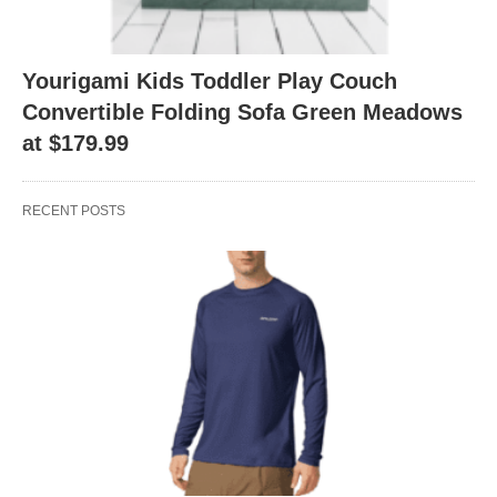
Yourigami Kids Toddler Play Couch
Convertible Folding Sofa Green Meadows
at $179.99
RECENT POSTS