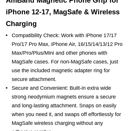
AmBand Magnetic Phone Grip for
iPhone 12-17, MagSafe & Wireless
Charging
Compatibility Check: Work with iPhone 17/17
Pro/17 Pro Max, iPhone Air, 16/15/14/13/12 Pro
Max/Pro/Plus/Mini and other phones with
MagSafe cases. For non-MagSafe cases, just
use the included magnetic adapter ring for
secure attachment.
Secure and Convenient: Built-in extra wide
strong neodymium magnets ensure a secure
and long-lasting attachment. Snaps on easily
when you need it, and swaps off effortlessly for
MagSafe wireless charging without any