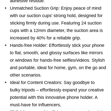
adhesive residue.
Unmatched Suction Grip: Enjoy peace of mind
with our suction cups’ strong hold, designed for
sticking firmly during use. Featuring 24 suction
cups with a 12mm diameter, the suction area is
increased by 40% for a reliable grip.
Hands-free Holder: Effortlessly stick your phone
to flat, smooth, and glossy surfaces like mirrors
or windows for hands-free selfies/videos. Stylish
and portable, ideal for home, gym, on the go and
other scenarios.
Ideal for Content Creators: Say goodbye to
bulky tripods – effortlessly expand your creative
potential with this innovative phone holder. A
must-have for influencers,