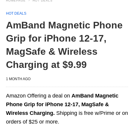
HOMEPAGE
HOT DEALS
HOT DEALS
AmBand Magnetic Phone
Grip for iPhone 12-17,
MagSafe & Wireless
Charging at $9.99
1 MONTH AGO
Amazon Offering a deal on
AmBand Magnetic
Phone Grip for iPhone 12-17, MagSafe &
Wireless Charging.
Shipping is free w/Prime or on
orders of $25 or more.