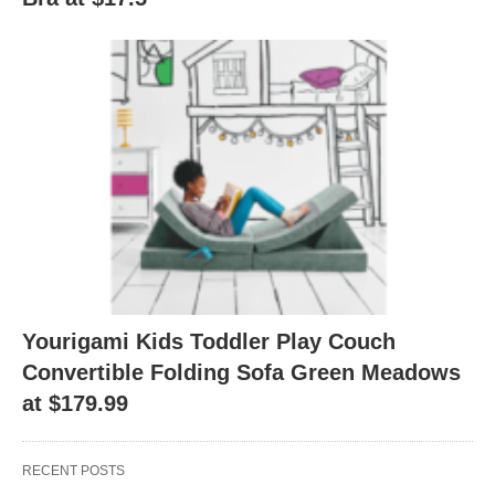
Yourigami Kids Toddler Play Couch
Convertible Folding Sofa Green Meadows
at $179.99
RECENT POSTS