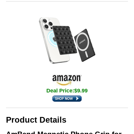
Deal Price:$9.99
Product Details