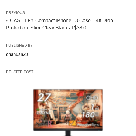
PREVIOUS
« CASETiFY Compact iPhone 13 Case – 4ft Drop
Protection, Slim, Clear Black at $38.0
PUBLISHED BY
dhanush29
RELATED POST