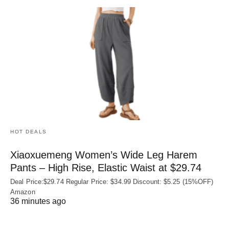
HOT DEALS
Xiaoxuemeng Women’s Wide Leg Harem
Pants – High Rise, Elastic Waist at $29.74
Deal Price:$29.74 Regular Price: $34.99 Discount: $5.25 (15%OFF)
Amazon
36 minutes ago