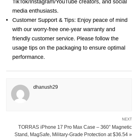
TikTok/Instagram/YouTube creators, and social
media enthusiasts.
Customer Support & Tips: Enjoy peace of mind
with our worry-free one-year warranty and
friendly customer service. Please follow the
usage tips on the packaging to ensure optimal
performance.
dhanush29
NEXT
TORRAS iPhone 17 Pro Max Case – 360° Magnetic
Stand, MagSafe, Military-Grade Protection at $36.54 »