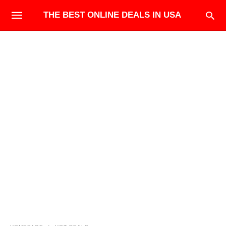
THE BEST ONLINE DEALS IN USA