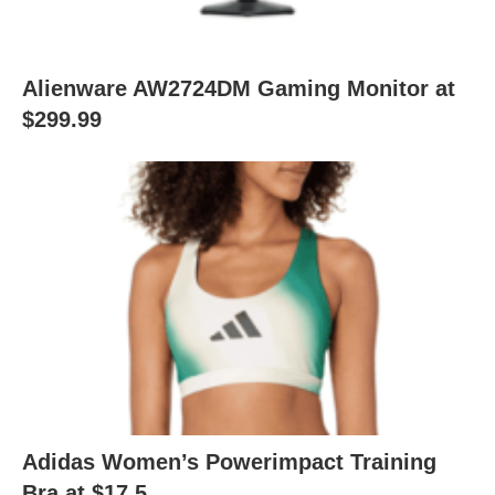
Alienware AW2724DM Gaming Monitor at
$299.99
Adidas Women’s Powerimpact Training
Bra at $17.5