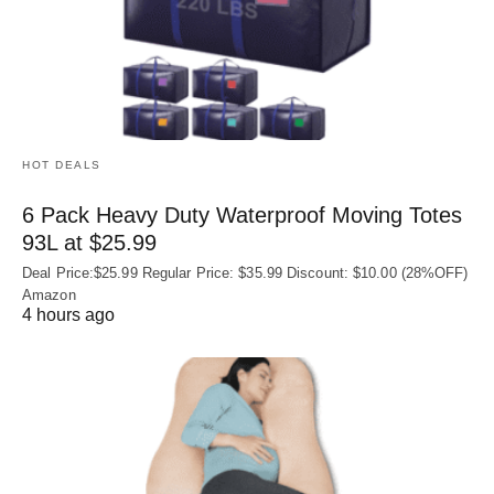
HOT DEALS
6 Pack Heavy Duty Waterproof Moving Totes
93L at $25.99
Deal Price:$25.99 Regular Price: $35.99 Discount: $10.00 (28%OFF)
Amazon
4 hours ago