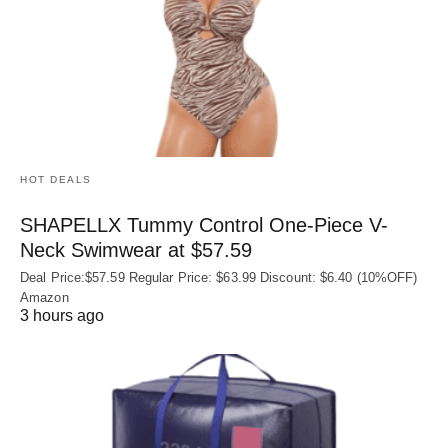
HOT DEALS
SHAPELLX Tummy Control One-Piece V-
Neck Swimwear at $57.59
Deal Price:$57.59 Regular Price: $63.99 Discount: $6.40 (10%OFF)
Amazon
3 hours ago