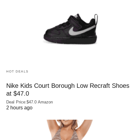
HOT DEALS
Nike Kids Court Borough Low Recraft Shoes
at $47.0
Deal Price:$47.0 Amazon
2 hours ago