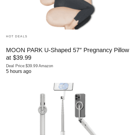
HOT DEALS
MOON PARK U‑Shaped 57″ Pregnancy Pillow
at $39.99
Deal Price:$39.99 Amazon
5 hours ago