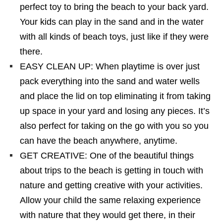
perfect toy to bring the beach to your back yard.
Your kids can play in the sand and in the water
with all kinds of beach toys, just like if they were
there.
EASY CLEAN UP: When playtime is over just
pack everything into the sand and water wells
and place the lid on top eliminating it from taking
up space in your yard and losing any pieces. It’s
also perfect for taking on the go with you so you
can have the beach anywhere, anytime.
GET CREATIVE: One of the beautiful things
about trips to the beach is getting in touch with
nature and getting creative with your activities.
Allow your child the same relaxing experience
with nature that they would get there, in their