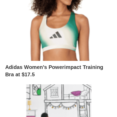
Adidas Women’s Powerimpact Training
Bra at $17.5