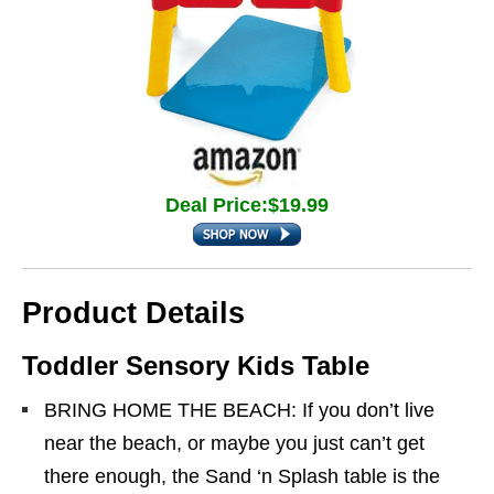
Deal Price:$19.99
Product Details
Toddler Sensory Kids Table
BRING HOME THE BEACH: If you don’t live
near the beach, or maybe you just can’t get
there enough, the Sand ‘n Splash table is the