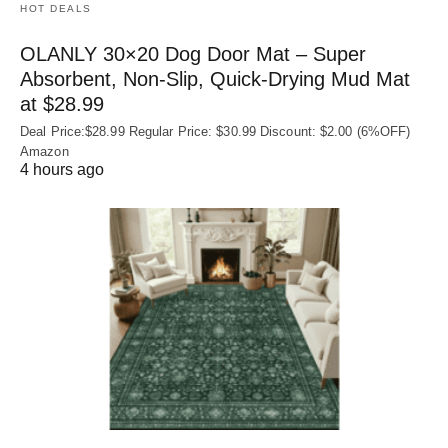
HOT DEALS
OLANLY 30×20 Dog Door Mat – Super
Absorbent, Non‑Slip, Quick‑Drying Mud Mat
at $28.99
Deal Price:$28.99 Regular Price: $30.99 Discount: $2.00 (6%OFF)
Amazon
4 hours ago