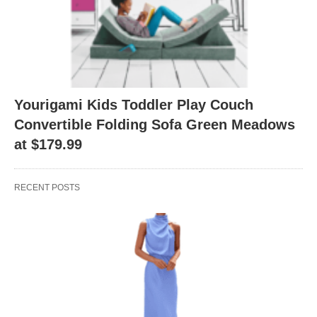
Yourigami Kids Toddler Play Couch
Convertible Folding Sofa Green Meadows
at $179.99
RECENT POSTS