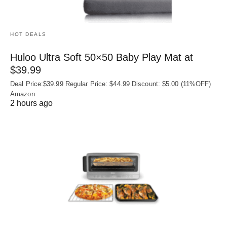
HOT DEALS
Huloo Ultra Soft 50×50 Baby Play Mat at
$39.99
Deal Price:$39.99 Regular Price: $44.99 Discount: $5.00 (11%OFF)
Amazon
2 hours ago