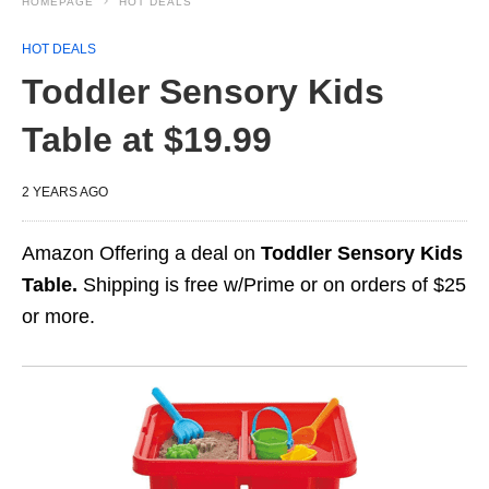
HOMEPAGE
HOT DEALS
HOT DEALS
Toddler Sensory Kids
Table at $19.99
2 YEARS AGO
Amazon Offering a deal on
Toddler Sensory Kids
Table.
Shipping is free w/Prime or on orders of $25
or more.