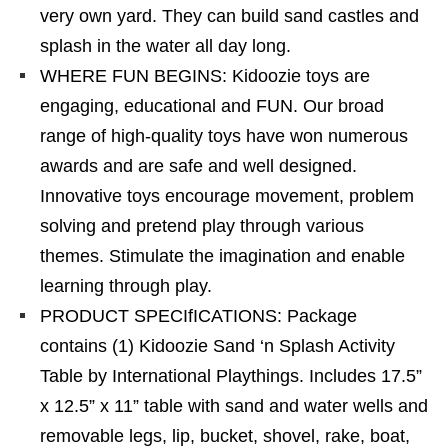
very own yard. They can build sand castles and
splash in the water all day long.
WHERE FUN BEGINS: Kidoozie toys are
engaging, educational and FUN. Our broad
range of high-quality toys have won numerous
awards and are safe and well designed.
Innovative toys encourage movement, problem
solving and pretend play through various
themes. Stimulate the imagination and enable
learning through play.
PRODUCT SPECIfICATIONS: Package
contains (1) Kidoozie Sand ‘n Splash Activity
Table by International Playthings. Includes 17.5”
x 12.5” x 11” table with sand and water wells and
removable legs, lip, bucket, shovel, rake, boat,