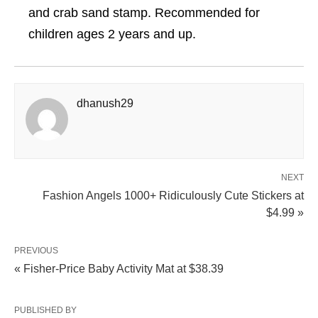
and crab sand stamp. Recommended for
children ages 2 years and up.
dhanush29
NEXT
Fashion Angels 1000+ Ridiculously Cute Stickers at
$4.99 »
PREVIOUS
« Fisher-Price Baby Activity Mat at $38.39
PUBLISHED BY