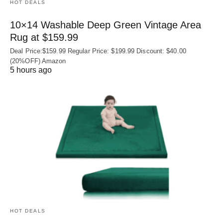
HOT DEALS
10×14 Washable Deep Green Vintage Area
Rug at $159.99
Deal Price:$159.99 Regular Price: $199.99 Discount: $40.00
(20%OFF) Amazon
5 hours ago
HOT DEALS