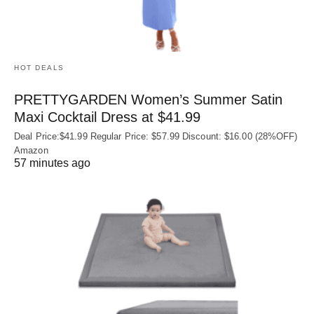
HOT DEALS
PRETTYGARDEN Women’s Summer Satin
Maxi Cocktail Dress at $41.99
Deal Price:$41.99 Regular Price: $57.99 Discount: $16.00 (28%OFF)
Amazon
57 minutes ago