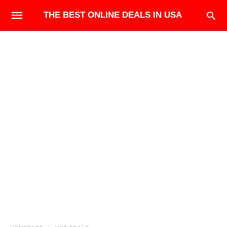
THE BEST ONLINE DEALS IN USA