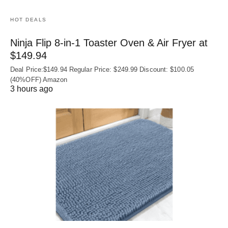
HOT DEALS
Ninja Flip 8-in-1 Toaster Oven & Air Fryer at
$149.94
Deal Price:$149.94 Regular Price: $249.99 Discount: $100.05
(40%OFF) Amazon
3 hours ago