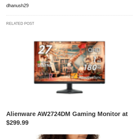
dhanush29
RELATED POST
Alienware AW2724DM Gaming Monitor at
$299.99