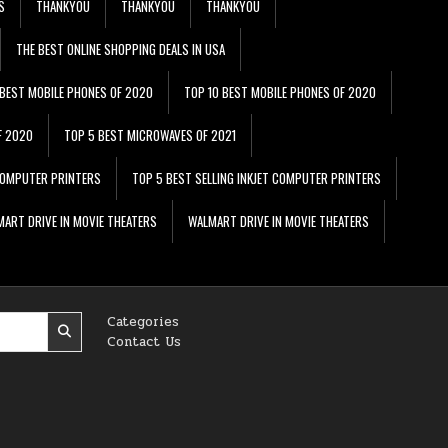
S
THANKYOU
THANKYOU
THANKYOU
THE BEST ONLINE SHOPPING DEALS IN USA
 BEST MOBILE PHONES OF 2020
TOP 10 BEST MOBILE PHONES OF 2020
F 2020
TOP 5 BEST MICROWAVES OF 2021
 COMPUTER PRINTERS
TOP 5 BEST SELLING INKJET COMPUTER PRINTERS
ART DRIVE IN MOVIE THEATERS
WALMART DRIVE IN MOVIE THEATERS
Categories
Contact Us