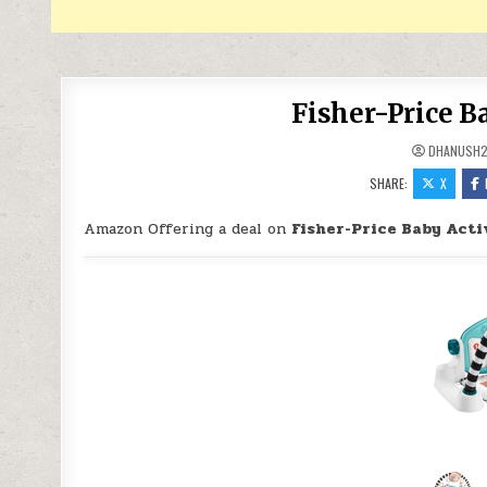
Fisher-Price B
DHANUSH2
SHARE:
X
Amazon Offering a deal on
Fisher-Price Baby Acti