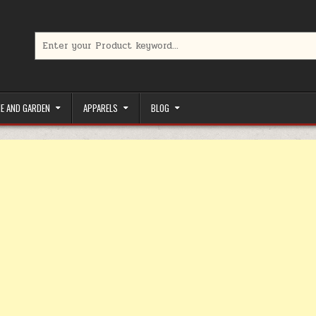
Search for:
limited-time coupons, Special offers to save money on your favorit
E AND GARDEN
APPARELS
BLOG