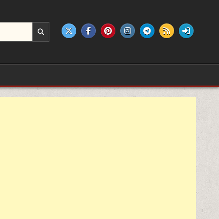
e products.