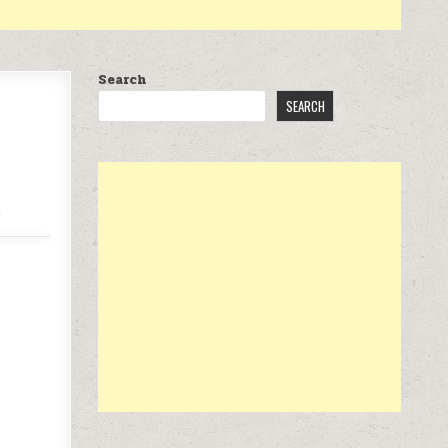
Search
SEARCH
.