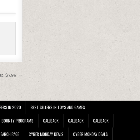
at $7.99 →
FERS IN 2020
BEST SELLERS IN TOYS AND GAMES
BOUNTY PROGRAMS
CALLBACK
CALLBACK
CALLBACK
EARCH PAGE
CYBER MONDAY DEALS
CYBER MONDAY DEALS