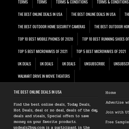
TERMS
TERMS
TERMS & CONDITIONS
TERMS & CONDITIONS
THE BEST ONLINE DEALS IN USA
THE BEST ONLINE DEALS IN USA
TH
THE BEST OUTDOOR HOME SECURITY CAMERAS
THE BEST OUTDOOR HO
TOP 10 BEST MOBILE PHONES OF 2020
TOP 10 BEST RUNNING SHOES O
TOP 5 BEST MICROWAVES OF 2021
TOP 5 BEST MICROWAVES OF 2021
UK DEALS
UK DEALS
UK DEALS
UNSUBSCRIBE
UNSUBSCR
WALMART DRIVE IN MOVIE THEATERS
THE BEST ONLINE DEALS IN USA
Home
Advertise w
Find the best online deals, Today Deals,
Hot Deals, deal or no deal, deals of the day,
Join with U
deals and steals, Special offers to save
money on your favorite products.
Free Sample
usdeals2buy.com is a participant in the