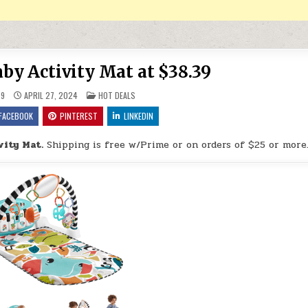
aby Activity Mat at $38.39
POSTED IN
9
APRIL 27, 2024
HOT DEALS
FACEBOOK
PINTEREST
LINKEDIN
vity Mat.
Shipping is free w/Prime or on orders of $25 or more