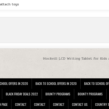
attach toys
Hockvill LCD Writing Tablet for Kids 
CHOOL OFFERS IN 2020
BACK TO SCHOOL OFFERS IN 2020
BACK TO SCHOOL OF
BLACK FRIDAY DEALS 2022
BOUNTY PROGRAMS
BOUNTY PROGRAMS
H PAGE
CONTACT
CONTACT
CONTACT
CONTACT US
COUNTRY S