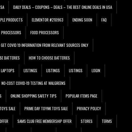
USA
DAILY DEALS – COUPONS – DEALS – THE BEST ONLINE DEALS IN USA
PPLE PRODUCTS
ELEMENTOR #210963
ENDING SOON
FAQ
D PROCESSORS
FOOD PROCESSORS
GET COVID 19 INFORMATION FROM RELEVANT SOURCES ONLY
SE BATTERIES
HOW TO CHOOSE BATTERIES
LAPTOPS
LISTINGS
LISTINGS
LISTINGS
LOGIN
NO-COST COVID-19 TESTING AT WALGREENS
S
ONLINE SHOPPING SAFETY TIPS
POPULAR ITEMS PAGE
TOYS SALE
PRIME DAY TOYNK TOYS SALE
PRIVACY POLICY
OFFER
SAMS CLUB FREE MEMBERSHIP OFFER
STORES
TERMS