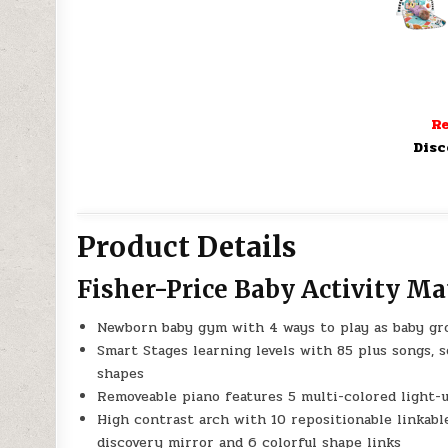
Re
Disc
Product Details
Fisher-Price Baby Activity Ma
Newborn baby gym with 4 ways to play as baby grow
Smart Stages learning levels with 85 plus songs, 
shapes
Removeable piano features 5 multi-colored light-u
High contrast arch with 10 repositionable linkable t
discovery mirror and 6 colorful shape links