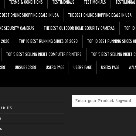
TERMS & CONDITIONS
TESTIMONIALS
TESTIMONIALS
TESTIMONIAL
E BEST ONLINE SHOPPING DEALS IN USA
THE BEST ONLINE SHOPPING DEALS IN USA
ME SECURITY CAMERAS
THE BEST OUTDOOR HOME SECURITY CAMERAS
TOP 10
F 2020
TOP 10 BEST RUNNING SHOES OF 2020
TOP 10 BEST RUNNING SHOES O
TOP 5 BEST SELLING INKJET COMPUTER PRINTERS
TOP 5 BEST SELLING INKJET
IBE
UNSUBSCRIBE
USERS PAGE
USERS PAGE
USERS PAGE
WALM
Search for:
ith US
S
s