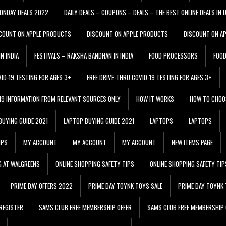
ONDAY DEALS 2022
DAILY DEALS – COUPONS – DEALS – THE BEST ONLINE DEALS IN 
COUNT ON APPLE PRODUCTS
DISCOUNT ON APPLE PRODUCTS
DISCOUNT ON A
N INDIA
FESTIVALS – RAKSHA BANDHAN IN INDIA
FOOD PROCESSORS
FOO
VID-19 TESTING FOR AGES 3+
FREE DRIVE-THRU COVID-19 TESTING FOR AGES 3+
 19 INFORMATION FROM RELEVANT SOURCES ONLY
HOW IT WORKS
HOW TO CHOO
BUYING GUIDE 2021
LAPTOP BUYING GUIDE 2021
LAPTOPS
LAPTOPS
IPS
MY ACCOUNT
MY ACCOUNT
MY ACCOUNT
NEW ITEMS PAGE
G AT WALGREENS
ONLINE SHOPPING SAFETY TIPS
ONLINE SHOPPING SAFETY TIP
PRIME DAY OFFERS 2022
PRIME DAY TOYNK TOYS SALE
PRIME DAY TOYNK 
REGISTER
SAMS CLUB FREE MEMBERSHIP OFFER
SAMS CLUB FREE MEMBERSHIP 