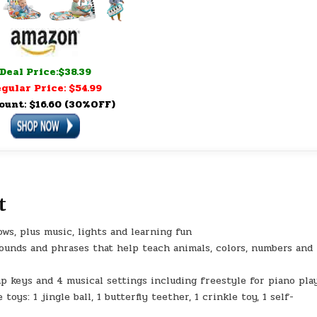
Deal Price:$38.39
gular Price: $54.99
ount: $16.60 (30%OFF)
t
s, plus music, lights and learning fun
sounds and phrases that help teach animals, colors, numbers and
p keys and 4 musical settings including freestyle for piano pla
oys: 1 jingle ball, 1 butterfly teether, 1 crinkle toy, 1 self-