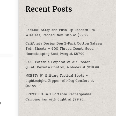
Recent Posts
LetsJoli Strapless Push-Up Bandeau Bra –
Wireless, Padded, Non-Slip at $29.99
California Design Den 2-Pack Cotton Sateen
Twin Sheets – 400 Thread Count, Good
Housekeeping Seal, Ivory at $87.99
24.5″ Portable Evaporative Air Cooler –
Quiet, Remote Control, 4 Modes at $119.99
NORTIV 8″ Military Tactical Boots –
Lightweight, Zipper, All-Day Comfort at
$62.99
FRIZCOL 3-in-1 Portable Rechargeable
Camping Fan with Light at $29.98
y