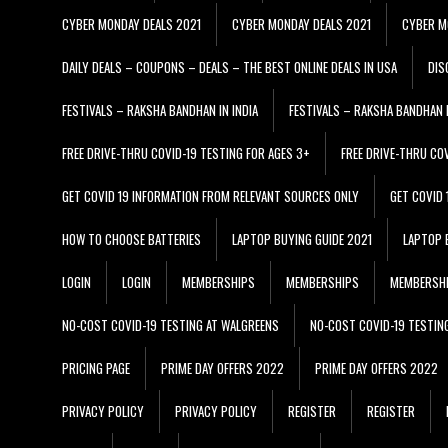
CYBER MONDAY DEALS 2021
CYBER MONDAY DEALS 2021
CYBER M
DAILY DEALS – COUPONS – DEALS – THE BEST ONLINE DEALS IN USA
DIS
FESTIVALS – RAKSHA BANDHAN IN INDIA
FESTIVALS – RAKSHA BANDHAN I
FREE DRIVE-THRU COVID-19 TESTING FOR AGES 3+
FREE DRIVE-THRU CO
GET COVID 19 INFORMATION FROM RELEVANT SOURCES ONLY
GET COVID
HOW TO CHOOSE BATTERIES
LAPTOP BUYING GUIDE 2021
LAPTOP 
LOGIN
LOGIN
MEMBERSHIPS
MEMBERSHIPS
MEMBERSH
NO-COST COVID-19 TESTING AT WALGREENS
NO-COST COVID-19 TESTIN
PRICING PAGE
PRIME DAY OFFERS 2022
PRIME DAY OFFERS 2022
PRIVACY POLICY
PRIVACY POLICY
REGISTER
REGISTER