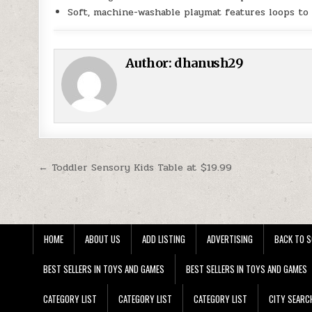
Soft, machine-washable playmat features loops to 
Author:
dhanush29
Post navigation
← Toddler Sensory Kids Table at $19.99
HOME
ABOUT US
ADD LISTING
ADVERTISING
BACK TO S
BEST SELLERS IN TOYS AND GAMES
BEST SELLERS IN TOYS AND GAMES
CATEGORY LIST
CATEGORY LIST
CATEGORY LIST
CITY SEARC