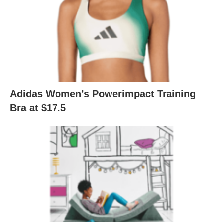
Adidas Women’s Powerimpact Training
Bra at $17.5