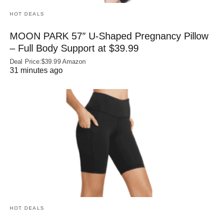
HOT DEALS
MOON PARK 57″ U-Shaped Pregnancy Pillow
– Full Body Support at $39.99
Deal Price:$39.99 Amazon
31 minutes ago
HOT DEALS