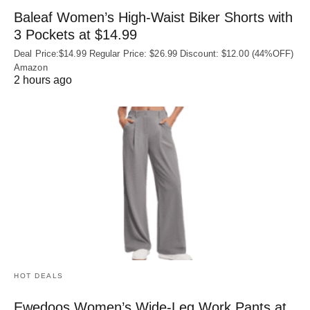
Baleaf Women’s High-Waist Biker Shorts with
3 Pockets at $14.99
Deal Price:$14.99 Regular Price: $26.99 Discount: $12.00 (44%OFF)
Amazon
2 hours ago
HOT DEALS
Ewedoos Women’s Wide-Leg Work Pants at