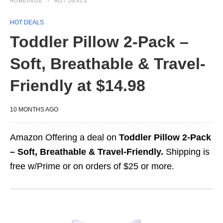
HOMEPAGE
HOT DEALS
HOT DEALS
Toddler Pillow 2-Pack –
Soft, Breathable & Travel-
Friendly at $14.98
10 MONTHS AGO
Amazon Offering a deal on
Toddler Pillow 2-Pack
– Soft, Breathable & Travel-Friendly.
Shipping is
free w/Prime or on orders of $25 or more.