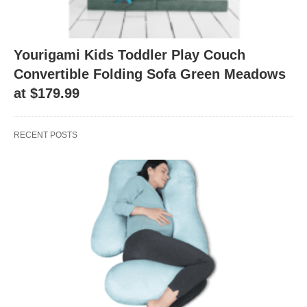
Yourigami Kids Toddler Play Couch
Convertible Folding Sofa Green Meadows
at $179.99
RECENT POSTS