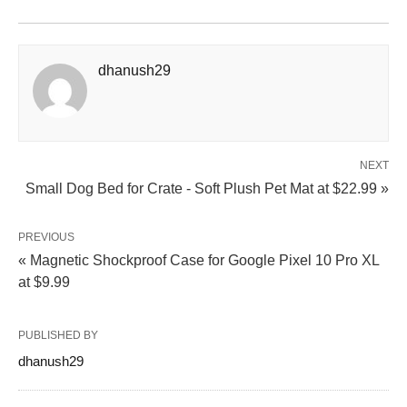
dhanush29
NEXT
Small Dog Bed for Crate - Soft Plush Pet Mat at $22.99 »
PREVIOUS
« Magnetic Shockproof Case for Google Pixel 10 Pro XL
at $9.99
PUBLISHED BY
dhanush29