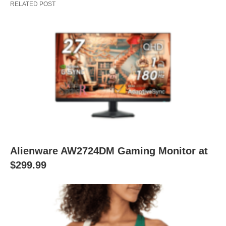
RELATED POST
Alienware AW2724DM Gaming Monitor at
$299.99