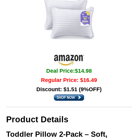
Deal Price:$14.98
Regular Price: $16.49
Discount: $1.51 (9%OFF)
Product Details
Toddler Pillow 2-Pack – Soft,