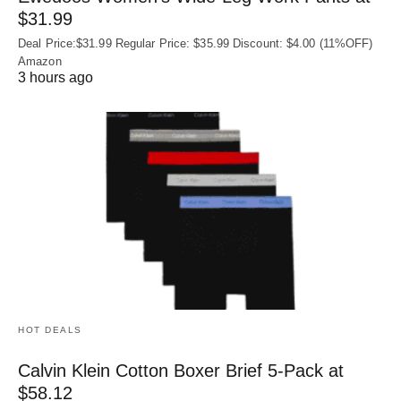
$31.99
Deal Price:$31.99 Regular Price: $35.99 Discount: $4.00 (11%OFF)
Amazon
3 hours ago
HOT DEALS
Calvin Klein Cotton Boxer Brief 5-Pack at
$58.12