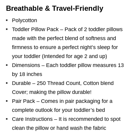
Breathable & Travel-Friendly
Polycotton
Toddler Pillow Pack – Pack of 2 toddler pillows
made with the perfect blend of softness and
firmness to ensure a perfect night’s sleep for
your toddler (Intended for age 2 and up)
Dimensions – Each toddler pillow measures 13
by 18 inches
Durable – 250 Thread Count, Cotton blend
Cover; making the pillow durable!
Pair Pack – Comes in pair packaging for a
complete outlook for your toddler’s bed
Care Instructions – It is recommended to spot
clean the pillow or hand wash the fabric