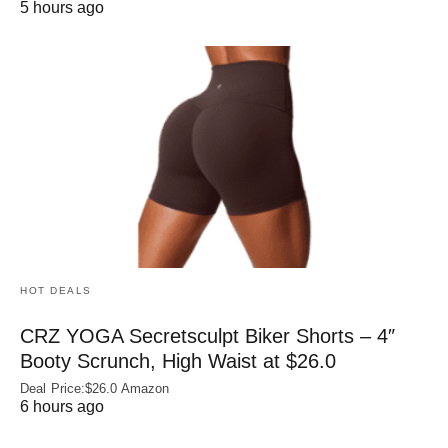
5 hours ago
HOT DEALS
CRZ YOGA Secretsculpt Biker Shorts – 4″
Booty Scrunch, High Waist at $26.0
Deal Price:$26.0 Amazon
6 hours ago