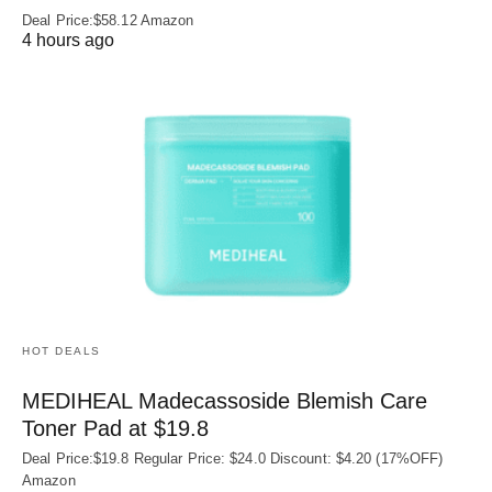
Deal Price:$58.12 Amazon
4 hours ago
HOT DEALS
MEDIHEAL Madecassoside Blemish Care
Toner Pad at $19.8
Deal Price:$19.8 Regular Price: $24.0 Discount: $4.20 (17%OFF)
Amazon