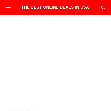
THE BEST ONLINE DEALS IN USA