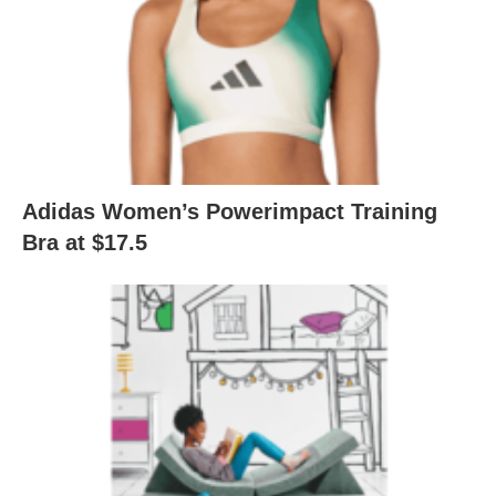
Adidas Women’s Powerimpact Training
Bra at $17.5