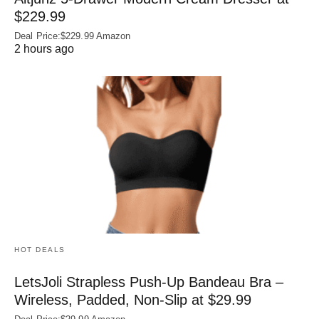
$229.99
Deal Price:$229.99 Amazon
2 hours ago
HOT DEALS
LetsJoli Strapless Push-Up Bandeau Bra –
Wireless, Padded, Non-Slip at $29.99