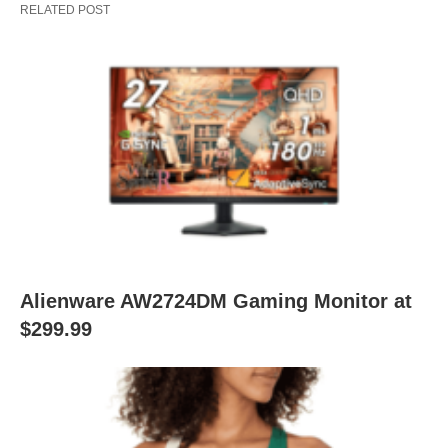
RELATED POST
Alienware AW2724DM Gaming Monitor at
$299.99