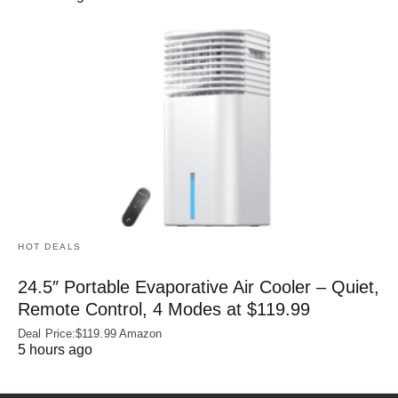
HOT DEALS
24.5″ Portable Evaporative Air Cooler – Quiet,
Remote Control, 4 Modes at $119.99
Deal Price:$119.99 Amazon
5 hours ago