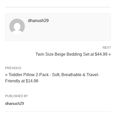
dhanush29
NEXT
Twin Size Beige Bedding Set at $44.99 »
PREVIOUS
« Toddler Pillow 2-Pack - Soft, Breathable & Travel-
Friendly at $14.98
PUBLISHED BY
dhanush29