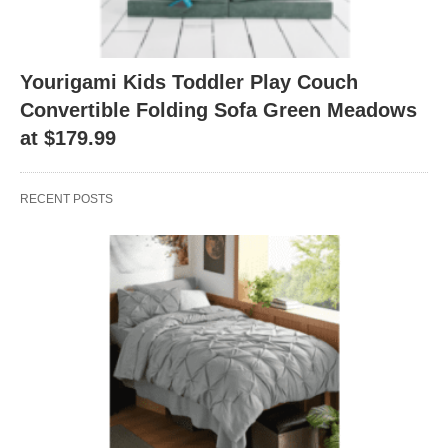
Yourigami Kids Toddler Play Couch
Convertible Folding Sofa Green Meadows
at $179.99
RECENT POSTS