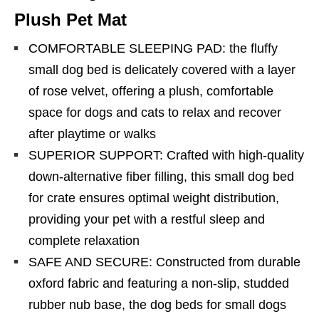
Plush Pet Mat
COMFORTABLE SLEEPING PAD: the fluffy
small dog bed is delicately covered with a layer
of rose velvet, offering a plush, comfortable
space for dogs and cats to relax and recover
after playtime or walks
SUPERIOR SUPPORT: Crafted with high-quality
down-alternative fiber filling, this small dog bed
for crate ensures optimal weight distribution,
providing your pet with a restful sleep and
complete relaxation
SAFE AND SECURE: Constructed from durable
oxford fabric and featuring a non-slip, studded
rubber nub base, the dog beds for small dogs