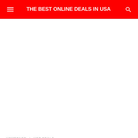
THE BEST ONLINE DEALS IN USA