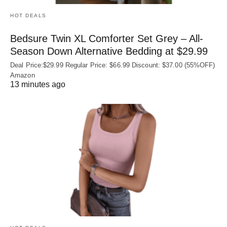
HOT DEALS
Bedsure Twin XL Comforter Set Grey – All-
Season Down Alternative Bedding at $29.99
Deal Price:$29.99 Regular Price: $66.99 Discount: $37.00 (55%OFF)
Amazon
13 minutes ago