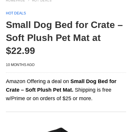
HOMEPAGE
HOT DEALS
HOT DEALS
Small Dog Bed for Crate –
Soft Plush Pet Mat at
$22.99
10 MONTHS AGO
Amazon Offering a deal on
Small Dog Bed for
Crate – Soft Plush Pet Mat.
Shipping is free
w/Prime or on orders of $25 or more.