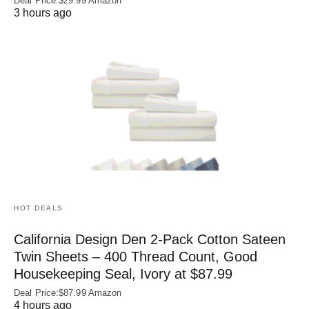
Deal Price:$29.99 Amazon
3 hours ago
HOT DEALS
California Design Den 2-Pack Cotton Sateen
Twin Sheets – 400 Thread Count, Good
Housekeeping Seal, Ivory at $87.99
Deal Price:$87.99 Amazon
4 hours ago