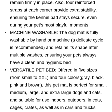
remain firmly in place. Also, four reinforced
straps at each corner provide extra stability,
ensuring the kennel pad stays secure, even
during your pet’s most playful moments
MACHINE WASHABLE: The dog mat is fully
washable by hand or machine (a delicate cycle
is recommended) and retains its shape after
multiple washes, ensuring your pets always
have a clean and hygienic bed
VERSATILE PET BED: Offered in five sizes
(from small to XXL) and four colors(gray, black,
pink and brown), this pet mat is perfect for small,
medium, large, and extra-large dogs and cats,
and suitable for use indoors, outdoors, in cots,
cages, crates, as well as in cars and trucks