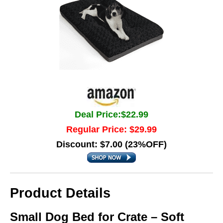
Deal Price:$22.99
Regular Price: $29.99
Discount: $7.00 (23%OFF)
Product Details
Small Dog Bed for Crate – Soft