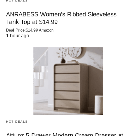
HOT DEALS
ANRABESS Women’s Ribbed Sleeveless
Tank Top at $14.99
Deal Price:$14.99 Amazon
1 hour ago
HOT DEALS
Aitjunz 5-Drawer Modern Cream Dresser at