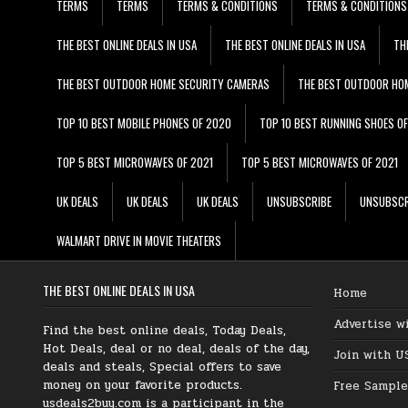
TERMS
TERMS
TERMS & CONDITIONS
TERMS & CONDITIONS
THE BEST ONLINE DEALS IN USA
THE BEST ONLINE DEALS IN USA
TH
THE BEST OUTDOOR HOME SECURITY CAMERAS
THE BEST OUTDOOR HO
TOP 10 BEST MOBILE PHONES OF 2020
TOP 10 BEST RUNNING SHOES O
TOP 5 BEST MICROWAVES OF 2021
TOP 5 BEST MICROWAVES OF 2021
UK DEALS
UK DEALS
UK DEALS
UNSUBSCRIBE
UNSUBSCR
WALMART DRIVE IN MOVIE THEATERS
THE BEST ONLINE DEALS IN USA
Home
Advertise w
Find the best online deals, Today Deals,
Hot Deals, deal or no deal, deals of the day,
Join with U
deals and steals, Special offers to save
money on your favorite products.
Free Sample
usdeals2buy.com is a participant in the