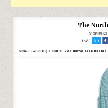
The North
DHANUSH29
SHARE:
X
Amazon Offering a deal on
The North Face Beanie.