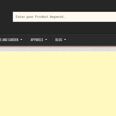
Search for:
limited-time coupons, Special offers to save money on your favorit
E AND GARDEN
APPARELS
BLOG