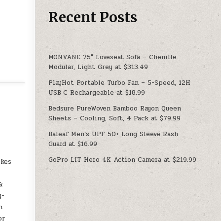
Recent Posts
MONVANE 75″ Loveseat Sofa – Chenille
Modular, Light Grey at $313.49
PlayHot Portable Turbo Fan – 5-Speed, 12H
USB‑C Rechargeable at $18.99
Bedsure PureWoven Bamboo Rayon Queen
Sheets – Cooling, Soft, 4 Pack at $79.99
Baleaf Men’s UPF 50+ Long Sleeve Rash
Guard at $16.99
GoPro LIT Hero 4K Action Camera at $219.99
ikes
&
y-
h
or