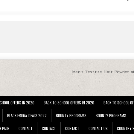
Men’s Texture Hair Powder a
CHOOL OFFERS IN 2020
BACK TO SCHOOL OFFERS IN 2020
BACK TO SCHOOL OF
BLACK FRIDAY DEALS 2022
BOUNTY PROGRAMS
BOUNTY PROGRAMS
H PAGE
CONTACT
CONTACT
CONTACT
CONTACT US
COUNTRY S