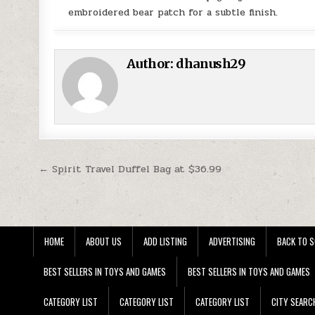
embroidered bear patch for a subtle finish.
Author:
dhanush29
Post navigation
← Spirit Travel Duffel Bag at $36.99
HOME
ABOUT US
ADD LISTING
ADVERTISING
BACK TO S
BEST SELLERS IN TOYS AND GAMES
BEST SELLERS IN TOYS AND GAMES
CATEGORY LIST
CATEGORY LIST
CATEGORY LIST
CITY SEARC