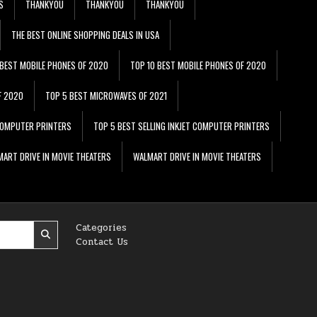
S
THANKYOU
THANKYOU
THANKYOU
THE BEST ONLINE SHOPPING DEALS IN USA
 BEST MOBILE PHONES OF 2020
TOP 10 BEST MOBILE PHONES OF 2020
F 2020
TOP 5 BEST MICROWAVES OF 2021
 COMPUTER PRINTERS
TOP 5 BEST SELLING INKJET COMPUTER PRINTERS
ART DRIVE IN MOVIE THEATERS
WALMART DRIVE IN MOVIE THEATERS
Categories
Contact Us