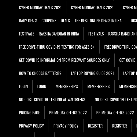
CYBER MONDAY DEALS 2021
CYBER MONDAY DEALS 2021
CYBER M
DAILY DEALS – COUPONS – DEALS – THE BEST ONLINE DEALS IN USA
DIS
FESTIVALS – RAKSHA BANDHAN IN INDIA
FESTIVALS – RAKSHA BANDHAN I
FREE DRIVE-THRU COVID-19 TESTING FOR AGES 3+
FREE DRIVE-THRU CO
GET COVID 19 INFORMATION FROM RELEVANT SOURCES ONLY
GET COVID
HOW TO CHOOSE BATTERIES
LAPTOP BUYING GUIDE 2021
LAPTOP 
LOGIN
LOGIN
MEMBERSHIPS
MEMBERSHIPS
MEMBERSH
NO-COST COVID-19 TESTING AT WALGREENS
NO-COST COVID-19 TESTIN
PRICING PAGE
PRIME DAY OFFERS 2022
PRIME DAY OFFERS 2022
PRIVACY POLICY
PRIVACY POLICY
REGISTER
REGISTER