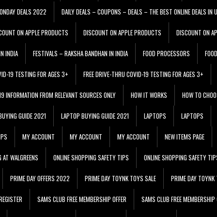
ONDAY DEALS 2022
DAILY DEALS – COUPONS – DEALS – THE BEST ONLINE DEALS IN 
COUNT ON APPLE PRODUCTS
DISCOUNT ON APPLE PRODUCTS
DISCOUNT ON A
N INDIA
FESTIVALS – RAKSHA BANDHAN IN INDIA
FOOD PROCESSORS
FOO
VID-19 TESTING FOR AGES 3+
FREE DRIVE-THRU COVID-19 TESTING FOR AGES 3+
 19 INFORMATION FROM RELEVANT SOURCES ONLY
HOW IT WORKS
HOW TO CHOO
BUYING GUIDE 2021
LAPTOP BUYING GUIDE 2021
LAPTOPS
LAPTOPS
IPS
MY ACCOUNT
MY ACCOUNT
MY ACCOUNT
NEW ITEMS PAGE
G AT WALGREENS
ONLINE SHOPPING SAFETY TIPS
ONLINE SHOPPING SAFETY TIP
PRIME DAY OFFERS 2022
PRIME DAY TOYNK TOYS SALE
PRIME DAY TOYNK 
REGISTER
SAMS CLUB FREE MEMBERSHIP OFFER
SAMS CLUB FREE MEMBERSHIP 