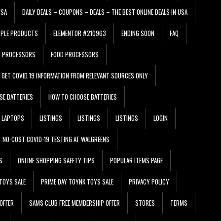
USA
DAILY DEALS – COUPONS – DEALS – THE BEST ONLINE DEALS IN USA
PPLE PRODUCTS
ELEMENTOR #210963
ENDING SOON
FAQ
D PROCESSORS
FOOD PROCESSORS
GET COVID 19 INFORMATION FROM RELEVANT SOURCES ONLY
SE BATTERIES
HOW TO CHOOSE BATTERIES
LAPTOPS
LISTINGS
LISTINGS
LISTINGS
LOGIN
NO-COST COVID-19 TESTING AT WALGREENS
S
ONLINE SHOPPING SAFETY TIPS
POPULAR ITEMS PAGE
TOYS SALE
PRIME DAY TOYNK TOYS SALE
PRIVACY POLICY
OFFER
SAMS CLUB FREE MEMBERSHIP OFFER
STORES
TERMS