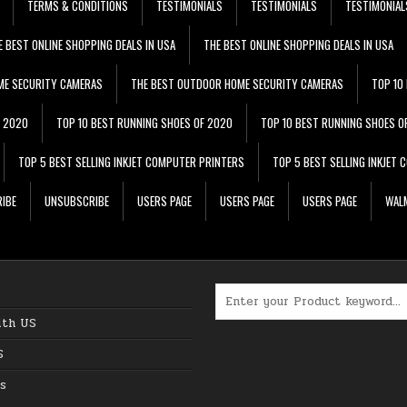
TERMS & CONDITIONS
TESTIMONIALS
TESTIMONIALS
TESTIMONIAL
E BEST ONLINE SHOPPING DEALS IN USA
THE BEST ONLINE SHOPPING DEALS IN USA
ME SECURITY CAMERAS
THE BEST OUTDOOR HOME SECURITY CAMERAS
TOP 10
F 2020
TOP 10 BEST RUNNING SHOES OF 2020
TOP 10 BEST RUNNING SHOES O
TOP 5 BEST SELLING INKJET COMPUTER PRINTERS
TOP 5 BEST SELLING INKJET
IBE
UNSUBSCRIBE
USERS PAGE
USERS PAGE
USERS PAGE
WALM
Search for:
ith US
S
s