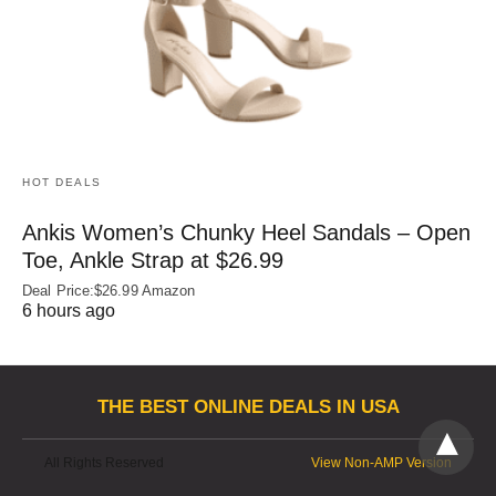
HOT DEALS
Ankis Women’s Chunky Heel Sandals – Open
Toe, Ankle Strap at $26.99
Deal Price:$26.99 Amazon
6 hours ago
THE BEST ONLINE DEALS IN USA
All Rights Reserved
View Non-AMP Version