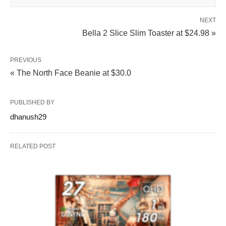
NEXT
Bella 2 Slice Slim Toaster at $24.98 »
PREVIOUS
« The North Face Beanie at $30.0
PUBLISHED BY
dhanush29
RELATED POST