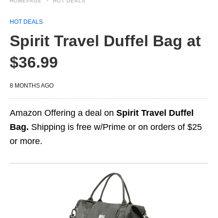
HOMEPAGE
HOT DEALS
HOT DEALS
Spirit Travel Duffel Bag at
$36.99
8 MONTHS AGO
Amazon Offering a deal on
Spirit Travel Duffel
Bag.
Shipping is free w/Prime or on orders of $25
or more.