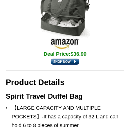
Deal Price:$36.99
Product Details
Spirit Travel Duffel Bag
【LARGE CAPACITY AND MULTIPLE
POCKETS】-It has a capacity of 32 L and can
hold 6 to 8 pieces of summer