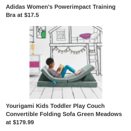
Adidas Women’s Powerimpact Training
Bra at $17.5
Yourigami Kids Toddler Play Couch
Convertible Folding Sofa Green Meadows
at $179.99