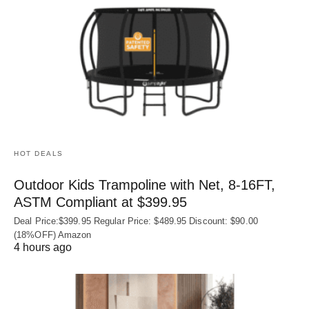
HOT DEALS
Outdoor Kids Trampoline with Net, 8-16FT,
ASTM Compliant at $399.95
Deal Price:$399.95 Regular Price: $489.95 Discount: $90.00
(18%OFF) Amazon
4 hours ago