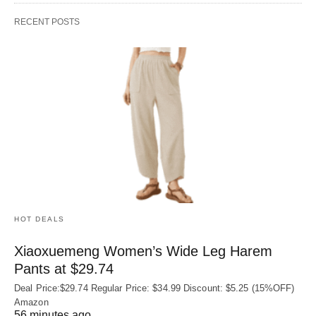
RECENT POSTS
HOT DEALS
Xiaoxuemeng Women’s Wide Leg Harem
Pants at $29.74
Deal Price:$29.74 Regular Price: $34.99 Discount: $5.25 (15%OFF)
Amazon
56 minutes ago