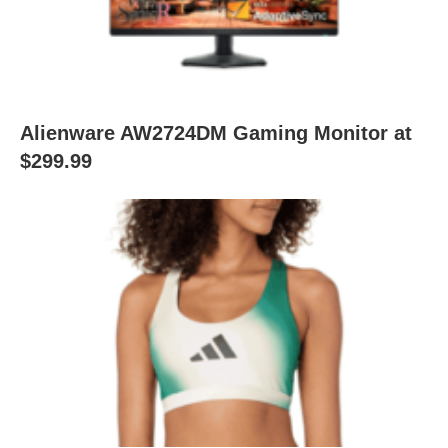
Alienware AW2724DM Gaming Monitor at
$299.99