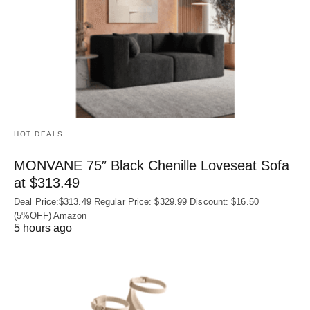
HOT DEALS
MONVANE 75″ Black Chenille Loveseat Sofa
at $313.49
Deal Price:$313.49 Regular Price: $329.99 Discount: $16.50
(5%OFF) Amazon
5 hours ago