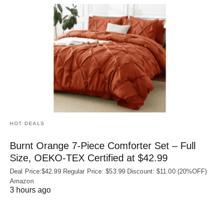
HOT DEALS
Burnt Orange 7-Piece Comforter Set – Full
Size, OEKO‑TEX Certified at $42.99
Deal Price:$42.99 Regular Price: $53.99 Discount: $11.00 (20%OFF)
Amazon
3 hours ago