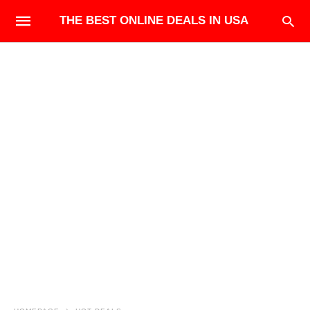
THE BEST ONLINE DEALS IN USA