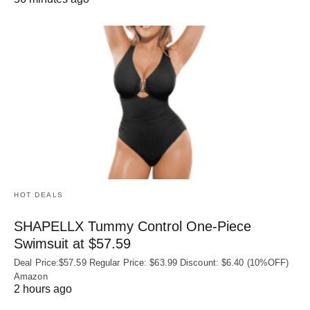
HOT DEALS
SHAPELLX Tummy Control One-Piece
Swimsuit at $57.59
Deal Price:$57.59 Regular Price: $63.99 Discount: $6.40 (10%OFF)
Amazon
2 hours ago