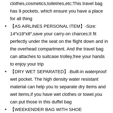
clothes,cosmetics,toiletries,etc;This travel bag
has 9 pockets, which ensure you have a place
for all thing
【AS AIRLINES PERSONAL ITEM】-Size:
14″x18″x8″,save your carry-on charces;It fit
perfectly under the seat on the flight down and in
the overhead compartment. And the travel bag
can attaches to suitcase trolley,free your hands
to enjoy your trip
【DRY WET SEPARATED】-Built-in waterproof
wet pocket. The high density water resistant
material can help you to separate dry items and
wet items,if you have wet clothes or towel,you
can put those in this duffel bag
【WEEKENDER BAG WITH SHOE