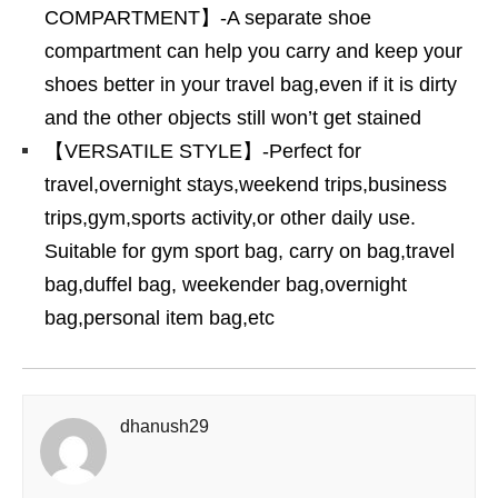
COMPARTMENT】-A separate shoe
compartment can help you carry and keep your
shoes better in your travel bag,even if it is dirty
and the other objects still won’t get stained
【VERSATILE STYLE】-Perfect for
travel,overnight stays,weekend trips,business
trips,gym,sports activity,or other daily use.
Suitable for gym sport bag, carry on bag,travel
bag,duffel bag, weekender bag,overnight
bag,personal item bag,etc
dhanush29