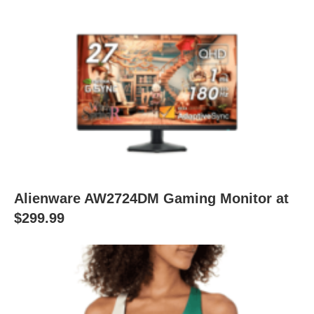
Alienware AW2724DM Gaming Monitor at
$299.99