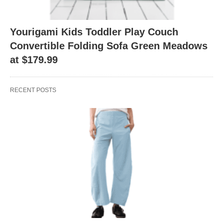
Yourigami Kids Toddler Play Couch
Convertible Folding Sofa Green Meadows
at $179.99
RECENT POSTS