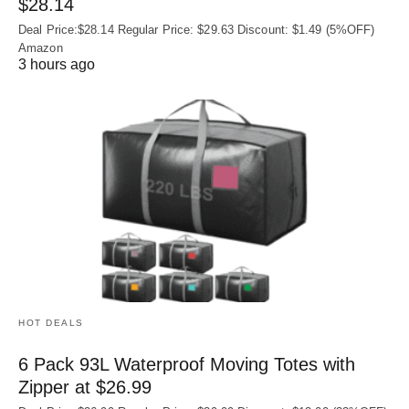
$28.14
Deal Price:$28.14 Regular Price: $29.63 Discount: $1.49 (5%OFF)
Amazon
3 hours ago
HOT DEALS
6 Pack 93L Waterproof Moving Totes with
Zipper at $26.99