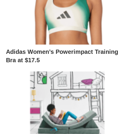
Adidas Women’s Powerimpact Training
Bra at $17.5