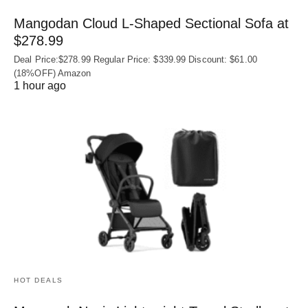
Mangodan Cloud L-Shaped Sectional Sofa at
$278.99
Deal Price:$278.99 Regular Price: $339.99 Discount: $61.00
(18%OFF) Amazon
1 hour ago
HOT DEALS