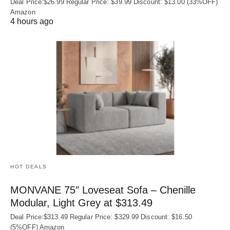
Deal Price:$26.99 Regular Price: $39.99 Discount: $13.00 (33%OFF)
Amazon
4 hours ago
HOT DEALS
MONVANE 75″ Loveseat Sofa – Chenille
Modular, Light Grey at $313.49
Deal Price:$313.49 Regular Price: $329.99 Discount: $16.50
(5%OFF) Amazon