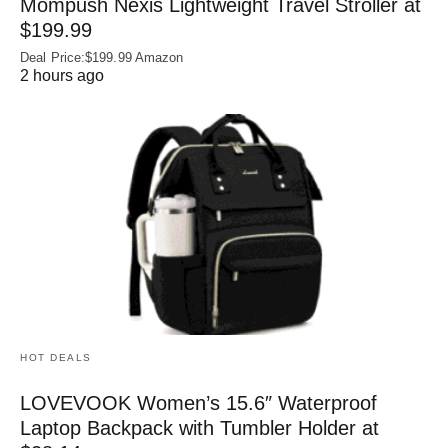
Mompush Nexis Lightweight Travel Stroller at
$199.99
Deal Price:$199.99 Amazon
2 hours ago
HOT DEALS
LOVEVOOK Women’s 15.6″ Waterproof
Laptop Backpack with Tumbler Holder at