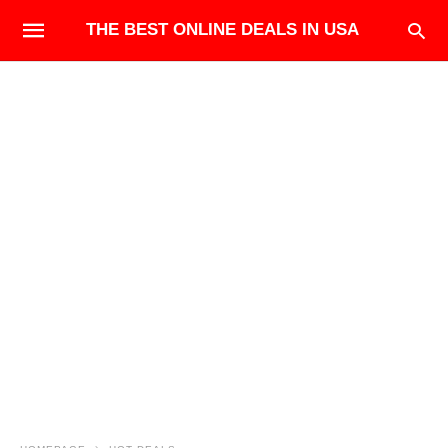
THE BEST ONLINE DEALS IN USA