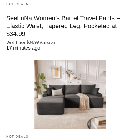
HOT DEALS
SeeLuNa Women’s Barrel Travel Pants –
Elastic Waist, Tapered Leg, Pocketed at
$34.99
Deal Price:$34.99 Amazon
17 minutes ago
HOT DEALS