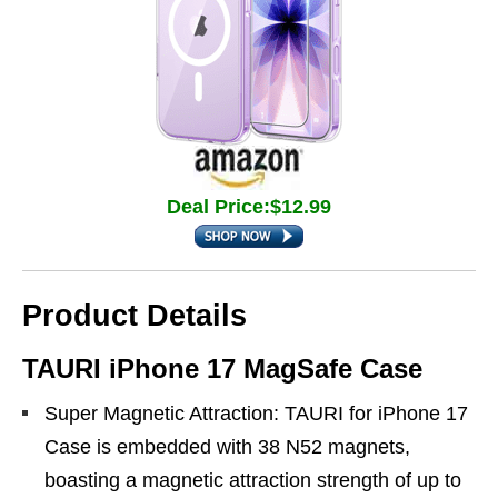
Deal Price:$12.99
Product Details
TAURI iPhone 17 MagSafe Case
Super Magnetic Attraction: TAURI for iPhone 17
Case is embedded with 38 N52 magnets,
boasting a magnetic attraction strength of up to