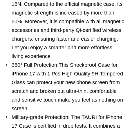
18N. Compared to the official magnetic case, its
magnetic strength is increased by more than
50%. Moreover, it is compatible with all magnetic
accessories and third-party Qi-certified wireless
chargers, ensuring faster and easier charging.
Let you enjoy a smarter and more effortless
living experience
360° Full Protection:This Shockproof Case for
iPhone 17 with 1 Pcs High Quality 9H Tempered
Glass can protect your new phone screen from
scratch and broken but ultra-thin, comfortable
and sensitive touch make you feel as nothing on
screen
Military-grade Protection: The TAURI for iPhone
17 Case is certified in drop tests. It combines a