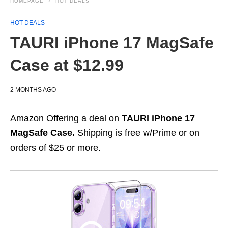
HOMEPAGE
HOT DEALS
HOT DEALS
TAURI iPhone 17 MagSafe
Case at $12.99
2 MONTHS AGO
Amazon Offering a deal on
TAURI iPhone 17
MagSafe Case.
Shipping is free w/Prime or on
orders of $25 or more.