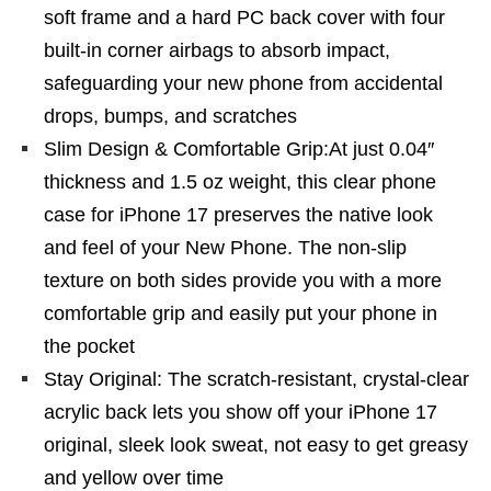
soft frame and a hard PC back cover with four
built-in corner airbags to absorb impact,
safeguarding your new phone from accidental
drops, bumps, and scratches
Slim Design & Comfortable Grip:At just 0.04″
thickness and 1.5 oz weight, this clear phone
case for iPhone 17 preserves the native look
and feel of your New Phone. The non-slip
texture on both sides provide you with a more
comfortable grip and easily put your phone in
the pocket
Stay Original: The scratch-resistant, crystal-clear
acrylic back lets you show off your iPhone 17
original, sleek look sweat, not easy to get greasy
and yellow over time