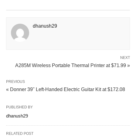
dhanush29
NEXT
A285M Wireless Portable Thermal Printer at $71.99 »
PREVIOUS
« Donner 39" Left-Handed Electric Guitar Kit at $172.08
PUBLISHED BY
dhanush29
RELATED POST