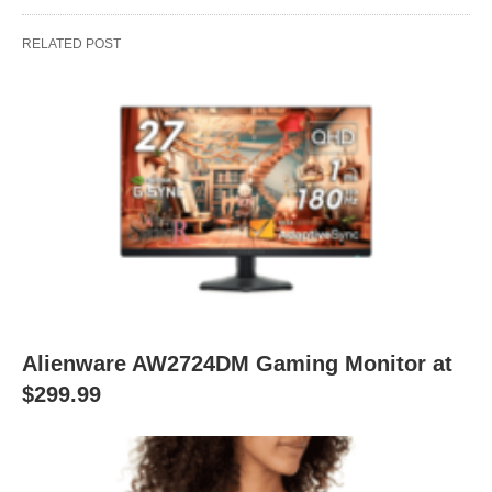
RELATED POST
Alienware AW2724DM Gaming Monitor at
$299.99