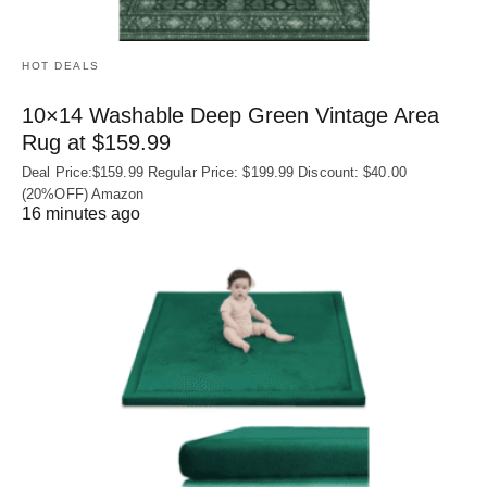
HOT DEALS
10×14 Washable Deep Green Vintage Area
Rug at $159.99
Deal Price:$159.99 Regular Price: $199.99 Discount: $40.00
(20%OFF) Amazon
16 minutes ago