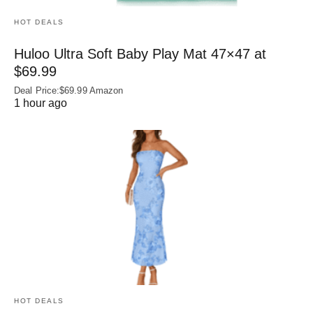
HOT DEALS
Huloo Ultra Soft Baby Play Mat 47×47 at
$69.99
Deal Price:$69.99 Amazon
1 hour ago
HOT DEALS