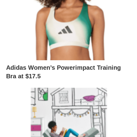
Adidas Women’s Powerimpact Training
Bra at $17.5