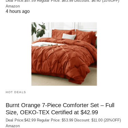
Deal Price:$57.59 Regular Price: $63.99 Discount: $6.40 (10%OFF)
Amazon
4 hours ago
HOT DEALS
Burnt Orange 7-Piece Comforter Set – Full
Size, OEKO‑TEX Certified at $42.99
Deal Price:$42.99 Regular Price: $53.99 Discount: $11.00 (20%OFF)
Amazon