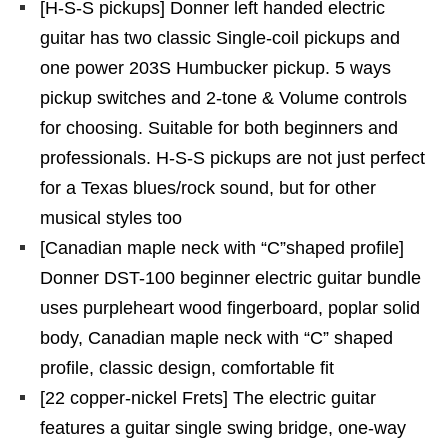
[H-S-S pickups] Donner left handed electric
guitar has two classic Single-coil pickups and
one power 203S Humbucker pickup. 5 ways
pickup switches and 2-tone & Volume controls
for choosing. Suitable for both beginners and
professionals. H-S-S pickups are not just perfect
for a Texas blues/rock sound, but for other
musical styles too
[Canadian maple neck with “C”shaped profile]
Donner DST-100 beginner electric guitar bundle
uses purpleheart wood fingerboard, poplar solid
body, Canadian maple neck with “C” shaped
profile, classic design, comfortable fit
[22 copper-nickel Frets] The electric guitar
features a guitar single swing bridge, one-way