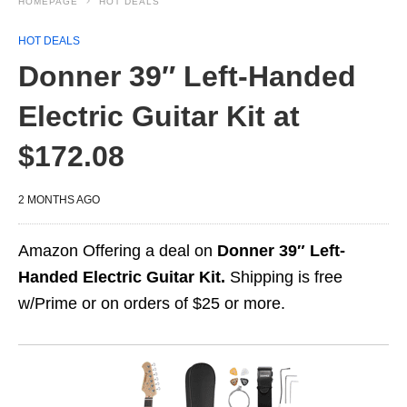
HOMEPAGE
HOT DEALS
HOT DEALS
Donner 39″ Left-Handed
Electric Guitar Kit at
$172.08
2 MONTHS AGO
Amazon Offering a deal on
Donner 39″ Left-
Handed Electric Guitar Kit.
Shipping is free
w/Prime or on orders of $25 or more.