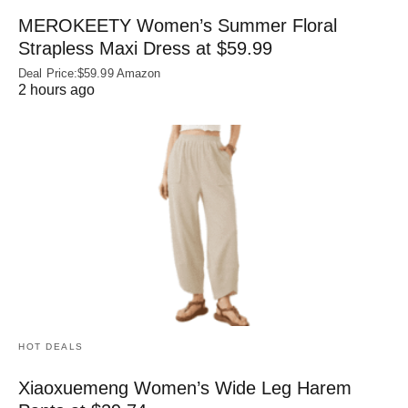
MEROKEETY Women’s Summer Floral
Strapless Maxi Dress at $59.99
Deal Price:$59.99 Amazon
2 hours ago
HOT DEALS
Xiaoxuemeng Women’s Wide Leg Harem