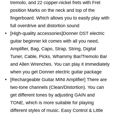
tremolo, and 22 copper-nickel frets with Fret
position Marks on the neck and top of the
fingerboard. Which allows you to easily play with
full overdrive and distortion sound
[High-quality accessories]Donner DST electric
guitar beginner kit comes with all you need,
Amplifier, Bag, Capo, Strap, String, Digital
Tuner, Cable, Picks, Whammy Bar/Tremolo Bar
and Allen Wrenches. You can play it immediately
when you get Donner electric guitar package
[Rechargeable Guitar MINI Amplifier] There are
two-tone channels (Clean/Distortion). You can
get different tones by adjusting GAIN and
TONE, which is more suitable for playing
different styles of music. Easy Control & Little