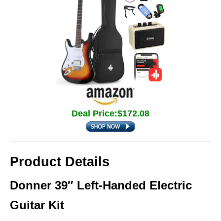
Deal Price:$172.08
Product Details
Donner 39″ Left-Handed Electric
Guitar Kit