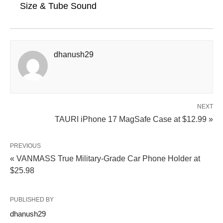
Size & Tube Sound
dhanush29
NEXT
TAURI iPhone 17 MagSafe Case at $12.99 »
PREVIOUS
« VANMASS True Military-Grade Car Phone Holder at
$25.98
PUBLISHED BY
dhanush29