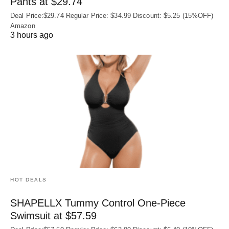
Pants at $29.74
Deal Price:$29.74 Regular Price: $34.99 Discount: $5.25 (15%OFF)
Amazon
3 hours ago
HOT DEALS
SHAPELLX Tummy Control One-Piece
Swimsuit at $57.59