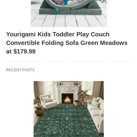
Yourigami Kids Toddler Play Couch
Convertible Folding Sofa Green Meadows
at $179.99
RECENT POSTS