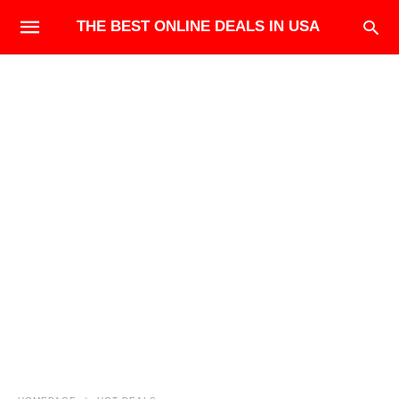
THE BEST ONLINE DEALS IN USA