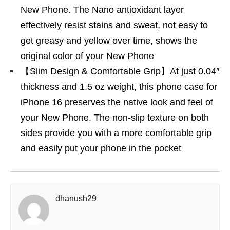
New Phone. The Nano antioxidant layer
effectively resist stains and sweat, not easy to
get greasy and yellow over time, shows the
original color of your New Phone
【Slim Design & Comfortable Grip】At just 0.04″
thickness and 1.5 oz weight, this phone case for
iPhone 16 preserves the native look and feel of
your New Phone. The non-slip texture on both
sides provide you with a more comfortable grip
and easily put your phone in the pocket
dhanush29