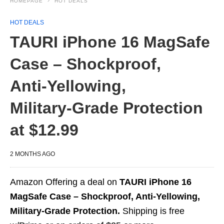
HOMEPAGE
HOT DEALS
HOT DEALS
TAURI iPhone 16 MagSafe
Case – Shockproof,
Anti‑Yellowing,
Military‑Grade Protection
at $12.99
2 MONTHS AGO
Amazon Offering a deal on
TAURI iPhone 16
MagSafe Case – Shockproof, Anti‑Yellowing,
Military‑Grade Protection.
Shipping is free