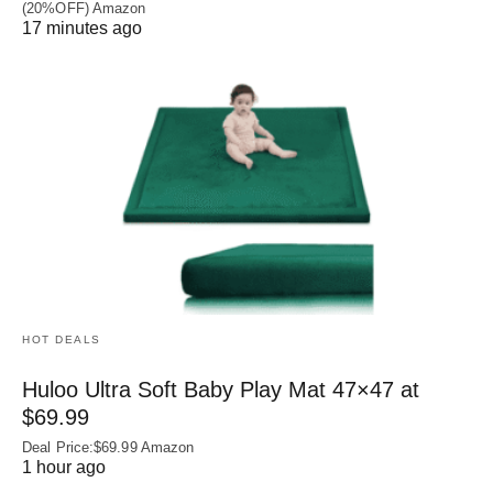
(20%OFF) Amazon
17 minutes ago
HOT DEALS
Huloo Ultra Soft Baby Play Mat 47×47 at
$69.99
Deal Price:$69.99 Amazon
1 hour ago