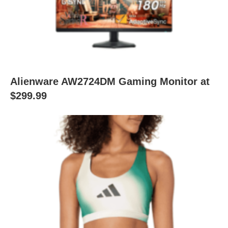
Alienware AW2724DM Gaming Monitor at
$299.99