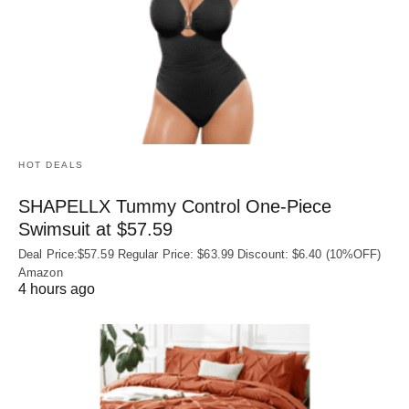
HOT DEALS
SHAPELLX Tummy Control One-Piece
Swimsuit at $57.59
Deal Price:$57.59 Regular Price: $63.99 Discount: $6.40 (10%OFF)
Amazon
4 hours ago