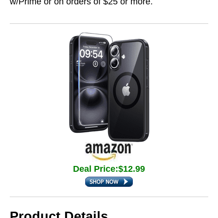
w/Prime or on orders of $25 or more.
Deal Price:$12.99
Product Details