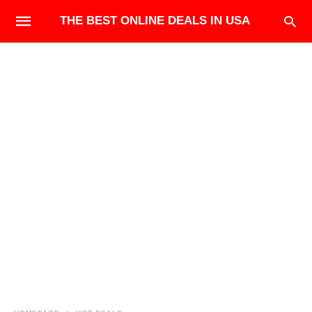
THE BEST ONLINE DEALS IN USA