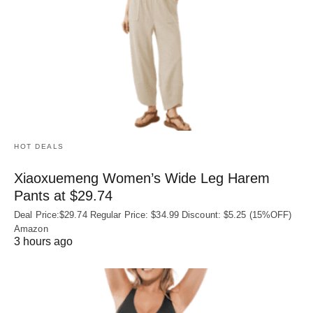
HOT DEALS
Xiaoxuemeng Women’s Wide Leg Harem
Pants at $29.74
Deal Price:$29.74 Regular Price: $34.99 Discount: $5.25 (15%OFF)
Amazon
3 hours ago