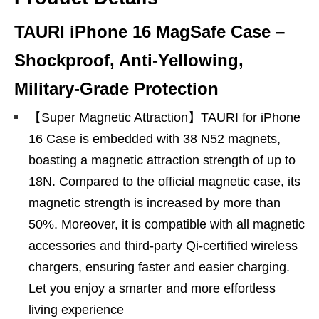
TAURI iPhone 16 MagSafe Case –
Shockproof, Anti‑Yellowing,
Military‑Grade Protection
【Super Magnetic Attraction】TAURI for iPhone
16 Case is embedded with 38 N52 magnets,
boasting a magnetic attraction strength of up to
18N. Compared to the official magnetic case, its
magnetic strength is increased by more than
50%. Moreover, it is compatible with all magnetic
accessories and third-party Qi-certified wireless
chargers, ensuring faster and easier charging.
Let you enjoy a smarter and more effortless
living experience