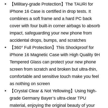
【Military-grade Protection】The TAURI for
iPhone 16 Case is certified in drop tests. It
combines a soft frame and a hard PC back
cover with four built-in corner airbags to absorb
impact, safeguarding your new phone from
accidental drops, bumps, and scratches
【360° Full Protection】This Shockproof for
iPhone 16 Magnetic Case with High Quality 9H
Tempered Glass can protect your new phone
screen from scratch and broken but ultra-thin,
comfortable and sensitive touch make you feel
as nothing on screen
【Crystal Clear & Not Yellowing】Using high-
grade Germany Bayer’s ultra-clear TPU
material, enjoying the original beauty of your