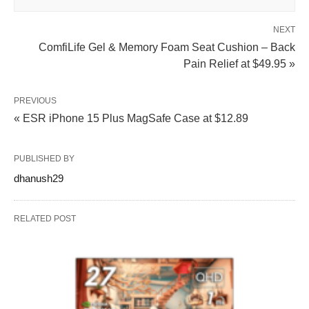
NEXT
ComfiLife Gel & Memory Foam Seat Cushion – Back
Pain Relief at $49.95 »
PREVIOUS
« ESR iPhone 15 Plus MagSafe Case at $12.89
PUBLISHED BY
dhanush29
RELATED POST