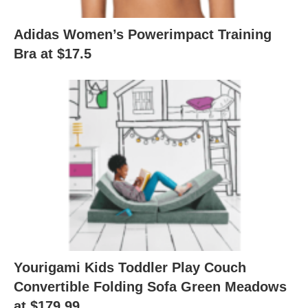
Adidas Women’s Powerimpact Training
Bra at $17.5
Yourigami Kids Toddler Play Couch
Convertible Folding Sofa Green Meadows
at $179.99