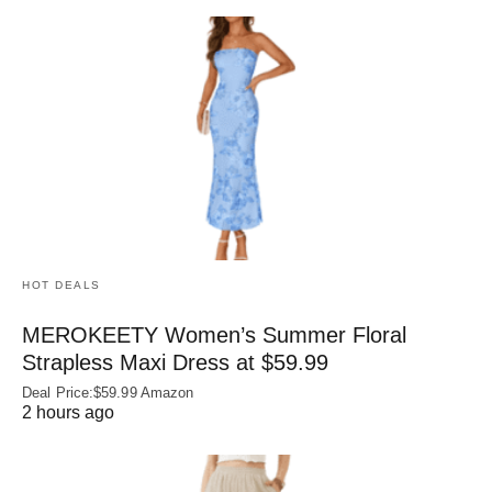
HOT DEALS
MEROKEETY Women’s Summer Floral
Strapless Maxi Dress at $59.99
Deal Price:$59.99 Amazon
2 hours ago