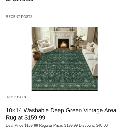
RECENT POSTS
HOT DEALS
10×14 Washable Deep Green Vintage Area
Rug at $159.99
Deal Price:$159.99 Regular Price: $199.99 Discount: $40.00