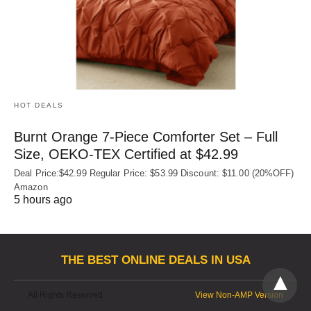
HOT DEALS
Burnt Orange 7-Piece Comforter Set – Full
Size, OEKO‑TEX Certified at $42.99
Deal Price:$42.99 Regular Price: $53.99 Discount: $11.00 (20%OFF)
Amazon
5 hours ago
THE BEST ONLINE DEALS IN USA
All Rights Reserved
View Non-AMP Version