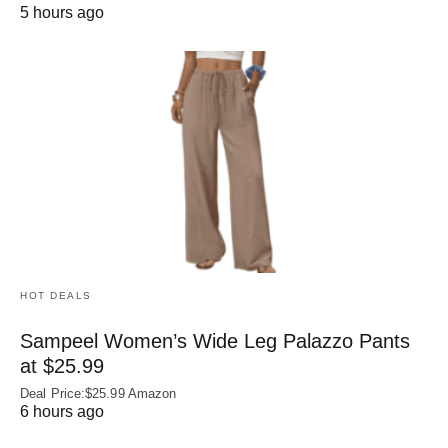
5 hours ago
HOT DEALS
Sampeel Women’s Wide Leg Palazzo Pants
at $25.99
Deal Price:$25.99 Amazon
6 hours ago