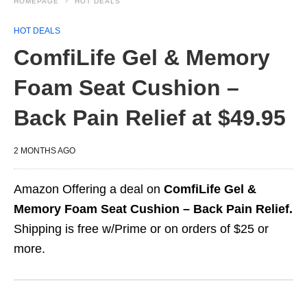
HOMEPAGE
HOT DEALS
HOT DEALS
ComfiLife Gel & Memory
Foam Seat Cushion –
Back Pain Relief at $49.95
2 MONTHS AGO
Amazon Offering a deal on
ComfiLife Gel &
Memory Foam Seat Cushion – Back Pain Relief.
Shipping is free w/Prime or on orders of $25 or
more.