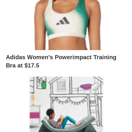
Adidas Women’s Powerimpact Training
Bra at $17.5