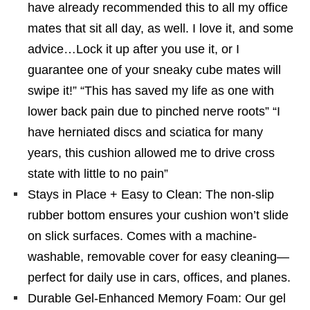
have already recommended this to all my office
mates that sit all day, as well. I love it, and some
advice…Lock it up after you use it, or I
guarantee one of your sneaky cube mates will
swipe it!” “This has saved my life as one with
lower back pain due to pinched nerve roots” “I
have herniated discs and sciatica for many
years, this cushion allowed me to drive cross
state with little to no pain”
Stays in Place + Easy to Clean: The non-slip
rubber bottom ensures your cushion won’t slide
on slick surfaces. Comes with a machine-
washable, removable cover for easy cleaning—
perfect for daily use in cars, offices, and planes.
Durable Gel-Enhanced Memory Foam: Our gel