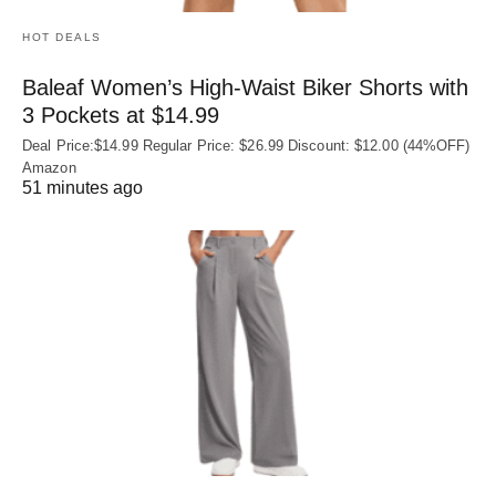
HOT DEALS
Baleaf Women’s High-Waist Biker Shorts with
3 Pockets at $14.99
Deal Price:$14.99 Regular Price: $26.99 Discount: $12.00 (44%OFF)
Amazon
51 minutes ago