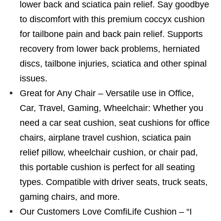
lower back and sciatica pain relief. Say goodbye
to discomfort with this premium coccyx cushion
for tailbone pain and back pain relief. Supports
recovery from lower back problems, herniated
discs, tailbone injuries, sciatica and other spinal
issues.
Great for Any Chair – Versatile use in Office,
Car, Travel, Gaming, Wheelchair: Whether you
need a car seat cushion, seat cushions for office
chairs, airplane travel cushion, sciatica pain
relief pillow, wheelchair cushion, or chair pad,
this portable cushion is perfect for all seating
types. Compatible with driver seats, truck seats,
gaming chairs, and more.
Our Customers Love ComfiLife Cushion – “I