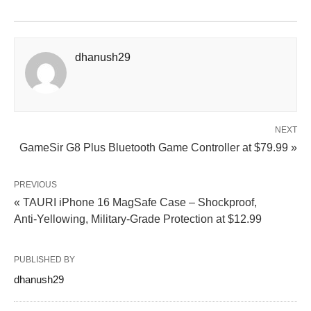
dhanush29
NEXT
GameSir G8 Plus Bluetooth Game Controller at $79.99 »
PREVIOUS
« TAURI iPhone 16 MagSafe Case – Shockproof,
Anti‑Yellowing, Military‑Grade Protection at $12.99
PUBLISHED BY
dhanush29