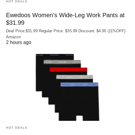
HOT DEALS
Ewedoos Women’s Wide-Leg Work Pants at
$31.99
Deal Price:$31.99 Regular Price: $35.99 Discount: $4.00 (11%OFF)
Amazon
2 hours ago
HOT DEALS