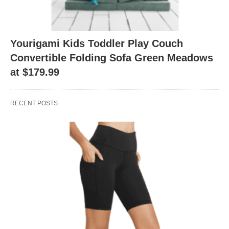
Yourigami Kids Toddler Play Couch
Convertible Folding Sofa Green Meadows
at $179.99
RECENT POSTS