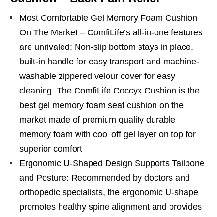
Most Comfortable Gel Memory Foam Cushion
On The Market – ComfiLife’s all-in-one features
are unrivaled: Non-slip bottom stays in place,
built-in handle for easy transport and machine-
washable zippered velour cover for easy
cleaning. The ComfiLife Coccyx Cushion is the
best gel memory foam seat cushion on the
market made of premium quality durable
memory foam with cool off gel layer on top for
superior comfort
Ergonomic U-Shaped Design Supports Tailbone
and Posture: Recommended by doctors and
orthopedic specialists, the ergonomic U-shape
promotes healthy spine alignment and provides