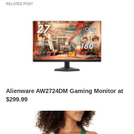
RELATED POST
Alienware AW2724DM Gaming Monitor at
$299.99