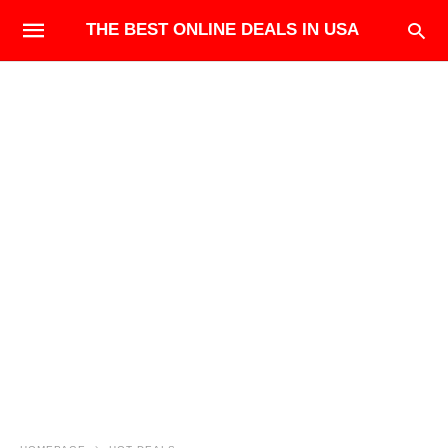
THE BEST ONLINE DEALS IN USA