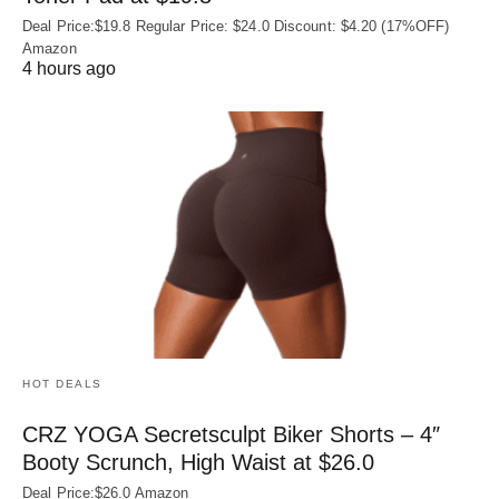
Deal Price:$19.8 Regular Price: $24.0 Discount: $4.20 (17%OFF)
Amazon
4 hours ago
HOT DEALS
CRZ YOGA Secretsculpt Biker Shorts – 4″
Booty Scrunch, High Waist at $26.0
Deal Price:$26.0 Amazon