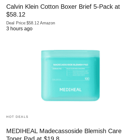
Calvin Klein Cotton Boxer Brief 5-Pack at
$58.12
Deal Price:$58.12 Amazon
3 hours ago
HOT DEALS
MEDIHEAL Madecassoside Blemish Care
Toner Pad at $19.8