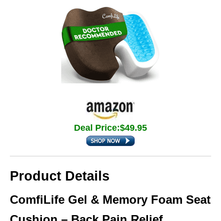
Deal Price:$49.95
Product Details
ComfiLife Gel & Memory Foam Seat
Cushion – Back Pain Relief