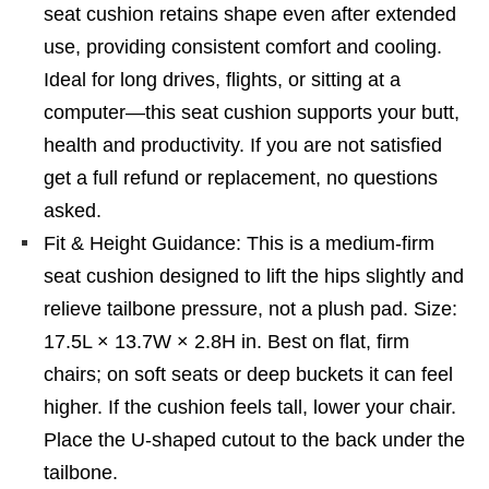
seat cushion retains shape even after extended
use, providing consistent comfort and cooling.
Ideal for long drives, flights, or sitting at a
computer—this seat cushion supports your butt,
health and productivity. If you are not satisfied
get a full refund or replacement, no questions
asked.
Fit & Height Guidance: This is a medium-firm
seat cushion designed to lift the hips slightly and
relieve tailbone pressure, not a plush pad. Size:
17.5L × 13.7W × 2.8H in. Best on flat, firm
chairs; on soft seats or deep buckets it can feel
higher. If the cushion feels tall, lower your chair.
Place the U-shaped cutout to the back under the
tailbone.