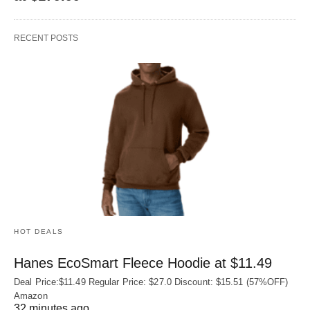
RECENT POSTS
HOT DEALS
Hanes EcoSmart Fleece Hoodie at $11.49
Deal Price:$11.49 Regular Price: $27.0 Discount: $15.51 (57%OFF)
Amazon
32 minutes ago