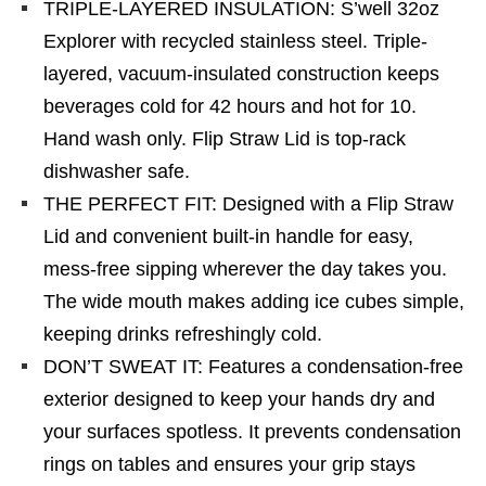
TRIPLE-LAYERED INSULATION: S’well 32oz
Explorer with recycled stainless steel. Triple-
layered, vacuum-insulated construction keeps
beverages cold for 42 hours and hot for 10.
Hand wash only. Flip Straw Lid is top-rack
dishwasher safe.
THE PERFECT FIT: Designed with a Flip Straw
Lid and convenient built-in handle for easy,
mess-free sipping wherever the day takes you.
The wide mouth makes adding ice cubes simple,
keeping drinks refreshingly cold.
DON’T SWEAT IT: Features a condensation-free
exterior designed to keep your hands dry and
your surfaces spotless. It prevents condensation
rings on tables and ensures your grip stays