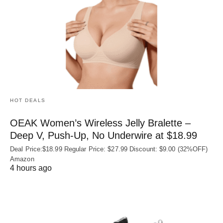
HOT DEALS
OEAK Women’s Wireless Jelly Bralette –
Deep V, Push-Up, No Underwire at $18.99
Deal Price:$18.99 Regular Price: $27.99 Discount: $9.00 (32%OFF)
Amazon
4 hours ago