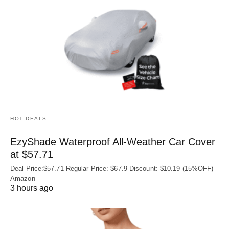
HOT DEALS
EzyShade Waterproof All-Weather Car Cover
at $57.71
Deal Price:$57.71 Regular Price: $67.9 Discount: $10.19 (15%OFF)
Amazon
3 hours ago