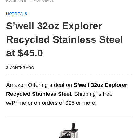
HOMEPAGE
HOT DEALS
HOT DEALS
S’well 32oz Explorer
Recycled Stainless Steel
at $45.0
3 MONTHS AGO
Amazon Offering a deal on
S’well 32oz Explorer
Recycled Stainless Steel.
Shipping is free
w/Prime or on orders of $25 or more.