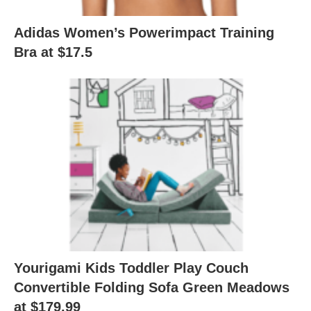
Adidas Women’s Powerimpact Training
Bra at $17.5
Yourigami Kids Toddler Play Couch
Convertible Folding Sofa Green Meadows
at $179.99