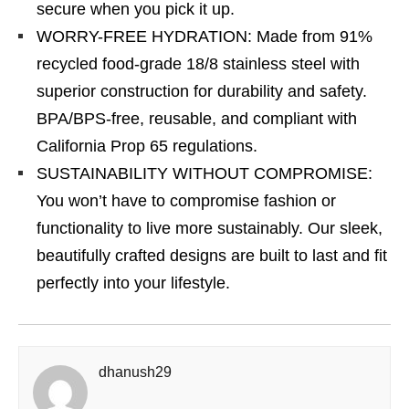
secure when you pick it up.
WORRY-FREE HYDRATION: Made from 91%
recycled food-grade 18/8 stainless steel with
superior construction for durability and safety.
BPA/BPS-free, reusable, and compliant with
California Prop 65 regulations.
SUSTAINABILITY WITHOUT COMPROMISE:
You won’t have to compromise fashion or
functionality to live more sustainably. Our sleek,
beautifully crafted designs are built to last and fit
perfectly into your lifestyle.
dhanush29