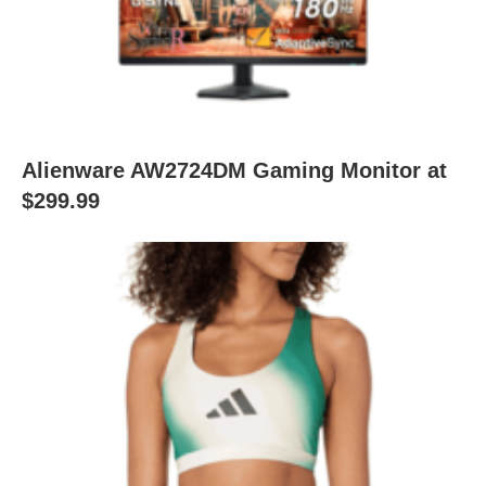
Alienware AW2724DM Gaming Monitor at
$299.99