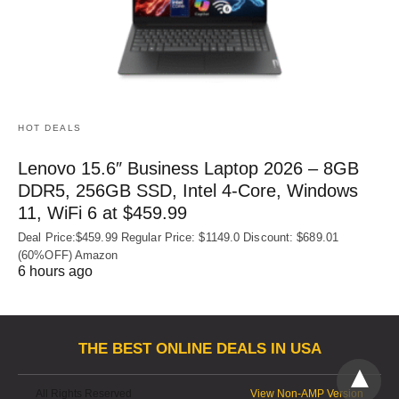
HOT DEALS
Lenovo 15.6″ Business Laptop 2026 – 8GB
DDR5, 256GB SSD, Intel 4-Core, Windows
11, WiFi 6 at $459.99
Deal Price:$459.99 Regular Price: $1149.0 Discount: $689.01
(60%OFF) Amazon
6 hours ago
THE BEST ONLINE DEALS IN USA
All Rights Reserved
View Non-AMP Version