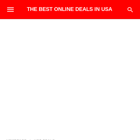
THE BEST ONLINE DEALS IN USA