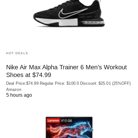
HOT DEALS
Nike Air Max Alpha Trainer 6 Men’s Workout
Shoes at $74.99
Deal Price:$74.99 Regular Price: $100.0 Discount: $25.01 (25%OFF)
Amazon
5 hours ago