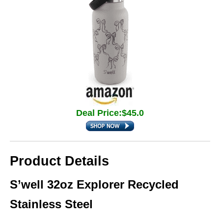
Deal Price:$45.0
Product Details
S’well 32oz Explorer Recycled
Stainless Steel