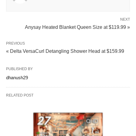
NEXT
Anysay Heated Blanket Queen Size at $119.99 »
PREVIOUS
« Delta VersaCurl Detangling Shower Head at $159.99
PUBLISHED BY
dhanush29
RELATED POST