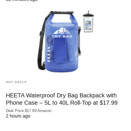
HOT DEALS
HEETA Waterproof Dry Bag Backpack with
Phone Case – 5L to 40L Roll‑Top at $17.99
Deal Price:$17.99 Amazon
2 hours ago