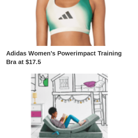
Adidas Women’s Powerimpact Training
Bra at $17.5