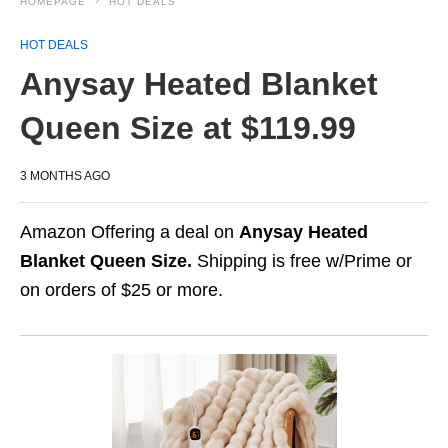
HOMEPAGE
HOT DEALS
HOT DEALS
Anysay Heated Blanket
Queen Size at $119.99
3 MONTHS AGO
Amazon Offering a deal on
Anysay Heated
Blanket Queen Size.
Shipping is free w/Prime or
on orders of $25 or more.