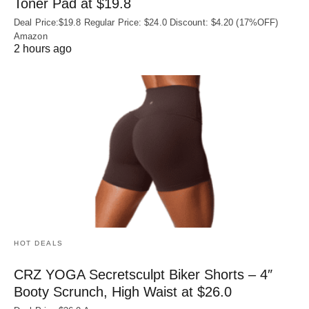
Toner Pad at $19.8
Deal Price:$19.8 Regular Price: $24.0 Discount: $4.20 (17%OFF)
Amazon
2 hours ago
HOT DEALS
CRZ YOGA Secretsculpt Biker Shorts – 4″
Booty Scrunch, High Waist at $26.0