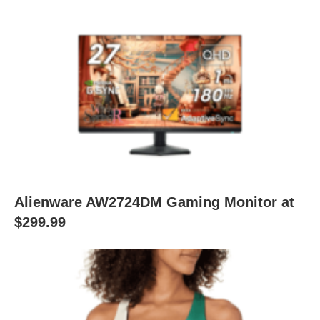
Alienware AW2724DM Gaming Monitor at
$299.99