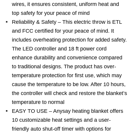
wires, it ensures consistent, uniform heat and
top safety for your peace of mind
Reliability & Safety – This electric throw is ETL
and FCC certified for your peace of mind. It
includes overheating protection for added safety.
The LED controller and 18 ft power cord
enhance durability and convenience compared
to traditional designs. The product has over-
temperature protection for first use, which may
cause the temperature to be low. After 10 hours,
the controller will check and restore the blanket’s
temperature to normal
EASY TO USE – Anysay heating blanket offers
10 customizable heat settings and a user-
friendly auto shut-off timer with options for