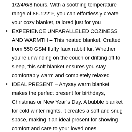
1/2/4/6/8 hours. With a soothing temperature
range of 86-122°F, you can effortlessly create
your cozy blanket, tailored just for you
EXPERIENCE UNPARALLELED COZINESS
AND WARMTH – This heated blanket, Crafted
from 550 GSM fluffy faux rabbit fur. Whether
you’re unwinding on the couch or drifting off to
sleep, this soft blanket ensures you stay
comfortably warm and completely relaxed
IDEAL PRESENT – Anysay warm blanket
makes the perfect present for birthdays,
Christmas or New Year’s Day. A bubble blanket
for cold winter nights, it creates a soft and snug
space, making it an ideal present for showing
comfort and care to your loved ones.