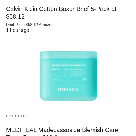
Calvin Klein Cotton Boxer Brief 5-Pack at
$58.12
Deal Price:$58.12 Amazon
1 hour ago
HOT DEALS
MEDIHEAL Madecassoside Blemish Care