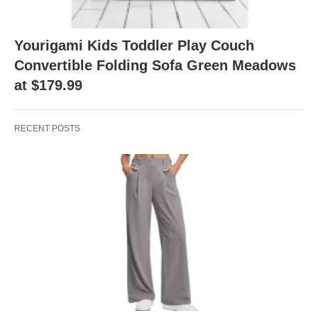
Yourigami Kids Toddler Play Couch
Convertible Folding Sofa Green Meadows
at $179.99
RECENT POSTS