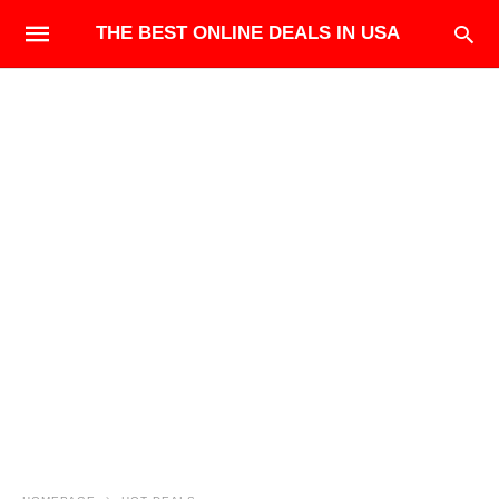
THE BEST ONLINE DEALS IN USA