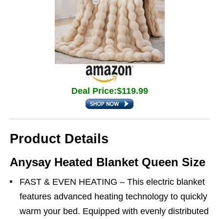
Deal Price:$119.99
Product Details
Anysay Heated Blanket Queen Size
FAST & EVEN HEATING – This electric blanket
features advanced heating technology to quickly
warm your bed. Equipped with evenly distributed