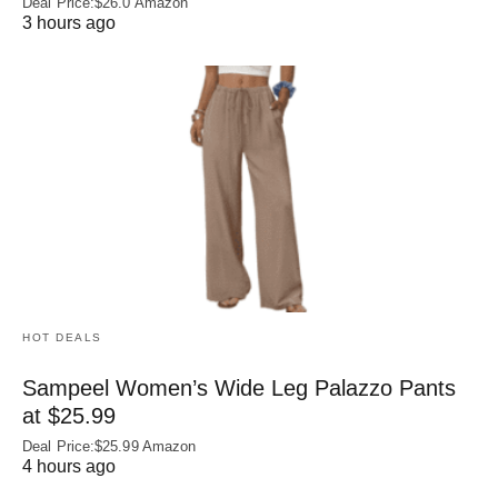
Deal Price:$26.0 Amazon
3 hours ago
HOT DEALS
Sampeel Women’s Wide Leg Palazzo Pants
at $25.99
Deal Price:$25.99 Amazon
4 hours ago