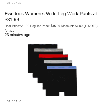
HOT DEALS
Ewedoos Women’s Wide-Leg Work Pants at
$31.99
Deal Price:$31.99 Regular Price: $35.99 Discount: $4.00 (11%OFF)
Amazon
23 minutes ago
HOT DEALS