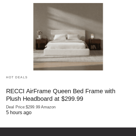
HOT DEALS
RECCI AirFrame Queen Bed Frame with
Plush Headboard at $299.99
Deal Price:$299.99 Amazon
5 hours ago