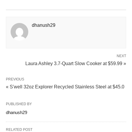
dhanush29
NEXT
Laura Ashley 3.7‑Quart Slow Cooker at $59.99 »
PREVIOUS
« S'well 32oz Explorer Recycled Stainless Steel at $45.0
PUBLISHED BY
dhanush29
RELATED POST