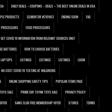
USA
DAILY DEALS – COUPONS – DEALS – THE BEST ONLINE DEALS IN USA
PPLE PRODUCTS
ELEMENTOR #210963
ENDING SOON
FAQ
D PROCESSORS
FOOD PROCESSORS
GET COVID 19 INFORMATION FROM RELEVANT SOURCES ONLY
SE BATTERIES
HOW TO CHOOSE BATTERIES
LAPTOPS
LISTINGS
LISTINGS
LISTINGS
LOGIN
NO-COST COVID-19 TESTING AT WALGREENS
S
ONLINE SHOPPING SAFETY TIPS
POPULAR ITEMS PAGE
TOYS SALE
PRIME DAY TOYNK TOYS SALE
PRIVACY POLICY
OFFER
SAMS CLUB FREE MEMBERSHIP OFFER
STORES
TERMS