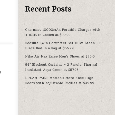
Recent Posts
Charmast 10000mAh Portable Charger with
4 Built‑In Cables at $22.99
Bedsure Twin Comforter Set Olive Green – 5
Piece Bed in a Bag at $56.99
Nike Air Max Excee Men’s Shoes at $75.0
84″ Blackout Curtains – 2 Panels, Thermal
Insulated, Aqua Green at $57.98
d
DREAM PAIRS Women’s Moto Knee High
Boots with Adjustable Buckles at $49.99