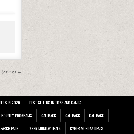
t $99.99 →
FERS IN 2020
BEST SELLERS IN TOYS AND GAMES
BOUNTY PROGRAMS
CALLBACK
CALLBACK
CALLBACK
EARCH PAGE
CYBER MONDAY DEALS
CYBER MONDAY DEALS