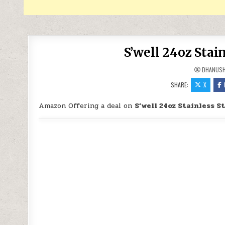
S’well 24oz Stain
DHANUS
SHARE:
X
Amazon Offering a deal on
S’well 24oz Stainless St