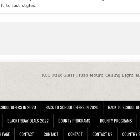
lt to last styles.
KCO Milk Glass Flush Mount Ceiling Light a
CHOOL OFFERS IN 2020
BACK TO SCHOOL OFFERS IN 2020
BACK TO SCHOOL OF
BLACK FRIDAY DEALS 2022
BOUNTY PROGRAMS
BOUNTY PROGRAMS
H PAGE
CONTACT
CONTACT
CONTACT
CONTACT US
COUNTRY S