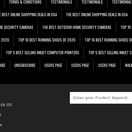
TERMS & CONDITIONS
TESTIMONIALS
TESTIMONIALS
TESTIMONIAL
E BEST ONLINE SHOPPING DEALS IN USA
THE BEST ONLINE SHOPPING DEALS IN USA
ME SECURITY CAMERAS
THE BEST OUTDOOR HOME SECURITY CAMERAS
TOP 10
F 2020
TOP 10 BEST RUNNING SHOES OF 2020
TOP 10 BEST RUNNING SHOES O
TOP 5 BEST SELLING INKJET COMPUTER PRINTERS
TOP 5 BEST SELLING INKJET
IBE
UNSUBSCRIBE
USERS PAGE
USERS PAGE
USERS PAGE
WALM
Search for:
ith US
S
s