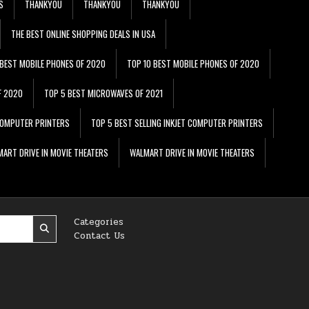
S
THANKYOU
THANKYOU
THANKYOU
THE BEST ONLINE SHOPPING DEALS IN USA
 BEST MOBILE PHONES OF 2020
TOP 10 BEST MOBILE PHONES OF 2020
F 2020
TOP 5 BEST MICROWAVES OF 2021
 COMPUTER PRINTERS
TOP 5 BEST SELLING INKJET COMPUTER PRINTERS
ART DRIVE IN MOVIE THEATERS
WALMART DRIVE IN MOVIE THEATERS
Categories
Contact Us