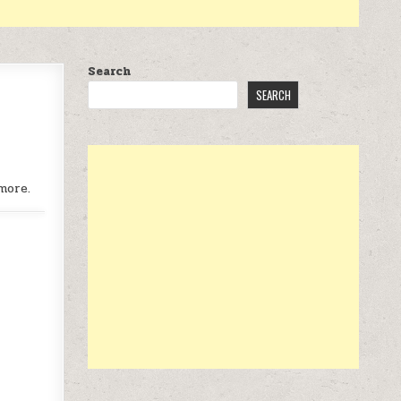
Search
SEARCH
more.