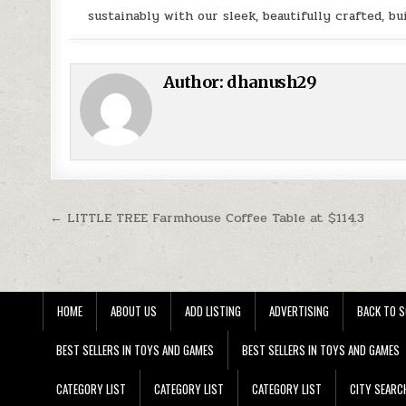
sustainably with our sleek, beautifully crafted, bui
Author:
dhanush29
Post navigation
← LITTLE TREE Farmhouse Coffee Table at $114.3
HOME
ABOUT US
ADD LISTING
ADVERTISING
BACK TO S
BEST SELLERS IN TOYS AND GAMES
BEST SELLERS IN TOYS AND GAMES
CATEGORY LIST
CATEGORY LIST
CATEGORY LIST
CITY SEARC