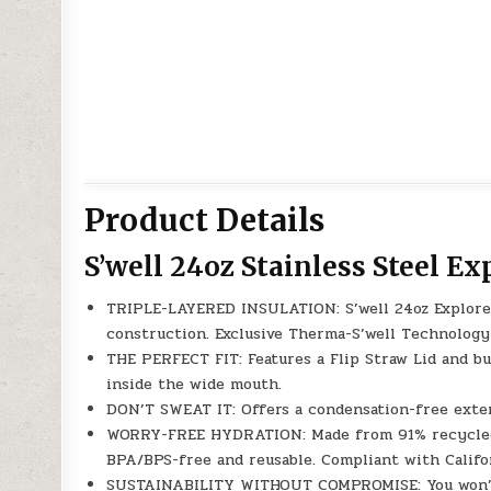
Product Details
S’well 24oz Stainless Steel Ex
TRIPLE-LAYERED INSULATION: S’well 24oz Explorer 
construction. Exclusive Therma-S’well Technology 
THE PERFECT FIT: Features a Flip Straw Lid and bui
inside the wide mouth.
DON’T SWEAT IT: Offers a condensation-free exter
WORRY-FREE HYDRATION: Made from 91% recycled f
BPA/BPS-free and reusable. Compliant with Califo
SUSTAINABILITY WITHOUT COMPROMISE: You won’t h