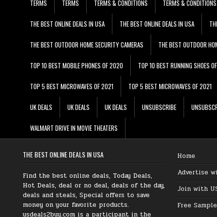
TERMS
TERMS
TERMS & CONDITIONS
TERMS & CONDITIONS
THE BEST ONLINE DEALS IN USA
THE BEST ONLINE DEALS IN USA
TH
THE BEST OUTDOOR HOME SECURITY CAMERAS
THE BEST OUTDOOR HO
TOP 10 BEST MOBILE PHONES OF 2020
TOP 10 BEST RUNNING SHOES O
TOP 5 BEST MICROWAVES OF 2021
TOP 5 BEST MICROWAVES OF 2021
UK DEALS
UK DEALS
UK DEALS
UNSUBSCRIBE
UNSUBSCR
WALMART DRIVE IN MOVIE THEATERS
THE BEST ONLINE DEALS IN USA
Home
Advertise w
Find the best online deals, Today Deals,
Hot Deals, deal or no deal, deals of the day,
Join with U
deals and steals, Special offers to save
money on your favorite products.
Free Sample
usdeals2buy.com is a participant in the