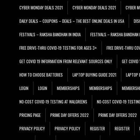
CYBER MONDAY DEALS 2021
CYBER MONDAY DEALS 2021
CYBER M
DAILY DEALS – COUPONS – DEALS – THE BEST ONLINE DEALS IN USA
DIS
FESTIVALS – RAKSHA BANDHAN IN INDIA
FESTIVALS – RAKSHA BANDHAN I
FREE DRIVE-THRU COVID-19 TESTING FOR AGES 3+
FREE DRIVE-THRU CO
GET COVID 19 INFORMATION FROM RELEVANT SOURCES ONLY
GET COVID
HOW TO CHOOSE BATTERIES
LAPTOP BUYING GUIDE 2021
LAPTOP 
LOGIN
LOGIN
MEMBERSHIPS
MEMBERSHIPS
MEMBERSH
NO-COST COVID-19 TESTING AT WALGREENS
NO-COST COVID-19 TESTIN
PRICING PAGE
PRIME DAY OFFERS 2022
PRIME DAY OFFERS 2022
PRIVACY POLICY
PRIVACY POLICY
REGISTER
REGISTER