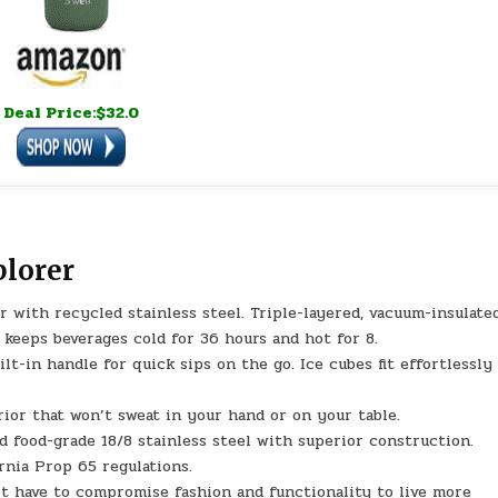
Deal Price:$32.0
plorer
with recycled stainless steel. Triple-layered, vacuum-insulate
keeps beverages cold for 36 hours and hot for 8.
lt-in handle for quick sips on the go. Ice cubes fit effortlessly
ior that won’t sweat in your hand or on your table.
ood-grade 18/8 stainless steel with superior construction.
rnia Prop 65 regulations.
ave to compromise fashion and functionality to live more