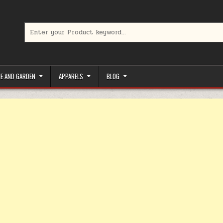
Search for:
limited-time coupons, Special offers to save money on your favorit
E AND GARDEN
APPARELS
BLOG