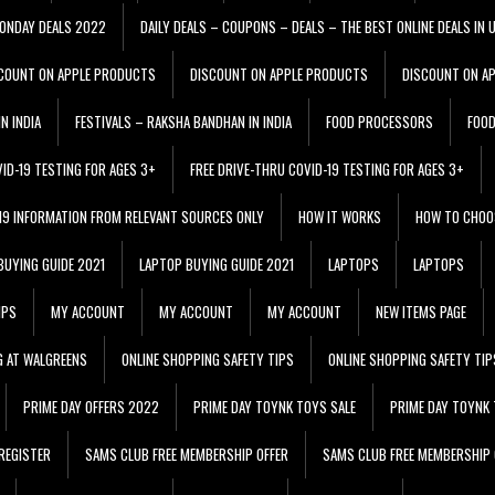
ONDAY DEALS 2022
DAILY DEALS – COUPONS – DEALS – THE BEST ONLINE DEALS IN 
COUNT ON APPLE PRODUCTS
DISCOUNT ON APPLE PRODUCTS
DISCOUNT ON A
N INDIA
FESTIVALS – RAKSHA BANDHAN IN INDIA
FOOD PROCESSORS
FOO
VID-19 TESTING FOR AGES 3+
FREE DRIVE-THRU COVID-19 TESTING FOR AGES 3+
 19 INFORMATION FROM RELEVANT SOURCES ONLY
HOW IT WORKS
HOW TO CHOO
BUYING GUIDE 2021
LAPTOP BUYING GUIDE 2021
LAPTOPS
LAPTOPS
IPS
MY ACCOUNT
MY ACCOUNT
MY ACCOUNT
NEW ITEMS PAGE
G AT WALGREENS
ONLINE SHOPPING SAFETY TIPS
ONLINE SHOPPING SAFETY TIP
PRIME DAY OFFERS 2022
PRIME DAY TOYNK TOYS SALE
PRIME DAY TOYNK 
REGISTER
SAMS CLUB FREE MEMBERSHIP OFFER
SAMS CLUB FREE MEMBERSHIP 