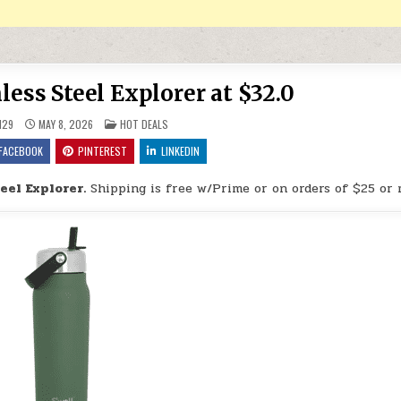
less Steel Explorer at $32.0
POSTED IN
H29
MAY 8, 2026
HOT DEALS
FACEBOOK
PINTEREST
LINKEDIN
eel Explorer.
Shipping is free w/Prime or on orders of $25 or 