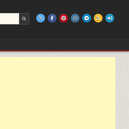
e products.