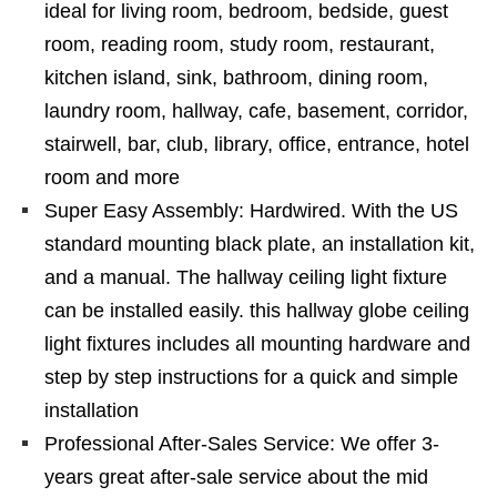
ideal for living room, bedroom, bedside, guest
room, reading room, study room, restaurant,
kitchen island, sink, bathroom, dining room,
laundry room, hallway, cafe, basement, corridor,
stairwell, bar, club, library, office, entrance, hotel
room and more
Super Easy Assembly: Hardwired. With the US
standard mounting black plate, an installation kit,
and a manual. The hallway ceiling light fixture
can be installed easily. this hallway globe ceiling
light fixtures includes all mounting hardware and
step by step instructions for a quick and simple
installation
Professional After-Sales Service: We offer 3-
years great after-sale service about the mid