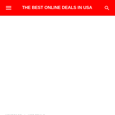
THE BEST ONLINE DEALS IN USA