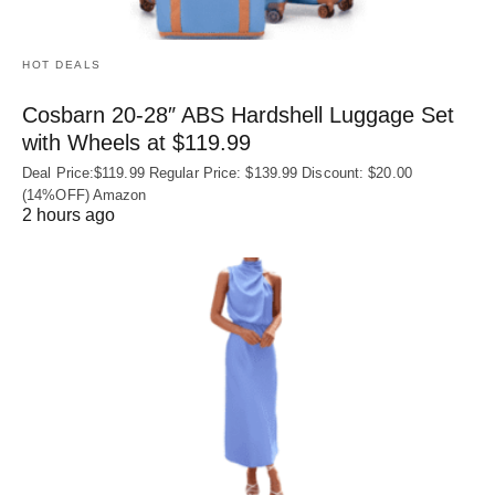
HOT DEALS
Cosbarn 20-28″ ABS Hardshell Luggage Set
with Wheels at $119.99
Deal Price:$119.99 Regular Price: $139.99 Discount: $20.00
(14%OFF) Amazon
2 hours ago