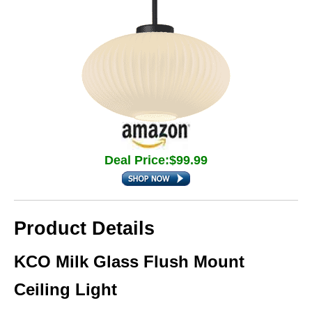
Deal Price:$99.99
Product Details
KCO Milk Glass Flush Mount
Ceiling Light