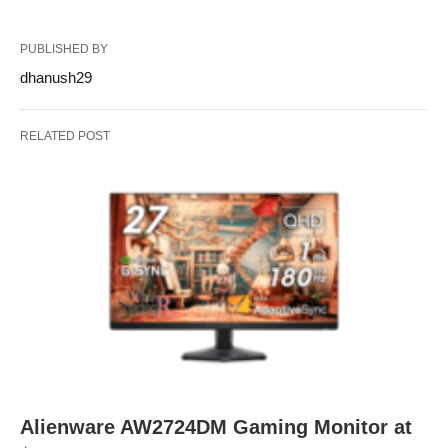
PUBLISHED BY
dhanush29
RELATED POST
Alienware AW2724DM Gaming Monitor at