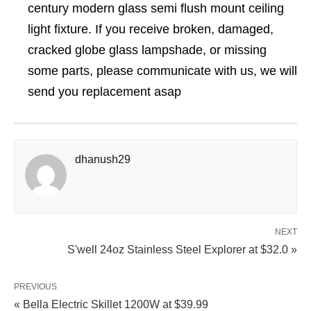
century modern glass semi flush mount ceiling
light fixture. If you receive broken, damaged,
cracked globe glass lampshade, or missing
some parts, please communicate with us, we will
send you replacement asap
dhanush29
NEXT
S'well 24oz Stainless Steel Explorer at $32.0 »
PREVIOUS
« Bella Electric Skillet 1200W at $39.99