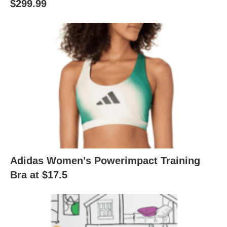
$299.99
Adidas Women’s Powerimpact Training
Bra at $17.5