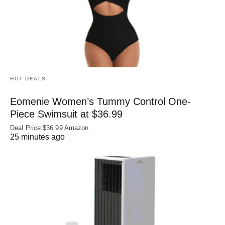
HOT DEALS
Eomenie Women’s Tummy Control One-
Piece Swimsuit at $36.99
Deal Price:$36.99 Amazon
25 minutes ago