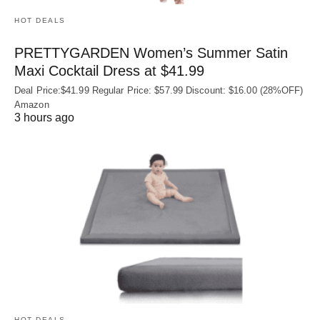
HOT DEALS
PRETTYGARDEN Women’s Summer Satin
Maxi Cocktail Dress at $41.99
Deal Price:$41.99 Regular Price: $57.99 Discount: $16.00 (28%OFF)
Amazon
3 hours ago
HOT DEALS