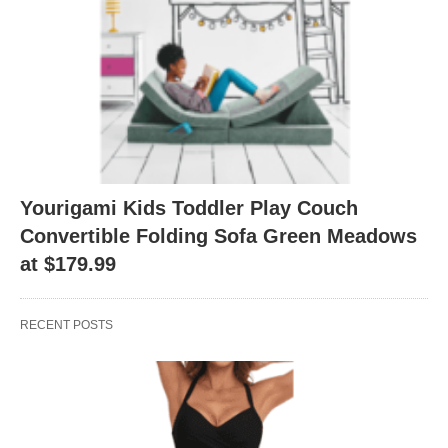
Yourigami Kids Toddler Play Couch
Convertible Folding Sofa Green Meadows
at $179.99
RECENT POSTS