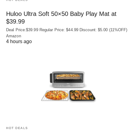
Huloo Ultra Soft 50×50 Baby Play Mat at
$39.99
Deal Price:$39.99 Regular Price: $44.99 Discount: $5.00 (11%OFF)
Amazon
4 hours ago
HOT DEALS