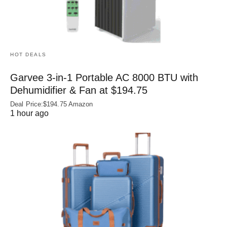
HOT DEALS
Garvee 3-in-1 Portable AC 8000 BTU with
Dehumidifier & Fan at $194.75
Deal Price:$194.75 Amazon
1 hour ago