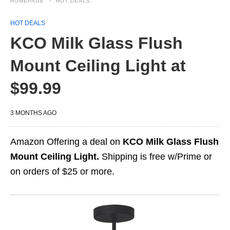
HOMEPAGE
HOT DEALS
HOT DEALS
KCO Milk Glass Flush
Mount Ceiling Light at
$99.99
3 MONTHS AGO
Amazon Offering a deal on
KCO Milk Glass Flush
Mount Ceiling Light.
Shipping is free w/Prime or
on orders of $25 or more.