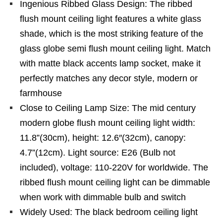
Ingenious Ribbed Glass Design: The ribbed
flush mount ceiling light features a white glass
shade, which is the most striking feature of the
glass globe semi flush mount ceiling light. Match
with matte black accents lamp socket, make it
perfectly matches any decor style, modern or
farmhouse
Close to Ceiling Lamp Size: The mid century
modern globe flush mount ceiling light width:
11.8”(30cm), height: 12.6″(32cm), canopy:
4.7”(12cm). Light source: E26 (Bulb not
included), voltage: 110-220V for worldwide. The
ribbed flush mount ceiling light can be dimmable
when work with dimmable bulb and switch
Widely Used: The black bedroom ceiling light