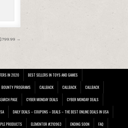
 $799.99 →
FERS IN 2020
BEST SELLERS IN TOYS AND GAMES
BOUNTY PROGRAMS
CALLBACK
CALLBACK
CALLBACK
EARCH PAGE
CYBER MONDAY DEALS
CYBER MONDAY DEALS
USA
DAILY DEALS – COUPONS – DEALS – THE BEST ONLINE DEALS IN USA
PPLE PRODUCTS
ELEMENTOR #210963
ENDING SOON
FAQ