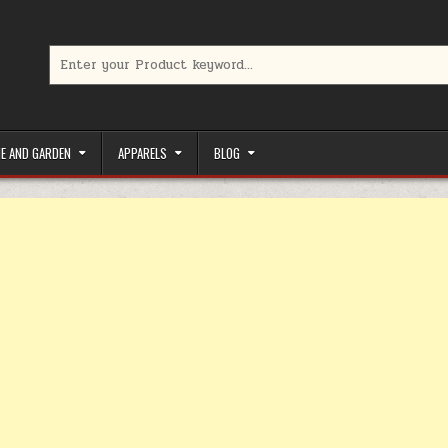
Search for:
limited-time coupons, Special offers to save money on your favorit
E AND GARDEN
APPARELS
BLOG