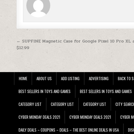
Post navigation
← SUPFINE Magnetic Case for Google Pixel 10 Pro XL 
$12.99
HOME
ABOUT US
ADD LISTING
ADVERTISING
BACK TO S
BEST SELLERS IN TOYS AND GAMES
BEST SELLERS IN TOYS AND GAMES
CATEGORY LIST
CATEGORY LIST
CATEGORY LIST
CITY SEARC
CYBER MONDAY DEALS 2021
CYBER MONDAY DEALS 2021
CYBER M
DAILY DEALS – COUPONS – DEALS – THE BEST ONLINE DEALS IN USA
DIS