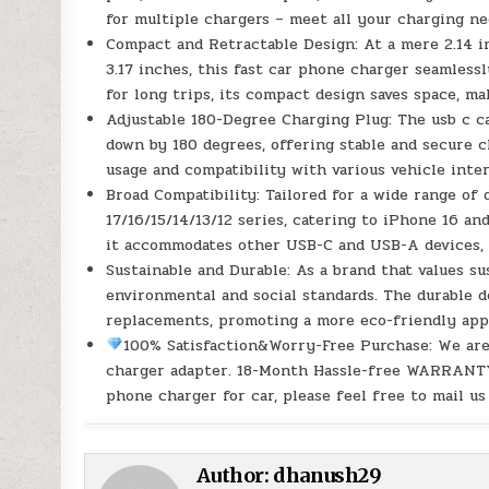
for multiple chargers – meet all your charging n
Compact and Retractable Design: At a mere 2.14 in
3.17 inches, this fast car phone charger seamlessl
for long trips, its compact design saves space, ma
Adjustable 180-Degree Charging Plug: The usb c ca
down by 180 degrees, offering stable and secure c
usage and compatibility with various vehicle inte
Broad Compatibility: Tailored for a wide range of 
17/16/15/14/13/12 series, catering to iPhone 16 an
it accommodates other USB-C and USB-A devices, o
Sustainable and Durable: As a brand that values s
environmental and social standards. The durable d
replacements, promoting a more eco-friendly app
100% Satisfaction&Worry-Free Purchase: We are
charger adapter. 18-Month Hassle-free WARRANTY
phone charger for car, please feel free to mail us
Author:
dhanush29