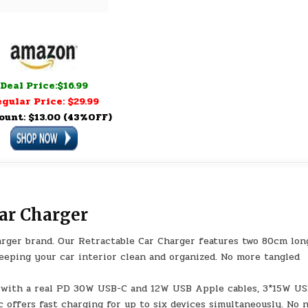
Deal Price:$16.99
gular Price: $29.99
ount: $13.00 (43%OFF)
ar Charger
rger brand. Our Retractable Car Charger features two 80cm lon
keeping your car interior clean and organized. No more tangled
d with a real PD 30W USB-C and 12W USB Apple cables, 3*15W U
c offers fast charging for up to six devices simultaneously. No 