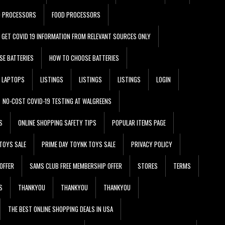
D PROCESSORS
FOOD PROCESSORS
GET COVID 19 INFORMATION FROM RELEVANT SOURCES ONLY
SE BATTERIES
HOW TO CHOOSE BATTERIES
LAPTOPS
LISTINGS
LISTINGS
LISTINGS
LOGIN
NO-COST COVID-19 TESTING AT WALGREENS
S
ONLINE SHOPPING SAFETY TIPS
POPULAR ITEMS PAGE
TOYS SALE
PRIME DAY TOYNK TOYS SALE
PRIVACY POLICY
OFFER
SAMS CLUB FREE MEMBERSHIP OFFER
STORES
TERMS
S
THANKYOU
THANKYOU
THANKYOU
THE BEST ONLINE SHOPPING DEALS IN USA