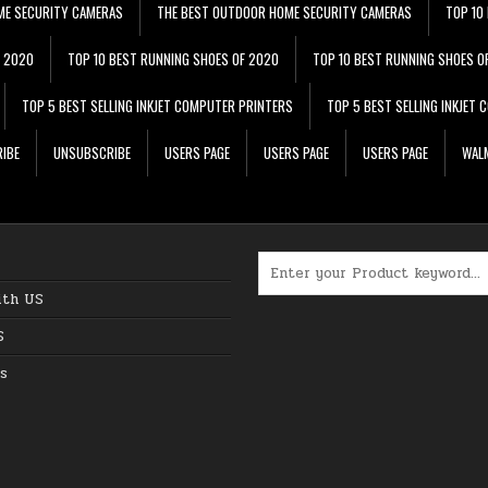
ME SECURITY CAMERAS
THE BEST OUTDOOR HOME SECURITY CAMERAS
TOP 10
F 2020
TOP 10 BEST RUNNING SHOES OF 2020
TOP 10 BEST RUNNING SHOES O
TOP 5 BEST SELLING INKJET COMPUTER PRINTERS
TOP 5 BEST SELLING INKJET
IBE
UNSUBSCRIBE
USERS PAGE
USERS PAGE
USERS PAGE
WALM
Search for:
ith US
S
s