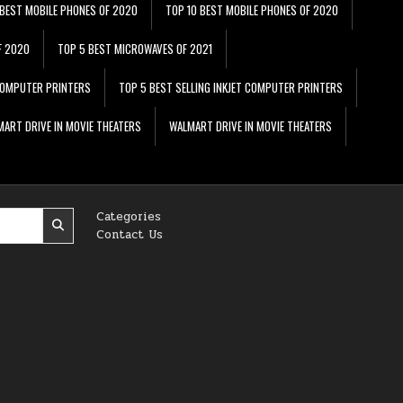
 BEST MOBILE PHONES OF 2020
TOP 10 BEST MOBILE PHONES OF 2020
F 2020
TOP 5 BEST MICROWAVES OF 2021
 COMPUTER PRINTERS
TOP 5 BEST SELLING INKJET COMPUTER PRINTERS
ART DRIVE IN MOVIE THEATERS
WALMART DRIVE IN MOVIE THEATERS
Categories
Contact Us