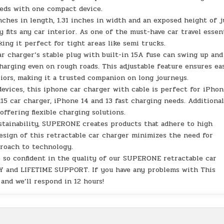
eeds with one compact device.
ches in length, 1.31 inches in width and an exposed height of j
y fits any car interior. As one of the must-have car travel essen
king it perfect for tight areas like semi trucks.
r charger’s stable plug with built-in 15A fuse can swing up and
harging even on rough roads. This adjustable feature ensures ea
riors, making it a trusted companion on long journeys.
devices, this iphone car charger with cable is perfect for iPho
d15 car charger, iPhone 14 and 13 fast charging needs. Additional
ffering flexible charging solutions.
ustainability, SUPERONE creates products that adhere to high
esign of this retractable car charger minimizes the need for
roach to technology.
 so confident in the quality of our SUPERONE retractable car
 and LIFETIME SUPPORT. If you have any problems with This
 and we’ll respond in 12 hours!