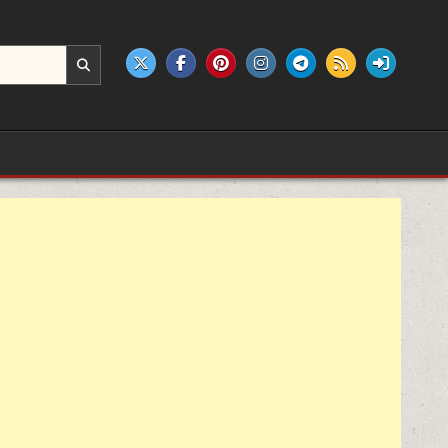
e products.