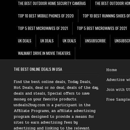
THE BEST OUTDOOR HOME SECURITY CAMERAS
THE BEST OUTDOOR HO
TOP 10 BEST MOBILE PHONES OF 2020
TOP 10 BEST RUNNING SHOES O
TOP 5 BEST MICROWAVES OF 2021
TOP 5 BEST MICROWAVES OF 2021
UK DEALS
UK DEALS
UK DEALS
UNSUBSCRIBE
UNSUBSCR
WALMART DRIVE IN MOVIE THEATERS
THE BEST ONLINE DEALS IN USA
Home
Advertise w
Find the best online deals, Today Deals,
Hot Deals, deal or no deal, deals of the day,
Join with U
deals and steals, Special offers to save
money on your favorite products.
Free Sample
usdeals2buy.com is a participant in the
Affiliate Programs, an affiliate advertising
program designed to provide a means for
sites to earn advertising fees by
advertising and linking to the relevant