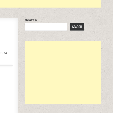
Search
SEARCH
25 or