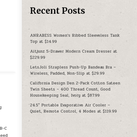
Recent Posts
ANRABESS Women’s Ribbed Sleeveless Tank
Top at $14.99
Aitjunz 5-Drawer Modern Cream Dresser at
$229.99
LetsJoli Strapless Push-Up Bandeau Bra –
Wireless, Padded, Non-Slip at $29.99
California Design Den 2-Pack Cotton Sateen
Twin Sheets – 400 Thread Count, Good
Housekeeping Seal, Ivory at $87.99
24.5″ Portable Evaporative Air Cooler –
g
Quiet, Remote Control, 4 Modes at $119.99
SB-C
need