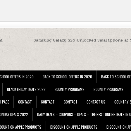
at
Samsung Galaxy S26 Unlocked Smartphone at
CHOOL OFFERS IN 2020
BACK TO SCHOOL OFFERS IN 2020
BACK TO SCHOOL OF
BLACK FRIDAY DEALS 2022
BOUNTY PROGRAMS
BOUNTY PROGRAMS
H PAGE
CONTACT
CONTACT
CONTACT
CONTACT US
COUNTRY S
ONDAY DEALS 2022
DAILY DEALS – COUPONS – DEALS – THE BEST ONLINE DEALS IN 
COUNT ON APPLE PRODUCTS
DISCOUNT ON APPLE PRODUCTS
DISCOUNT ON A