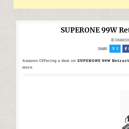
SUPERONE 99W Retra
DHANUSH
SHARE:
X
Amazon Offering a deal on
SUPERONE 99W Retracta
more.