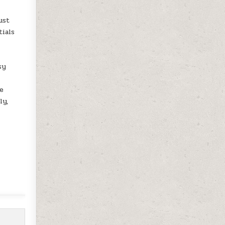
ust
tials
sy
ne
ly,