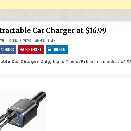
ctable Car Charger at $16.99
POSTED IN
29
JUNE 8, 2026
HOT DEALS
FACEBOOK
PINTEREST
LINKEDIN
ble Car Charger.
Shipping is free w/Prime or on orders of $