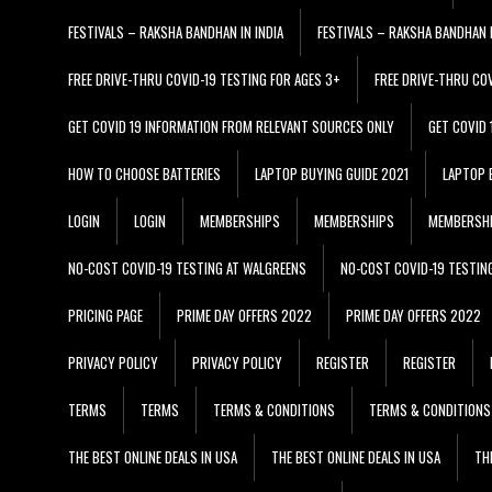
FESTIVALS – RAKSHA BANDHAN IN INDIA
FESTIVALS – RAKSHA BANDHAN I
FREE DRIVE-THRU COVID-19 TESTING FOR AGES 3+
FREE DRIVE-THRU CO
GET COVID 19 INFORMATION FROM RELEVANT SOURCES ONLY
GET COVID
HOW TO CHOOSE BATTERIES
LAPTOP BUYING GUIDE 2021
LAPTOP 
LOGIN
LOGIN
MEMBERSHIPS
MEMBERSHIPS
MEMBERSH
NO-COST COVID-19 TESTING AT WALGREENS
NO-COST COVID-19 TESTIN
PRICING PAGE
PRIME DAY OFFERS 2022
PRIME DAY OFFERS 2022
PRIVACY POLICY
PRIVACY POLICY
REGISTER
REGISTER
TERMS
TERMS
TERMS & CONDITIONS
TERMS & CONDITIONS
THE BEST ONLINE DEALS IN USA
THE BEST ONLINE DEALS IN USA
TH