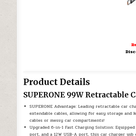
Re
Disc
Product Details
SUPERONE 99W Retractable C
SUPERONE Advantage: Leading retractable car cha
extendable cables, allowing for easy storage and 
cables or messy car compartments!
Upgraded 6-in-1 Fast Charging Solution: Equippe
port, and a 12W USB-A port, this car charger usb 