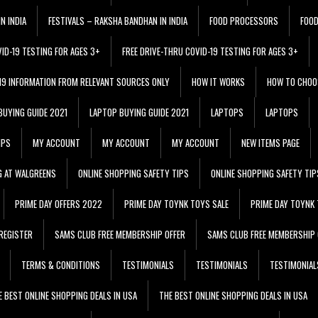
N INDIA
FESTIVALS – RAKSHA BANDHAN IN INDIA
FOOD PROCESSORS
FOO
VID-19 TESTING FOR AGES 3+
FREE DRIVE-THRU COVID-19 TESTING FOR AGES 3+
 19 INFORMATION FROM RELEVANT SOURCES ONLY
HOW IT WORKS
HOW TO CHOO
BUYING GUIDE 2021
LAPTOP BUYING GUIDE 2021
LAPTOPS
LAPTOPS
IPS
MY ACCOUNT
MY ACCOUNT
MY ACCOUNT
NEW ITEMS PAGE
G AT WALGREENS
ONLINE SHOPPING SAFETY TIPS
ONLINE SHOPPING SAFETY TIP
PRIME DAY OFFERS 2022
PRIME DAY TOYNK TOYS SALE
PRIME DAY TOYNK 
REGISTER
SAMS CLUB FREE MEMBERSHIP OFFER
SAMS CLUB FREE MEMBERSHIP 
TERMS & CONDITIONS
TESTIMONIALS
TESTIMONIALS
TESTIMONIAL
E BEST ONLINE SHOPPING DEALS IN USA
THE BEST ONLINE SHOPPING DEALS IN USA