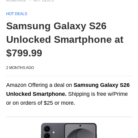
HOMEPAGE
HOT DEALS
HOT DEALS
Samsung Galaxy S26
Unlocked Smartphone at
$799.99
2 MONTHS AGO
Amazon Offering a deal on
Samsung Galaxy S26
Unlocked Smartphone.
Shipping is free w/Prime
or on orders of $25 or more.