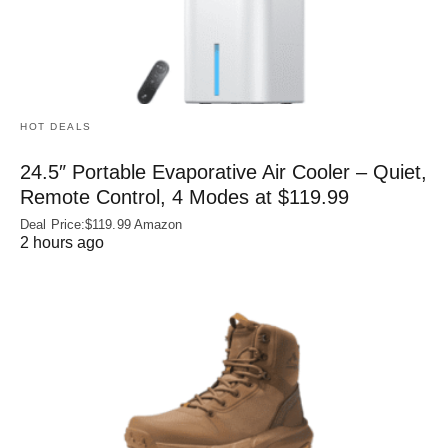
HOT DEALS
24.5″ Portable Evaporative Air Cooler – Quiet,
Remote Control, 4 Modes at $119.99
Deal Price:$119.99 Amazon
2 hours ago