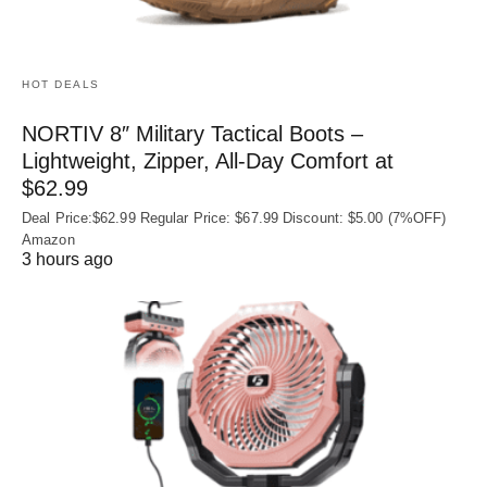
HOT DEALS
NORTIV 8″ Military Tactical Boots –
Lightweight, Zipper, All-Day Comfort at
$62.99
Deal Price:$62.99 Regular Price: $67.99 Discount: $5.00 (7%OFF)
Amazon
3 hours ago