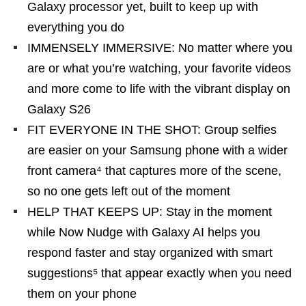
Galaxy processor yet, built to keep up with
everything you do
IMMENSELY IMMERSIVE: No matter where you
are or what you’re watching, your favorite videos
and more come to life with the vibrant display on
Galaxy S26
FIT EVERYONE IN THE SHOT: Group selfies
are easier on your Samsung phone with a wider
front camera⁴ that captures more of the scene,
so no one gets left out of the moment
HELP THAT KEEPS UP: Stay in the moment
while Now Nudge with Galaxy AI helps you
respond faster and stay organized with smart
suggestions⁵ that appear exactly when you need
them on your phone