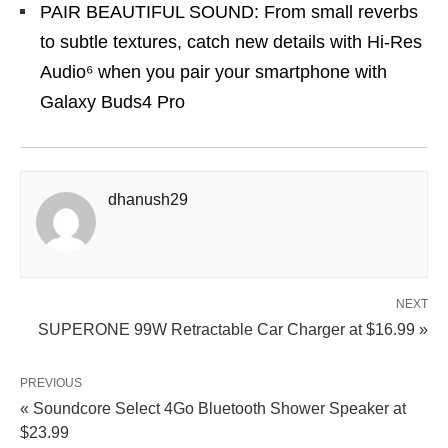
PAIR BEAUTIFUL SOUND: From small reverbs
to subtle textures, catch new details with Hi-Res
Audio⁶ when you pair your smartphone with
Galaxy Buds4 Pro
dhanush29
NEXT
SUPERONE 99W Retractable Car Charger at $16.99 »
PREVIOUS
« Soundcore Select 4Go Bluetooth Shower Speaker at
$23.99