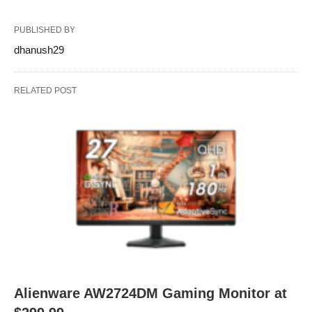
PUBLISHED BY
dhanush29
RELATED POST
Alienware AW2724DM Gaming Monitor at