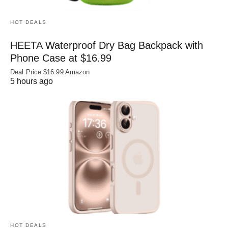
HOT DEALS
HEETA Waterproof Dry Bag Backpack with
Phone Case at $16.99
Deal Price:$16.99 Amazon
5 hours ago
HOT DEALS