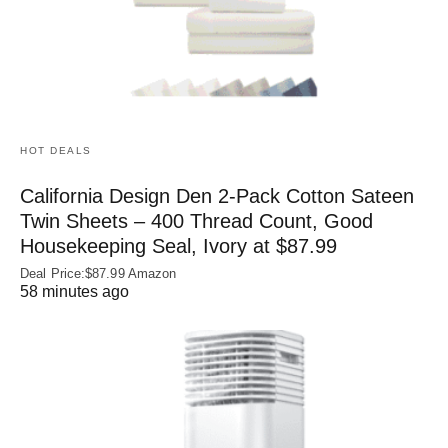
HOT DEALS
California Design Den 2-Pack Cotton Sateen
Twin Sheets – 400 Thread Count, Good
Housekeeping Seal, Ivory at $87.99
Deal Price:$87.99 Amazon
58 minutes ago