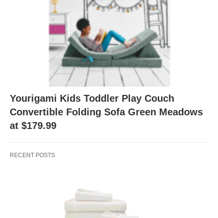
Yourigami Kids Toddler Play Couch
Convertible Folding Sofa Green Meadows
at $179.99
RECENT POSTS