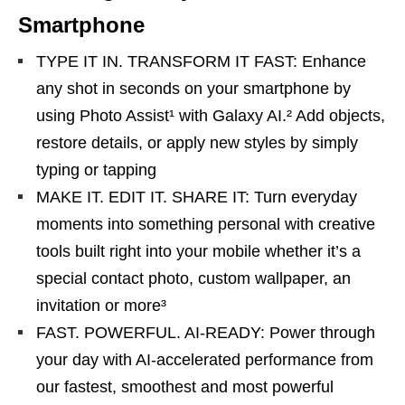
Smartphone
TYPE IT IN. TRANSFORM IT FAST: Enhance
any shot in seconds on your smartphone by
using Photo Assist¹ with Galaxy AI.² Add objects,
restore details, or apply new styles by simply
typing or tapping
MAKE IT. EDIT IT. SHARE IT: Turn everyday
moments into something personal with creative
tools built right into your mobile whether it’s a
special contact photo, custom wallpaper, an
invitation or more³
FAST. POWERFUL. AI-READY: Power through
your day with AI-accelerated performance from
our fastest, smoothest and most powerful