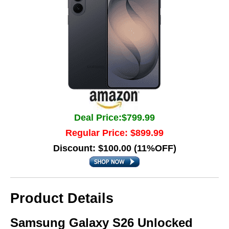
Deal Price:$799.99
Regular Price: $899.99
Discount: $100.00 (11%OFF)
Product Details
Samsung Galaxy S26 Unlocked