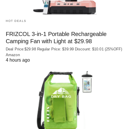
HOT DEALS
FRIZCOL 3-in-1 Portable Rechargeable
Camping Fan with Light at $29.98
Deal Price:$29.98 Regular Price: $39.99 Discount: $10.01 (25%OFF)
Amazon
4 hours ago