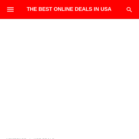
THE BEST ONLINE DEALS IN USA