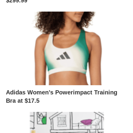
$299.99
Adidas Women’s Powerimpact Training
Bra at $17.5