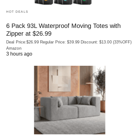
HOT DEALS
6 Pack 93L Waterproof Moving Totes with
Zipper at $26.99
Deal Price:$26.99 Regular Price: $39.99 Discount: $13.00 (33%OFF)
Amazon
3 hours ago