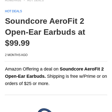
HOMEPAGE
HOT DEALS
HOT DEALS
Soundcore AeroFit 2
Open-Ear Earbuds at
$99.99
2 MONTHS AGO
Amazon Offering a deal on
Soundcore AeroFit 2
Open-Ear Earbuds.
Shipping is free w/Prime or on
orders of $25 or more.