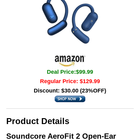
Deal Price:$99.99
Regular Price: $129.99
Discount: $30.00 (23%OFF)
Product Details
Soundcore AeroFit 2 Open-Ear