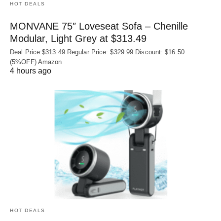
HOT DEALS
MONVANE 75″ Loveseat Sofa – Chenille
Modular, Light Grey at $313.49
Deal Price:$313.49 Regular Price: $329.99 Discount: $16.50
(5%OFF) Amazon
4 hours ago
HOT DEALS