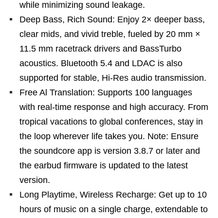
while minimizing sound leakage.
Deep Bass, Rich Sound: Enjoy 2× deeper bass,
clear mids, and vivid treble, fueled by 20 mm ×
11.5 mm racetrack drivers and BassTurbo
acoustics. Bluetooth 5.4 and LDAC is also
supported for stable, Hi-Res audio transmission.
Free Al Translation: Supports 100 languages
with real-time response and high accuracy. From
tropical vacations to global conferences, stay in
the loop wherever life takes you. Note: Ensure
the soundcore app is version 3.8.7 or later and
the earbud firmware is updated to the latest
version.
Long Playtime, Wireless Recharge: Get up to 10
hours of music on a single charge, extendable to