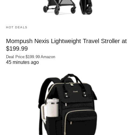
HOT DEALS
Mompush Nexis Lightweight Travel Stroller at
$199.99
Deal Price:$199.99 Amazon
45 minutes ago