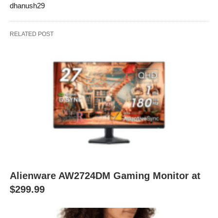
dhanush29
RELATED POST
Alienware AW2724DM Gaming Monitor at
$299.99