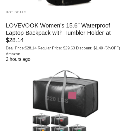
HOT DEALS
LOVEVOOK Women’s 15.6″ Waterproof
Laptop Backpack with Tumbler Holder at
$28.14
Deal Price:$28.14 Regular Price: $29.63 Discount: $1.49 (5%OFF)
Amazon
2 hours ago