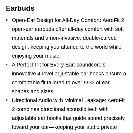
Earbuds
Open-Ear Design for All-Day Comfort: AeroFit 2
open-ear earbuds offer all-day comfort with soft
materials and a non-invasive, double-curved
design, keeping you attuned to the world while
enjoying your music.
A Perfect Fit for Every Ear: soundcore’s
innovative 4-level adjustable ear hooks ensure a
comfortable fit tailored to over 99% of ear
shapes and sizes.
Directional Audio with Minimal Leakage: AeroFit
2 combines directional acoustic tech with
adjustable ear hooks that guide sound precisely
toward your ear—keeping your audio private