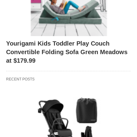
Yourigami Kids Toddler Play Couch
Convertible Folding Sofa Green Meadows
at $179.99
RECENT POSTS