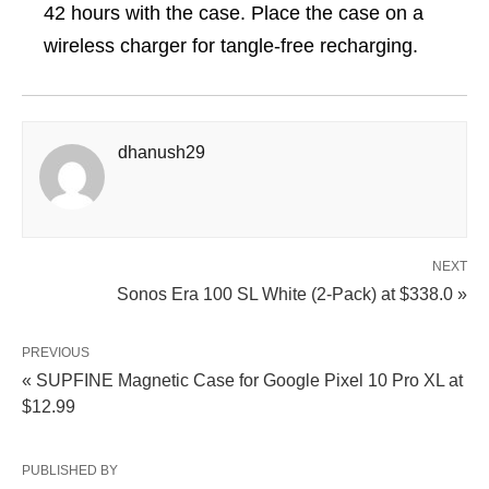
42 hours with the case. Place the case on a
wireless charger for tangle-free recharging.
dhanush29
NEXT
Sonos Era 100 SL White (2-Pack) at $338.0 »
PREVIOUS
« SUPFINE Magnetic Case for Google Pixel 10 Pro XL at
$12.99
PUBLISHED BY