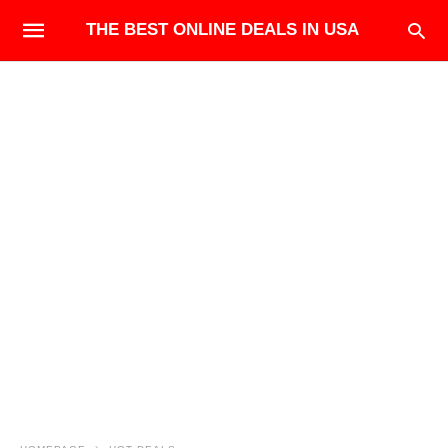
THE BEST ONLINE DEALS IN USA