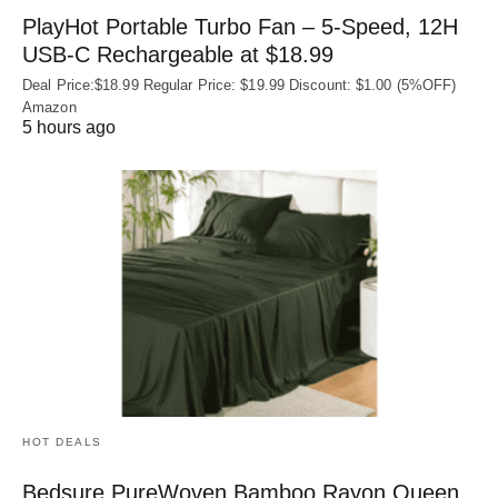
PlayHot Portable Turbo Fan – 5-Speed, 12H
USB‑C Rechargeable at $18.99
Deal Price:$18.99 Regular Price: $19.99 Discount: $1.00 (5%OFF)
Amazon
5 hours ago
HOT DEALS
Bedsure PureWoven Bamboo Rayon Queen