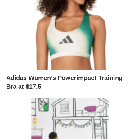
Adidas Women’s Powerimpact Training
Bra at $17.5