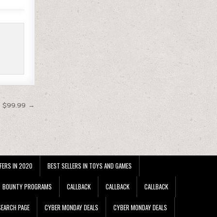
t $99.99 →
FERS IN 2020
BEST SELLERS IN TOYS AND GAMES
BOUNTY PROGRAMS
CALLBACK
CALLBACK
CALLBACK
EARCH PAGE
CYBER MONDAY DEALS
CYBER MONDAY DEALS