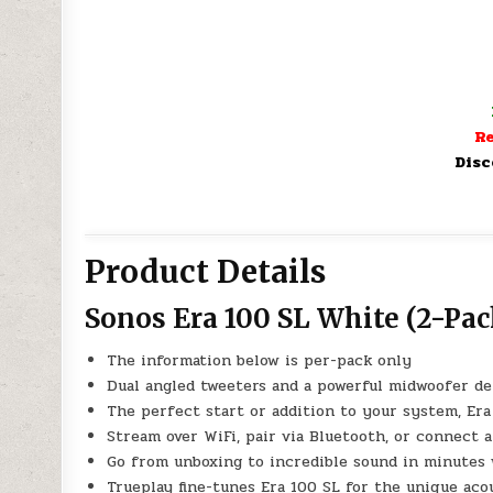
Re
Disc
Product Details
Sonos Era 100 SL White (2-Pac
The information below is per-pack only
Dual angled tweeters and a powerful midwoofer del
The perfect start or addition to your system, Er
Stream over WiFi, pair via Bluetooth, or connect a
Go from unboxing to incredible sound in minutes 
Trueplay fine-tunes Era 100 SL for the unique aco