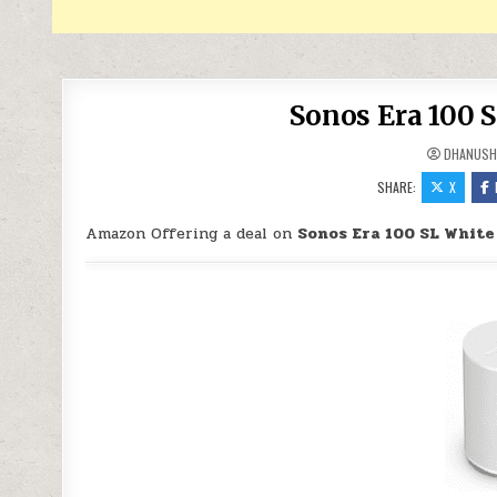
Sonos Era 100 S
DHANUSH
SHARE:
X
Amazon Offering a deal on
Sonos Era 100 SL White 