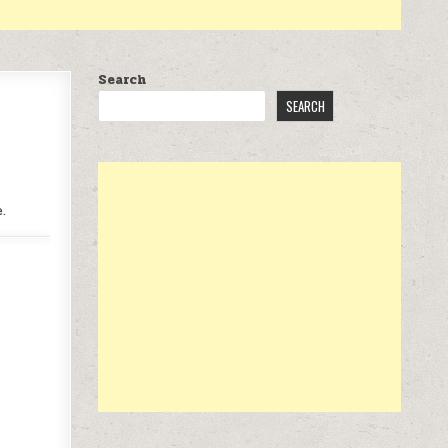
Search
SEARCH
.