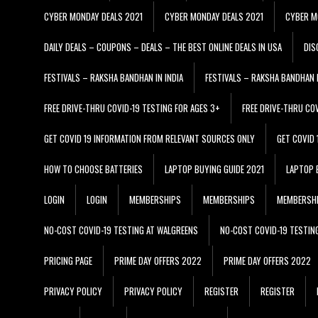
CYBER MONDAY DEALS 2021
CYBER MONDAY DEALS 2021
CYBER M
DAILY DEALS – COUPONS – DEALS – THE BEST ONLINE DEALS IN USA
DIS
FESTIVALS – RAKSHA BANDHAN IN INDIA
FESTIVALS – RAKSHA BANDHAN I
FREE DRIVE-THRU COVID-19 TESTING FOR AGES 3+
FREE DRIVE-THRU CO
GET COVID 19 INFORMATION FROM RELEVANT SOURCES ONLY
GET COVID
HOW TO CHOOSE BATTERIES
LAPTOP BUYING GUIDE 2021
LAPTOP 
LOGIN
LOGIN
MEMBERSHIPS
MEMBERSHIPS
MEMBERSH
NO-COST COVID-19 TESTING AT WALGREENS
NO-COST COVID-19 TESTIN
PRICING PAGE
PRIME DAY OFFERS 2022
PRIME DAY OFFERS 2022
PRIVACY POLICY
PRIVACY POLICY
REGISTER
REGISTER