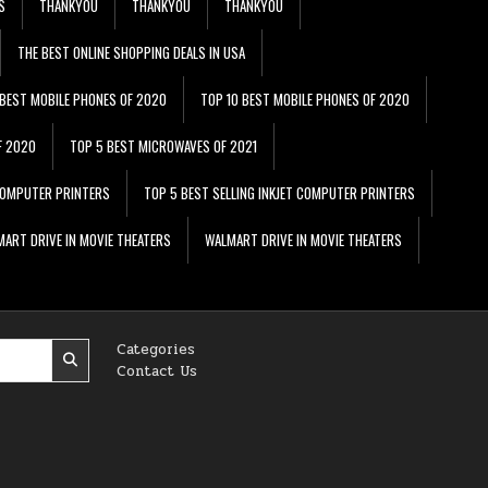
S
THANKYOU
THANKYOU
THANKYOU
THE BEST ONLINE SHOPPING DEALS IN USA
 BEST MOBILE PHONES OF 2020
TOP 10 BEST MOBILE PHONES OF 2020
F 2020
TOP 5 BEST MICROWAVES OF 2021
 COMPUTER PRINTERS
TOP 5 BEST SELLING INKJET COMPUTER PRINTERS
ART DRIVE IN MOVIE THEATERS
WALMART DRIVE IN MOVIE THEATERS
Categories
Contact Us