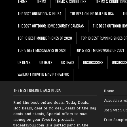
TERMS
TERMS
TERMS & CONDITIONS
TERMS & CONDITIONS
THE BEST ONLINE DEALS IN USA
THE BEST ONLINE DEALS IN USA
TH
THE BEST OUTDOOR HOME SECURITY CAMERAS
THE BEST OUTDOOR HO
TOP 10 BEST MOBILE PHONES OF 2020
TOP 10 BEST RUNNING SHOES O
TOP 5 BEST MICROWAVES OF 2021
TOP 5 BEST MICROWAVES OF 2021
UK DEALS
UK DEALS
UK DEALS
UNSUBSCRIBE
UNSUBSCR
WALMART DRIVE IN MOVIE THEATERS
THE BEST ONLINE DEALS IN USA
Home
Advertise w
Find the best online deals, Today Deals,
Hot Deals, deal or no deal, deals of the day,
Join with U
deals and steals, Special offers to save
money on your favorite products.
Free Sample
usdeals2buy.com is a participant in the