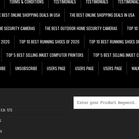
TERMS & CONDITIONS
TESTIMONIALS
TESTIMONIALS
TESTIMONIAL
E BEST ONLINE SHOPPING DEALS IN USA
THE BEST ONLINE SHOPPING DEALS IN USA
ME SECURITY CAMERAS
THE BEST OUTDOOR HOME SECURITY CAMERAS
TOP 10
F 2020
TOP 10 BEST RUNNING SHOES OF 2020
TOP 10 BEST RUNNING SHOES O
TOP 5 BEST SELLING INKJET COMPUTER PRINTERS
TOP 5 BEST SELLING INKJET
IBE
UNSUBSCRIBE
USERS PAGE
USERS PAGE
USERS PAGE
WALM
Search for:
ith US
S
s