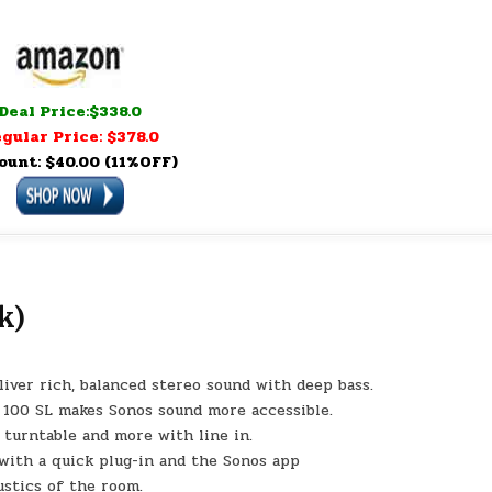
Deal Price:$338.0
gular Price: $378.0
ount: $40.00 (11%OFF)
k)
iver rich, balanced stereo sound with deep bass.
a 100 SL makes Sonos sound more accessible.
 turntable and more with line in.
with a quick plug-in and the Sonos app
ustics of the room.