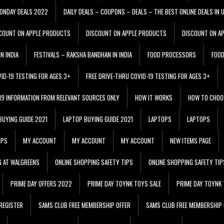
ONDAY DEALS 2022
DAILY DEALS – COUPONS – DEALS – THE BEST ONLINE DEALS IN 
COUNT ON APPLE PRODUCTS
DISCOUNT ON APPLE PRODUCTS
DISCOUNT ON A
N INDIA
FESTIVALS – RAKSHA BANDHAN IN INDIA
FOOD PROCESSORS
FOO
VID-19 TESTING FOR AGES 3+
FREE DRIVE-THRU COVID-19 TESTING FOR AGES 3+
 19 INFORMATION FROM RELEVANT SOURCES ONLY
HOW IT WORKS
HOW TO CHOO
BUYING GUIDE 2021
LAPTOP BUYING GUIDE 2021
LAPTOPS
LAPTOPS
IPS
MY ACCOUNT
MY ACCOUNT
MY ACCOUNT
NEW ITEMS PAGE
G AT WALGREENS
ONLINE SHOPPING SAFETY TIPS
ONLINE SHOPPING SAFETY TIP
PRIME DAY OFFERS 2022
PRIME DAY TOYNK TOYS SALE
PRIME DAY TOYNK 
REGISTER
SAMS CLUB FREE MEMBERSHIP OFFER
SAMS CLUB FREE MEMBERSHIP 