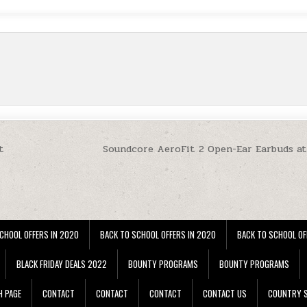
t
Soundcore AeroFit 2 Open-Ear Earbuds a
CHOOL OFFERS IN 2020
BACK TO SCHOOL OFFERS IN 2020
BACK TO SCHOOL OF
BLACK FRIDAY DEALS 2022
BOUNTY PROGRAMS
BOUNTY PROGRAMS
H PAGE
CONTACT
CONTACT
CONTACT
CONTACT US
COUNTRY S