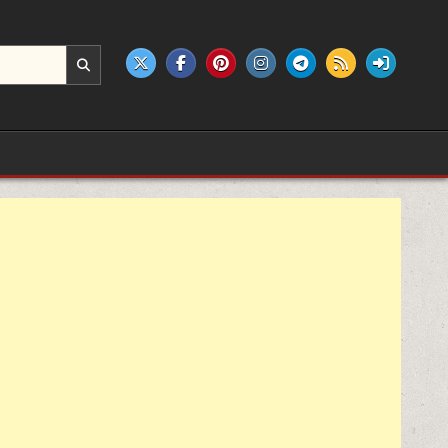
e products.