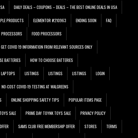
USA
DAILY DEALS – COUPONS – DEALS – THE BEST ONLINE DEALS IN USA
PPLE PRODUCTS
ELEMENTOR #210963
ENDING SOON
FAQ
D PROCESSORS
FOOD PROCESSORS
GET COVID 19 INFORMATION FROM RELEVANT SOURCES ONLY
SE BATTERIES
HOW TO CHOOSE BATTERIES
LAPTOPS
LISTINGS
LISTINGS
LISTINGS
LOGIN
NO-COST COVID-19 TESTING AT WALGREENS
S
ONLINE SHOPPING SAFETY TIPS
POPULAR ITEMS PAGE
TOYS SALE
PRIME DAY TOYNK TOYS SALE
PRIVACY POLICY
OFFER
SAMS CLUB FREE MEMBERSHIP OFFER
STORES
TERMS