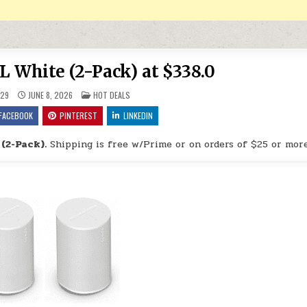
L White (2-Pack) at $338.0
POSTED IN
29
JUNE 8, 2026
HOT DEALS
FACEBOOK
PINTEREST
LINKEDIN
(2-Pack).
Shipping is free w/Prime or on orders of $25 or more