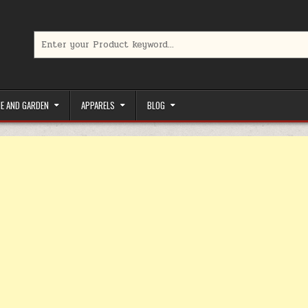
Search for:
limited-time coupons, Special offers to save money on your favorit
E AND GARDEN
APPARELS
BLOG