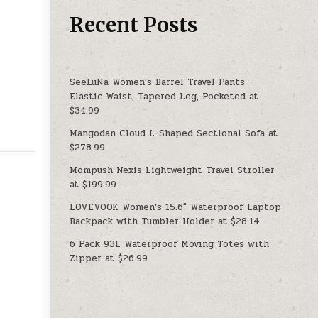
Recent Posts
SeeLuNa Women’s Barrel Travel Pants –
Elastic Waist, Tapered Leg, Pocketed at
$34.99
Mangodan Cloud L-Shaped Sectional Sofa at
$278.99
Mompush Nexis Lightweight Travel Stroller
at $199.99
LOVEVOOK Women’s 15.6″ Waterproof Laptop
Backpack with Tumbler Holder at $28.14
6 Pack 93L Waterproof Moving Totes with
Zipper at $26.99