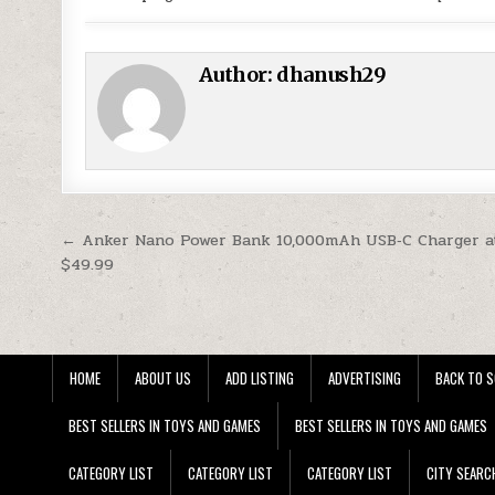
Author:
dhanush29
Post navigation
← Anker Nano Power Bank 10,000mAh USB‑C Charger a
$49.99
HOME
ABOUT US
ADD LISTING
ADVERTISING
BACK TO S
BEST SELLERS IN TOYS AND GAMES
BEST SELLERS IN TOYS AND GAMES
CATEGORY LIST
CATEGORY LIST
CATEGORY LIST
CITY SEARC