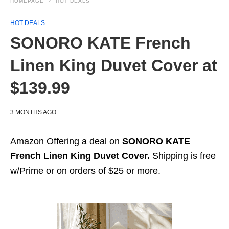
HOMEPAGE
HOT DEALS
HOT DEALS
SONORO KATE French
Linen King Duvet Cover at
$139.99
3 MONTHS AGO
Amazon Offering a deal on
SONORO KATE
French Linen King Duvet Cover.
Shipping is free
w/Prime or on orders of $25 or more.