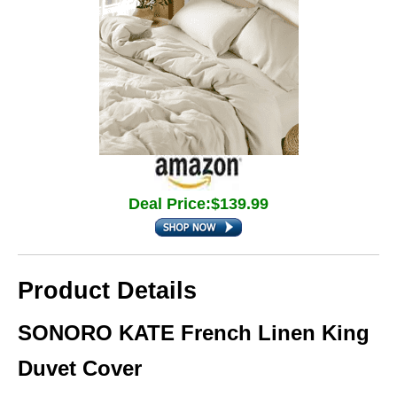
Deal Price:$139.99
Product Details
SONORO KATE French Linen King
Duvet Cover