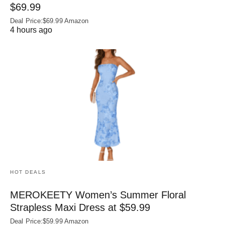
$69.99
Deal Price:$69.99 Amazon
4 hours ago
HOT DEALS
MEROKEETY Women’s Summer Floral
Strapless Maxi Dress at $59.99
Deal Price:$59.99 Amazon