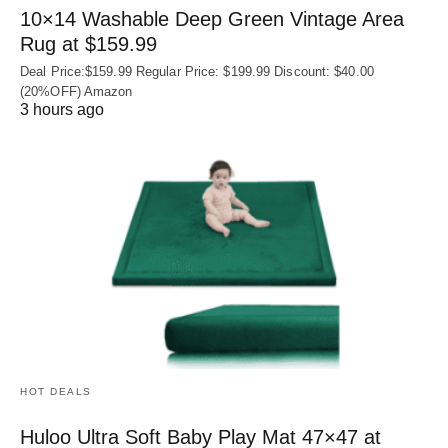
10×14 Washable Deep Green Vintage Area
Rug at $159.99
Deal Price:$159.99 Regular Price: $199.99 Discount: $40.00
(20%OFF) Amazon
3 hours ago
HOT DEALS
Huloo Ultra Soft Baby Play Mat 47×47 at