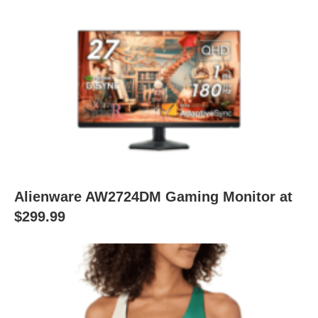
Alienware AW2724DM Gaming Monitor at
$299.99