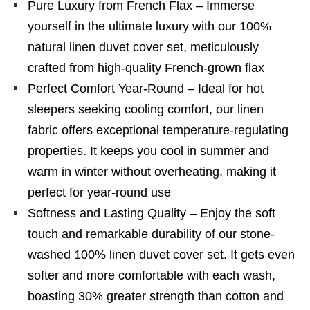
Pure Luxury from French Flax – Immerse
yourself in the ultimate luxury with our 100%
natural linen duvet cover set, meticulously
crafted from high-quality French-grown flax
Perfect Comfort Year-Round – Ideal for hot
sleepers seeking cooling comfort, our linen
fabric offers exceptional temperature-regulating
properties. It keeps you cool in summer and
warm in winter without overheating, making it
perfect for year-round use
Softness and Lasting Quality – Enjoy the soft
touch and remarkable durability of our stone-
washed 100% linen duvet cover set. It gets even
softer and more comfortable with each wash,
boasting 30% greater strength than cotton and