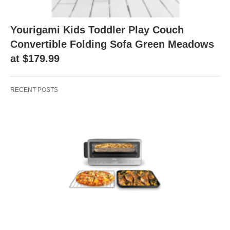
Yourigami Kids Toddler Play Couch
Convertible Folding Sofa Green Meadows
at $179.99
RECENT POSTS