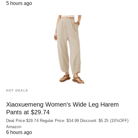
5 hours ago
HOT DEALS
Xiaoxuemeng Women’s Wide Leg Harem
Pants at $29.74
Deal Price:$29.74 Regular Price: $34.99 Discount: $5.25 (15%OFF)
Amazon
6 hours ago