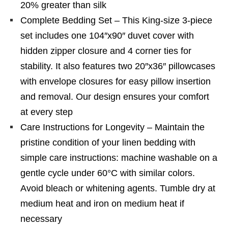
20% greater than silk
Complete Bedding Set – This King-size 3-piece
set includes one 104″x90″ duvet cover with
hidden zipper closure and 4 corner ties for
stability. It also features two 20″x36″ pillowcases
with envelope closures for easy pillow insertion
and removal. Our design ensures your comfort
at every step
Care Instructions for Longevity – Maintain the
pristine condition of your linen bedding with
simple care instructions: machine washable on a
gentle cycle under 60°C with similar colors.
Avoid bleach or whitening agents. Tumble dry at
medium heat and iron on medium heat if
necessary