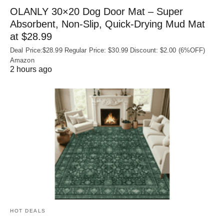
OLANLY 30×20 Dog Door Mat – Super
Absorbent, Non‑Slip, Quick‑Drying Mud Mat
at $28.99
Deal Price:$28.99 Regular Price: $30.99 Discount: $2.00 (6%OFF)
Amazon
2 hours ago
HOT DEALS