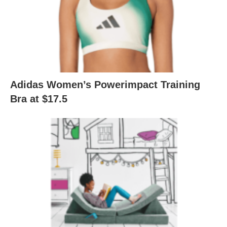
Adidas Women’s Powerimpact Training
Bra at $17.5