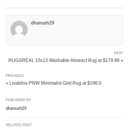
dhanush29
NEXT
RUGSREAL 10x13 Washable Abstract Rug at $179.99 »
PREVIOUS
« Livabliss PNW Minimalist Grid Rug at $196.0
PUBLISHED BY
dhanush29
RELATED POST