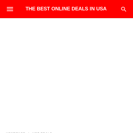
THE BEST ONLINE DEALS IN USA