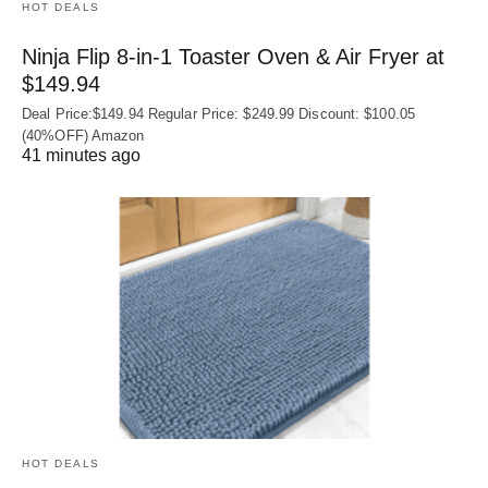
HOT DEALS
Ninja Flip 8-in-1 Toaster Oven & Air Fryer at
$149.94
Deal Price:$149.94 Regular Price: $249.99 Discount: $100.05
(40%OFF) Amazon
41 minutes ago
HOT DEALS