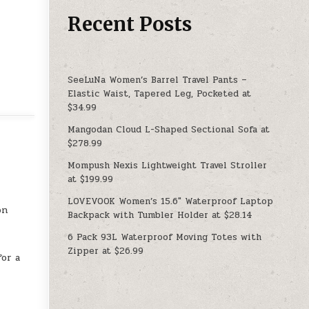
Recent Posts
SeeLuNa Women’s Barrel Travel Pants –
Elastic Waist, Tapered Leg, Pocketed at
$34.99
Mangodan Cloud L-Shaped Sectional Sofa at
$278.99
Mompush Nexis Lightweight Travel Stroller
at $199.99
LOVEVOOK Women’s 15.6″ Waterproof Laptop
on
Backpack with Tumbler Holder at $28.14
6 Pack 93L Waterproof Moving Totes with
Zipper at $26.99
for a