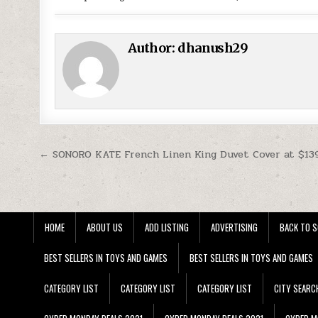
Author:
dhanush29
Post navigation
← SONORO KATE French Linen King Duvet Cover at $13
HOME
ABOUT US
ADD LISTING
ADVERTISING
BACK TO S
BEST SELLERS IN TOYS AND GAMES
BEST SELLERS IN TOYS AND GAMES
CATEGORY LIST
CATEGORY LIST
CATEGORY LIST
CITY SEARC