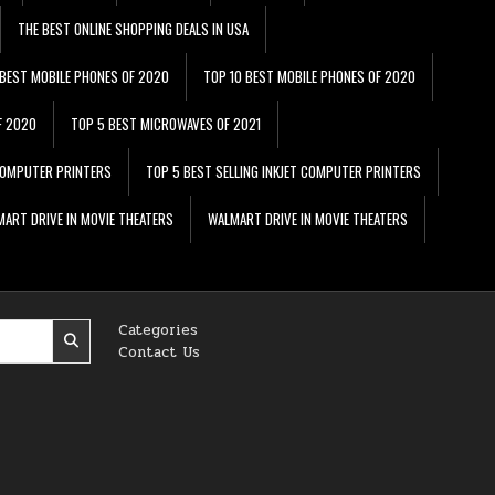
THE BEST ONLINE SHOPPING DEALS IN USA
 BEST MOBILE PHONES OF 2020
TOP 10 BEST MOBILE PHONES OF 2020
F 2020
TOP 5 BEST MICROWAVES OF 2021
 COMPUTER PRINTERS
TOP 5 BEST SELLING INKJET COMPUTER PRINTERS
ART DRIVE IN MOVIE THEATERS
WALMART DRIVE IN MOVIE THEATERS
Categories
Contact Us