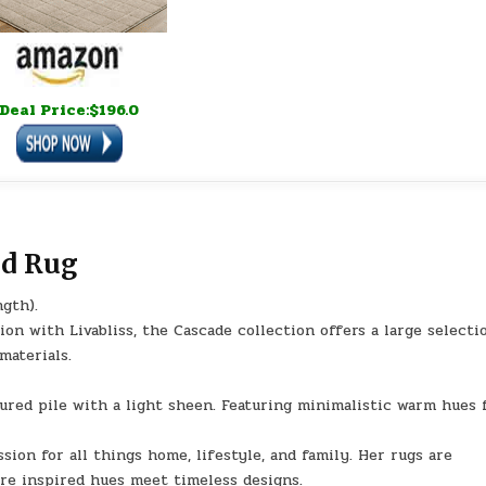
Deal Price:$196.0
id Rug
ngth).
n with Livabliss, the Cascade collection offers a large selecti
materials.
tured pile with a light sheen. Featuring minimalistic warm hues 
sion for all things home, lifestyle, and family. Her rugs are
ure inspired hues meet timeless designs.