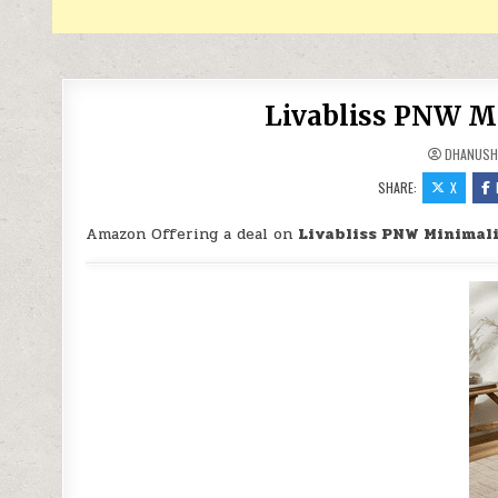
Livabliss PNW Mi
DHANUSH
SHARE:
X
Amazon Offering a deal on
Livabliss PNW Minimali