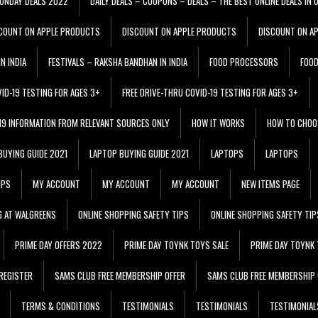
ONDAY DEALS 2022
DAILY DEALS – COUPONS – DEALS – THE BEST ONLINE DEALS IN 
COUNT ON APPLE PRODUCTS
DISCOUNT ON APPLE PRODUCTS
DISCOUNT ON A
N INDIA
FESTIVALS – RAKSHA BANDHAN IN INDIA
FOOD PROCESSORS
FOO
VID-19 TESTING FOR AGES 3+
FREE DRIVE-THRU COVID-19 TESTING FOR AGES 3+
 19 INFORMATION FROM RELEVANT SOURCES ONLY
HOW IT WORKS
HOW TO CHOO
BUYING GUIDE 2021
LAPTOP BUYING GUIDE 2021
LAPTOPS
LAPTOPS
IPS
MY ACCOUNT
MY ACCOUNT
MY ACCOUNT
NEW ITEMS PAGE
G AT WALGREENS
ONLINE SHOPPING SAFETY TIPS
ONLINE SHOPPING SAFETY TIP
PRIME DAY OFFERS 2022
PRIME DAY TOYNK TOYS SALE
PRIME DAY TOYNK 
REGISTER
SAMS CLUB FREE MEMBERSHIP OFFER
SAMS CLUB FREE MEMBERSHIP 
TERMS & CONDITIONS
TESTIMONIALS
TESTIMONIALS
TESTIMONIAL