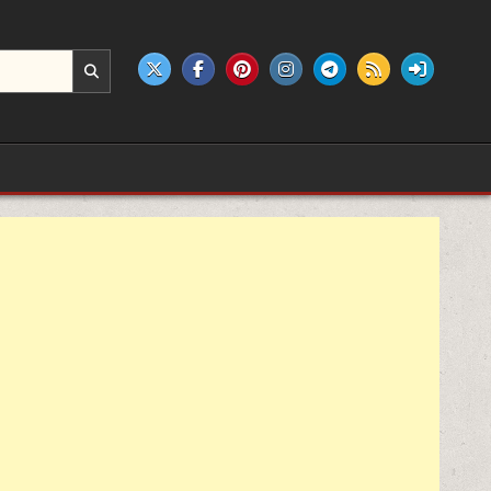
e products.