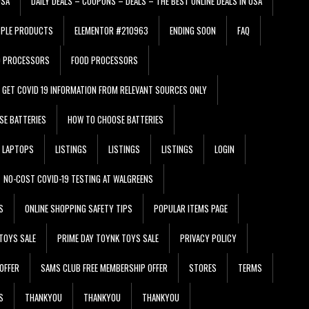
USA
DAILY DEALS – COUPONS – DEALS – THE BEST ONLINE DEALS IN USA
PPLE PRODUCTS
ELEMENTOR #210963
ENDING SOON
FAQ
D PROCESSORS
FOOD PROCESSORS
GET COVID 19 INFORMATION FROM RELEVANT SOURCES ONLY
SE BATTERIES
HOW TO CHOOSE BATTERIES
LAPTOPS
LISTINGS
LISTINGS
LISTINGS
LOGIN
NO-COST COVID-19 TESTING AT WALGREENS
S
ONLINE SHOPPING SAFETY TIPS
POPULAR ITEMS PAGE
TOYS SALE
PRIME DAY TOYNK TOYS SALE
PRIVACY POLICY
OFFER
SAMS CLUB FREE MEMBERSHIP OFFER
STORES
TERMS
S
THANKYOU
THANKYOU
THANKYOU