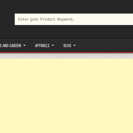
Search for:
limited-time coupons, Special offers to save money on your favorit
E AND GARDEN
APPARELS
BLOG