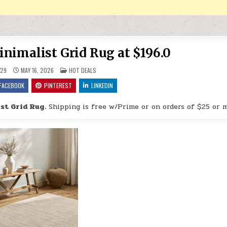
nimalist Grid Rug at $196.0
POSTED IN
29
MAY 16, 2026
HOT DEALS
FACEBOOK
PINTEREST
LINKEDIN
st Grid Rug.
Shipping is free w/Prime or on orders of $25 or 