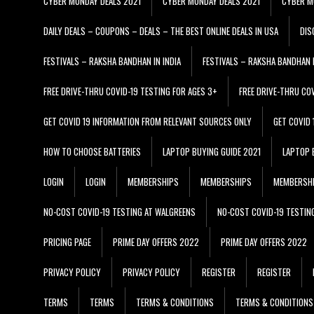
CYBER MONDAY DEALS 2021
CYBER MONDAY DEALS 2021
CYBER M
DAILY DEALS – COUPONS – DEALS – THE BEST ONLINE DEALS IN USA
DIS
FESTIVALS – RAKSHA BANDHAN IN INDIA
FESTIVALS – RAKSHA BANDHAN I
FREE DRIVE-THRU COVID-19 TESTING FOR AGES 3+
FREE DRIVE-THRU CO
GET COVID 19 INFORMATION FROM RELEVANT SOURCES ONLY
GET COVID
HOW TO CHOOSE BATTERIES
LAPTOP BUYING GUIDE 2021
LAPTOP 
LOGIN
LOGIN
MEMBERSHIPS
MEMBERSHIPS
MEMBERSH
NO-COST COVID-19 TESTING AT WALGREENS
NO-COST COVID-19 TESTIN
PRICING PAGE
PRIME DAY OFFERS 2022
PRIME DAY OFFERS 2022
PRIVACY POLICY
PRIVACY POLICY
REGISTER
REGISTER
TERMS
TERMS
TERMS & CONDITIONS
TERMS & CONDITIONS