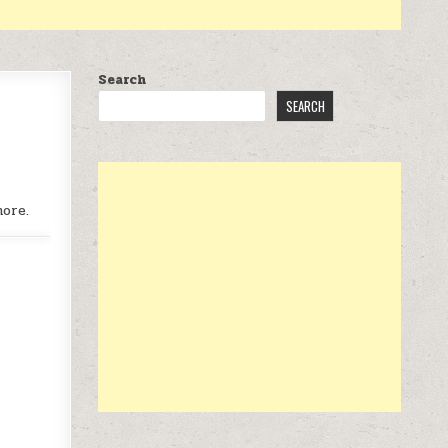
Search
SEARCH
more.