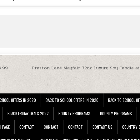
9.99
Preston Lane Mayfair 72oz Luxury Soy Candle at
CHOOL OFFERS IN 2020
BACK TO SCHOOL OFFERS IN 2020
BACK TO SCHOOL OF
BLACK FRIDAY DEALS 2022
BOUNTY PROGRAMS
BOUNTY PROGRAMS
H PAGE
CONTACT
CONTACT
CONTACT
CONTACT US
COUNTRY S