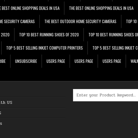
E BEST ONLINE SHOPPING DEALS IN USA
THE BEST ONLINE SHOPPING DEALS IN USA
ME SECURITY CAMERAS
THE BEST OUTDOOR HOME SECURITY CAMERAS
TOP 10
F 2020
TOP 10 BEST RUNNING SHOES OF 2020
TOP 10 BEST RUNNING SHOES O
TOP 5 BEST SELLING INKJET COMPUTER PRINTERS
TOP 5 BEST SELLING INKJET
IBE
UNSUBSCRIBE
USERS PAGE
USERS PAGE
USERS PAGE
WALM
Search for:
ith US
S
s