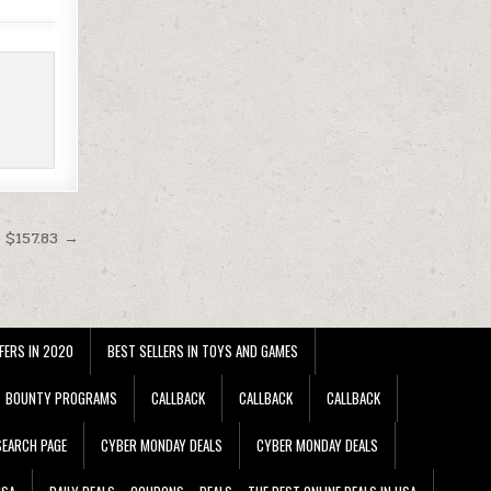
 $157.83 →
FERS IN 2020
BEST SELLERS IN TOYS AND GAMES
BOUNTY PROGRAMS
CALLBACK
CALLBACK
CALLBACK
EARCH PAGE
CYBER MONDAY DEALS
CYBER MONDAY DEALS