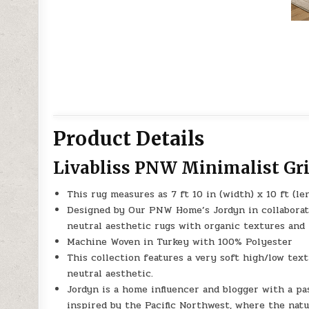
Product Details
Livabliss PNW Minimalist Gr
This rug measures as 7 ft 10 in (width) x 10 ft (le
Designed by Our PNW Home’s Jordyn in collaboratio
neutral aesthetic rugs with organic textures and 
Machine Woven in Turkey with 100% Polyester
This collection features a very soft high/low tex
neutral aesthetic.
Jordyn is a home influencer and blogger with a pas
inspired by the Pacific Northwest, where the nat