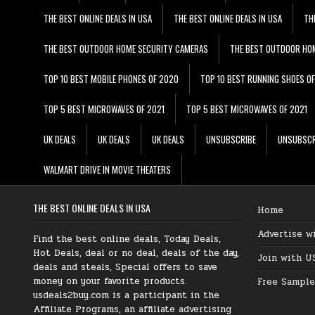
THE BEST ONLINE DEALS IN USA
THE BEST ONLINE DEALS IN USA
TH
THE BEST OUTDOOR HOME SECURITY CAMERAS
THE BEST OUTDOOR HO
TOP 10 BEST MOBILE PHONES OF 2020
TOP 10 BEST RUNNING SHOES O
TOP 5 BEST MICROWAVES OF 2021
TOP 5 BEST MICROWAVES OF 2021
UK DEALS
UK DEALS
UK DEALS
UNSUBSCRIBE
UNSUBSCR
WALMART DRIVE IN MOVIE THEATERS
THE BEST ONLINE DEALS IN USA
Home
Advertise w
Find the best online deals, Today Deals,
Hot Deals, deal or no deal, deals of the day,
Join with U
deals and steals, Special offers to save
money on your favorite products.
Free Sample
usdeals2buy.com is a participant in the
Affiliate Programs, an affiliate advertising