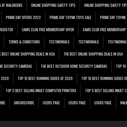
G AT WALGREENS
ONLINE SHOPPING SAFETY TIPS
ONLINE SHOPPING SAFETY TIP
PRIME DAY OFFERS 2022
PRIME DAY TOYNK TOYS SALE
PRIME DAY TOYNK 
REGISTER
SAMS CLUB FREE MEMBERSHIP OFFER
SAMS CLUB FREE MEMBERSHIP 
TERMS & CONDITIONS
TESTIMONIALS
TESTIMONIALS
TESTIMONIAL
E BEST ONLINE SHOPPING DEALS IN USA
THE BEST ONLINE SHOPPING DEALS IN USA
ME SECURITY CAMERAS
THE BEST OUTDOOR HOME SECURITY CAMERAS
TOP 10
F 2020
TOP 10 BEST RUNNING SHOES OF 2020
TOP 10 BEST RUNNING SHOES O
TOP 5 BEST SELLING INKJET COMPUTER PRINTERS
TOP 5 BEST SELLING INKJET
IBE
UNSUBSCRIBE
USERS PAGE
USERS PAGE
USERS PAGE
WALM