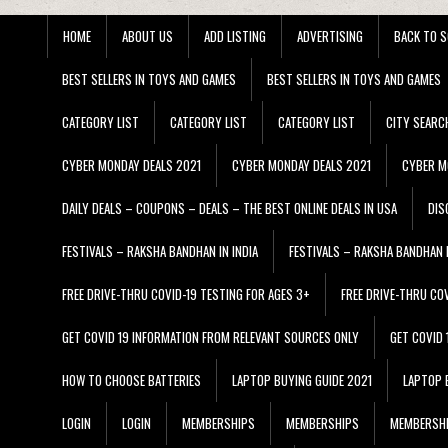
HOME
ABOUT US
ADD LISTING
ADVERTISING
BACK TO S
BEST SELLERS IN TOYS AND GAMES
BEST SELLERS IN TOYS AND GAMES
CATEGORY LIST
CATEGORY LIST
CATEGORY LIST
CITY SEARC
CYBER MONDAY DEALS 2021
CYBER MONDAY DEALS 2021
CYBER M
DAILY DEALS – COUPONS – DEALS – THE BEST ONLINE DEALS IN USA
DIS
FESTIVALS – RAKSHA BANDHAN IN INDIA
FESTIVALS – RAKSHA BANDHAN I
FREE DRIVE-THRU COVID-19 TESTING FOR AGES 3+
FREE DRIVE-THRU CO
GET COVID 19 INFORMATION FROM RELEVANT SOURCES ONLY
GET COVID
HOW TO CHOOSE BATTERIES
LAPTOP BUYING GUIDE 2021
LAPTOP 
LOGIN
LOGIN
MEMBERSHIPS
MEMBERSHIPS
MEMBERSH