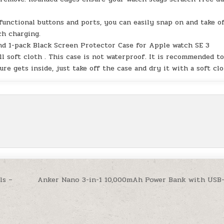
 functional buttons and ports, you can easily snap on and take o
ch charging.
and 1-pack Black Screen Protector Case for Apple watch SE 3
l soft cloth . This case is not waterproof. It is recommended t
re gets inside, just take off the case and dry it with a soft clo
ls –
Anker Nano 3-in-1 10,000mAh Power Bank with USB-