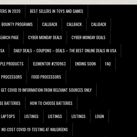
FERS IN 2020
BEST SELLERS IN TOYS AND GAMES
BOUNTY PROGRAMS
CALLBACK
CALLBACK
CALLBACK
EARCH PAGE
CYBER MONDAY DEALS
CYBER MONDAY DEALS
USA
DAILY DEALS – COUPONS – DEALS – THE BEST ONLINE DEALS IN USA
PPLE PRODUCTS
ELEMENTOR #210963
ENDING SOON
FAQ
D PROCESSORS
FOOD PROCESSORS
GET COVID 19 INFORMATION FROM RELEVANT SOURCES ONLY
SE BATTERIES
HOW TO CHOOSE BATTERIES
LAPTOPS
LISTINGS
LISTINGS
LISTINGS
LOGIN
NO-COST COVID-19 TESTING AT WALGREENS