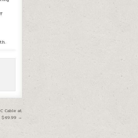
ff
o
th.
C Cable at
$49.99 →