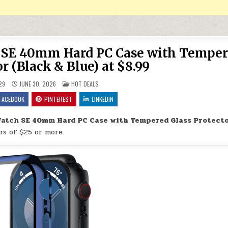
h SE 40mm Hard PC Case with Tempe
r (Black & Blue) at $8.99
POSTED IN
29
JUNE 30, 2026
HOT DEALS
FACEBOOK
PINTEREST
LINKEDIN
Watch SE 40mm Hard PC Case with Tempered Glass Protect
rs of $25 or more.