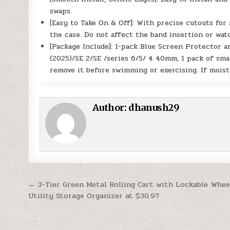
swaps.
[Easy to Take On & Off]: With precise cutouts for
the case. Do not affect the band insertion or wat
[Package Include]: 1-pack Blue Screen Protector 
(2025)/SE 2/SE /series 6/5/ 4 40mm, 1 pack of smal
remove it before swimming or exercising. If moistu
Author:
dhanush29
Post navigation
← 3-Tier Green Metal Rolling Cart with Lockable Whee
Utility Storage Organizer at $30.97