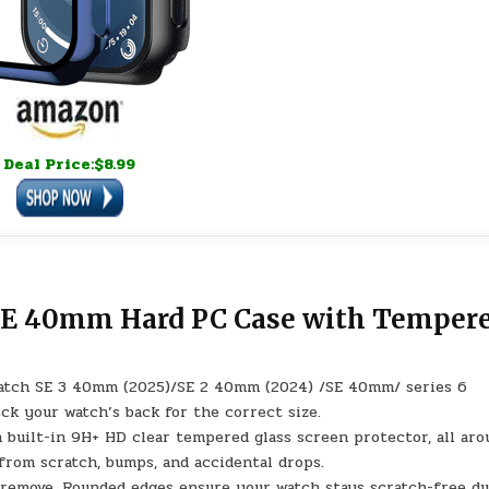
Deal Price:$8.99
 SE 40mm Hard PC Case with Temper
watch SE 3 40mm (2025)/SE 2 40mm (2024) /SE 40mm/ series 6
k your watch’s back for the correct size.
h built-in 9H+ HD clear tempered glass screen protector, all ar
om scratch, bumps, and accidental drops.
nd remove. Rounded edges ensure your watch stays scratch-free d