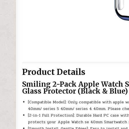
Product Details
Smiling 2-Pack Apple Watch
Glass Protector (Black & Blue)
[Compatible Model]: Only compatible with apple 
40mm/ series 5 40mm/ series 4 40mm. Please chec
[2-in-1 Full Protection]: Durable Hard PC case wit
protects your Apple Watch se 40mm Smartwatch fr
[Smooth Install, Gentle Edges]: Easy to install a