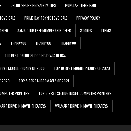
S
ONLINE SHOPPING SAFETY TIPS
POPULAR ITEMS PAGE
TOYS SALE
PRIME DAY TOYNK TOYS SALE
PRIVACY POLICY
OFFER
SAMS CLUB FREE MEMBERSHIP OFFER
STORES
TERMS
S
THANKYOU
THANKYOU
THANKYOU
THE BEST ONLINE SHOPPING DEALS IN USA
 BEST MOBILE PHONES OF 2020
TOP 10 BEST MOBILE PHONES OF 2020
F 2020
TOP 5 BEST MICROWAVES OF 2021
 COMPUTER PRINTERS
TOP 5 BEST SELLING INKJET COMPUTER PRINTERS
ART DRIVE IN MOVIE THEATERS
WALMART DRIVE IN MOVIE THEATERS