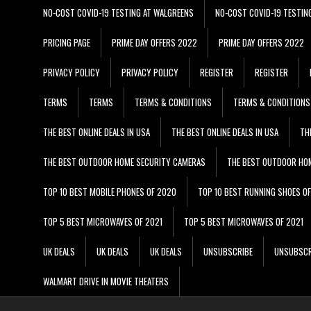
NO-COST COVID-19 TESTING AT WALGREENS
NO-COST COVID-19 TESTIN
PRICING PAGE
PRIME DAY OFFERS 2022
PRIME DAY OFFERS 2022
PRIVACY POLICY
PRIVACY POLICY
REGISTER
REGISTER
TERMS
TERMS
TERMS & CONDITIONS
TERMS & CONDITIONS
THE BEST ONLINE DEALS IN USA
THE BEST ONLINE DEALS IN USA
TH
THE BEST OUTDOOR HOME SECURITY CAMERAS
THE BEST OUTDOOR HO
TOP 10 BEST MOBILE PHONES OF 2020
TOP 10 BEST RUNNING SHOES O
TOP 5 BEST MICROWAVES OF 2021
TOP 5 BEST MICROWAVES OF 2021
UK DEALS
UK DEALS
UK DEALS
UNSUBSCRIBE
UNSUBSCR
WALMART DRIVE IN MOVIE THEATERS