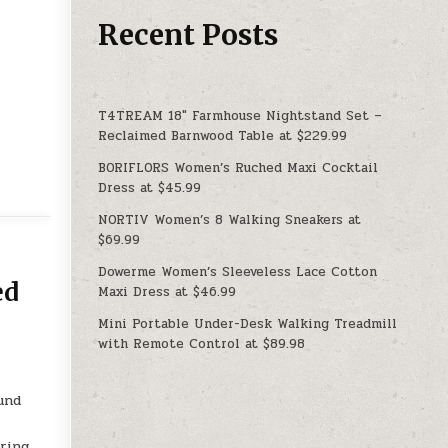
Recent Posts
T4TREAM 18″ Farmhouse Nightstand Set –
Reclaimed Barnwood Table at $229.99
BORIFLORS Women’s Ruched Maxi Cocktail
Dress at $45.99
NORTIV Women’s 8 Walking Sneakers at
$69.99
Dowerme Women’s Sleeveless Lace Cotton
ed
Maxi Dress at $46.99
Mini Portable Under-Desk Walking Treadmill
with Remote Control at $89.98
ound
uring