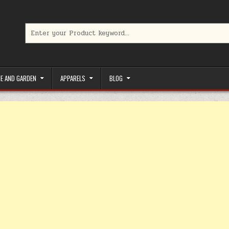
Search for:
limited-time coupons, Special offers to save money on your favorit
E AND GARDEN
APPARELS
BLOG