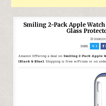
Smiling 2-Pack Apple Watc
Glass Protecto
DHANUSH
SHARE:
X
Amazon Offering a deal on
Smiling 2-Pack Apple 
(Black & Blue).
Shipping is free w/Prime or on orde