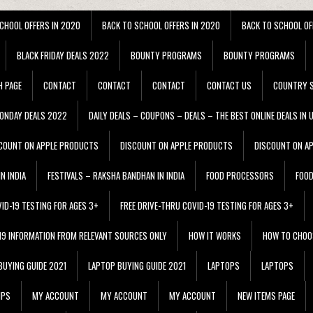
CHOOL OFFERS IN 2020
BACK TO SCHOOL OFFERS IN 2020
BACK TO SCHOOL OF
BLACK FRIDAY DEALS 2022
BOUNTY PROGRAMS
BOUNTY PROGRAMS
H PAGE
CONTACT
CONTACT
CONTACT
CONTACT US
COUNTRY S
ONDAY DEALS 2022
DAILY DEALS – COUPONS – DEALS – THE BEST ONLINE DEALS IN 
COUNT ON APPLE PRODUCTS
DISCOUNT ON APPLE PRODUCTS
DISCOUNT ON A
N INDIA
FESTIVALS – RAKSHA BANDHAN IN INDIA
FOOD PROCESSORS
FOO
VID-19 TESTING FOR AGES 3+
FREE DRIVE-THRU COVID-19 TESTING FOR AGES 3+
 19 INFORMATION FROM RELEVANT SOURCES ONLY
HOW IT WORKS
HOW TO CHOO
BUYING GUIDE 2021
LAPTOP BUYING GUIDE 2021
LAPTOPS
LAPTOPS
IPS
MY ACCOUNT
MY ACCOUNT
MY ACCOUNT
NEW ITEMS PAGE