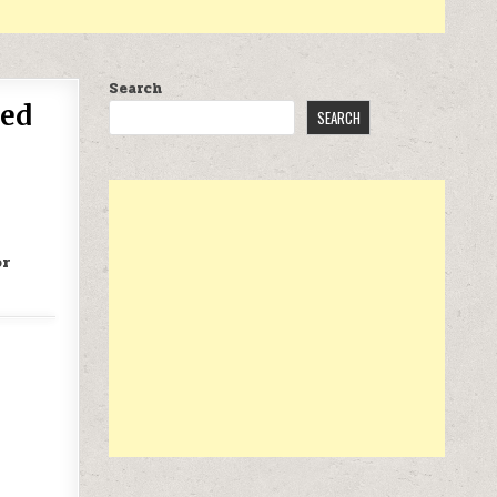
Search
red
SEARCH
or