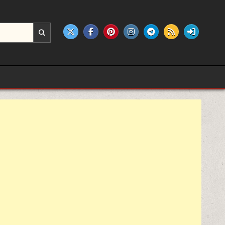
e products.