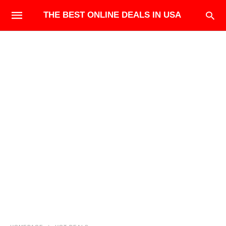
THE BEST ONLINE DEALS IN USA