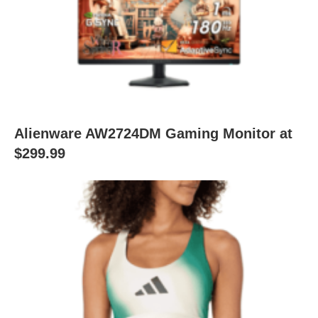
Alienware AW2724DM Gaming Monitor at
$299.99