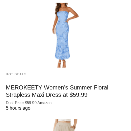
HOT DEALS
MEROKEETY Women’s Summer Floral
Strapless Maxi Dress at $59.99
Deal Price:$59.99 Amazon
5 hours ago