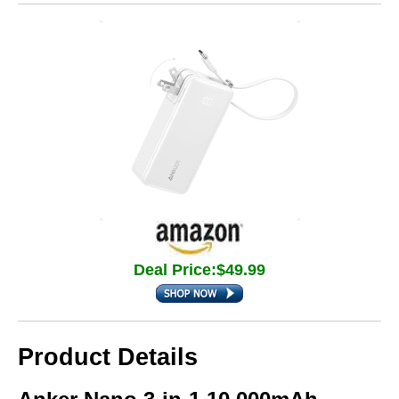
Deal Price:$49.99
Product Details