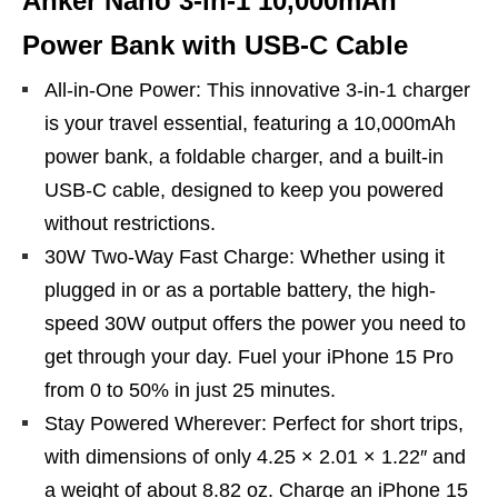
Anker Nano 3-in-1 10,000mAh
Power Bank with USB-C Cable
All-in-One Power: This innovative 3-in-1 charger
is your travel essential, featuring a 10,000mAh
power bank, a foldable charger, and a built-in
USB-C cable, designed to keep you powered
without restrictions.
30W Two-Way Fast Charge: Whether using it
plugged in or as a portable battery, the high-
speed 30W output offers the power you need to
get through your day. Fuel your iPhone 15 Pro
from 0 to 50% in just 25 minutes.
Stay Powered Wherever: Perfect for short trips,
with dimensions of only 4.25 × 2.01 × 1.22″ and
a weight of about 8.82 oz. Charge an iPhone 15