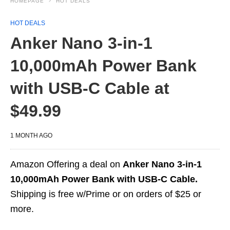
HOMEPAGE
HOT DEALS
HOT DEALS
Anker Nano 3-in-1
10,000mAh Power Bank
with USB-C Cable at
$49.99
1 MONTH AGO
Amazon Offering a deal on
Anker Nano 3-in-1
10,000mAh Power Bank with USB-C Cable.
Shipping is free w/Prime or on orders of $25 or
more.