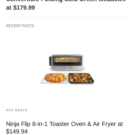
at $179.99
RECENT POSTS
HOT DEALS
Ninja Flip 8-in-1 Toaster Oven & Air Fryer at
$149.94