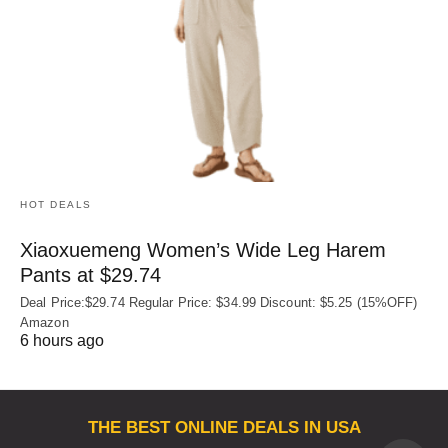
HOT DEALS
Xiaoxuemeng Women’s Wide Leg Harem
Pants at $29.74
Deal Price:$29.74 Regular Price: $34.99 Discount: $5.25 (15%OFF)
Amazon
6 hours ago
THE BEST ONLINE DEALS IN USA