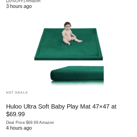
(20%OFF) Amazon
3 hours ago
HOT DEALS
Huloo Ultra Soft Baby Play Mat 47×47 at
$69.99
Deal Price:$69.99 Amazon
4 hours ago