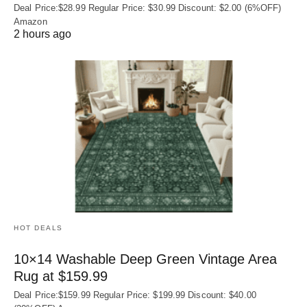
Deal Price:$28.99 Regular Price: $30.99 Discount: $2.00 (6%OFF)
Amazon
2 hours ago
HOT DEALS
10×14 Washable Deep Green Vintage Area
Rug at $159.99
Deal Price:$159.99 Regular Price: $199.99 Discount: $40.00