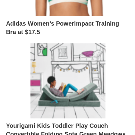
Adidas Women’s Powerimpact Training
Bra at $17.5
Yourigami Kids Toddler Play Couch
Convertible Folding Sofa Green Meadows