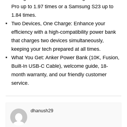
Pro up to 1.97 times or a Samsung S23 up to
1.84 times.
Two Devices, One Charge: Enhance your
efficiency with a high-compatibility power bank
that charges two devices simultaneously,
keeping your tech prepared at all times.
What You Get: Anker Power Bank (10K, Fusion,
Built-In USB-C Cable), welcome guide, 18-
month warranty, and our friendly customer
service.
dhanush29