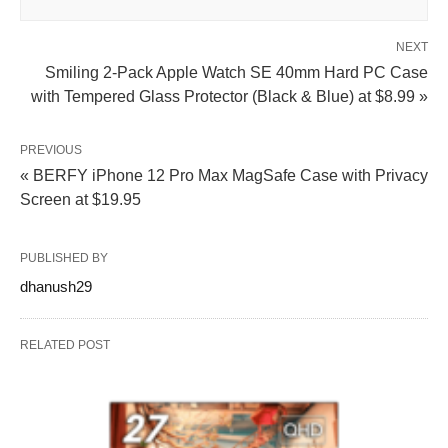
NEXT
Smiling 2-Pack Apple Watch SE 40mm Hard PC Case
with Tempered Glass Protector (Black & Blue) at $8.99 »
PREVIOUS
« BERFY iPhone 12 Pro Max MagSafe Case with Privacy
Screen at $19.95
PUBLISHED BY
dhanush29
RELATED POST