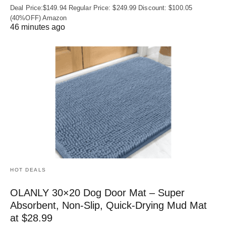
Deal Price:$149.94 Regular Price: $249.99 Discount: $100.05
(40%OFF) Amazon
46 minutes ago
HOT DEALS
OLANLY 30×20 Dog Door Mat – Super
Absorbent, Non‑Slip, Quick‑Drying Mud Mat
at $28.99