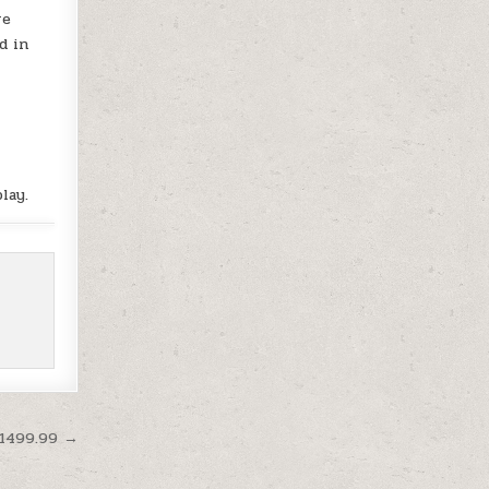
re
d in
lay.
$1499.99 →