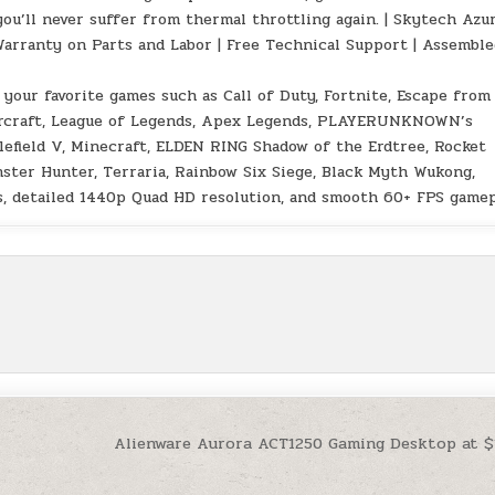
you’ll never suffer from thermal throttling again. | Skytech Azu
Warranty on Parts and Labor | Free Technical Support | Assemble
 your favorite games such as Call of Duty, Fortnite, Escape from
Warcraft, League of Legends, Apex Legends, PLAYERUNKNOWN’s
tlefield V, Minecraft, ELDEN RING Shadow of the Erdtree, Rocket
nster Hunter, Terraria, Rainbow Six Siege, Black Myth Wukong,
ngs, detailed 1440p Quad HD resolution, and smooth 60+ FPS gamep
Alienware Aurora ACT1250 Gaming Desktop at 