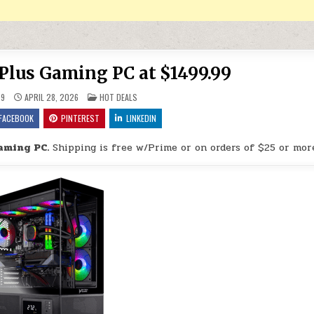
 Plus Gaming PC at $1499.99
POSTED IN
29
APRIL 28, 2026
HOT DEALS
FACEBOOK
PINTEREST
LINKEDIN
aming PC.
Shipping is free w/Prime or on orders of $25 or mor