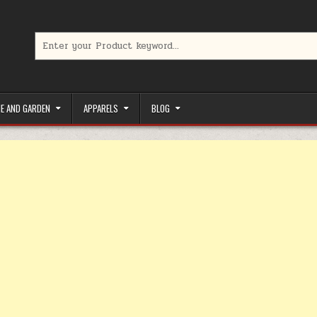
Search for:
limited-time coupons, Special offers to save money on your favorit
E AND GARDEN
APPARELS
BLOG