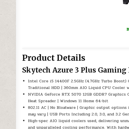
D
Product Details
Skytech Azure 3 Plus Gaming
Intel Core i5 14400F 2.5GHz (4.7GHz Turbo Boost
Traditional HDD | 360mm AIO Liquid CPU Cooler wi
NVIDIA GeForce RTX 5070 12GB GDDR7 Graphics C
Heat Spreader | Windows 11 Home 64-bit
802.11 AC | No Bloatware | Graphic output options 
may vary | USB Ports Including 2.0, 3.0, and 3.2 
High-spec AIO liquid coolers used, delivering un
and unparalleled cooling performance. With hardwa