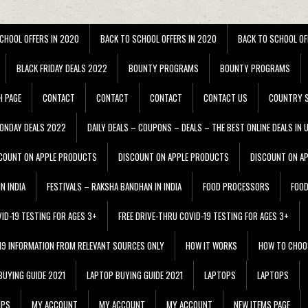
CHOOL OFFERS IN 2020
BACK TO SCHOOL OFFERS IN 2020
BACK TO SCHOOL OF
BLACK FRIDAY DEALS 2022
BOUNTY PROGRAMS
BOUNTY PROGRAMS
H PAGE
CONTACT
CONTACT
CONTACT
CONTACT US
COUNTRY S
ONDAY DEALS 2022
DAILY DEALS – COUPONS – DEALS – THE BEST ONLINE DEALS IN 
COUNT ON APPLE PRODUCTS
DISCOUNT ON APPLE PRODUCTS
DISCOUNT ON A
N INDIA
FESTIVALS – RAKSHA BANDHAN IN INDIA
FOOD PROCESSORS
FOO
VID-19 TESTING FOR AGES 3+
FREE DRIVE-THRU COVID-19 TESTING FOR AGES 3+
 19 INFORMATION FROM RELEVANT SOURCES ONLY
HOW IT WORKS
HOW TO CHOO
BUYING GUIDE 2021
LAPTOP BUYING GUIDE 2021
LAPTOPS
LAPTOPS
IPS
MY ACCOUNT
MY ACCOUNT
MY ACCOUNT
NEW ITEMS PAGE