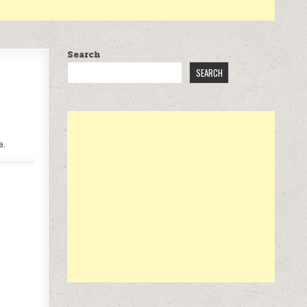
Search
SEARCH
e.