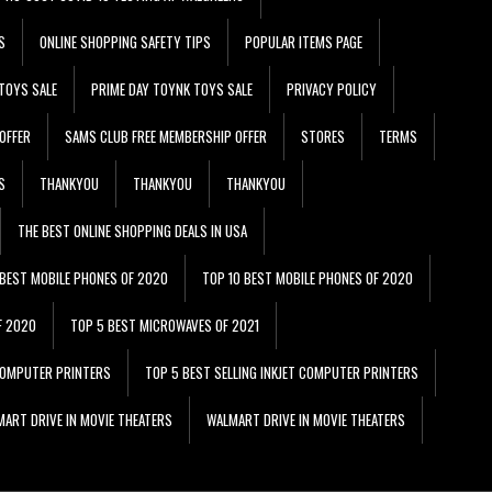
S
ONLINE SHOPPING SAFETY TIPS
POPULAR ITEMS PAGE
TOYS SALE
PRIME DAY TOYNK TOYS SALE
PRIVACY POLICY
OFFER
SAMS CLUB FREE MEMBERSHIP OFFER
STORES
TERMS
S
THANKYOU
THANKYOU
THANKYOU
THE BEST ONLINE SHOPPING DEALS IN USA
 BEST MOBILE PHONES OF 2020
TOP 10 BEST MOBILE PHONES OF 2020
F 2020
TOP 5 BEST MICROWAVES OF 2021
 COMPUTER PRINTERS
TOP 5 BEST SELLING INKJET COMPUTER PRINTERS
ART DRIVE IN MOVIE THEATERS
WALMART DRIVE IN MOVIE THEATERS