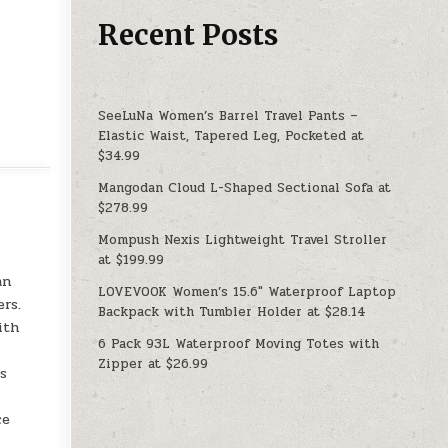
Recent Posts
SeeLuNa Women’s Barrel Travel Pants –
Elastic Waist, Tapered Leg, Pocketed at
$34.99
Mangodan Cloud L-Shaped Sectional Sofa at
$278.99
Mompush Nexis Lightweight Travel Stroller
at $199.99
an
LOVEVOOK Women’s 15.6″ Waterproof Laptop
rs.
Backpack with Tumbler Holder at $28.14
ith
6 Pack 93L Waterproof Moving Totes with
Zipper at $26.99
ts
ce
l