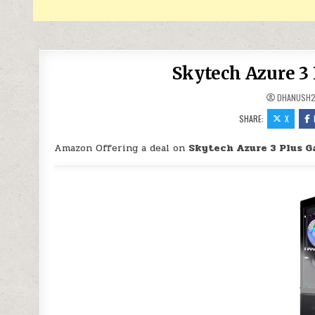
Skytech Azure 3
DHANUSH
SHARE:
X
Amazon Offering a deal on
Skytech Azure 3 Plus G