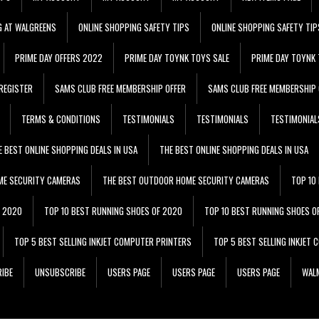
G AT WALGREENS
ONLINE SHOPPING SAFETY TIPS
ONLINE SHOPPING SAFETY TIP
PRIME DAY OFFERS 2022
PRIME DAY TOYNK TOYS SALE
PRIME DAY TOYNK 
REGISTER
SAMS CLUB FREE MEMBERSHIP OFFER
SAMS CLUB FREE MEMBERSHIP 
TERMS & CONDITIONS
TESTIMONIALS
TESTIMONIALS
TESTIMONIAL
E BEST ONLINE SHOPPING DEALS IN USA
THE BEST ONLINE SHOPPING DEALS IN USA
ME SECURITY CAMERAS
THE BEST OUTDOOR HOME SECURITY CAMERAS
TOP 10
F 2020
TOP 10 BEST RUNNING SHOES OF 2020
TOP 10 BEST RUNNING SHOES O
TOP 5 BEST SELLING INKJET COMPUTER PRINTERS
TOP 5 BEST SELLING INKJET
IBE
UNSUBSCRIBE
USERS PAGE
USERS PAGE
USERS PAGE
WALM