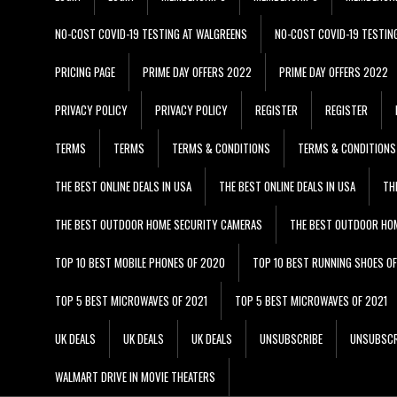
NO-COST COVID-19 TESTING AT WALGREENS
NO-COST COVID-19 TESTIN
PRICING PAGE
PRIME DAY OFFERS 2022
PRIME DAY OFFERS 2022
PRIVACY POLICY
PRIVACY POLICY
REGISTER
REGISTER
TERMS
TERMS
TERMS & CONDITIONS
TERMS & CONDITIONS
THE BEST ONLINE DEALS IN USA
THE BEST ONLINE DEALS IN USA
TH
THE BEST OUTDOOR HOME SECURITY CAMERAS
THE BEST OUTDOOR HO
TOP 10 BEST MOBILE PHONES OF 2020
TOP 10 BEST RUNNING SHOES O
TOP 5 BEST MICROWAVES OF 2021
TOP 5 BEST MICROWAVES OF 2021
UK DEALS
UK DEALS
UK DEALS
UNSUBSCRIBE
UNSUBSCR
WALMART DRIVE IN MOVIE THEATERS