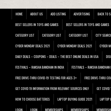
HOME
ABOUT US
ADD LISTING
ADVERTISING
BACK TO S
BEST SELLERS IN TOYS AND GAMES
BEST SELLERS IN TOYS AND GAMES
CATEGORY LIST
CATEGORY LIST
CATEGORY LIST
CITY SEARC
CYBER MONDAY DEALS 2021
CYBER MONDAY DEALS 2021
CYBER M
DAILY DEALS – COUPONS – DEALS – THE BEST ONLINE DEALS IN USA
DIS
FESTIVALS – RAKSHA BANDHAN IN INDIA
FESTIVALS – RAKSHA BANDHAN I
FREE DRIVE-THRU COVID-19 TESTING FOR AGES 3+
FREE DRIVE-THRU CO
GET COVID 19 INFORMATION FROM RELEVANT SOURCES ONLY
GET COVID
HOW TO CHOOSE BATTERIES
LAPTOP BUYING GUIDE 2021
LAPTOP 
LOGIN
LOGIN
MEMBERSHIPS
MEMBERSHIPS
MEMBERSH