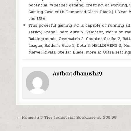
potential. Whether gaming, creating, or working, 
Gaming Case with Tempered Glass, Black | 1 Year 
the USA
This powerful gaming PC is capable of running all
Tarkov, Grand Theft Auto V, Valorant, World of 
Battlegrounds, Overwatch 2, Counter-Strike 2, Bat
League, Baldur’s Gate 3, Dota 2, HELLDIVERS 2, Mo
Marvel Rivals, Stellar Blade, more at Ultra setti
Author:
dhanush29
Post navigation
← Homeiju 3 Tier Industrial Bookcase at $39.99