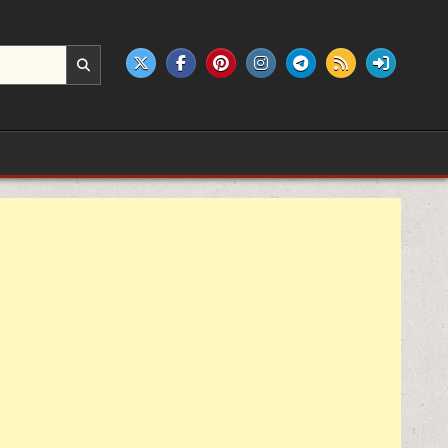
e products.