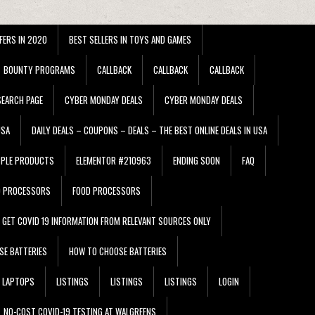
FERS IN 2020
BEST SELLERS IN TOYS AND GAMES
BOUNTY PROGRAMS
CALLBACK
CALLBACK
CALLBACK
EARCH PAGE
CYBER MONDAY DEALS
CYBER MONDAY DEALS
USA
DAILY DEALS – COUPONS – DEALS – THE BEST ONLINE DEALS IN USA
PPLE PRODUCTS
ELEMENTOR #210963
ENDING SOON
FAQ
D PROCESSORS
FOOD PROCESSORS
GET COVID 19 INFORMATION FROM RELEVANT SOURCES ONLY
SE BATTERIES
HOW TO CHOOSE BATTERIES
LAPTOPS
LISTINGS
LISTINGS
LISTINGS
LOGIN
NO-COST COVID-19 TESTING AT WALGREENS