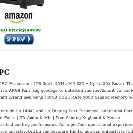
eal Price:$1499.99
 PC
) CPU Processor | 1TB Gen4 NVMe M.2 SSD – Up to 30x Faster Th
th ARGB Fans, say goodbye to outdated and inefficient air coole
ard (Brand may vary) | 16GB DDR5 RAM 6000 Gaming Memory w
include 1 x HDMI, and 1 x Display Port Promised, Additional Por
Gen1 Ports | HD Audio & Mic | Free Gaming Keyboard & Mouse
matched cooling performance for a perfect operational experien
re unrestricted by temperature limits, you can unleash its ful