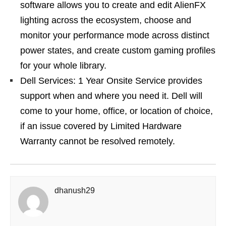
software allows you to create and edit AlienFX
lighting across the ecosystem, choose and
monitor your performance mode across distinct
power states, and create custom gaming profiles
for your whole library.
Dell Services: 1 Year Onsite Service provides
support when and where you need it. Dell will
come to your home, office, or location of choice,
if an issue covered by Limited Hardware
Warranty cannot be resolved remotely.
dhanush29