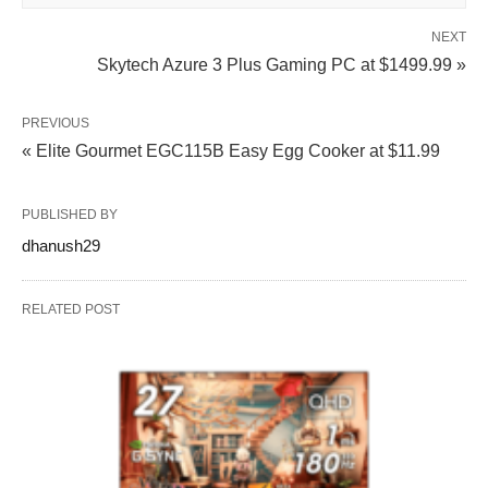
NEXT
Skytech Azure 3 Plus Gaming PC at $1499.99 »
PREVIOUS
« Elite Gourmet EGC115B Easy Egg Cooker at $11.99
PUBLISHED BY
dhanush29
RELATED POST