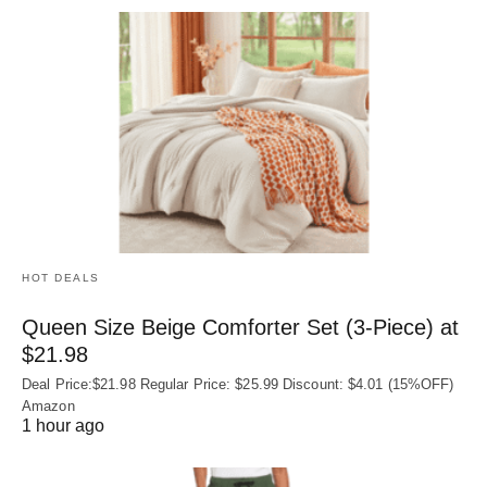
HOT DEALS
Queen Size Beige Comforter Set (3-Piece) at
$21.98
Deal Price:$21.98 Regular Price: $25.99 Discount: $4.01 (15%OFF)
Amazon
1 hour ago