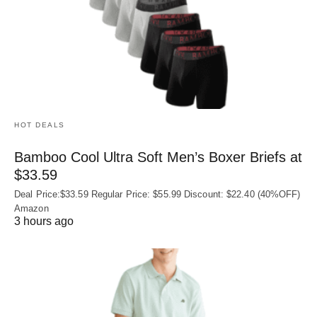
HOT DEALS
Bamboo Cool Ultra Soft Men’s Boxer Briefs at
$33.59
Deal Price:$33.59 Regular Price: $55.99 Discount: $22.40 (40%OFF)
Amazon
3 hours ago