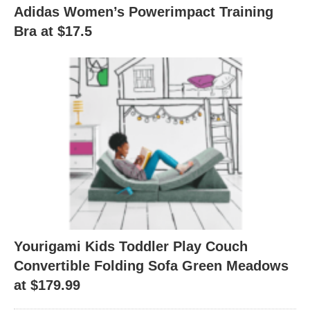
Adidas Women’s Powerimpact Training
Bra at $17.5
Yourigami Kids Toddler Play Couch
Convertible Folding Sofa Green Meadows
at $179.99