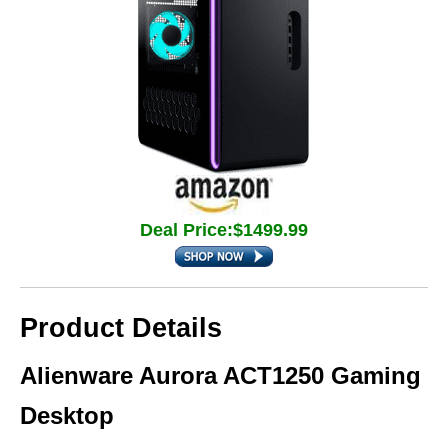
Deal Price:$1499.99
Product Details
Alienware Aurora ACT1250 Gaming
Desktop