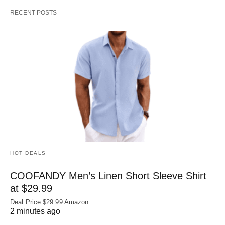
RECENT POSTS
HOT DEALS
COOFANDY Men’s Linen Short Sleeve Shirt
at $29.99
Deal Price:$29.99 Amazon
2 minutes ago