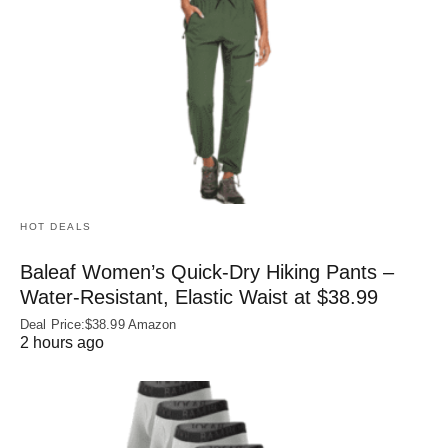
HOT DEALS
Baleaf Women’s Quick-Dry Hiking Pants –
Water‑Resistant, Elastic Waist at $38.99
Deal Price:$38.99 Amazon
2 hours ago