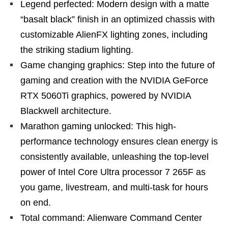
Legend perfected: Modern design with a matte
“basalt black” finish in an optimized chassis with
customizable AlienFX lighting zones, including
the striking stadium lighting.
Game changing graphics: Step into the future of
gaming and creation with the NVIDIA GeForce
RTX 5060Ti graphics, powered by NVIDIA
Blackwell architecture.
Marathon gaming unlocked: This high-
performance technology ensures clean energy is
consistently available, unleashing the top-level
power of Intel Core Ultra processor 7 265F as
you game, livestream, and multi-task for hours
on end.
Total command: Alienware Command Center