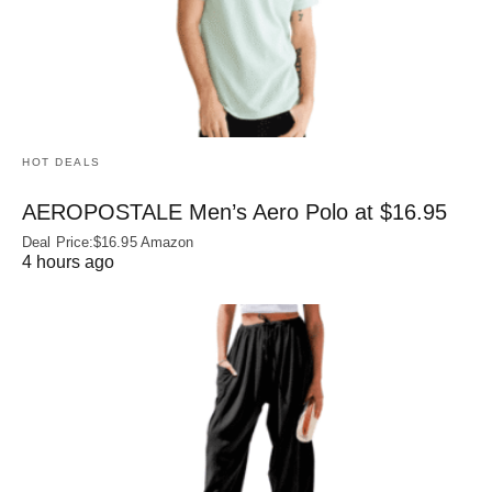
HOT DEALS
AEROPOSTALE Men’s Aero Polo at $16.95
Deal Price:$16.95 Amazon
4 hours ago