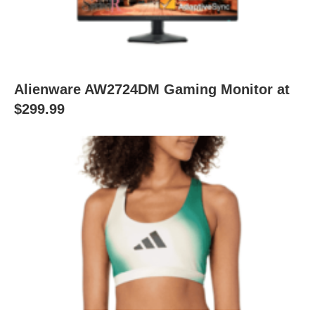
Alienware AW2724DM Gaming Monitor at
$299.99