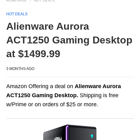
HOMEPAGE
HOT DEALS
HOT DEALS
Alienware Aurora
ACT1250 Gaming Desktop
at $1499.99
3 MONTHS AGO
Amazon Offering a deal on
Alienware Aurora
ACT1250 Gaming Desktop.
Shipping is free
w/Prime or on orders of $25 or more.