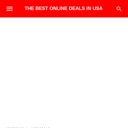
THE BEST ONLINE DEALS IN USA