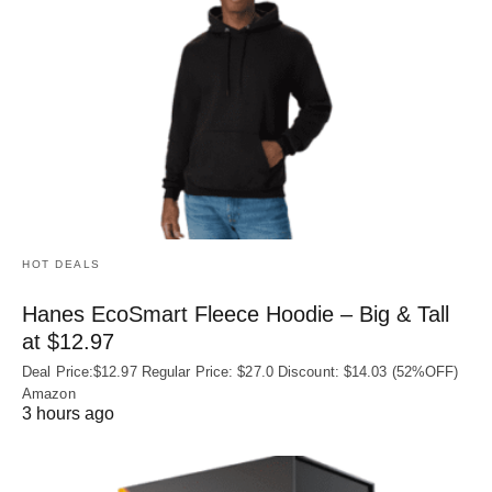
HOT DEALS
Hanes EcoSmart Fleece Hoodie – Big & Tall
at $12.97
Deal Price:$12.97 Regular Price: $27.0 Discount: $14.03 (52%OFF)
Amazon
3 hours ago