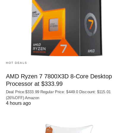
HOT DEALS
AMD Ryzen 7 7800X3D 8-Core Desktop
Processor at $333.99
Deal Price:$333.99 Regular Price: $449.0 Discount: $115.01
(26%OFF) Amazon
4 hours ago