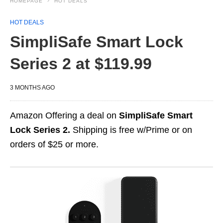
HOMEPAGE
HOT DEALS
HOT DEALS
SimpliSafe Smart Lock
Series 2 at $119.99
3 MONTHS AGO
Amazon Offering a deal on
SimpliSafe Smart
Lock Series 2.
Shipping is free w/Prime or on
orders of $25 or more.