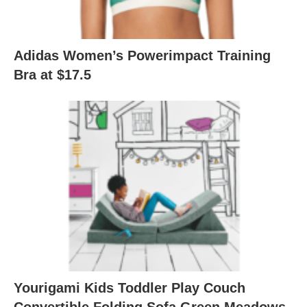
Adidas Women’s Powerimpact Training
Bra at $17.5
Yourigami Kids Toddler Play Couch
Convertible Folding Sofa Green Meadows