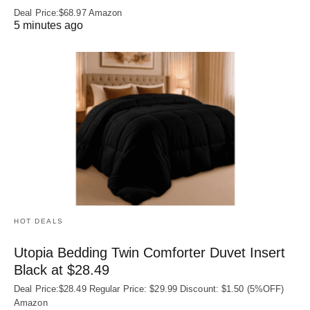
Deal Price:$68.97 Amazon
5 minutes ago
HOT DEALS
Utopia Bedding Twin Comforter Duvet Insert
Black at $28.49
Deal Price:$28.49 Regular Price: $29.99 Discount: $1.50 (5%OFF)
Amazon