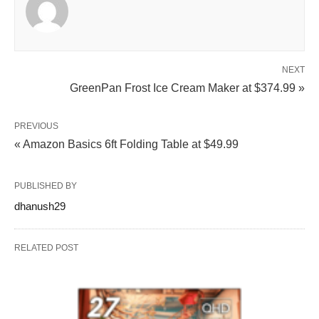
NEXT
GreenPan Frost Ice Cream Maker at $374.99 »
PREVIOUS
« Amazon Basics 6ft Folding Table at $49.99
PUBLISHED BY
dhanush29
RELATED POST