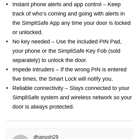
Instant phone alerts and app control – Keep
track of who’s coming and going with alerts in
the SimpliSafe App any time your door is locked
or unlocked.
No key needed – Use the included PIN Pad,
your phone or the SimpliSafe Key Fob (sold
separately) to unlock the door.
Impede intruders – If the wrong PIN is entered
five times, the Smart Lock will notify you.
Reliable connectivity – Stays connected to your
SimpliSafe system and wireless network so your
door is always protected.
dhanush29