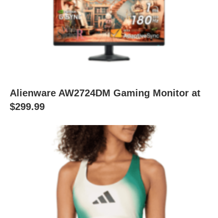
Alienware AW2724DM Gaming Monitor at
$299.99