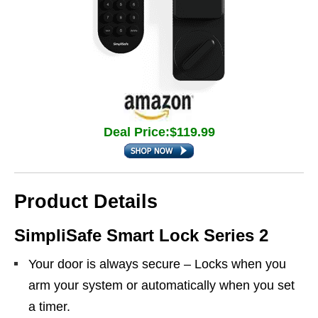
Deal Price:$119.99
Product Details
SimpliSafe Smart Lock Series 2
Your door is always secure – Locks when you
arm your system or automatically when you set
a timer.