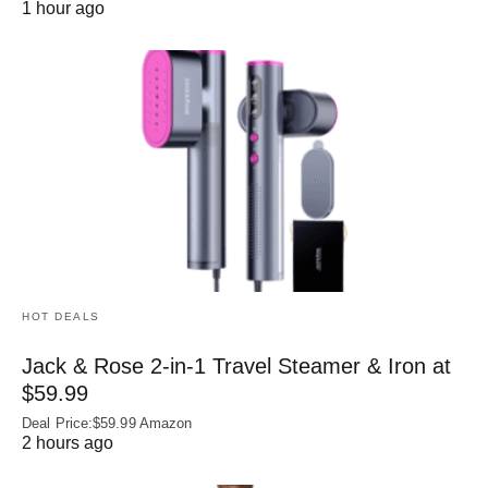
1 hour ago
HOT DEALS
Jack & Rose 2-in-1 Travel Steamer & Iron at
$59.99
Deal Price:$59.99 Amazon
2 hours ago