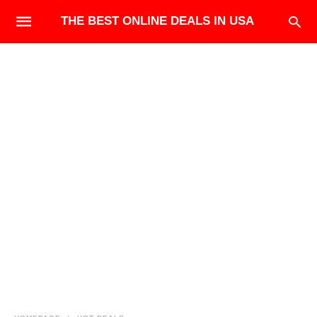
THE BEST ONLINE DEALS IN USA