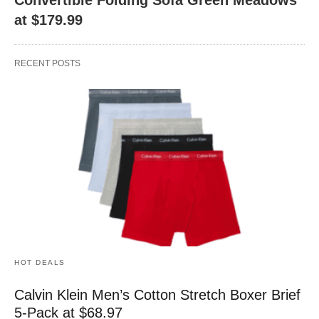
at $179.99
RECENT POSTS
HOT DEALS
Calvin Klein Men’s Cotton Stretch Boxer Brief
5-Pack at $68.97