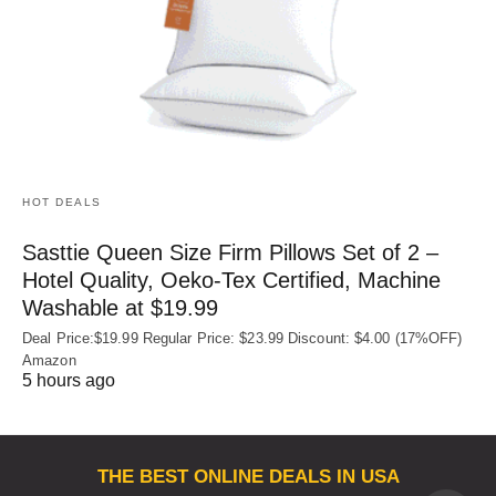
HOT DEALS
Sasttie Queen Size Firm Pillows Set of 2 –
Hotel Quality, Oeko‑Tex Certified, Machine
Washable at $19.99
Deal Price:$19.99 Regular Price: $23.99 Discount: $4.00 (17%OFF)
Amazon
5 hours ago
THE BEST ONLINE DEALS IN USA