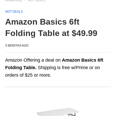
HOMEPAGE
HOT DEALS
HOT DEALS
Amazon Basics 6ft
Folding Table at $49.99
3 MONTHS AGO
Amazon Offering a deal on
Amazon Basics 6ft
Folding Table.
Shipping is free w/Prime or on
orders of $25 or more.