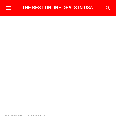
THE BEST ONLINE DEALS IN USA