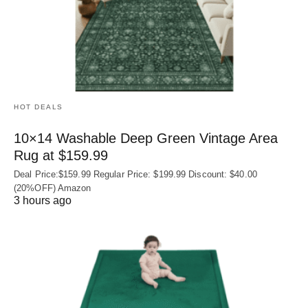
HOT DEALS
10×14 Washable Deep Green Vintage Area
Rug at $159.99
Deal Price:$159.99 Regular Price: $199.99 Discount: $40.00
(20%OFF) Amazon
3 hours ago