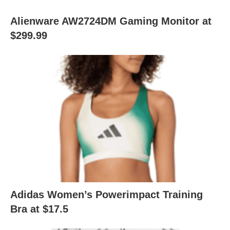
Alienware AW2724DM Gaming Monitor at
$299.99
Adidas Women’s Powerimpact Training
Bra at $17.5