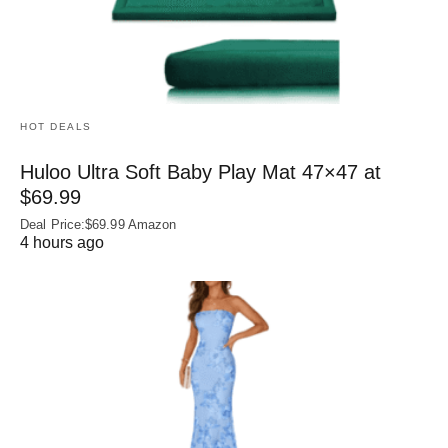
HOT DEALS
Huloo Ultra Soft Baby Play Mat 47×47 at
$69.99
Deal Price:$69.99 Amazon
4 hours ago