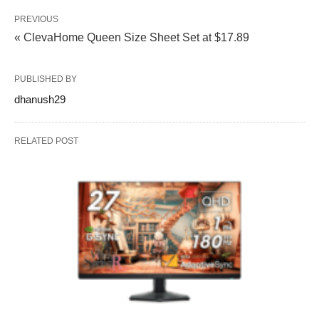
PREVIOUS
« ClevaHome Queen Size Sheet Set at $17.89
PUBLISHED BY
dhanush29
RELATED POST