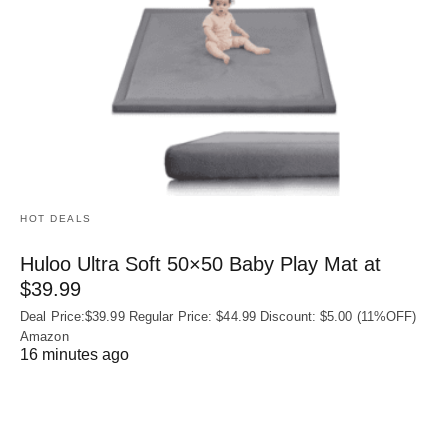
HOT DEALS
Huloo Ultra Soft 50×50 Baby Play Mat at
$39.99
Deal Price:$39.99 Regular Price: $44.99 Discount: $5.00 (11%OFF)
Amazon
16 minutes ago