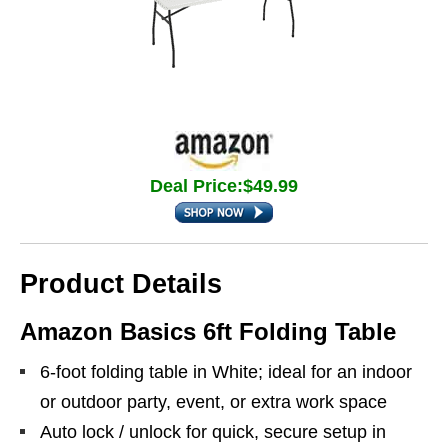
Deal Price:$49.99
Product Details
Amazon Basics 6ft Folding Table
6-foot folding table in White; ideal for an indoor
or outdoor party, event, or extra work space
Auto lock / unlock for quick, secure setup in