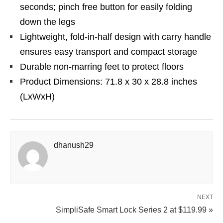
seconds; pinch free button for easily folding
down the legs
Lightweight, fold-in-half design with carry handle
ensures easy transport and compact storage
Durable non-marring feet to protect floors
Product Dimensions: 71.8 x 30 x 28.8 inches
(LxWxH)
dhanush29
NEXT
SimpliSafe Smart Lock Series 2 at $119.99 »