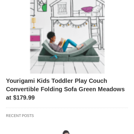
Yourigami Kids Toddler Play Couch
Convertible Folding Sofa Green Meadows
at $179.99
RECENT POSTS