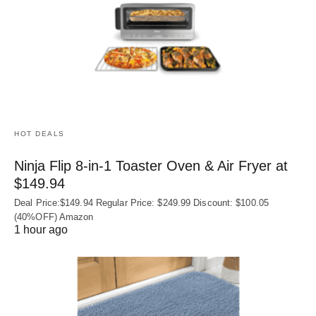
HOT DEALS
Ninja Flip 8-in-1 Toaster Oven & Air Fryer at
$149.94
Deal Price:$149.94 Regular Price: $249.99 Discount: $100.05
(40%OFF) Amazon
1 hour ago