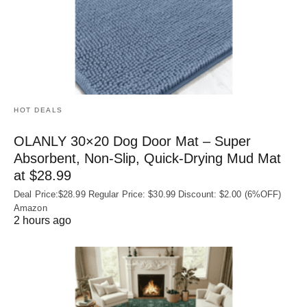
HOT DEALS
OLANLY 30×20 Dog Door Mat – Super
Absorbent, Non‑Slip, Quick‑Drying Mud Mat
at $28.99
Deal Price:$28.99 Regular Price: $30.99 Discount: $2.00 (6%OFF)
Amazon
2 hours ago