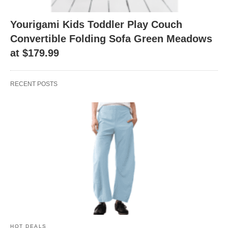
Yourigami Kids Toddler Play Couch
Convertible Folding Sofa Green Meadows
at $179.99
RECENT POSTS
HOT DEALS