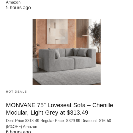
Amazon
5 hours ago
HOT DEALS
MONVANE 75″ Loveseat Sofa – Chenille
Modular, Light Grey at $313.49
Deal Price:$313.49 Regular Price: $329.99 Discount: $16.50
(5%OFF) Amazon
6 hours ago