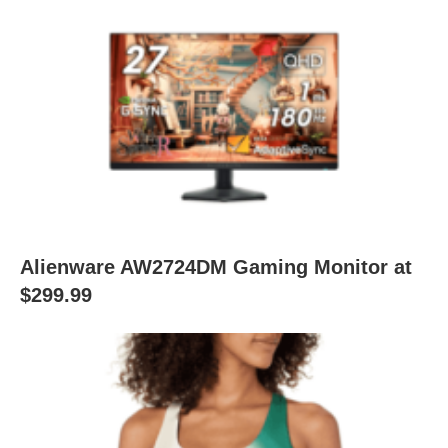
Alienware AW2724DM Gaming Monitor at
$299.99