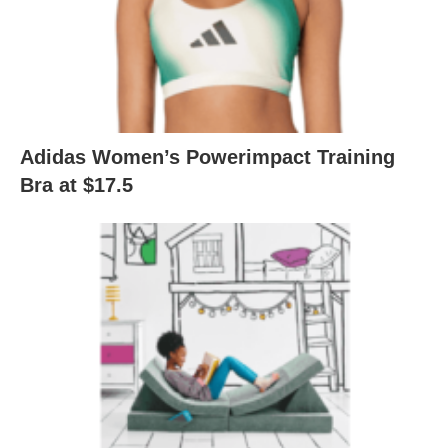
Adidas Women’s Powerimpact Training
Bra at $17.5