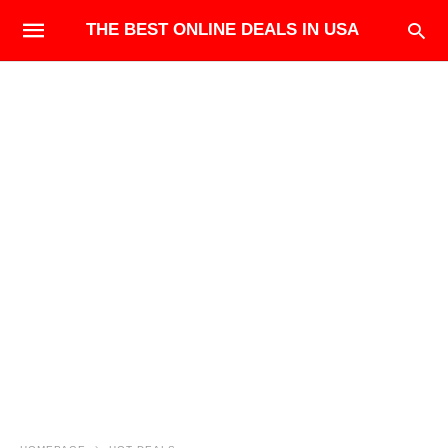
THE BEST ONLINE DEALS IN USA