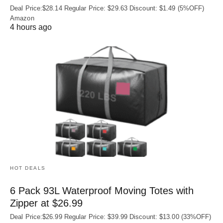
Deal Price:$28.14 Regular Price: $29.63 Discount: $1.49 (5%OFF)
Amazon
4 hours ago
HOT DEALS
6 Pack 93L Waterproof Moving Totes with
Zipper at $26.99
Deal Price:$26.99 Regular Price: $39.99 Discount: $13.00 (33%OFF)