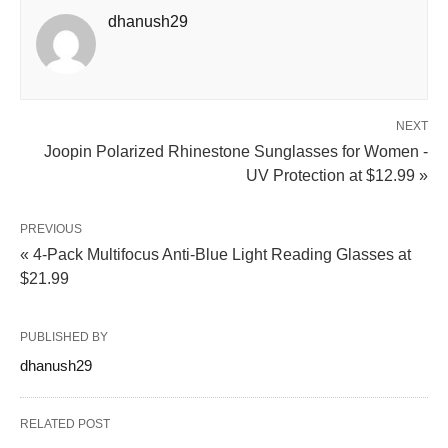
dhanush29
NEXT
Joopin Polarized Rhinestone Sunglasses for Women -
UV Protection at $12.99 »
PREVIOUS
« 4-Pack Multifocus Anti-Blue Light Reading Glasses at
$21.99
PUBLISHED BY
dhanush29
RELATED POST