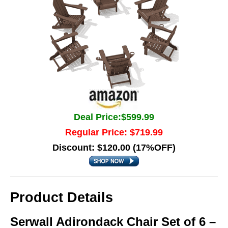
Deal Price:$599.99
Regular Price: $719.99
Discount: $120.00 (17%OFF)
Product Details
Serwall Adirondack Chair Set of 6 –