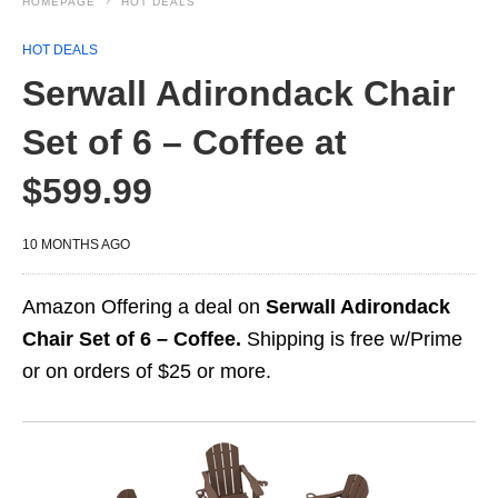
HOMEPAGE
HOT DEALS
HOT DEALS
Serwall Adirondack Chair
Set of 6 – Coffee at
$599.99
10 MONTHS AGO
Amazon Offering a deal on
Serwall Adirondack
Chair Set of 6 – Coffee.
Shipping is free w/Prime
or on orders of $25 or more.