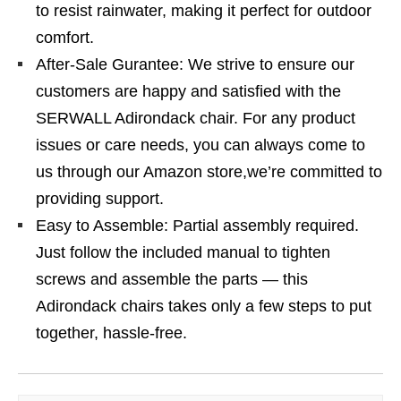
to resist rainwater, making it perfect for outdoor
comfort.
After-Sale Gurantee: We strive to ensure our
customers are happy and satisfied with the
SERWALL Adirondack chair. For any product
issues or care needs, you can always come to
us through our Amazon store,we’re committed to
providing support.
Easy to Assemble: Partial assembly required.
Just follow the included manual to tighten
screws and assemble the parts — this
Adirondack chairs takes only a few steps to put
together, hassle-free.