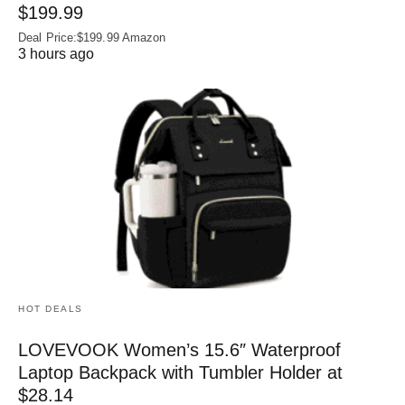
$199.99
Deal Price:$199.99 Amazon
3 hours ago
HOT DEALS
LOVEVOOK Women’s 15.6″ Waterproof
Laptop Backpack with Tumbler Holder at
$28.14