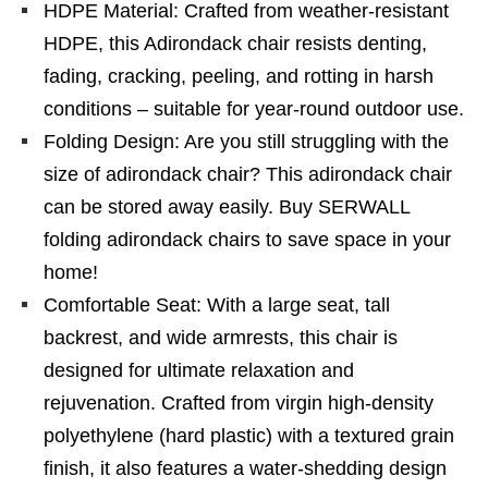
HDPE Material: Crafted from weather-resistant
HDPE, this Adirondack chair resists denting,
fading, cracking, peeling, and rotting in harsh
conditions – suitable for year-round outdoor use.
Folding Design: Are you still struggling with the
size of adirondack chair? This adirondack chair
can be stored away easily. Buy SERWALL
folding adirondack chairs to save space in your
home!
Comfortable Seat: With a large seat, tall
backrest, and wide armrests, this chair is
designed for ultimate relaxation and
rejuvenation. Crafted from virgin high-density
polyethylene (hard plastic) with a textured grain
finish, it also features a water-shedding design