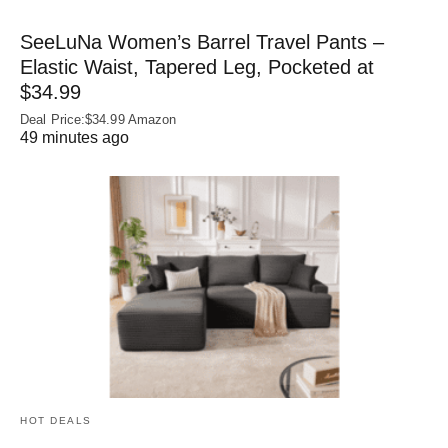
SeeLuNa Women’s Barrel Travel Pants –
Elastic Waist, Tapered Leg, Pocketed at
$34.99
Deal Price:$34.99 Amazon
49 minutes ago
HOT DEALS