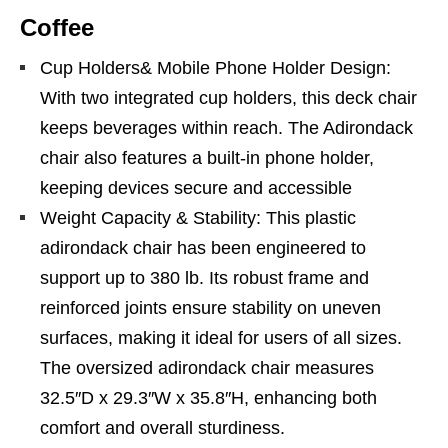
Coffee
Cup Holders& Mobile Phone Holder Design:
With two integrated cup holders, this deck chair
keeps beverages within reach. The Adirondack
chair also features a built-in phone holder,
keeping devices secure and accessible
Weight Capacity & Stability: This plastic
adirondack chair has been engineered to
support up to 380 lb. Its robust frame and
reinforced joints ensure stability on uneven
surfaces, making it ideal for users of all sizes.
The oversized adirondack chair measures
32.5″D x 29.3″W x 35.8″H, enhancing both
comfort and overall sturdiness.