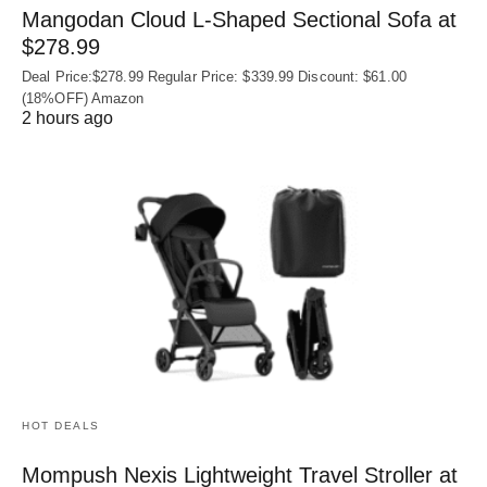
Mangodan Cloud L-Shaped Sectional Sofa at
$278.99
Deal Price:$278.99 Regular Price: $339.99 Discount: $61.00
(18%OFF) Amazon
2 hours ago
HOT DEALS
Mompush Nexis Lightweight Travel Stroller at