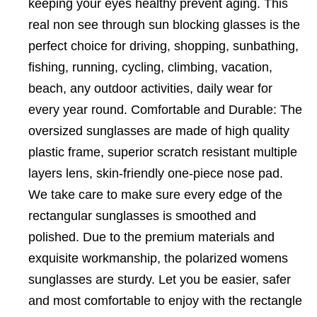
keeping your eyes healthy prevent aging. This
real non see through sun blocking glasses is the
perfect choice for driving, shopping, sunbathing,
fishing, running, cycling, climbing, vacation,
beach, any outdoor activities, daily wear for
every year round. Comfortable and Durable: The
oversized sunglasses are made of high quality
plastic frame, superior scratch resistant multiple
layers lens, skin-friendly one-piece nose pad.
We take care to make sure every edge of the
rectangular sunglasses is smoothed and
polished. Due to the premium materials and
exquisite workmanship, the polarized womens
sunglasses are sturdy. Let you be easier, safer
and most comfortable to enjoy with the rectangle