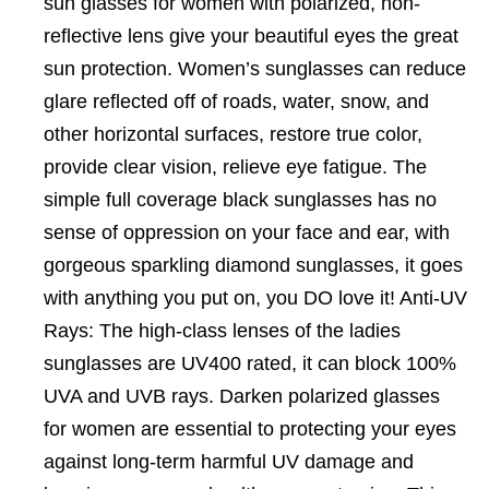
sun glasses for women with polarized, non-
reflective lens give your beautiful eyes the great
sun protection. Women’s sunglasses can reduce
glare reflected off of roads, water, snow, and
other horizontal surfaces, restore true color,
provide clear vision, relieve eye fatigue. The
simple full coverage black sunglasses has no
sense of oppression on your face and ear, with
gorgeous sparkling diamond sunglasses, it goes
with anything you put on, you DO love it! Anti-UV
Rays: The high-class lenses of the ladies
sunglasses are UV400 rated, it can block 100%
UVA and UVB rays. Darken polarized glasses
for women are essential to protecting your eyes
against long-term harmful UV damage and