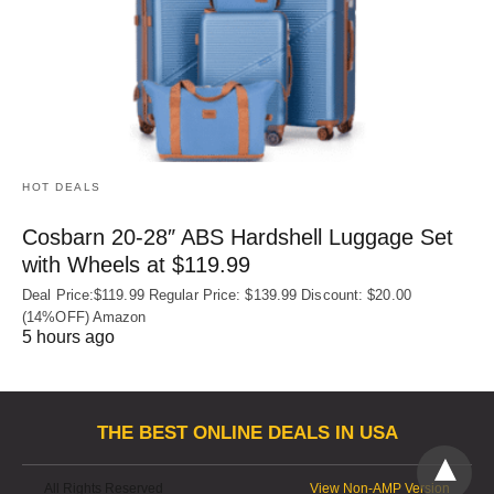
HOT DEALS
Cosbarn 20-28″ ABS Hardshell Luggage Set
with Wheels at $119.99
Deal Price:$119.99 Regular Price: $139.99 Discount: $20.00
(14%OFF) Amazon
5 hours ago
THE BEST ONLINE DEALS IN USA
All Rights Reserved
View Non-AMP Version