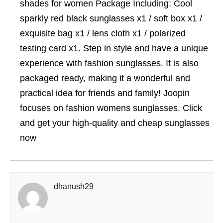
shades for women Package Including: Cool
sparkly red black sunglasses x1 / soft box x1 /
exquisite bag x1 / lens cloth x1 / polarized
testing card x1. Step in style and have a unique
experience with fashion sunglasses. It is also
packaged ready, making it a wonderful and
practical idea for friends and family! Joopin
focuses on fashion womens sunglasses. Click
and get your high-quality and cheap sunglasses
now
dhanush29