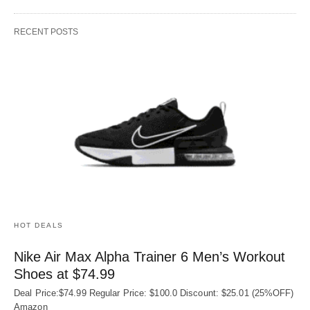
RECENT POSTS
HOT DEALS
Nike Air Max Alpha Trainer 6 Men’s Workout
Shoes at $74.99
Deal Price:$74.99 Regular Price: $100.0 Discount: $25.01 (25%OFF)
Amazon