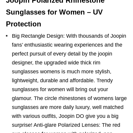
Joopin Polarized Rhinestone
Sunglasses for Women – UV
Protection
Big Rectangle Design: With thousands of Joopin
fans’ enthusiastic wearing experiences and the
perfect pursuit of every detail by the joopin
designer, the upgraded wide thick rim
sunglasses womens is much more stylish,
lightweight, durable and affordable. Trendy
sunglasses for women will bring out your
glamour. The circle rhinestones of womens large
sunglasses are more daily luxury, well matched
with various outfits, Joopin DO give you a big
surprise! Anti-glare Polarized Lenses: The red