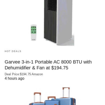
HOT DEALS
Garvee 3-in-1 Portable AC 8000 BTU with
Dehumidifier & Fan at $194.75
Deal Price:$194.75 Amazon
4 hours ago