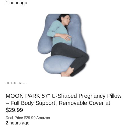
1 hour ago
HOT DEALS
MOON PARK 57″ U-Shaped Pregnancy Pillow
– Full Body Support, Removable Cover at
$29.99
Deal Price:$29.99 Amazon
2 hours ago