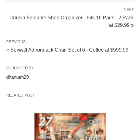
NEXT
Criusia Foldable Shoe Organizer - Fits 16 Pairs - 2 Pack
at $29.99 »
PREVIOUS
« Serwall Adirondack Chair Set of 6 - Coffee at $599.99
PUBLISHED BY
dhanush29
RELATED POST