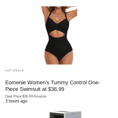
HOT DEALS
Eomenie Women’s Tummy Control One-
Piece Swimsuit at $36.99
Deal Price:$36.99 Amazon
3 hours ago