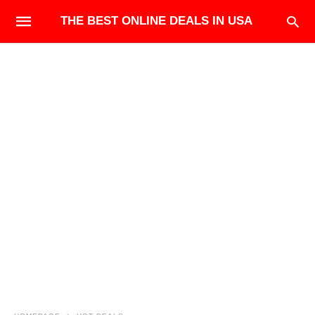
THE BEST ONLINE DEALS IN USA