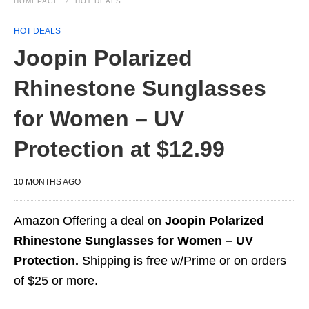
HOMEPAGE
HOT DEALS
HOT DEALS
Joopin Polarized
Rhinestone Sunglasses
for Women – UV
Protection at $12.99
10 MONTHS AGO
Amazon Offering a deal on
Joopin Polarized
Rhinestone Sunglasses for Women – UV
Protection.
Shipping is free w/Prime or on orders
of $25 or more.