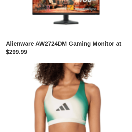
Alienware AW2724DM Gaming Monitor at
$299.99