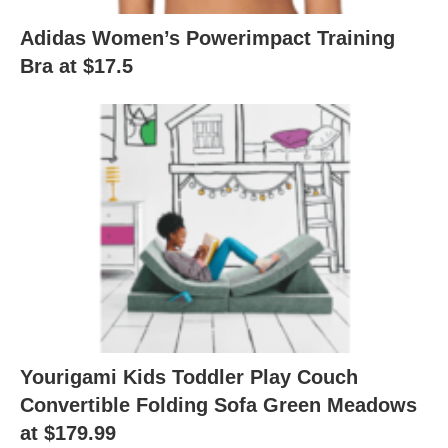
Adidas Women’s Powerimpact Training
Bra at $17.5
Yourigami Kids Toddler Play Couch
Convertible Folding Sofa Green Meadows
at $179.99