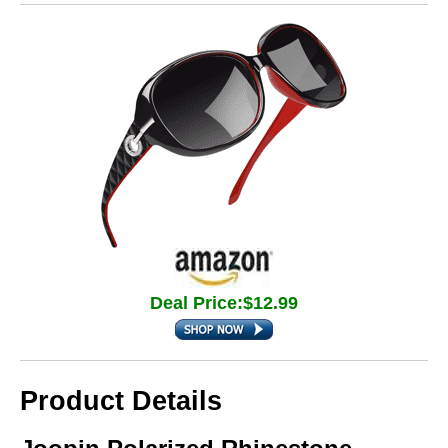
Deal Price:$12.99
Product Details