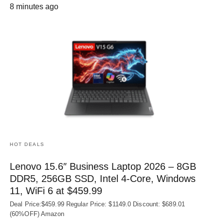
8 minutes ago
HOT DEALS
Lenovo 15.6″ Business Laptop 2026 – 8GB
DDR5, 256GB SSD, Intel 4-Core, Windows
11, WiFi 6 at $459.99
Deal Price:$459.99 Regular Price: $1149.0 Discount: $689.01
(60%OFF) Amazon