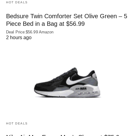
HOT DEALS
Bedsure Twin Comforter Set Olive Green – 5
Piece Bed in a Bag at $56.99
Deal Price:$56.99 Amazon
2 hours ago
HOT DEALS