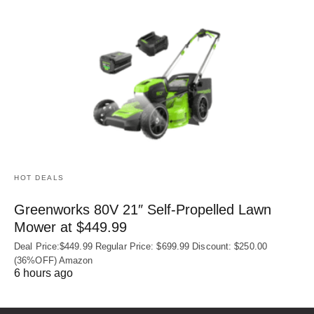
HOT DEALS
Greenworks 80V 21″ Self-Propelled Lawn
Mower at $449.99
Deal Price:$449.99 Regular Price: $699.99 Discount: $250.00
(36%OFF) Amazon
6 hours ago