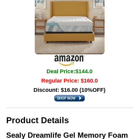
Deal Price:$144.0
Regular Price: $160.0
Discount: $16.00 (10%OFF)
Product Details
Sealy Dreamlife Gel Memory Foam