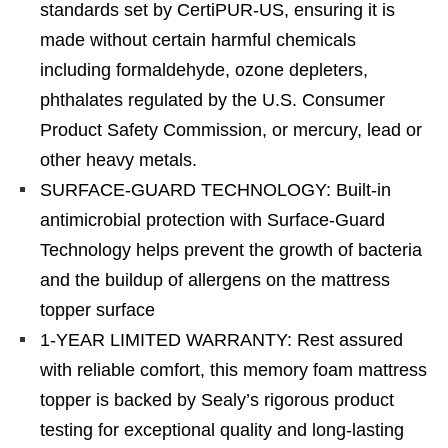
standards set by CertiPUR-US, ensuring it is
made without certain harmful chemicals
including formaldehyde, ozone depleters,
phthalates regulated by the U.S. Consumer
Product Safety Commission, or mercury, lead or
other heavy metals.
SURFACE-GUARD TECHNOLOGY: Built-in
antimicrobial protection with Surface-Guard
Technology helps prevent the growth of bacteria
and the buildup of allergens on the mattress
topper surface
1-YEAR LIMITED WARRANTY: Rest assured
with reliable comfort, this memory foam mattress
topper is backed by Sealy’s rigorous product
testing for exceptional quality and long-lasting