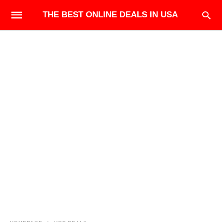
THE BEST ONLINE DEALS IN USA