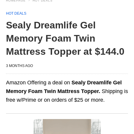
HOMEPAGE
HOT DEALS
HOT DEALS
Sealy Dreamlife Gel
Memory Foam Twin
Mattress Topper at $144.0
3 MONTHS AGO
Amazon Offering a deal on
Sealy Dreamlife Gel
Memory Foam Twin Mattress Topper.
Shipping is
free w/Prime or on orders of $25 or more.