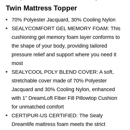
Twin Mattress Topper
70% Polyester Jacquard, 30% Cooling Nylon
SEALYCOMFORT GEL MEMORY FOAM: This
cushioning gel memory foam layer conforms to
the shape of your body, providing tailored
pressure relief and support where you need it
most
SEALYCOOL POLY BLEND COVER: A soft,
stretchable cover made of 70% Polyester
Jacquard and 30% Cooling Nylon, enhanced
with 1” DreamLoft Fiber Fill Pillowtop Cushion
for unmatched comfort
CERTIPUR-US CERTIFIED: The Sealy
Dreamlife mattress foam meets the strict