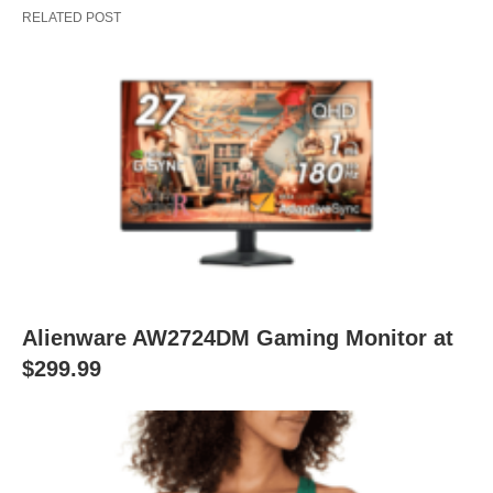
RELATED POST
Alienware AW2724DM Gaming Monitor at
$299.99