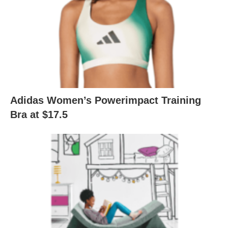
Adidas Women’s Powerimpact Training
Bra at $17.5