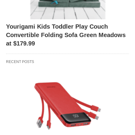
Yourigami Kids Toddler Play Couch
Convertible Folding Sofa Green Meadows
at $179.99
RECENT POSTS