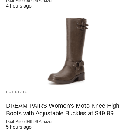
Deal Price:$57.98 Amazon
4 hours ago
HOT DEALS
DREAM PAIRS Women’s Moto Knee High
Boots with Adjustable Buckles at $49.99
Deal Price:$49.99 Amazon
5 hours ago