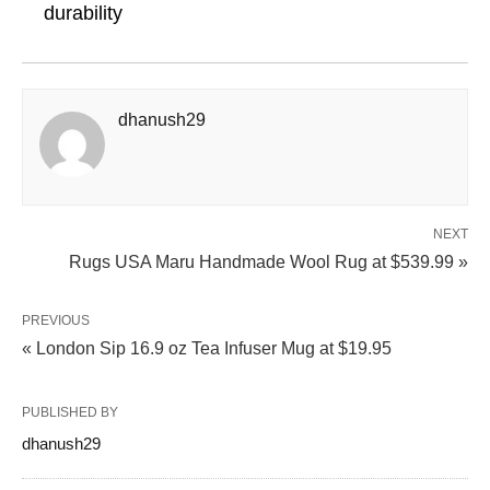
durability
dhanush29
NEXT
Rugs USA Maru Handmade Wool Rug at $539.99 »
PREVIOUS
« London Sip 16.9 oz Tea Infuser Mug at $19.95
PUBLISHED BY
dhanush29