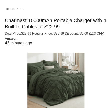
HOT DEALS
Charmast 10000mAh Portable Charger with 4
Built‑In Cables at $22.99
Deal Price:$22.99 Regular Price: $25.99 Discount: $3.00 (12%OFF)
Amazon
43 minutes ago