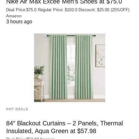
Nike Air Max Excee Men’s Shoes at $75.0
Deal Price:$75.0 Regular Price: $100.0 Discount: $25.00 (25%OFF)
Amazon
3 hours ago
HOT DEALS
84″ Blackout Curtains – 2 Panels, Thermal
Insulated, Aqua Green at $57.98