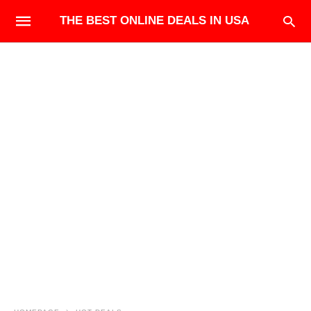
THE BEST ONLINE DEALS IN USA