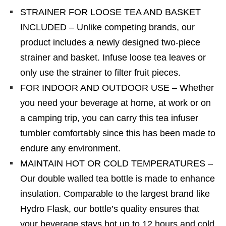
STRAINER FOR LOOSE TEA AND BASKET
INCLUDED – Unlike competing brands, our
product includes a newly designed two-piece
strainer and basket. Infuse loose tea leaves or
only use the strainer to filter fruit pieces.
FOR INDOOR AND OUTDOOR USE – Whether
you need your beverage at home, at work or on
a camping trip, you can carry this tea infuser
tumbler comfortably since this has been made to
endure any environment.
MAINTAIN HOT OR COLD TEMPERATURES –
Our double walled tea bottle is made to enhance
insulation. Comparable to the largest brand like
Hydro Flask, our bottle’s quality ensures that
your beverage stays hot up to 12 hours and cold