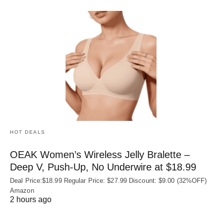
HOT DEALS
OEAK Women’s Wireless Jelly Bralette –
Deep V, Push-Up, No Underwire at $18.99
Deal Price:$18.99 Regular Price: $27.99 Discount: $9.00 (32%OFF)
Amazon
2 hours ago