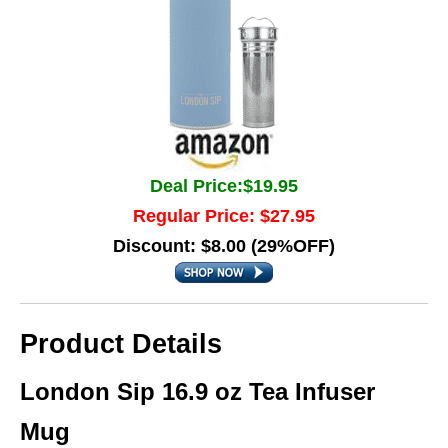
Deal Price:$19.95
Regular Price: $27.95
Discount: $8.00 (29%OFF)
Product Details
London Sip 16.9 oz Tea Infuser
Mug