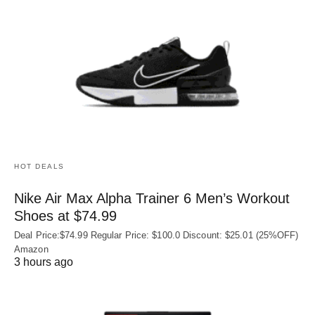
HOT DEALS
Nike Air Max Alpha Trainer 6 Men’s Workout
Shoes at $74.99
Deal Price:$74.99 Regular Price: $100.0 Discount: $25.01 (25%OFF)
Amazon
3 hours ago