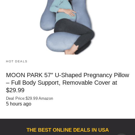
HOT DEALS
MOON PARK 57″ U-Shaped Pregnancy Pillow
– Full Body Support, Removable Cover at
$29.99
Deal Price:$29.99 Amazon
5 hours ago
THE BEST ONLINE DEALS IN USA