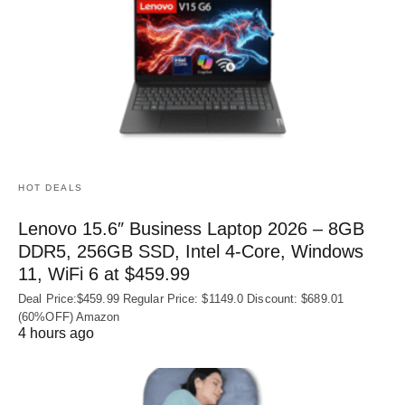
HOT DEALS
Lenovo 15.6″ Business Laptop 2026 – 8GB
DDR5, 256GB SSD, Intel 4-Core, Windows
11, WiFi 6 at $459.99
Deal Price:$459.99 Regular Price: $1149.0 Discount: $689.01
(60%OFF) Amazon
4 hours ago