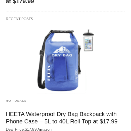
at $179.99
RECENT POSTS
HOT DEALS
HEETA Waterproof Dry Bag Backpack with
Phone Case – 5L to 40L Roll‑Top at $17.99
Deal Price:$17.99 Amazon