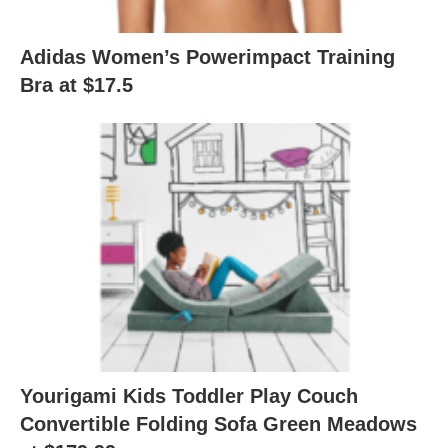
Adidas Women’s Powerimpact Training
Bra at $17.5
Yourigami Kids Toddler Play Couch
Convertible Folding Sofa Green Meadows