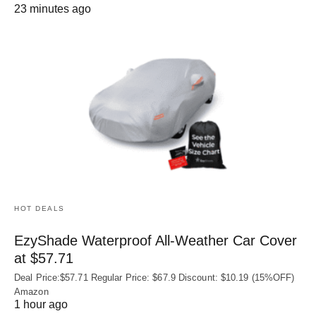
23 minutes ago
HOT DEALS
EzyShade Waterproof All-Weather Car Cover
at $57.71
Deal Price:$57.71 Regular Price: $67.9 Discount: $10.19 (15%OFF)
Amazon
1 hour ago