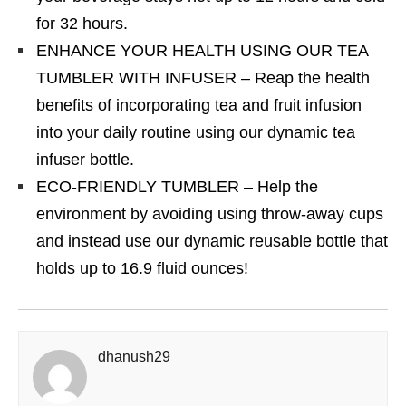
for 32 hours.
ENHANCE YOUR HEALTH USING OUR TEA
TUMBLER WITH INFUSER – Reap the health
benefits of incorporating tea and fruit infusion
into your daily routine using our dynamic tea
infuser bottle.
ECO-FRIENDLY TUMBLER – Help the
environment by avoiding using throw-away cups
and instead use our dynamic reusable bottle that
holds up to 16.9 fluid ounces!
dhanush29