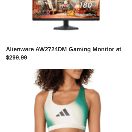
Alienware AW2724DM Gaming Monitor at
$299.99