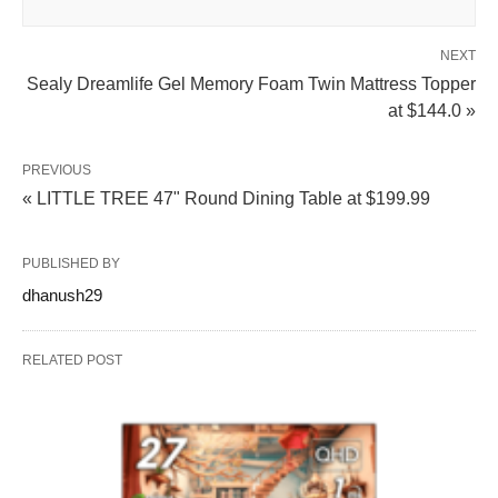
NEXT
Sealy Dreamlife Gel Memory Foam Twin Mattress Topper
at $144.0 »
PREVIOUS
« LITTLE TREE 47" Round Dining Table at $199.99
PUBLISHED BY
dhanush29
RELATED POST