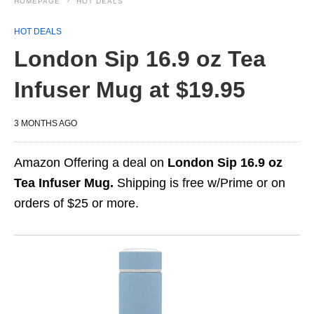
HOMEPAGE
HOT DEALS
HOT DEALS
London Sip 16.9 oz Tea
Infuser Mug at $19.95
3 MONTHS AGO
Amazon Offering a deal on
London Sip 16.9 oz
Tea Infuser Mug.
Shipping is free w/Prime or on
orders of $25 or more.