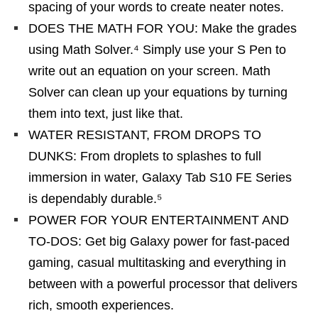
spacing of your words to create neater notes.
DOES THE MATH FOR YOU: Make the grades
using Math Solver.⁴ Simply use your S Pen to
write out an equation on your screen. Math
Solver can clean up your equations by turning
them into text, just like that.
WATER RESISTANT, FROM DROPS TO
DUNKS: From droplets to splashes to full
immersion in water, Galaxy Tab S10 FE Series
is dependably durable.⁵
POWER FOR YOUR ENTERTAINMENT AND
TO-DOS: Get big Galaxy power for fast-paced
gaming, casual multitasking and everything in
between with a powerful processor that delivers
rich, smooth experiences.