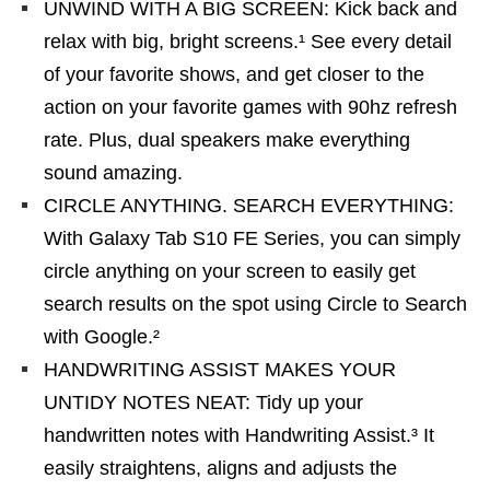
UNWIND WITH A BIG SCREEN: Kick back and
relax with big, bright screens.¹ See every detail
of your favorite shows, and get closer to the
action on your favorite games with 90hz refresh
rate. Plus, dual speakers make everything
sound amazing.
CIRCLE ANYTHING. SEARCH EVERYTHING:
With Galaxy Tab S10 FE Series, you can simply
circle anything on your screen to easily get
search results on the spot using Circle to Search
with Google.²
HANDWRITING ASSIST MAKES YOUR
UNTIDY NOTES NEAT: Tidy up your
handwritten notes with Handwriting Assist.³ It
easily straightens, aligns and adjusts the