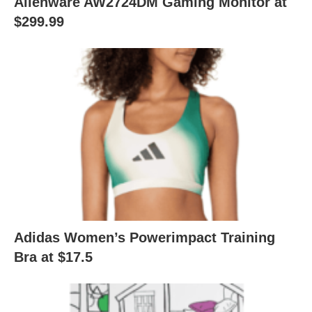
Alienware AW2724DM Gaming Monitor at
$299.99
Adidas Women’s Powerimpact Training
Bra at $17.5