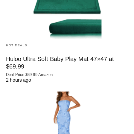
HOT DEALS
Huloo Ultra Soft Baby Play Mat 47×47 at
$69.99
Deal Price:$69.99 Amazon
2 hours ago