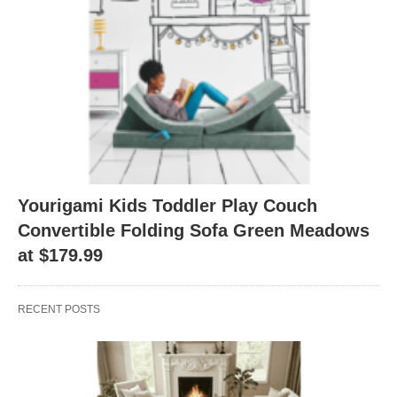
Yourigami Kids Toddler Play Couch
Convertible Folding Sofa Green Meadows
at $179.99
RECENT POSTS