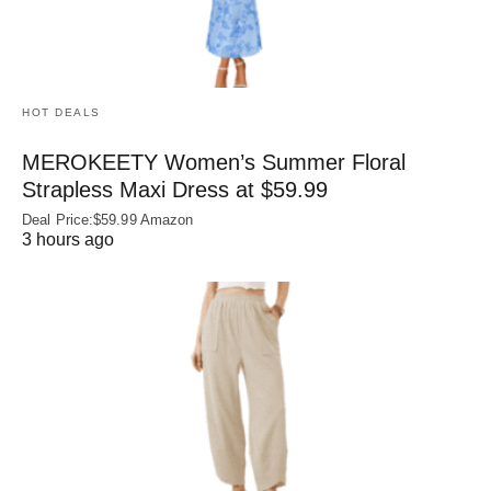
HOT DEALS
MEROKEETY Women’s Summer Floral
Strapless Maxi Dress at $59.99
Deal Price:$59.99 Amazon
3 hours ago