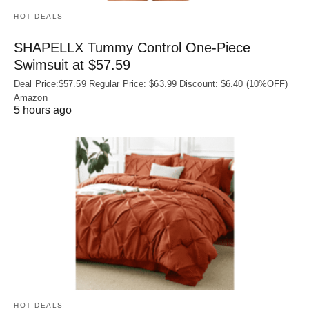
HOT DEALS
SHAPELLX Tummy Control One-Piece
Swimsuit at $57.59
Deal Price:$57.59 Regular Price: $63.99 Discount: $6.40 (10%OFF)
Amazon
5 hours ago
HOT DEALS