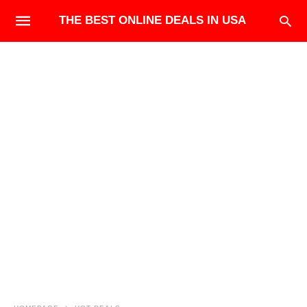
THE BEST ONLINE DEALS IN USA