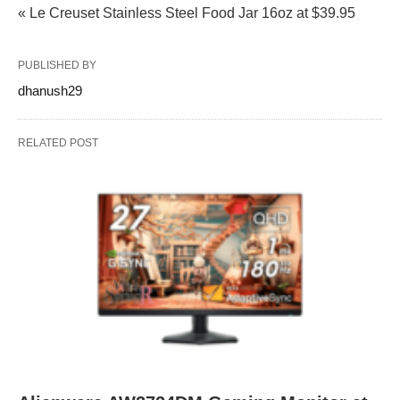
« Le Creuset Stainless Steel Food Jar 16oz at $39.95
PUBLISHED BY
dhanush29
RELATED POST