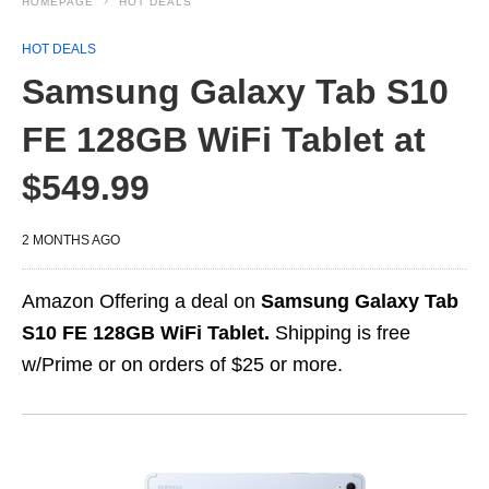
HOMEPAGE
HOT DEALS
HOT DEALS
Samsung Galaxy Tab S10
FE 128GB WiFi Tablet at
$549.99
2 MONTHS AGO
Amazon Offering a deal on
Samsung Galaxy Tab
S10 FE 128GB WiFi Tablet.
Shipping is free
w/Prime or on orders of $25 or more.