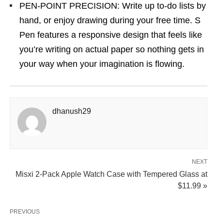
PEN-POINT PRECISION: Write up to-do lists by
hand, or enjoy drawing during your free time. S
Pen features a responsive design that feels like
you’re writing on actual paper so nothing gets in
your way when your imagination is flowing.
dhanush29
NEXT
Misxi 2-Pack Apple Watch Case with Tempered Glass at
$11.99 »
PREVIOUS