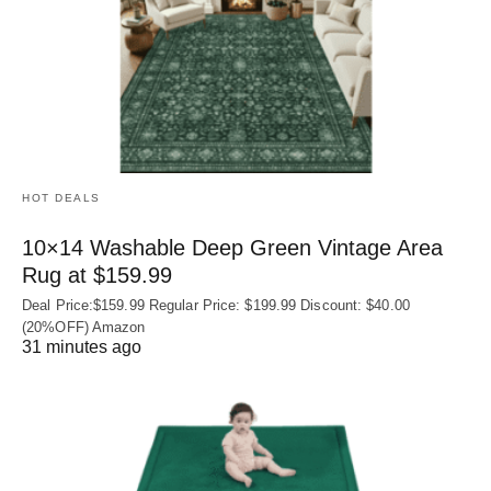
HOT DEALS
10×14 Washable Deep Green Vintage Area
Rug at $159.99
Deal Price:$159.99 Regular Price: $199.99 Discount: $40.00
(20%OFF) Amazon
31 minutes ago