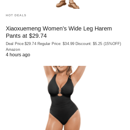
HOT DEALS
Xiaoxuemeng Women’s Wide Leg Harem
Pants at $29.74
Deal Price:$29.74 Regular Price: $34.99 Discount: $5.25 (15%OFF)
Amazon
4 hours ago