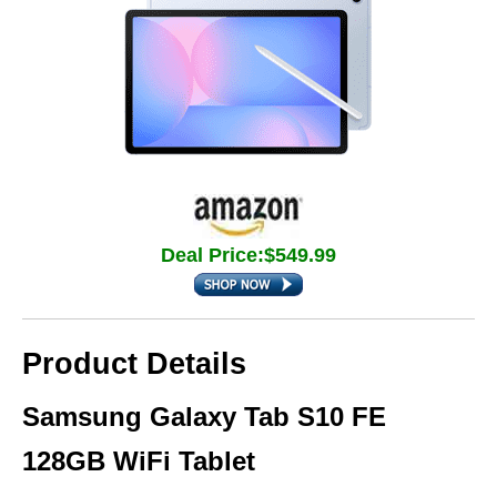
Deal Price:$549.99
Product Details
Samsung Galaxy Tab S10 FE
128GB WiFi Tablet