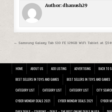
Author:
dhanush29
Post navigation
← Samsung Galaxy Tab S10 FE 128GB WiFi Tablet at $54
HOME
ABOUT US
ADD LISTING
ADVERTISING
BACK TO S
BEST SELLERS IN TOYS AND GAMES
BEST SELLERS IN TOYS AND GAMES
CATEGORY LIST
CATEGORY LIST
CATEGORY LIST
CITY SEARC
CYBER MONDAY DEALS 2021
CYBER MONDAY DEALS 2021
CYBER M
DAILY DEALS – COUPONS – DEALS – THE BEST ONLINE DEALS IN USA
DIS