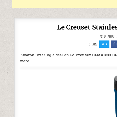
Le Creuset Stainles
DHANUSH
SHARE:
X
Amazon Offering a deal on
Le Creuset Stainless St
more.