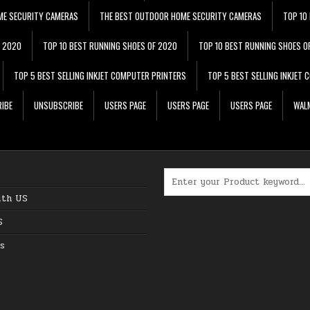
ME SECURITY CAMERAS
THE BEST OUTDOOR HOME SECURITY CAMERAS
TOP 10
F 2020
TOP 10 BEST RUNNING SHOES OF 2020
TOP 10 BEST RUNNING SHOES O
TOP 5 BEST SELLING INKJET COMPUTER PRINTERS
TOP 5 BEST SELLING INKJET
IBE
UNSUBSCRIBE
USERS PAGE
USERS PAGE
USERS PAGE
WALM
Search for:
ith US
S
s