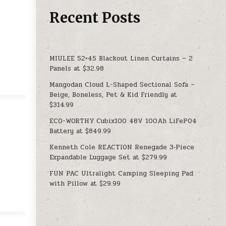
Recent Posts
MIULEE 52×45 Blackout Linen Curtains – 2
Panels at $32.98
Mangodan Cloud L-Shaped Sectional Sofa –
Beige, Boneless, Pet & Kid Friendly at
$314.99
ECO-WORTHY Cubix100 48V 100Ah LiFePO4
Battery at $849.99
Kenneth Cole REACTION Renegade 3‑Piece
Expandable Luggage Set at $279.99
FUN PAC Ultralight Camping Sleeping Pad
with Pillow at $29.99