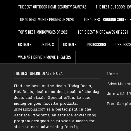
THE BEST OUTDOOR HOME SECURITY CAMERAS
THE BEST OUTDOOR HO
TOP 10 BEST MOBILE PHONES OF 2020
TOP 10 BEST RUNNING SHOES O
TOP 5 BEST MICROWAVES OF 2021
TOP 5 BEST MICROWAVES OF 2021
UK DEALS
UK DEALS
UK DEALS
UNSUBSCRIBE
UNSUBSCR
WALMART DRIVE IN MOVIE THEATERS
THE BEST ONLINE DEALS IN USA
Home
Advertise w
Find the best online deals, Today Deals,
Hot Deals, deal or no deal, deals of the day,
Join with U
deals and steals, Special offers to save
money on your favorite products.
Free Sample
usdeals2buy.com is a participant in the
Affiliate Programs, an affiliate advertising
program designed to provide a means for
sites to earn advertising fees by