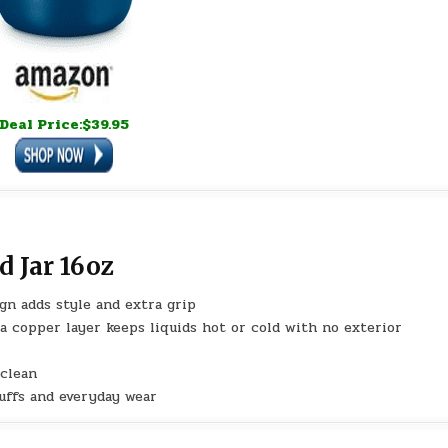
Deal Price:$39.95
d Jar 16oz
gn adds style and extra grip
 a copper layer keeps liquids hot or cold with no exterior
 clean
cuffs and everyday wear