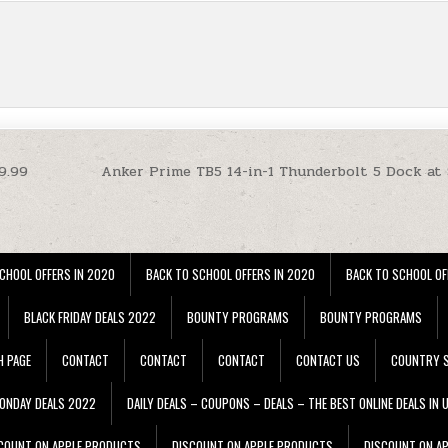
9.99
Anker Prime TB5 14-in-1 Thunderbolt 5 Dock at
CHOOL OFFERS IN 2020
BACK TO SCHOOL OFFERS IN 2020
BACK TO SCHOOL OF
BLACK FRIDAY DEALS 2022
BOUNTY PROGRAMS
BOUNTY PROGRAMS
H PAGE
CONTACT
CONTACT
CONTACT
CONTACT US
COUNTRY S
ONDAY DEALS 2022
DAILY DEALS – COUPONS – DEALS – THE BEST ONLINE DEALS IN 
COUNT ON APPLE PRODUCTS
DISCOUNT ON APPLE PRODUCTS
DISCOUNT ON A