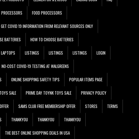
D PROCESSORS
FOOD PROCESSORS
GET COVID 19 INFORMATION FROM RELEVANT SOURCES ONLY
SE BATTERIES
HOW TO CHOOSE BATTERIES
LAPTOPS
LISTINGS
LISTINGS
LISTINGS
LOGIN
NO-COST COVID-19 TESTING AT WALGREENS
S
ONLINE SHOPPING SAFETY TIPS
POPULAR ITEMS PAGE
TOYS SALE
PRIME DAY TOYNK TOYS SALE
PRIVACY POLICY
OFFER
SAMS CLUB FREE MEMBERSHIP OFFER
STORES
TERMS
S
THANKYOU
THANKYOU
THANKYOU
THE BEST ONLINE SHOPPING DEALS IN USA