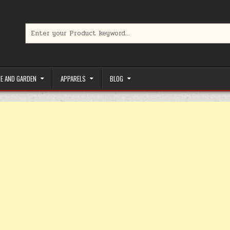
Search for:
limited-time coupons, Special offers to save money on your favorit
E AND GARDEN
APPARELS
BLOG