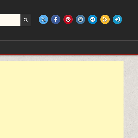
e products.