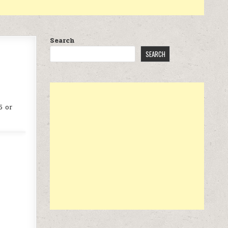
Search
SEARCH
5 or