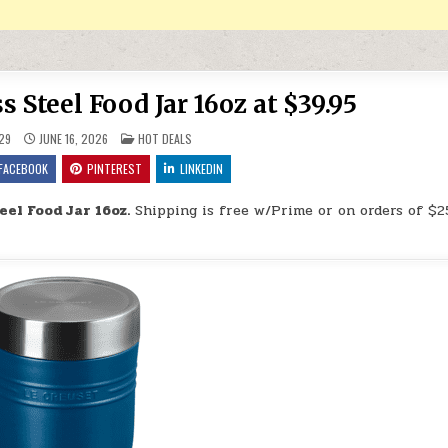
s Steel Food Jar 16oz at $39.95
POSTED IN
29
JUNE 16, 2026
HOT DEALS
FACEBOOK
PINTEREST
LINKEDIN
eel Food Jar 16oz.
Shipping is free w/Prime or on orders of $2