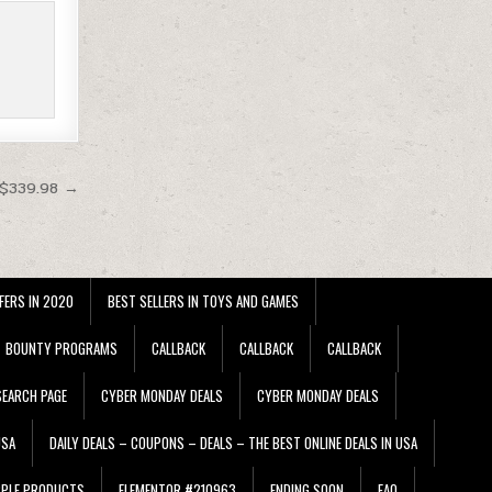
 $339.98 →
FERS IN 2020
BEST SELLERS IN TOYS AND GAMES
BOUNTY PROGRAMS
CALLBACK
CALLBACK
CALLBACK
EARCH PAGE
CYBER MONDAY DEALS
CYBER MONDAY DEALS
USA
DAILY DEALS – COUPONS – DEALS – THE BEST ONLINE DEALS IN USA
PPLE PRODUCTS
ELEMENTOR #210963
ENDING SOON
FAQ