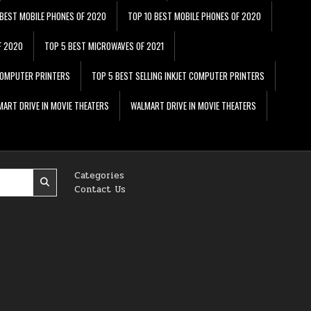
 BEST MOBILE PHONES OF 2020
TOP 10 BEST MOBILE PHONES OF 2020
F 2020
TOP 5 BEST MICROWAVES OF 2021
 COMPUTER PRINTERS
TOP 5 BEST SELLING INKJET COMPUTER PRINTERS
ART DRIVE IN MOVIE THEATERS
WALMART DRIVE IN MOVIE THEATERS
Categories
Contact Us