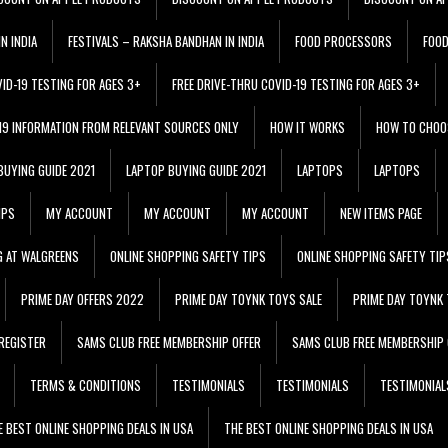
N INDIA
FESTIVALS – RAKSHA BANDHAN IN INDIA
FOOD PROCESSORS
FOO
VID-19 TESTING FOR AGES 3+
FREE DRIVE-THRU COVID-19 TESTING FOR AGES 3+
 19 INFORMATION FROM RELEVANT SOURCES ONLY
HOW IT WORKS
HOW TO CHOO
BUYING GUIDE 2021
LAPTOP BUYING GUIDE 2021
LAPTOPS
LAPTOPS
IPS
MY ACCOUNT
MY ACCOUNT
MY ACCOUNT
NEW ITEMS PAGE
G AT WALGREENS
ONLINE SHOPPING SAFETY TIPS
ONLINE SHOPPING SAFETY TIP
PRIME DAY OFFERS 2022
PRIME DAY TOYNK TOYS SALE
PRIME DAY TOYNK 
REGISTER
SAMS CLUB FREE MEMBERSHIP OFFER
SAMS CLUB FREE MEMBERSHIP 
TERMS & CONDITIONS
TESTIMONIALS
TESTIMONIALS
TESTIMONIAL
E BEST ONLINE SHOPPING DEALS IN USA
THE BEST ONLINE SHOPPING DEALS IN USA