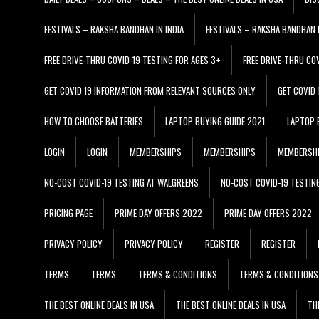
FESTIVALS – RAKSHA BANDHAN IN INDIA
FESTIVALS – RAKSHA BANDHAN I
FREE DRIVE-THRU COVID-19 TESTING FOR AGES 3+
FREE DRIVE-THRU CO
GET COVID 19 INFORMATION FROM RELEVANT SOURCES ONLY
GET COVID
HOW TO CHOOSE BATTERIES
LAPTOP BUYING GUIDE 2021
LAPTOP 
LOGIN
LOGIN
MEMBERSHIPS
MEMBERSHIPS
MEMBERSH
NO-COST COVID-19 TESTING AT WALGREENS
NO-COST COVID-19 TESTIN
PRICING PAGE
PRIME DAY OFFERS 2022
PRIME DAY OFFERS 2022
PRIVACY POLICY
PRIVACY POLICY
REGISTER
REGISTER
TERMS
TERMS
TERMS & CONDITIONS
TERMS & CONDITIONS
THE BEST ONLINE DEALS IN USA
THE BEST ONLINE DEALS IN USA
TH