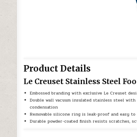
Product Details
Le Creuset Stainless Steel Foo
Embossed branding with exclusive Le Creuset desi
Double wall vacuum insulated stainless steel with
condensation
Removable silicone ring is leak-proof and easy to
Durable powder-coated finish resists scratches, s