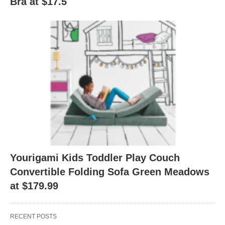
Bra at $17.5
Yourigami Kids Toddler Play Couch
Convertible Folding Sofa Green Meadows
at $179.99
RECENT POSTS