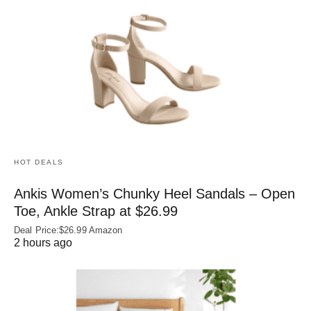
HOT DEALS
Ankis Women’s Chunky Heel Sandals – Open
Toe, Ankle Strap at $26.99
Deal Price:$26.99 Amazon
2 hours ago