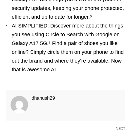
security updates, keeping your phone protected,
efficient and up to date for longer.⁵
AI SIMPLIFIED: Discover more about the things
you see using Circle to Search with Google on
Galaxy A17 5G.⁶ Find a pair of shoes you like
online? Simply circle them on your phone to find
out the brand and where they’re available. Now
that is awesome AI.
dhanush29
NEXT