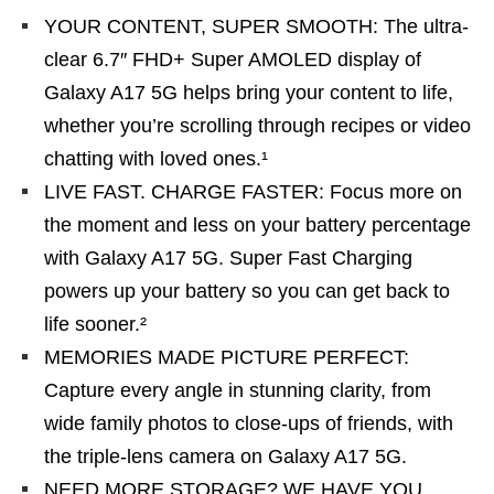
YOUR CONTENT, SUPER SMOOTH: The ultra-
clear 6.7″ FHD+ Super AMOLED display of
Galaxy A17 5G helps bring your content to life,
whether you’re scrolling through recipes or video
chatting with loved ones.¹
LIVE FAST. CHARGE FASTER: Focus more on
the moment and less on your battery percentage
with Galaxy A17 5G. Super Fast Charging
powers up your battery so you can get back to
life sooner.²
MEMORIES MADE PICTURE PERFECT:
Capture every angle in stunning clarity, from
wide family photos to close-ups of friends, with
the triple-lens camera on Galaxy A17 5G.
NEED MORE STORAGE? WE HAVE YOU