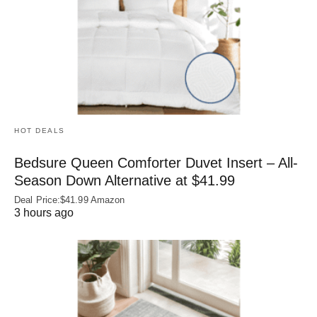
HOT DEALS
Bedsure Queen Comforter Duvet Insert – All-
Season Down Alternative at $41.99
Deal Price:$41.99 Amazon
3 hours ago