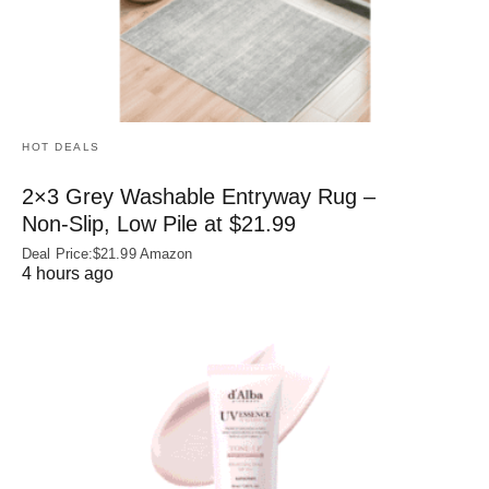
HOT DEALS
2×3 Grey Washable Entryway Rug –
Non‑Slip, Low Pile at $21.99
Deal Price:$21.99 Amazon
4 hours ago