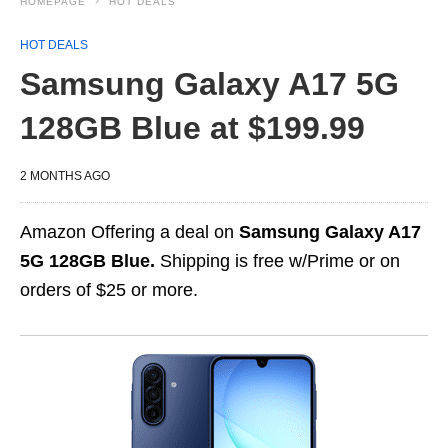
HOMEPAGE
HOT DEALS
HOT DEALS
Samsung Galaxy A17 5G
128GB Blue at $199.99
2 MONTHS AGO
Amazon Offering a deal on
Samsung Galaxy A17
5G 128GB Blue.
Shipping is free w/Prime or on
orders of $25 or more.