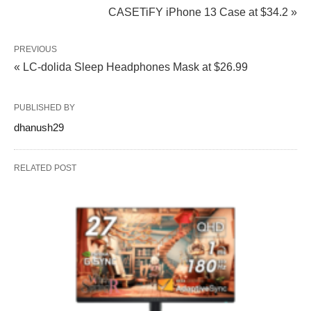
CASETiFY iPhone 13 Case at $34.2 »
PREVIOUS
« LC-dolida Sleep Headphones Mask at $26.99
PUBLISHED BY
dhanush29
RELATED POST