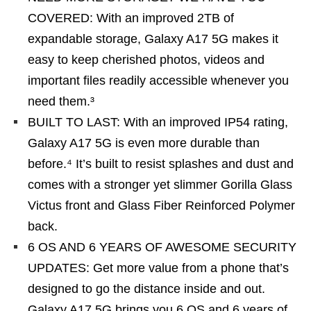
COVERED: With an improved 2TB of
expandable storage, Galaxy A17 5G makes it
easy to keep cherished photos, videos and
important files readily accessible whenever you
need them.³
BUILT TO LAST: With an improved IP54 rating,
Galaxy A17 5G is even more durable than
before.⁴ It’s built to resist splashes and dust and
comes with a stronger yet slimmer Gorilla Glass
Victus front and Glass Fiber Reinforced Polymer
back.
6 OS AND 6 YEARS OF AWESOME SECURITY
UPDATES: Get more value from a phone that’s
designed to go the distance inside and out.
Galaxy A17 5G brings you 6 OS and 6 years of