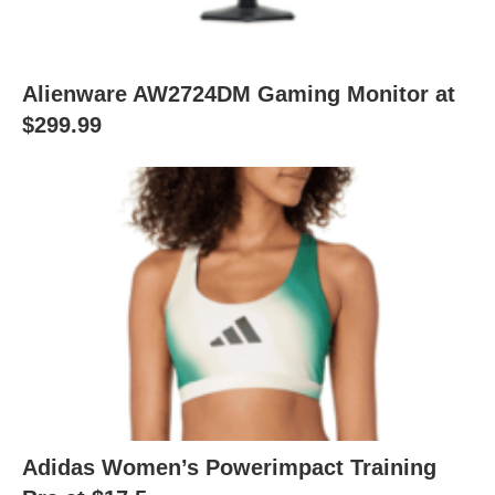
Alienware AW2724DM Gaming Monitor at
$299.99
Adidas Women’s Powerimpact Training