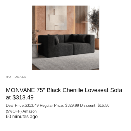
HOT DEALS
MONVANE 75″ Black Chenille Loveseat Sofa
at $313.49
Deal Price:$313.49 Regular Price: $329.99 Discount: $16.50
(5%OFF) Amazon
60 minutes ago