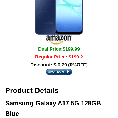
Deal Price:$199.99
Regular Price: $199.2
Discount: $-0.79 (0%OFF)
Product Details
Samsung Galaxy A17 5G 128GB
Blue