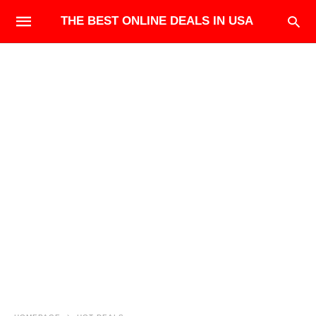
THE BEST ONLINE DEALS IN USA