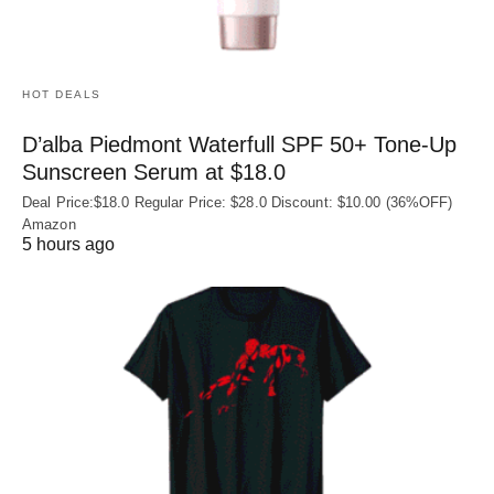
HOT DEALS
D’alba Piedmont Waterfull SPF 50+ Tone-Up
Sunscreen Serum at $18.0
Deal Price:$18.0 Regular Price: $28.0 Discount: $10.00 (36%OFF)
Amazon
5 hours ago