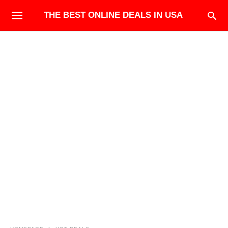
THE BEST ONLINE DEALS IN USA