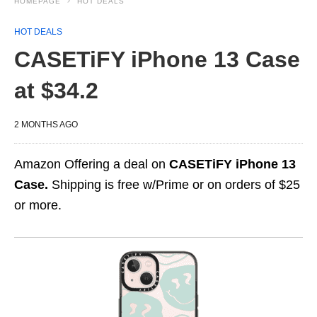
HOMEPAGE
HOT DEALS
HOT DEALS
CASETiFY iPhone 13 Case
at $34.2
2 MONTHS AGO
Amazon Offering a deal on
CASETiFY iPhone 13
Case.
Shipping is free w/Prime or on orders of $25
or more.