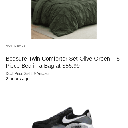
HOT DEALS
Bedsure Twin Comforter Set Olive Green – 5
Piece Bed in a Bag at $56.99
Deal Price:$56.99 Amazon
2 hours ago