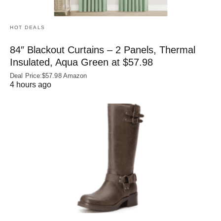
HOT DEALS
84″ Blackout Curtains – 2 Panels, Thermal
Insulated, Aqua Green at $57.98
Deal Price:$57.98 Amazon
4 hours ago