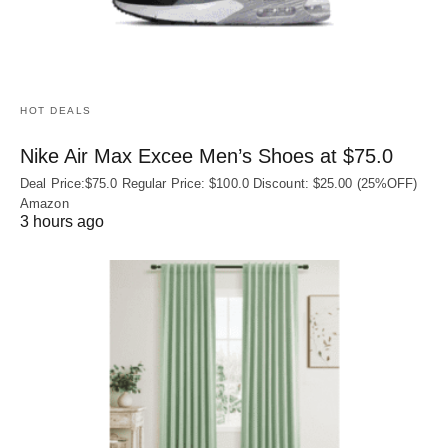
HOT DEALS
Nike Air Max Excee Men’s Shoes at $75.0
Deal Price:$75.0 Regular Price: $100.0 Discount: $25.00 (25%OFF)
Amazon
3 hours ago