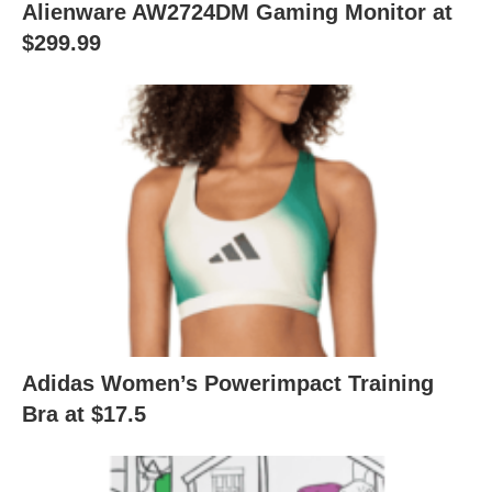
Alienware AW2724DM Gaming Monitor at
$299.99
Adidas Women’s Powerimpact Training
Bra at $17.5