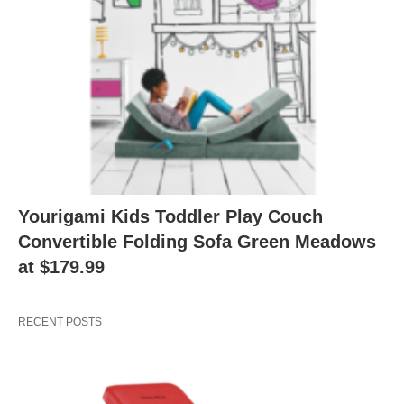
Yourigami Kids Toddler Play Couch
Convertible Folding Sofa Green Meadows
at $179.99
RECENT POSTS