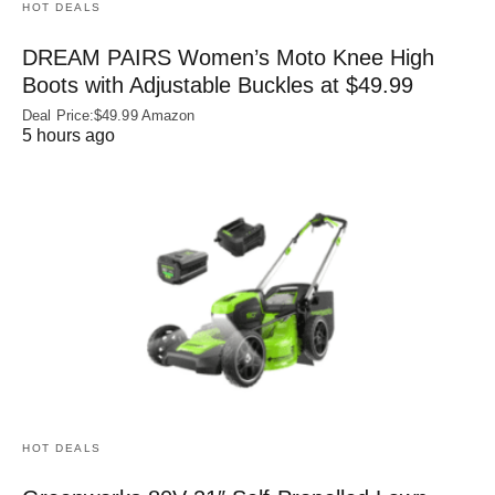
HOT DEALS
DREAM PAIRS Women’s Moto Knee High
Boots with Adjustable Buckles at $49.99
Deal Price:$49.99 Amazon
5 hours ago
HOT DEALS