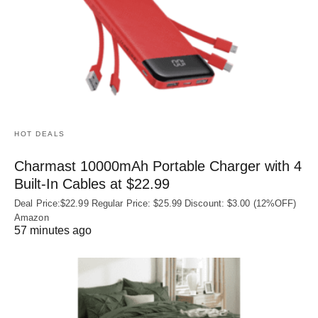
HOT DEALS
Charmast 10000mAh Portable Charger with 4
Built‑In Cables at $22.99
Deal Price:$22.99 Regular Price: $25.99 Discount: $3.00 (12%OFF)
Amazon
57 minutes ago