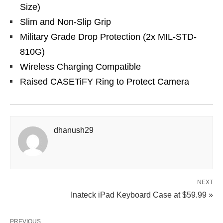
Size)
Slim and Non-Slip Grip
Military Grade Drop Protection (2x MIL-STD-
810G)
Wireless Charging Compatible
Raised CASETiFY Ring to Protect Camera
dhanush29
NEXT
Inateck iPad Keyboard Case at $59.99 »
PREVIOUS