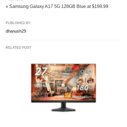
« Samsung Galaxy A17 5G 128GB Blue at $199.99
PUBLISHED BY
dhanush29
RELATED POST