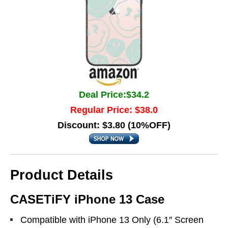
Deal Price:$34.2
Regular Price: $38.0
Discount: $3.80 (10%OFF)
Product Details
CASETiFY iPhone 13 Case
Compatible with iPhone 13 Only (6.1″ Screen