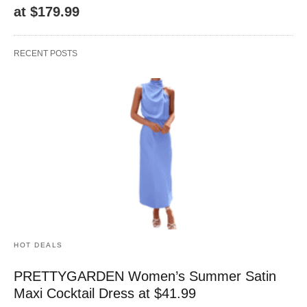
at $179.99
RECENT POSTS
HOT DEALS
PRETTYGARDEN Women’s Summer Satin
Maxi Cocktail Dress at $41.99