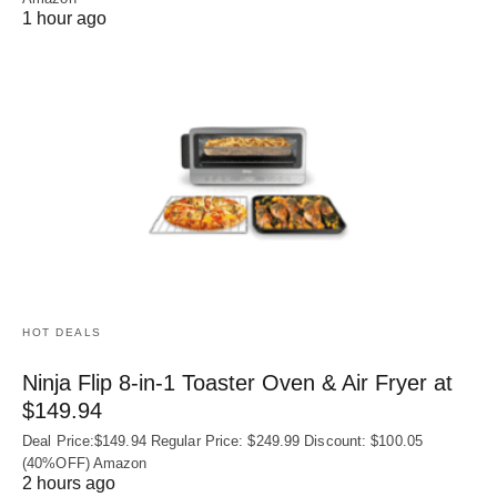
1 hour ago
HOT DEALS
Ninja Flip 8-in-1 Toaster Oven & Air Fryer at
$149.94
Deal Price:$149.94 Regular Price: $249.99 Discount: $100.05
(40%OFF) Amazon
2 hours ago