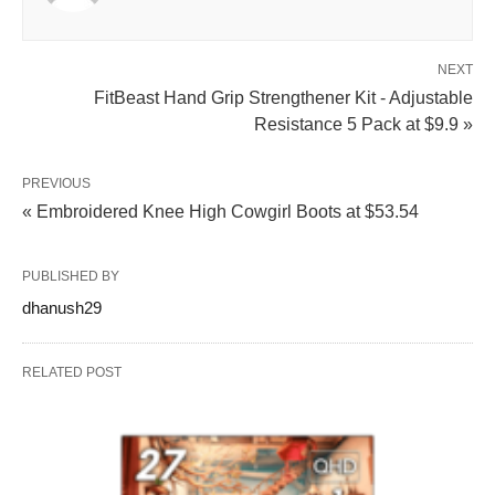
NEXT
FitBeast Hand Grip Strengthener Kit - Adjustable
Resistance 5 Pack at $9.9 »
PREVIOUS
« Embroidered Knee High Cowgirl Boots at $53.54
PUBLISHED BY
dhanush29
RELATED POST