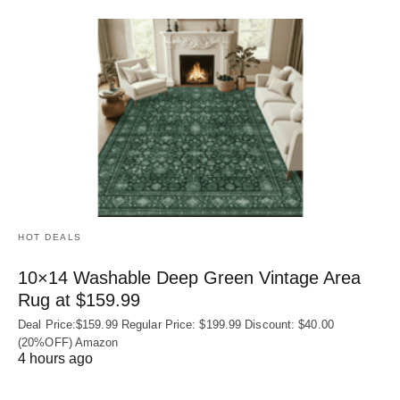
HOT DEALS
10×14 Washable Deep Green Vintage Area
Rug at $159.99
Deal Price:$159.99 Regular Price: $199.99 Discount: $40.00
(20%OFF) Amazon
4 hours ago