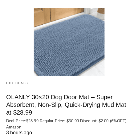
HOT DEALS
OLANLY 30×20 Dog Door Mat – Super
Absorbent, Non‑Slip, Quick‑Drying Mud Mat
at $28.99
Deal Price:$28.99 Regular Price: $30.99 Discount: $2.00 (6%OFF)
Amazon
3 hours ago