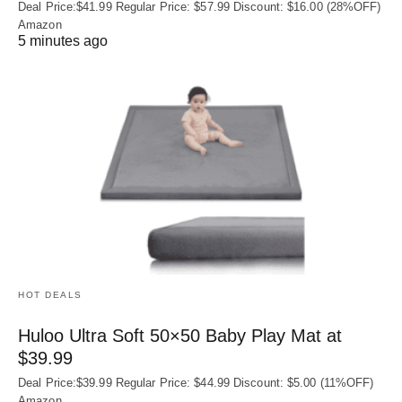
Deal Price:$41.99 Regular Price: $57.99 Discount: $16.00 (28%OFF)
Amazon
5 minutes ago
HOT DEALS
Huloo Ultra Soft 50×50 Baby Play Mat at
$39.99
Deal Price:$39.99 Regular Price: $44.99 Discount: $5.00 (11%OFF)
Amazon