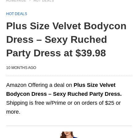
HOMEPAGE
HOT DEALS
HOT DEALS
Plus Size Velvet Bodycon
Dress – Sexy Ruched
Party Dress at $39.98
10 MONTHS AGO
Amazon Offering a deal on
Plus Size Velvet
Bodycon Dress – Sexy Ruched Party Dress.
Shipping is free w/Prime or on orders of $25 or
more.