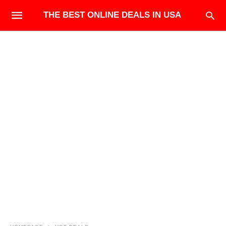
THE BEST ONLINE DEALS IN USA