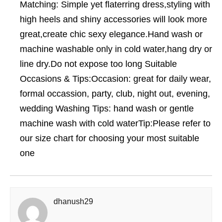
Matching: Simple yet flaterring dress,styling with
high heels and shiny accessories will look more
great,create chic sexy elegance.Hand wash or
machine washable only in cold water,hang dry or
line dry.Do not expose too long Suitable
Occasions & Tips:Occasion: great for daily wear,
formal occassion, party, club, night out, evening,
wedding Washing Tips: hand wash or gentle
machine wash with cold waterTip:Please refer to
our size chart for choosing your most suitable
one
dhanush29