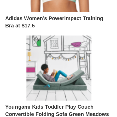
Adidas Women’s Powerimpact Training
Bra at $17.5
Yourigami Kids Toddler Play Couch
Convertible Folding Sofa Green Meadows