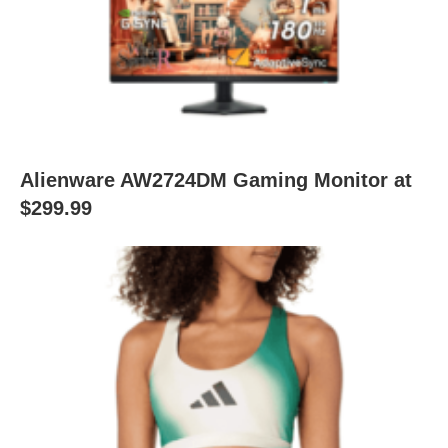
Alienware AW2724DM Gaming Monitor at
$299.99