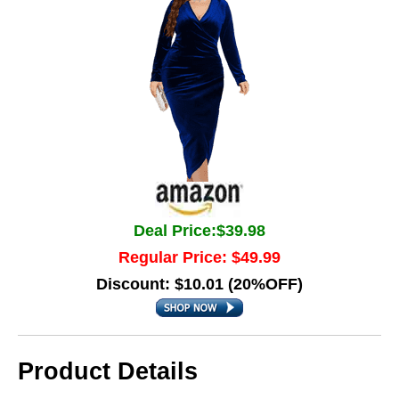
Deal Price:$39.98
Regular Price: $49.99
Discount: $10.01 (20%OFF)
Product Details