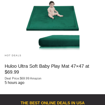
HOT DEALS
Huloo Ultra Soft Baby Play Mat 47×47 at
$69.99
Deal Price:$69.99 Amazon
5 hours ago
THE BEST ONLINE DEALS IN USA