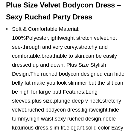
Plus Size Velvet Bodycon Dress –
Sexy Ruched Party Dress
Soft & Comfortable Material:
100%Polyester,lightweight stretch velvet,not
see-through and very curvy,stretchy and
comfortable,breathable to skin,can be easily
dressed up and down. Plus Size Stylish
Design:The ruched bodycon designed can hide
belly fat make you look slimmer but the slit can
be high for large butt Features:Long
sleeves,plus size,plunge deep v neck,stretchy
velvet,ruched bodycon dress,lightweight,hide
tummy,high waist,sexy ruched design,noble
luxurious dress,slim fit,elegant,solid color Easy