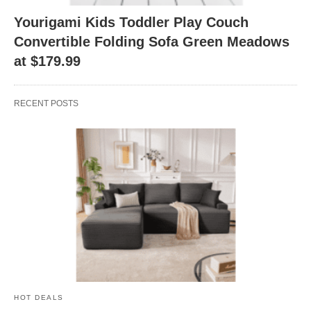
Yourigami Kids Toddler Play Couch
Convertible Folding Sofa Green Meadows
at $179.99
RECENT POSTS
HOT DEALS