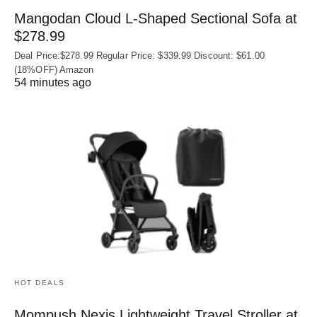
Mangodan Cloud L-Shaped Sectional Sofa at
$278.99
Deal Price:$278.99 Regular Price: $339.99 Discount: $61.00
(18%OFF) Amazon
54 minutes ago
HOT DEALS
Mompush Nexis Lightweight Travel Stroller at