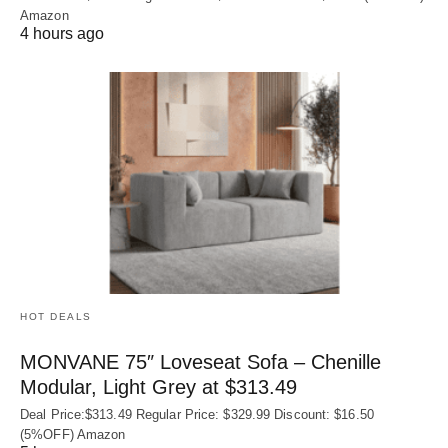
Amazon
4 hours ago
HOT DEALS
MONVANE 75″ Loveseat Sofa – Chenille
Modular, Light Grey at $313.49
Deal Price:$313.49 Regular Price: $329.99 Discount: $16.50
(5%OFF) Amazon