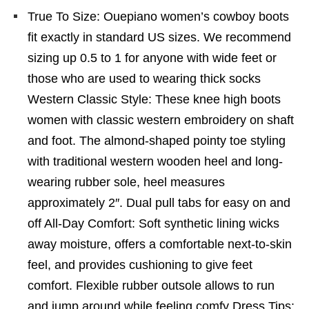
True To Size: Ouepiano women’s cowboy boots
fit exactly in standard US sizes. We recommend
sizing up 0.5 to 1 for anyone with wide feet or
those who are used to wearing thick socks
Western Classic Style: These knee high boots
women with classic western embroidery on shaft
and foot. The almond-shaped pointy toe styling
with traditional western wooden heel and long-
wearing rubber sole, heel measures
approximately 2″. Dual pull tabs for easy on and
off All-Day Comfort: Soft synthetic lining wicks
away moisture, offers a comfortable next-to-skin
feel, and provides cushioning to give feet
comfort. Flexible rubber outsole allows to run
and jump around while feeling comfy Dress Tips: