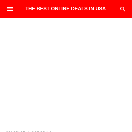
THE BEST ONLINE DEALS IN USA