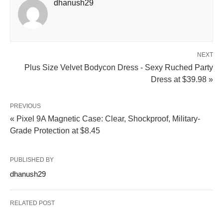
dhanush29
NEXT
Plus Size Velvet Bodycon Dress - Sexy Ruched Party
Dress at $39.98 »
PREVIOUS
« Pixel 9A Magnetic Case: Clear, Shockproof, Military-
Grade Protection at $8.45
PUBLISHED BY
dhanush29
RELATED POST