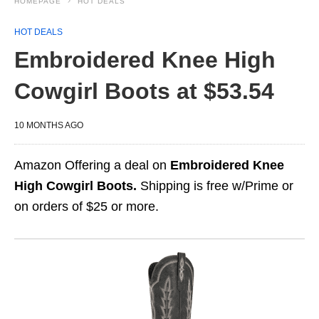
HOMEPAGE
HOT DEALS
HOT DEALS
Embroidered Knee High
Cowgirl Boots at $53.54
10 MONTHS AGO
Amazon Offering a deal on
Embroidered Knee
High Cowgirl Boots.
Shipping is free w/Prime or
on orders of $25 or more.