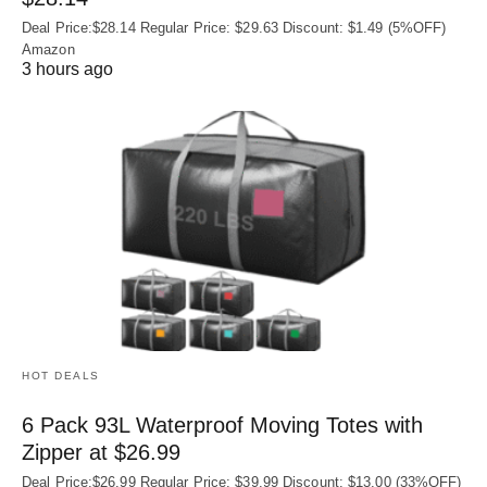
Deal Price:$28.14 Regular Price: $29.63 Discount: $1.49 (5%OFF)
Amazon
3 hours ago
HOT DEALS
6 Pack 93L Waterproof Moving Totes with
Zipper at $26.99
Deal Price:$26.99 Regular Price: $39.99 Discount: $13.00 (33%OFF)