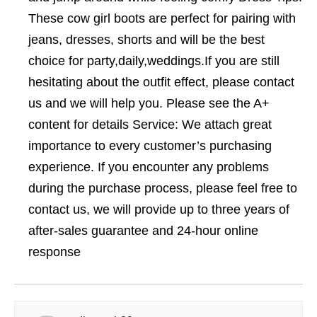
These cow girl boots are perfect for pairing with
jeans, dresses, shorts and will be the best
choice for party,daily,weddings.If you are still
hesitating about the outfit effect, please contact
us and we will help you. Please see the A+
content for details Service: We attach great
importance to every customer’s purchasing
experience. If you encounter any problems
during the purchase process, please feel free to
contact us, we will provide up to three years of
after-sales guarantee and 24-hour online
response