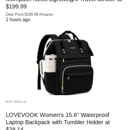
$199.99
Deal Price:$199.99 Amazon
2 hours ago
HOT DEALS
LOVEVOOK Women’s 15.6″ Waterproof
Laptop Backpack with Tumbler Holder at
$28.14