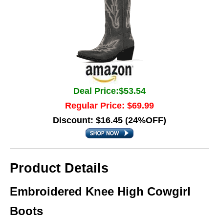
Deal Price:$53.54
Regular Price: $69.99
Discount: $16.45 (24%OFF)
Product Details
Embroidered Knee High Cowgirl
Boots