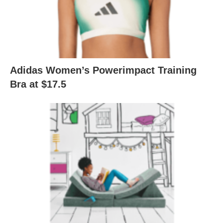
Adidas Women’s Powerimpact Training
Bra at $17.5