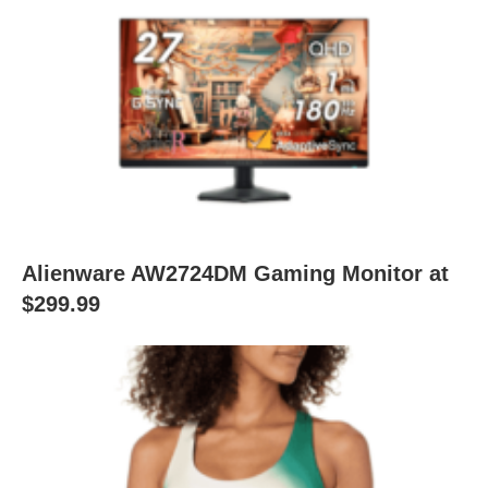
Alienware AW2724DM Gaming Monitor at
$299.99