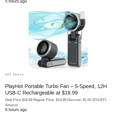
5 hours ago
HOT DEALS
PlayHot Portable Turbo Fan – 5-Speed, 12H
USB‑C Rechargeable at $18.99
Deal Price:$18.99 Regular Price: $19.99 Discount: $1.00 (5%OFF)
Amazon
6 hours ago