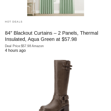
HOT DEALS
84″ Blackout Curtains – 2 Panels, Thermal
Insulated, Aqua Green at $57.98
Deal Price:$57.98 Amazon
4 hours ago