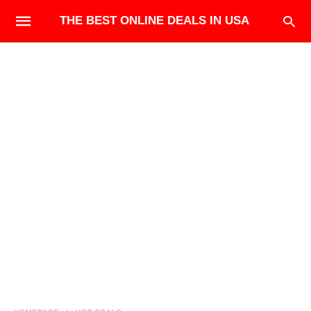
THE BEST ONLINE DEALS IN USA