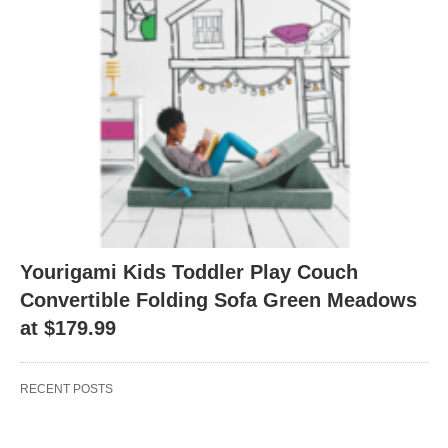
Yourigami Kids Toddler Play Couch
Convertible Folding Sofa Green Meadows
at $179.99
RECENT POSTS