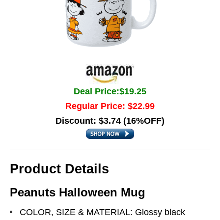
Deal Price:$19.25
Regular Price: $22.99
Discount: $3.74 (16%OFF)
Product Details
Peanuts Halloween Mug
COLOR, SIZE & MATERIAL: Glossy black