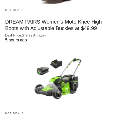
HOT DEALS
DREAM PAIRS Women’s Moto Knee High
Boots with Adjustable Buckles at $49.99
Deal Price:$49.99 Amazon
5 hours ago
HOT DEALS