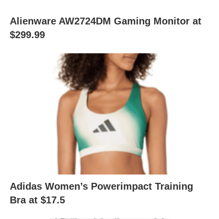
Alienware AW2724DM Gaming Monitor at
$299.99
Adidas Women’s Powerimpact Training
Bra at $17.5