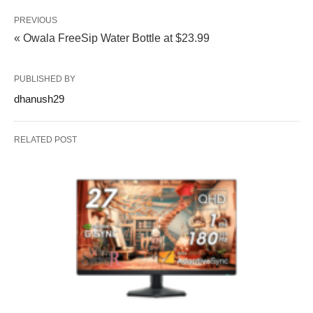
PREVIOUS
« Owala FreeSip Water Bottle at $23.99
PUBLISHED BY
dhanush29
RELATED POST