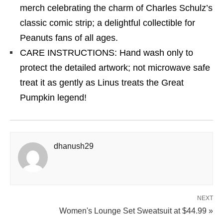
merch celebrating the charm of Charles Schulz’s
classic comic strip; a delightful collectible for
Peanuts fans of all ages.
CARE INSTRUCTIONS: Hand wash only to
protect the detailed artwork; not microwave safe
treat it as gently as Linus treats the Great
Pumpkin legend!
dhanush29
NEXT
Women's Lounge Set Sweatsuit at $44.99 »