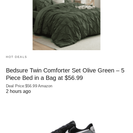
HOT DEALS
Bedsure Twin Comforter Set Olive Green – 5
Piece Bed in a Bag at $56.99
Deal Price:$56.99 Amazon
2 hours ago