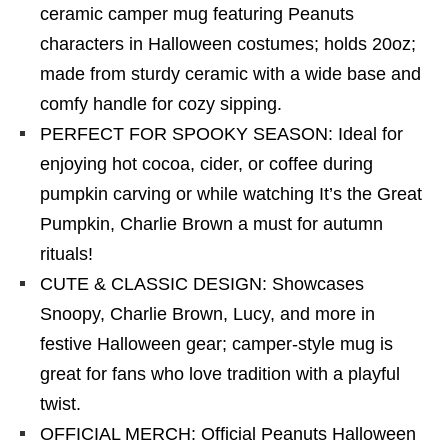
ceramic camper mug featuring Peanuts
characters in Halloween costumes; holds 20oz;
made from sturdy ceramic with a wide base and
comfy handle for cozy sipping.
PERFECT FOR SPOOKY SEASON: Ideal for
enjoying hot cocoa, cider, or coffee during
pumpkin carving or while watching It’s the Great
Pumpkin, Charlie Brown a must for autumn
rituals!
CUTE & CLASSIC DESIGN: Showcases
Snoopy, Charlie Brown, Lucy, and more in
festive Halloween gear; camper-style mug is
great for fans who love tradition with a playful
twist.
OFFICIAL MERCH: Official Peanuts Halloween