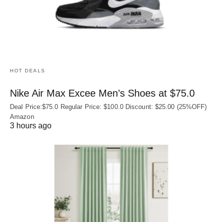
HOT DEALS
Nike Air Max Excee Men’s Shoes at $75.0
Deal Price:$75.0 Regular Price: $100.0 Discount: $25.00 (25%OFF)
Amazon
3 hours ago