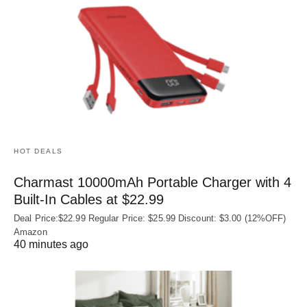
HOT DEALS
Charmast 10000mAh Portable Charger with 4
Built‑In Cables at $22.99
Deal Price:$22.99 Regular Price: $25.99 Discount: $3.00 (12%OFF)
Amazon
40 minutes ago