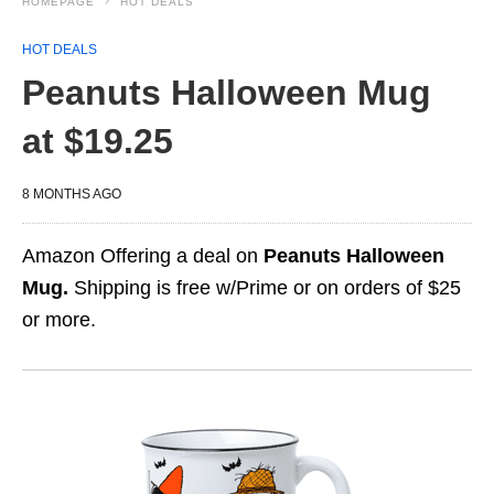
HOMEPAGE
HOT DEALS
HOT DEALS
Peanuts Halloween Mug
at $19.25
8 MONTHS AGO
Amazon Offering a deal on
Peanuts Halloween
Mug.
Shipping is free w/Prime or on orders of $25
or more.