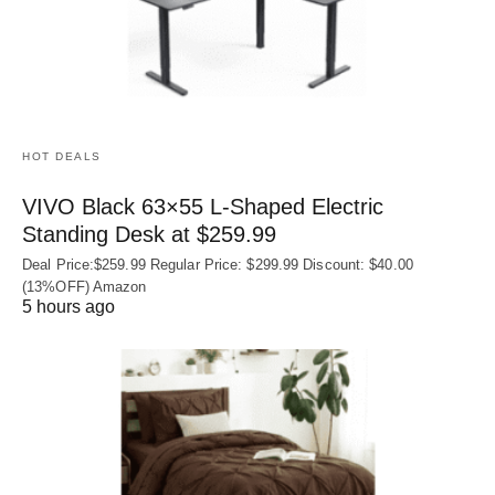
HOT DEALS
VIVO Black 63×55 L-Shaped Electric
Standing Desk at $259.99
Deal Price:$259.99 Regular Price: $299.99 Discount: $40.00
(13%OFF) Amazon
5 hours ago