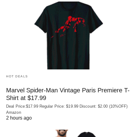
HOT DEALS
Marvel Spider-Man Vintage Paris Premiere T-
Shirt at $17.99
Deal Price:$17.99 Regular Price: $19.99 Discount: $2.00 (10%OFF)
Amazon
2 hours ago