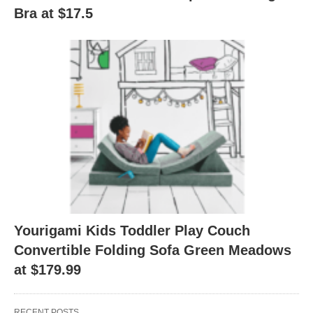
Bra at $17.5
Yourigami Kids Toddler Play Couch
Convertible Folding Sofa Green Meadows
at $179.99
RECENT POSTS