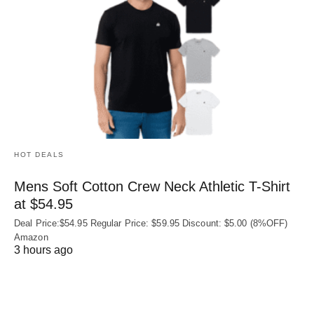
HOT DEALS
Mens Soft Cotton Crew Neck Athletic T-Shirt
at $54.95
Deal Price:$54.95 Regular Price: $59.95 Discount: $5.00 (8%OFF)
Amazon
3 hours ago