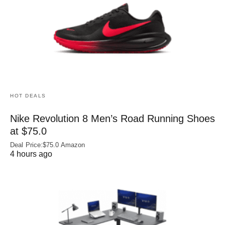
HOT DEALS
Nike Revolution 8 Men’s Road Running Shoes
at $75.0
Deal Price:$75.0 Amazon
4 hours ago