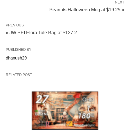
NEXT
Peanuts Halloween Mug at $19.25 »
PREVIOUS
« JW PEI Elora Tote Bag at $127.2
PUBLISHED BY
dhanush29
RELATED POST