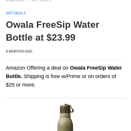
HOMEPAGE
HOT DEALS
HOT DEALS
Owala FreeSip Water
Bottle at $23.99
8 MONTHS AGO
Amazon Offering a deal on
Owala FreeSip Water
Bottle.
Shipping is free w/Prime or on orders of
$25 or more.