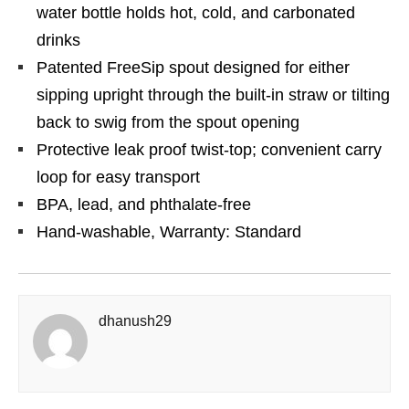
water bottle holds hot, cold, and carbonated
drinks
Patented FreeSip spout designed for either
sipping upright through the built-in straw or tilting
back to swig from the spout opening
Protective leak proof twist-top; convenient carry
loop for easy transport
BPA, lead, and phthalate-free
Hand-washable, Warranty: Standard
dhanush29