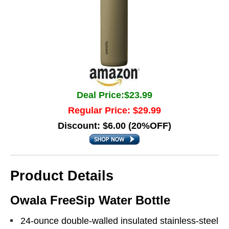
Deal Price:$23.99
Regular Price: $29.99
Discount: $6.00 (20%OFF)
Product Details
Owala FreeSip Water Bottle
24-ounce double-walled insulated stainless-steel