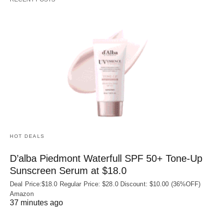
HOT DEALS
D’alba Piedmont Waterfull SPF 50+ Tone-Up
Sunscreen Serum at $18.0
Deal Price:$18.0 Regular Price: $28.0 Discount: $10.00 (36%OFF)
Amazon
37 minutes ago