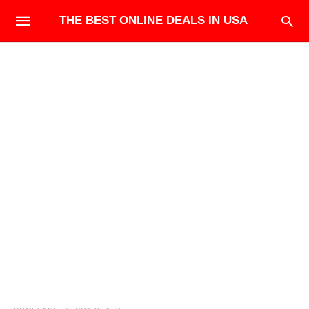
THE BEST ONLINE DEALS IN USA