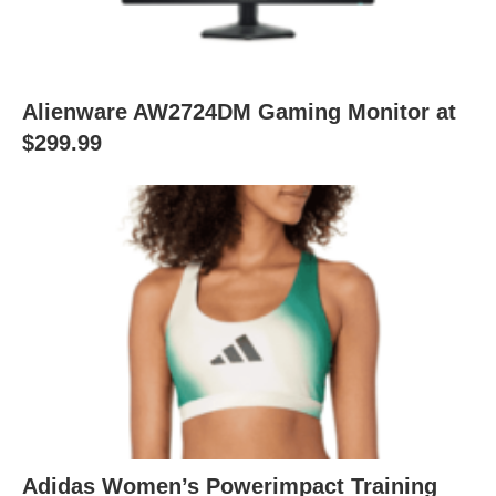
Alienware AW2724DM Gaming Monitor at
$299.99
Adidas Women’s Powerimpact Training