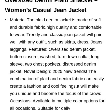
Oversized Denim Plaid Shacket –
Women’s Casual Jean Jacket
Material:The plaid denim jacket is made of soft
and durable fabric,high quality and comfortable
to wear. Trendy and classic jean jacket will pair
well with any outfit, such as skirts, dress, Jeans,
leggings. Features: Oversized denim jacket,
button closure, washed, turn down collar, long
sleeve, two chest pockets, distressed denim
jacket. Novel Design: 2025 New trends! The
combination of plaid and denim fabric can easily
create a fashion and cool feelings.It will make
you unique and become the focus of the crowd.
Occasions: Available in multiple color options for
all occasions. Suitable for daily