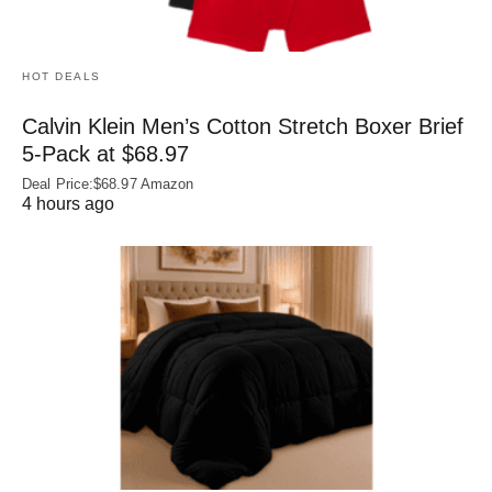
HOT DEALS
Calvin Klein Men’s Cotton Stretch Boxer Brief
5-Pack at $68.97
Deal Price:$68.97 Amazon
4 hours ago