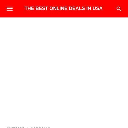
THE BEST ONLINE DEALS IN USA