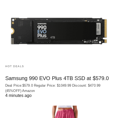
HOT DEALS
Samsung 990 EVO Plus 4TB SSD at $579.0
Deal Price:$579.0 Regular Price: $1049.99 Discount: $470.99
(45%OFF) Amazon
4 minutes ago