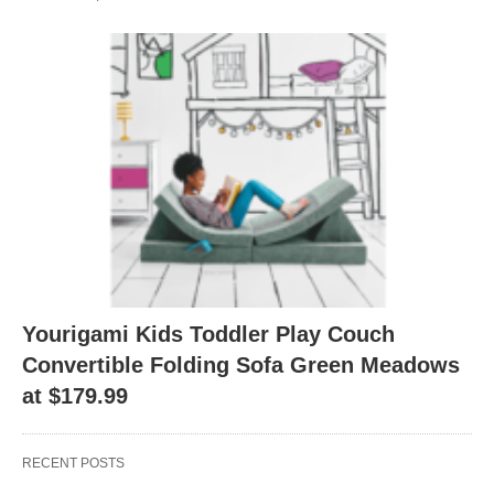
Yourigami Kids Toddler Play Couch
Convertible Folding Sofa Green Meadows
at $179.99
RECENT POSTS