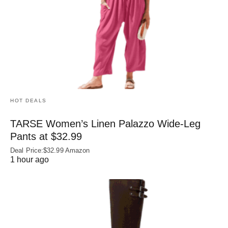
HOT DEALS
TARSE Women’s Linen Palazzo Wide-Leg
Pants at $32.99
Deal Price:$32.99 Amazon
1 hour ago