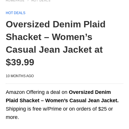
HOMEPAGE
HOT DEALS
HOT DEALS
Oversized Denim Plaid
Shacket – Women’s
Casual Jean Jacket at
$39.99
10 MONTHS AGO
Amazon Offering a deal on
Oversized Denim
Plaid Shacket – Women’s Casual Jean Jacket.
Shipping is free w/Prime or on orders of $25 or
more.