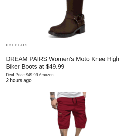
HOT DEALS
DREAM PAIRS Women’s Moto Knee High
Biker Boots at $49.99
Deal Price:$49.99 Amazon
2 hours ago