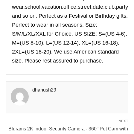
wear,school,vacation,office,street,date,club,party
and so on. Perfect as a Festival or Birthday gifts.
Perfect to wear in all seasons. Size:
S/M/L/XL/XXL for Choice. US SIZE: S=(US 4-6),
M=(US 8-10), L=(US 12-14), XL=(US 16-18),
2XL=(US 18-20). We use American standard
size. Please rest assured to purchase.
dhanush29
NEXT
Blurams 2K Indoor Security Camera - 360° Pet Cam with