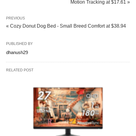
Motion Tracking at $17.61 »
PREVIOUS
« Cozy Donut Dog Bed - Small Breed Comfort at $38.94
PUBLISHED BY
dhanush29
RELATED POST