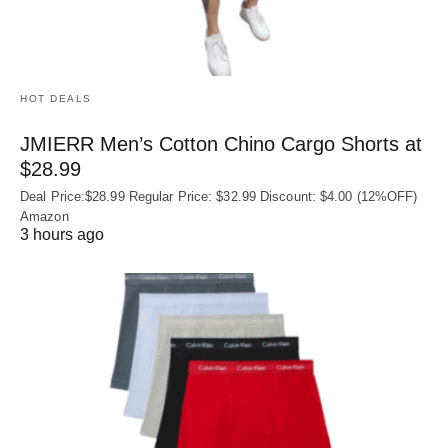
HOT DEALS
JMIERR Men’s Cotton Chino Cargo Shorts at
$28.99
Deal Price:$28.99 Regular Price: $32.99 Discount: $4.00 (12%OFF)
Amazon
3 hours ago