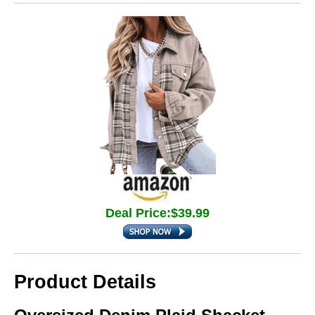
Deal Price:$39.99
Product Details