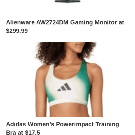
Alienware AW2724DM Gaming Monitor at
$299.99
Adidas Women’s Powerimpact Training
Bra at $17.5