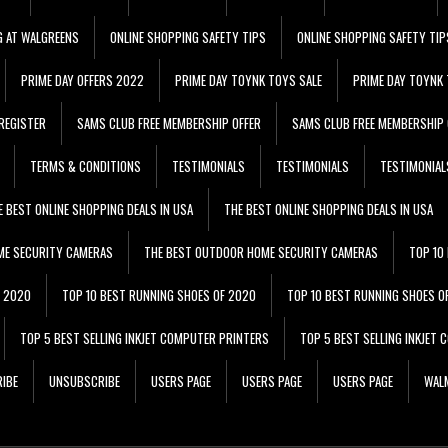
G AT WALGREENS
ONLINE SHOPPING SAFETY TIPS
ONLINE SHOPPING SAFETY TIP
PRIME DAY OFFERS 2022
PRIME DAY TOYNK TOYS SALE
PRIME DAY TOYNK 
REGISTER
SAMS CLUB FREE MEMBERSHIP OFFER
SAMS CLUB FREE MEMBERSHIP 
TERMS & CONDITIONS
TESTIMONIALS
TESTIMONIALS
TESTIMONIAL
E BEST ONLINE SHOPPING DEALS IN USA
THE BEST ONLINE SHOPPING DEALS IN USA
ME SECURITY CAMERAS
THE BEST OUTDOOR HOME SECURITY CAMERAS
TOP 10
F 2020
TOP 10 BEST RUNNING SHOES OF 2020
TOP 10 BEST RUNNING SHOES O
TOP 5 BEST SELLING INKJET COMPUTER PRINTERS
TOP 5 BEST SELLING INKJET
IBE
UNSUBSCRIBE
USERS PAGE
USERS PAGE
USERS PAGE
WALM