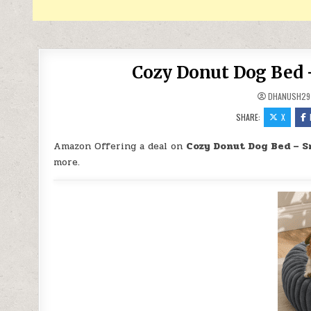
Cozy Donut Dog Bed –
DHANUSH29
SHARE:
X
Amazon Offering a deal on
Cozy Donut Dog Bed – S
more.