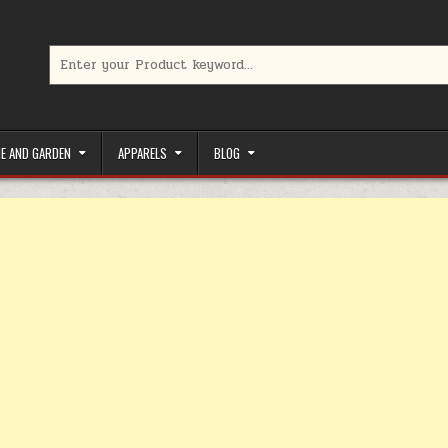
Search for:
limited-time coupons, Special offers to save money on your favorit
E AND GARDEN
APPARELS
BLOG