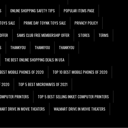
S
ONLINE SHOPPING SAFETY TIPS
POPULAR ITEMS PAGE
TOYS SALE
PRIME DAY TOYNK TOYS SALE
PRIVACY POLICY
OFFER
SAMS CLUB FREE MEMBERSHIP OFFER
STORES
TERMS
S
THANKYOU
THANKYOU
THANKYOU
THE BEST ONLINE SHOPPING DEALS IN USA
 BEST MOBILE PHONES OF 2020
TOP 10 BEST MOBILE PHONES OF 2020
F 2020
TOP 5 BEST MICROWAVES OF 2021
 COMPUTER PRINTERS
TOP 5 BEST SELLING INKJET COMPUTER PRINTERS
ART DRIVE IN MOVIE THEATERS
WALMART DRIVE IN MOVIE THEATERS