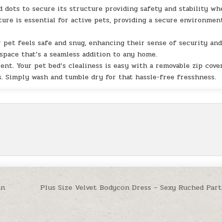
 dots to secure its structure providing safety and stability w
ure is essential for active pets, providing a secure environmen
 pet feels safe and snug, enhancing their sense of security an
 space that’s a seamless addition to any home.
ent. Your pet bed’s clealiness is easy with a removable zip cover
. Simply wash and tumble dry for that hassle-free fresshness.
an
Plus Size Velvet Bodycon Dress – Sexy Ruched Part