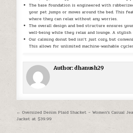
The base foundation is engineered with rubberized
your pet jumps or moves around the bed. This feat
where they can relax without any worries.
The overall design and bed structure ensures your
well-being while they relax and lounge. A stylish
Our calming donut bed isn’t just cozy, but conveni
This allows for unlimited machine-washable cycles
Author:
dhanush29
Post navigation
← Oversized Denim Plaid Shacket – Women’s Casual Je
Jacket at $39.99