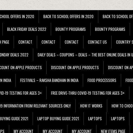
CHOOL OFFERS IN 2020
BACK TO SCHOOL OFFERS IN 2020
BACK TO SCHOOL OF
BLACK FRIDAY DEALS 2022
BOUNTY PROGRAMS
BOUNTY PROGRAMS
H PAGE
CONTACT
CONTACT
CONTACT
CONTACT US
COUNTRY S
ONDAY DEALS 2022
DAILY DEALS – COUPONS – DEALS – THE BEST ONLINE DEALS IN 
COUNT ON APPLE PRODUCTS
DISCOUNT ON APPLE PRODUCTS
DISCOUNT ON A
N INDIA
FESTIVALS – RAKSHA BANDHAN IN INDIA
FOOD PROCESSORS
FOO
VID-19 TESTING FOR AGES 3+
FREE DRIVE-THRU COVID-19 TESTING FOR AGES 3+
 19 INFORMATION FROM RELEVANT SOURCES ONLY
HOW IT WORKS
HOW TO CHOO
BUYING GUIDE 2021
LAPTOP BUYING GUIDE 2021
LAPTOPS
LAPTOPS
IPS
MY ACCOUNT
MY ACCOUNT
MY ACCOUNT
NEW ITEMS PAGE