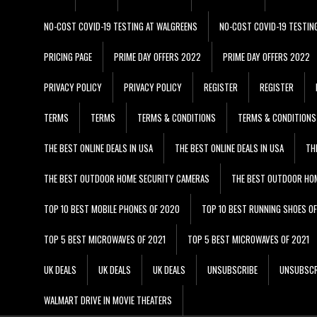
NO-COST COVID-19 TESTING AT WALGREENS
NO-COST COVID-19 TESTIN
PRICING PAGE
PRIME DAY OFFERS 2022
PRIME DAY OFFERS 2022
PRIVACY POLICY
PRIVACY POLICY
REGISTER
REGISTER
TERMS
TERMS
TERMS & CONDITIONS
TERMS & CONDITIONS
THE BEST ONLINE DEALS IN USA
THE BEST ONLINE DEALS IN USA
TH
THE BEST OUTDOOR HOME SECURITY CAMERAS
THE BEST OUTDOOR HO
TOP 10 BEST MOBILE PHONES OF 2020
TOP 10 BEST RUNNING SHOES O
TOP 5 BEST MICROWAVES OF 2021
TOP 5 BEST MICROWAVES OF 2021
UK DEALS
UK DEALS
UK DEALS
UNSUBSCRIBE
UNSUBSCR
WALMART DRIVE IN MOVIE THEATERS