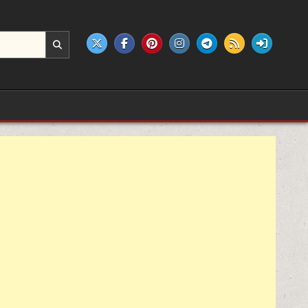
e products.