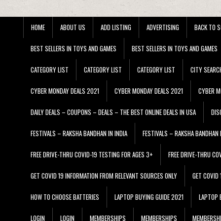
HOME
ABOUT US
ADD LISTING
ADVERTISING
BACK TO S
BEST SELLERS IN TOYS AND GAMES
BEST SELLERS IN TOYS AND GAMES
CATEGORY LIST
CATEGORY LIST
CATEGORY LIST
CITY SEARC
CYBER MONDAY DEALS 2021
CYBER MONDAY DEALS 2021
CYBER M
DAILY DEALS – COUPONS – DEALS – THE BEST ONLINE DEALS IN USA
DIS
FESTIVALS – RAKSHA BANDHAN IN INDIA
FESTIVALS – RAKSHA BANDHAN I
FREE DRIVE-THRU COVID-19 TESTING FOR AGES 3+
FREE DRIVE-THRU CO
GET COVID 19 INFORMATION FROM RELEVANT SOURCES ONLY
GET COVID
HOW TO CHOOSE BATTERIES
LAPTOP BUYING GUIDE 2021
LAPTOP 
LOGIN
LOGIN
MEMBERSHIPS
MEMBERSHIPS
MEMBERSH