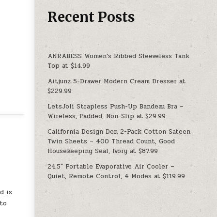
Recent Posts
ANRABESS Women’s Ribbed Sleeveless Tank
Top at $14.99
Aitjunz 5-Drawer Modern Cream Dresser at
$229.99
LetsJoli Strapless Push-Up Bandeau Bra –
Wireless, Padded, Non-Slip at $29.99
California Design Den 2-Pack Cotton Sateen
Twin Sheets – 400 Thread Count, Good
Housekeeping Seal, Ivory at $87.99
24.5″ Portable Evaporative Air Cooler –
Quiet, Remote Control, 4 Modes at $119.99
d is
 to