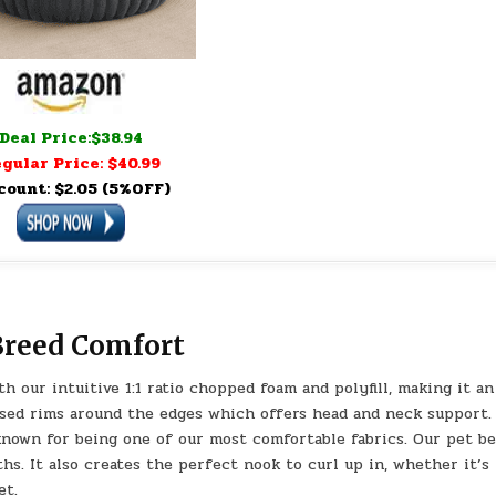
Deal Price:$38.94
gular Price: $40.99
count: $2.05 (5%OFF)
Breed Comfort
h our intuitive 1:1 ratio chopped foam and polyfill, making it an
raised rims around the edges which offers head and neck support.
known for being one of our most comfortable fabrics. Our pet be
s. It also creates the perfect nook to curl up in, whether it’s
et.