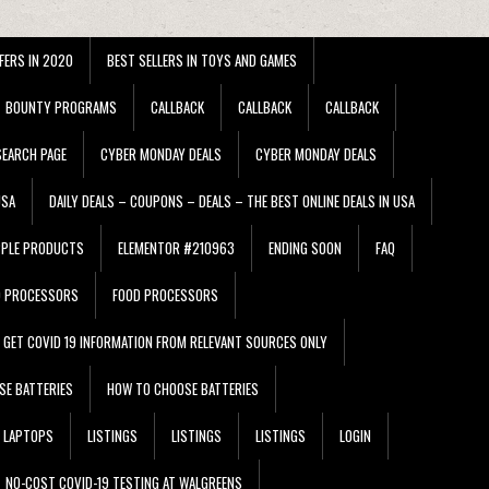
FERS IN 2020
BEST SELLERS IN TOYS AND GAMES
BOUNTY PROGRAMS
CALLBACK
CALLBACK
CALLBACK
EARCH PAGE
CYBER MONDAY DEALS
CYBER MONDAY DEALS
USA
DAILY DEALS – COUPONS – DEALS – THE BEST ONLINE DEALS IN USA
PPLE PRODUCTS
ELEMENTOR #210963
ENDING SOON
FAQ
D PROCESSORS
FOOD PROCESSORS
GET COVID 19 INFORMATION FROM RELEVANT SOURCES ONLY
SE BATTERIES
HOW TO CHOOSE BATTERIES
LAPTOPS
LISTINGS
LISTINGS
LISTINGS
LOGIN
NO-COST COVID-19 TESTING AT WALGREENS