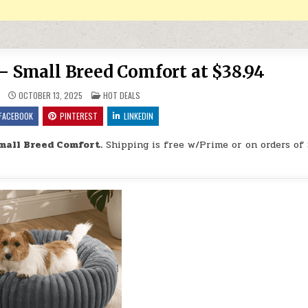
 Small Breed Comfort at $38.94
POSTED IN
OCTOBER 13, 2025
HOT DEALS
FACEBOOK
PINTEREST
LINKEDIN
mall Breed Comfort.
Shipping is free w/Prime or on orders of