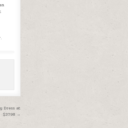
hen
t
d
.
y Dress at
$37.98 →