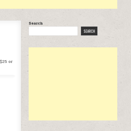
Search
SEARCH
 $25 or