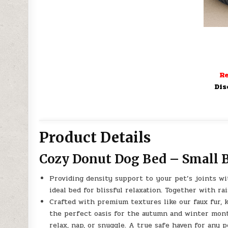
Re
Dis
Product Details
Cozy Donut Dog Bed – Small 
Providing density support to your pet’s joints wit
ideal bed for blissful relaxation. Together with 
Crafted with premium textures like our faux fur, 
the perfect oasis for the autumn and winter month
relax, nap, or snuggle. A true safe haven for any p