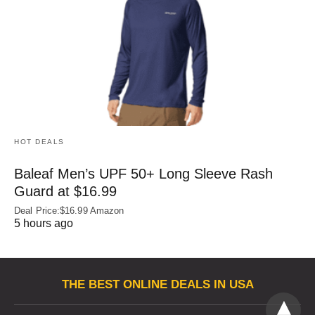
HOT DEALS
Baleaf Men’s UPF 50+ Long Sleeve Rash
Guard at $16.99
Deal Price:$16.99 Amazon
5 hours ago
THE BEST ONLINE DEALS IN USA