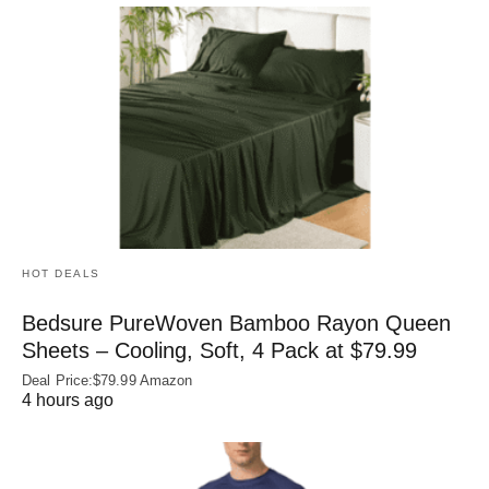
HOT DEALS
Bedsure PureWoven Bamboo Rayon Queen
Sheets – Cooling, Soft, 4 Pack at $79.99
Deal Price:$79.99 Amazon
4 hours ago