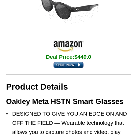
Deal Price:$449.0
Product Details
Oakley Meta HSTN Smart Glasses
DESIGNED TO GIVE YOU AN EDGE ON AND
OFF THE FIELD — Wearable technology that
allows you to capture photos and video, play