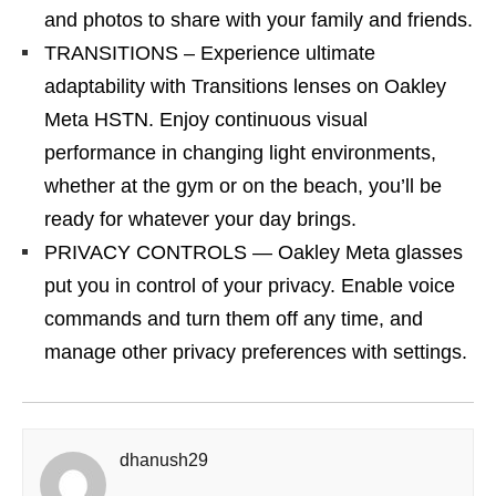
and photos to share with your family and friends.
TRANSITIONS – Experience ultimate
adaptability with Transitions lenses on Oakley
Meta HSTN. Enjoy continuous visual
performance in changing light environments,
whether at the gym or on the beach, you’ll be
ready for whatever your day brings.
PRIVACY CONTROLS — Oakley Meta glasses
put you in control of your privacy. Enable voice
commands and turn them off any time, and
manage other privacy preferences with settings.
dhanush29