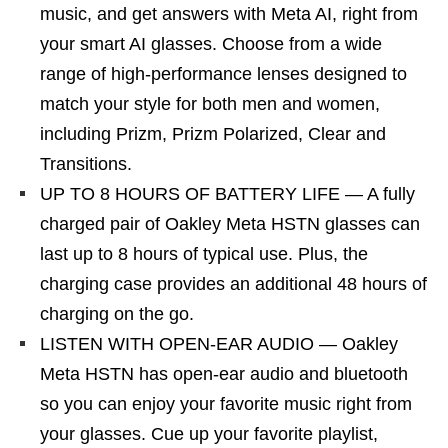
music, and get answers with Meta AI, right from
your smart AI glasses. Choose from a wide
range of high-performance lenses designed to
match your style for both men and women,
including Prizm, Prizm Polarized, Clear and
Transitions.
UP TO 8 HOURS OF BATTERY LIFE — A fully
charged pair of Oakley Meta HSTN glasses can
last up to 8 hours of typical use. Plus, the
charging case provides an additional 48 hours of
charging on the go.
LISTEN WITH OPEN-EAR AUDIO — Oakley
Meta HSTN has open-ear audio and bluetooth
so you can enjoy your favorite music right from
your glasses. Cue up your favorite playlist,