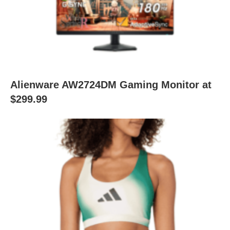
Alienware AW2724DM Gaming Monitor at
$299.99