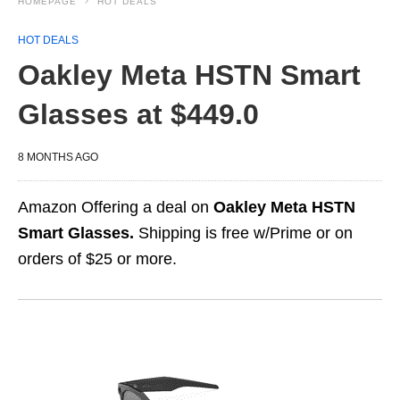
HOMEPAGE
HOT DEALS
HOT DEALS
Oakley Meta HSTN Smart
Glasses at $449.0
8 MONTHS AGO
Amazon Offering a deal on
Oakley Meta HSTN
Smart Glasses.
Shipping is free w/Prime or on
orders of $25 or more.