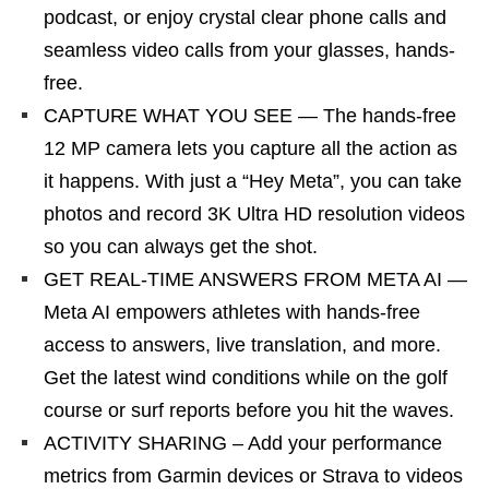
podcast, or enjoy crystal clear phone calls and
seamless video calls from your glasses, hands-
free.
CAPTURE WHAT YOU SEE — The hands-free
12 MP camera lets you capture all the action as
it happens. With just a “Hey Meta”, you can take
photos and record 3K Ultra HD resolution videos
so you can always get the shot.
GET REAL-TIME ANSWERS FROM META AI —
Meta AI empowers athletes with hands-free
access to answers, live translation, and more.
Get the latest wind conditions while on the golf
course or surf reports before you hit the waves.
ACTIVITY SHARING – Add your performance
metrics from Garmin devices or Strava to videos