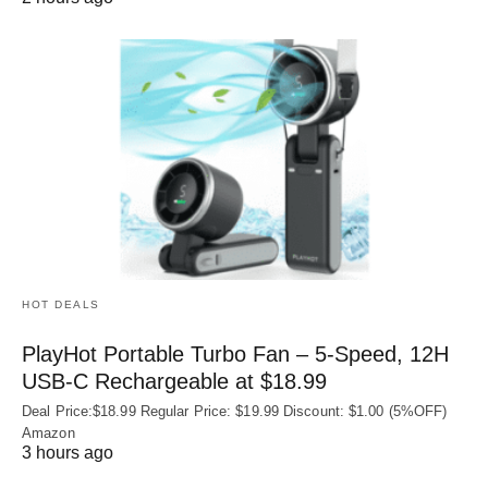
HOT DEALS
PlayHot Portable Turbo Fan – 5-Speed, 12H
USB‑C Rechargeable at $18.99
Deal Price:$18.99 Regular Price: $19.99 Discount: $1.00 (5%OFF)
Amazon
3 hours ago