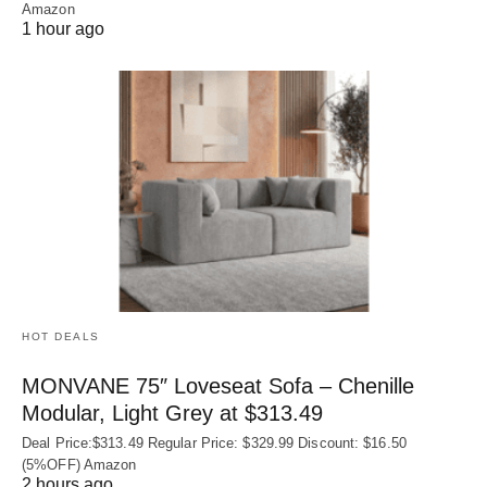
Amazon
1 hour ago
HOT DEALS
MONVANE 75″ Loveseat Sofa – Chenille
Modular, Light Grey at $313.49
Deal Price:$313.49 Regular Price: $329.99 Discount: $16.50
(5%OFF) Amazon
2 hours ago