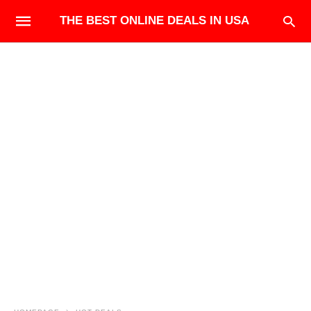
THE BEST ONLINE DEALS IN USA