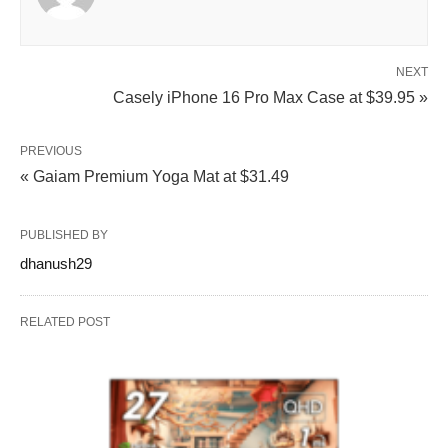
NEXT
Casely iPhone 16 Pro Max Case at $39.95 »
PREVIOUS
« Gaiam Premium Yoga Mat at $31.49
PUBLISHED BY
dhanush29
RELATED POST