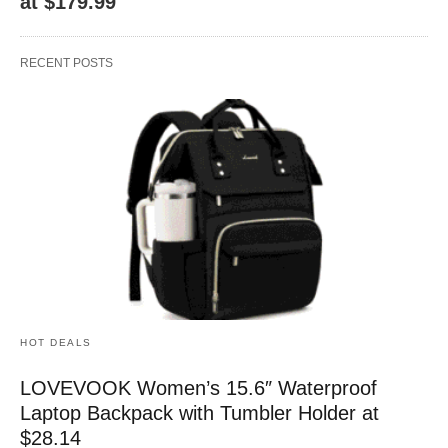
at $179.99
RECENT POSTS
HOT DEALS
LOVEVOOK Women’s 15.6″ Waterproof
Laptop Backpack with Tumbler Holder at
$28.14