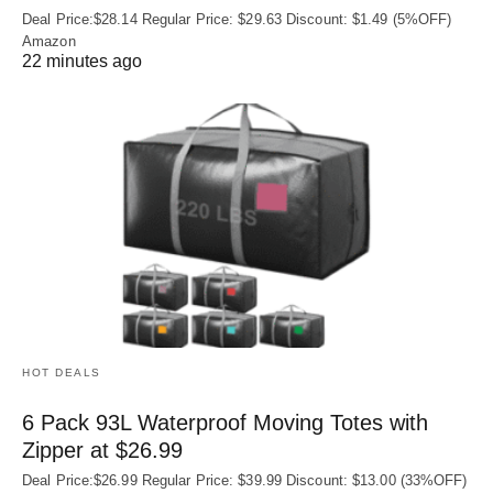
Deal Price:$28.14 Regular Price: $29.63 Discount: $1.49 (5%OFF)
Amazon
22 minutes ago
HOT DEALS
6 Pack 93L Waterproof Moving Totes with
Zipper at $26.99
Deal Price:$26.99 Regular Price: $39.99 Discount: $13.00 (33%OFF)