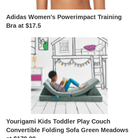
Adidas Women’s Powerimpact Training
Bra at $17.5
Yourigami Kids Toddler Play Couch
Convertible Folding Sofa Green Meadows