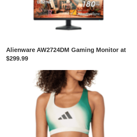
Alienware AW2724DM Gaming Monitor at
$299.99