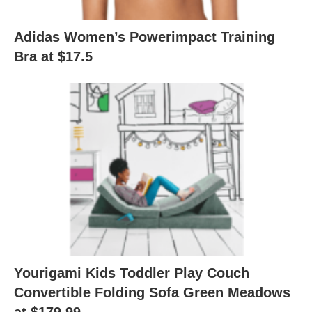
Adidas Women’s Powerimpact Training
Bra at $17.5
Yourigami Kids Toddler Play Couch
Convertible Folding Sofa Green Meadows
at $179.99