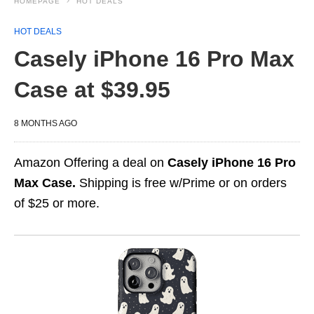
HOMEPAGE
HOT DEALS
HOT DEALS
Casely iPhone 16 Pro Max
Case at $39.95
8 MONTHS AGO
Amazon Offering a deal on
Casely iPhone 16 Pro
Max Case.
Shipping is free w/Prime or on orders
of $25 or more.