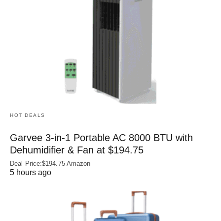
HOT DEALS
Garvee 3-in-1 Portable AC 8000 BTU with
Dehumidifier & Fan at $194.75
Deal Price:$194.75 Amazon
5 hours ago