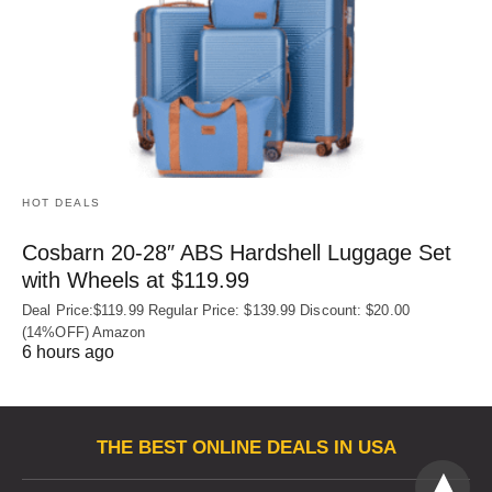
HOT DEALS
Cosbarn 20-28″ ABS Hardshell Luggage Set
with Wheels at $119.99
Deal Price:$119.99 Regular Price: $139.99 Discount: $20.00
(14%OFF) Amazon
6 hours ago
THE BEST ONLINE DEALS IN USA