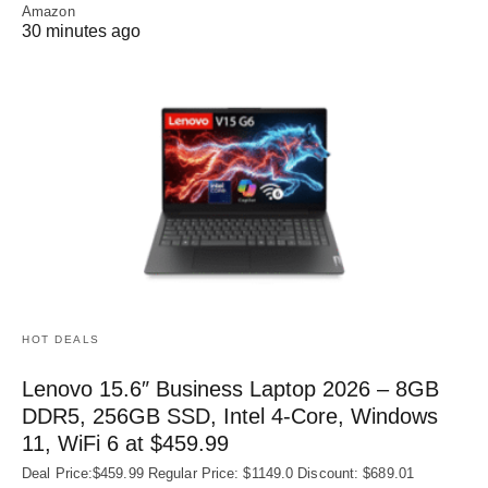
Amazon
30 minutes ago
HOT DEALS
Lenovo 15.6″ Business Laptop 2026 – 8GB
DDR5, 256GB SSD, Intel 4-Core, Windows
11, WiFi 6 at $459.99
Deal Price:$459.99 Regular Price: $1149.0 Discount: $689.01