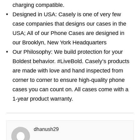
charging compatible.
Designed in USA: Casely is one of very few
case companies that designs our cases in the
USA; All of our Phone Cases are designed in
our Brooklyn, New York Headquarters
Our Philosophy: We build protection for your
Boldest behavior. #LiveBold. Casely’s products
are made with love and hand inspected from
corner to corner to ensure high-quality phone
cases you can count on. All cases come with a
1-year product warranty.
dhanush29