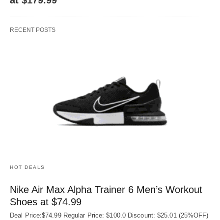
RECENT POSTS
HOT DEALS
Nike Air Max Alpha Trainer 6 Men’s Workout
Shoes at $74.99
Deal Price:$74.99 Regular Price: $100.0 Discount: $25.01 (25%OFF)