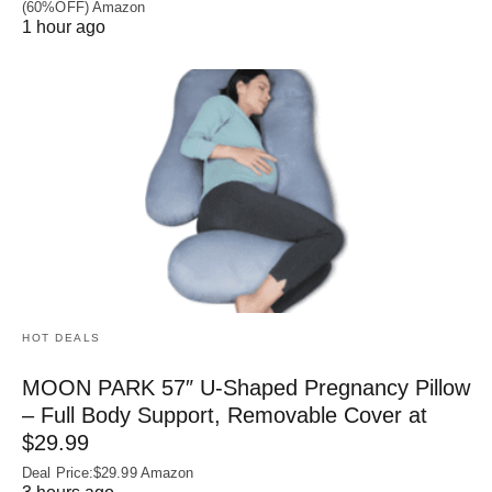
(60%OFF) Amazon
1 hour ago
HOT DEALS
MOON PARK 57″ U-Shaped Pregnancy Pillow
– Full Body Support, Removable Cover at
$29.99
Deal Price:$29.99 Amazon