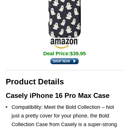
Deal Price:$39.95
Product Details
Casely iPhone 16 Pro Max Case
Compatibility: Meet the Bold Collection – Not
just a pretty cover for your phone, the Bold
Collection Case from Casely is a super-strong