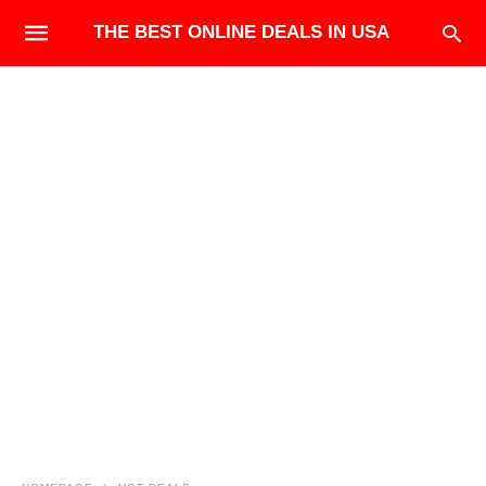
THE BEST ONLINE DEALS IN USA