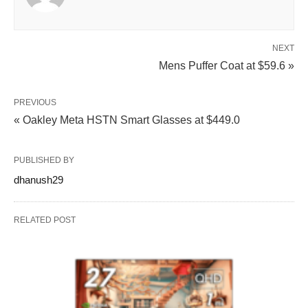
NEXT
Mens Puffer Coat at $59.6 »
PREVIOUS
« Oakley Meta HSTN Smart Glasses at $449.0
PUBLISHED BY
dhanush29
RELATED POST