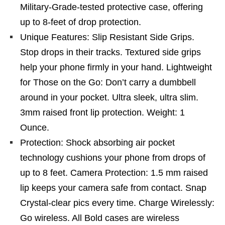
Military-Grade-tested protective case, offering
up to 8-feet of drop protection.
Unique Features: Slip Resistant Side Grips.
Stop drops in their tracks. Textured side grips
help your phone firmly in your hand. Lightweight
for Those on the Go: Don’t carry a dumbbell
around in your pocket. Ultra sleek, ultra slim.
3mm raised front lip protection. Weight: 1
Ounce.
Protection: Shock absorbing air pocket
technology cushions your phone from drops of
up to 8 feet. Camera Protection: 1.5 mm raised
lip keeps your camera safe from contact. Snap
Crystal-clear pics every time. Charge Wirelessly:
Go wireless. All Bold cases are wireless