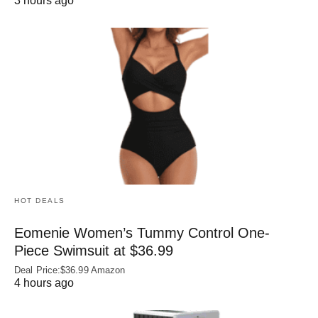
3 hours ago
HOT DEALS
Eomenie Women’s Tummy Control One-
Piece Swimsuit at $36.99
Deal Price:$36.99 Amazon
4 hours ago