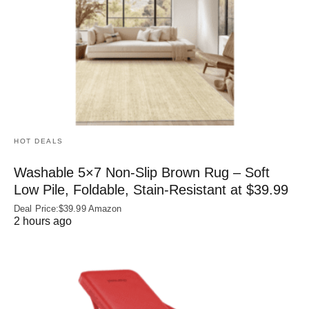
HOT DEALS
Washable 5×7 Non-Slip Brown Rug – Soft
Low Pile, Foldable, Stain-Resistant at $39.99
Deal Price:$39.99 Amazon
2 hours ago