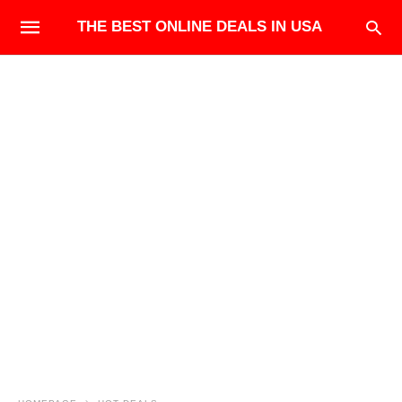
THE BEST ONLINE DEALS IN USA