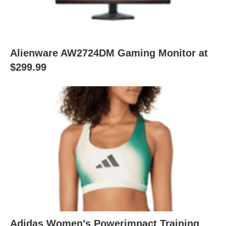
Alienware AW2724DM Gaming Monitor at
$299.99
Adidas Women’s Powerimpact Training