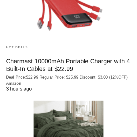
HOT DEALS
Charmast 10000mAh Portable Charger with 4
Built‑In Cables at $22.99
Deal Price:$22.99 Regular Price: $25.99 Discount: $3.00 (12%OFF)
Amazon
3 hours ago