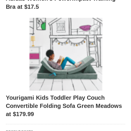
Bra at $17.5
Yourigami Kids Toddler Play Couch
Convertible Folding Sofa Green Meadows
at $179.99