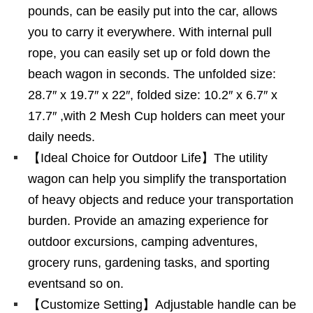
pounds, can be easily put into the car, allows
you to carry it everywhere. With internal pull
rope, you can easily set up or fold down the
beach wagon in seconds. The unfolded size:
28.7″ x 19.7″ x 22″, folded size: 10.2″ x 6.7″ x
17.7″ ,with 2 Mesh Cup holders can meet your
daily needs.
【Ideal Choice for Outdoor Life】The utility
wagon can help you simplify the transportation
of heavy objects and reduce your transportation
burden. Provide an amazing experience for
outdoor excursions, camping adventures,
grocery runs, gardening tasks, and sporting
eventsand so on.
【Customize Setting】Adjustable handle can be