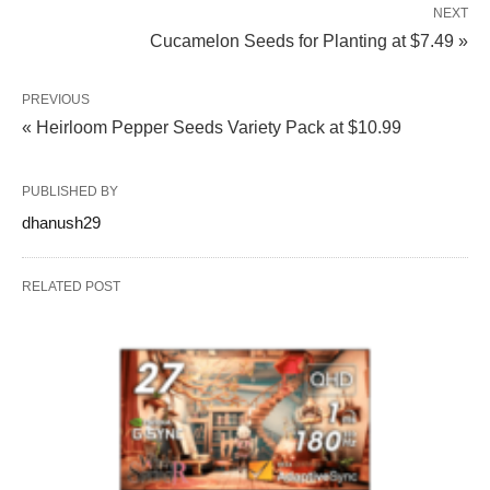
NEXT
Cucamelon Seeds for Planting at $7.49 »
PREVIOUS
« Heirloom Pepper Seeds Variety Pack at $10.99
PUBLISHED BY
dhanush29
RELATED POST