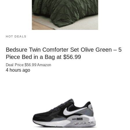
HOT DEALS
Bedsure Twin Comforter Set Olive Green – 5
Piece Bed in a Bag at $56.99
Deal Price:$56.99 Amazon
4 hours ago