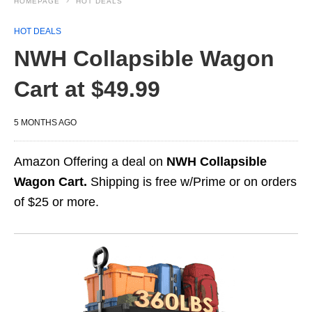
HOMEPAGE
HOT DEALS
HOT DEALS
NWH Collapsible Wagon
Cart at $49.99
5 MONTHS AGO
Amazon Offering a deal on
NWH Collapsible
Wagon Cart.
Shipping is free w/Prime or on orders
of $25 or more.