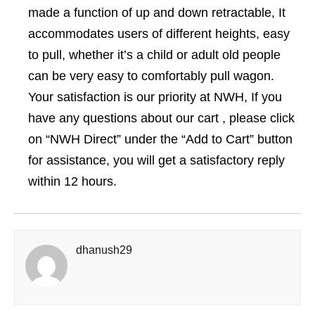
made a function of up and down retractable, It
accommodates users of different heights, easy
to pull, whether it’s a child or adult old people
can be very easy to comfortably pull wagon.
Your satisfaction is our priority at NWH, If you
have any questions about our cart , please click
on “NWH Direct” under the “Add to Cart” button
for assistance, you will get a satisfactory reply
within 12 hours.
dhanush29