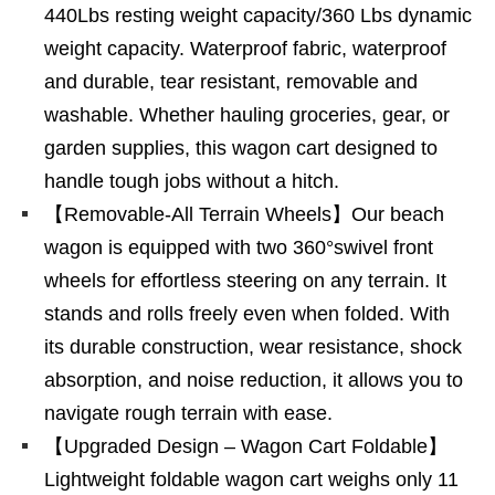
440Lbs resting weight capacity/360 Lbs dynamic
weight capacity. Waterproof fabric, waterproof
and durable, tear resistant, removable and
washable. Whether hauling groceries, gear, or
garden supplies, this wagon cart designed to
handle tough jobs without a hitch.
【Removable-All Terrain Wheels】Our beach
wagon is equipped with two 360°swivel front
wheels for effortless steering on any terrain. It
stands and rolls freely even when folded. With
its durable construction, wear resistance, shock
absorption, and noise reduction, it allows you to
navigate rough terrain with ease.
【Upgraded Design – Wagon Cart Foldable】
Lightweight foldable wagon cart weighs only 11