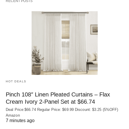
RECENT POSTS
HOT DEALS
Pinch 108″ Linen Pleated Curtains – Flax
Cream Ivory 2-Panel Set at $66.74
Deal Price:$66.74 Regular Price: $69.99 Discount: $3.25 (5%OFF)
Amazon
7 minutes ago