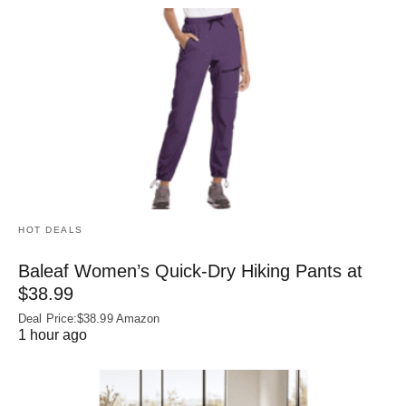
HOT DEALS
Baleaf Women’s Quick-Dry Hiking Pants at
$38.99
Deal Price:$38.99 Amazon
1 hour ago