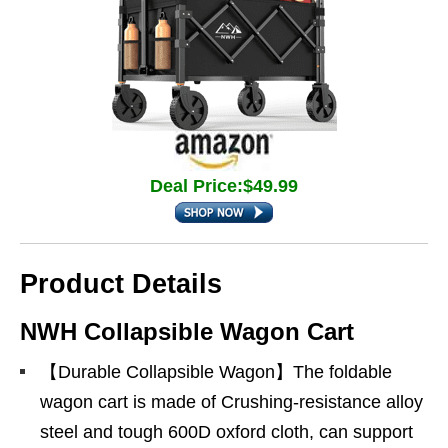
Deal Price:$49.99
Product Details
NWH Collapsible Wagon Cart
【Durable Collapsible Wagon】The foldable
wagon cart is made of Crushing-resistance alloy
steel and tough 600D oxford cloth, can support