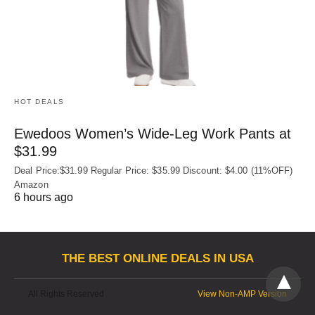
HOT DEALS
Ewedoos Women’s Wide-Leg Work Pants at
$31.99
Deal Price:$31.99 Regular Price: $35.99 Discount: $4.00 (11%OFF)
Amazon
6 hours ago
THE BEST ONLINE DEALS IN USA
All Rights Reserved
View Non-AMP Version