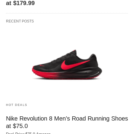
at $179.99
RECENT POSTS
HOT DEALS
Nike Revolution 8 Men’s Road Running Shoes
at $75.0