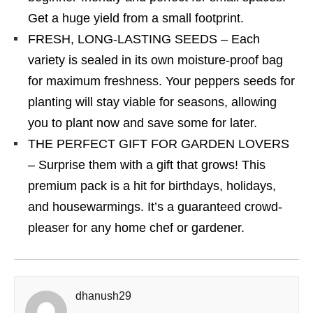
Get a huge yield from a small footprint.
FRESH, LONG-LASTING SEEDS – Each
variety is sealed in its own moisture-proof bag
for maximum freshness. Your peppers seeds for
planting will stay viable for seasons, allowing
you to plant now and save some for later.
THE PERFECT GIFT FOR GARDEN LOVERS
– Surprise them with a gift that grows! This
premium pack is a hit for birthdays, holidays,
and housewarmings. It’s a guaranteed crowd-
pleaser for any home chef or gardener.
dhanush29