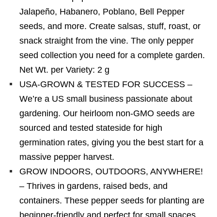
Jalapeño, Habanero, Poblano, Bell Pepper
seeds, and more. Create salsas, stuff, roast, or
snack straight from the vine. The only pepper
seed collection you need for a complete garden.
Net Wt. per Variety: 2 g
USA-GROWN & TESTED FOR SUCCESS –
We’re a US small business passionate about
gardening. Our heirloom non-GMO seeds are
sourced and tested stateside for high
germination rates, giving you the best start for a
massive pepper harvest.
GROW INDOORS, OUTDOORS, ANYWHERE!
– Thrives in gardens, raised beds, and
containers. These pepper seeds for planting are
beginner-friendly and perfect for small spaces.