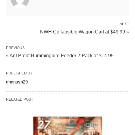
NEXT
NWH Collapsible Wagon Cart at $49.99 »
PREVIOUS
« Ant Proof Hummingbird Feeder 2-Pack at $14.99
PUBLISHED BY
dhanush29
RELATED POST