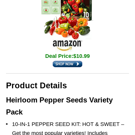
Deal Price:$10.99
Product Details
Heirloom Pepper Seeds Variety
Pack
10-IN-1 PEPPER SEED KIT: HOT & SWEET –
Get the most popular varieties! Includes