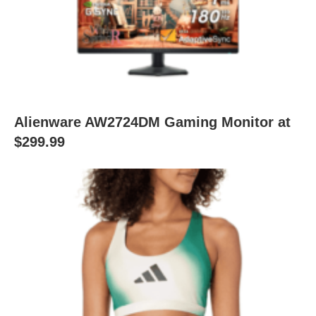
Alienware AW2724DM Gaming Monitor at
$299.99