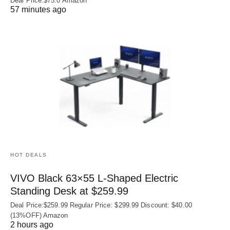
Deal Price:$75.0 Amazon
57 minutes ago
HOT DEALS
VIVO Black 63×55 L-Shaped Electric
Standing Desk at $259.99
Deal Price:$259.99 Regular Price: $299.99 Discount: $40.00
(13%OFF) Amazon
2 hours ago