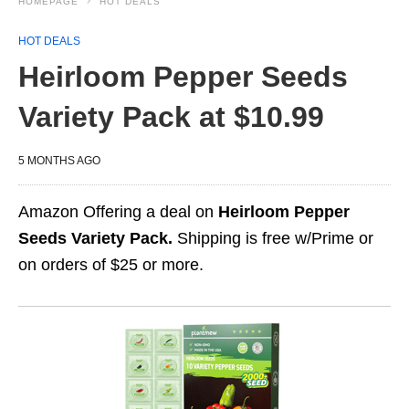
HOMEPAGE
HOT DEALS
HOT DEALS
Heirloom Pepper Seeds
Variety Pack at $10.99
5 MONTHS AGO
Amazon Offering a deal on
Heirloom Pepper
Seeds Variety Pack.
Shipping is free w/Prime or
on orders of $25 or more.