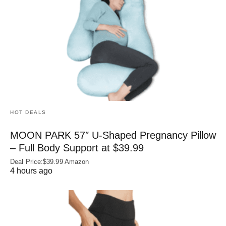
HOT DEALS
MOON PARK 57″ U-Shaped Pregnancy Pillow
– Full Body Support at $39.99
Deal Price:$39.99 Amazon
4 hours ago