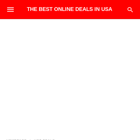
THE BEST ONLINE DEALS IN USA