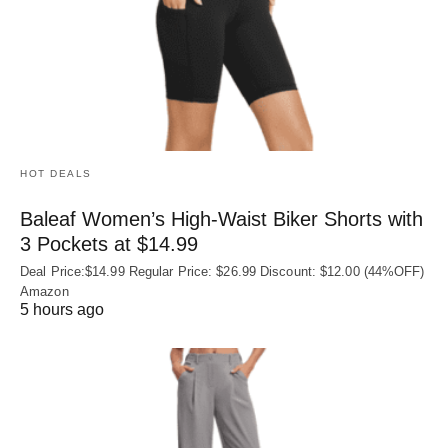
HOT DEALS
Baleaf Women’s High-Waist Biker Shorts with
3 Pockets at $14.99
Deal Price:$14.99 Regular Price: $26.99 Discount: $12.00 (44%OFF)
Amazon
5 hours ago