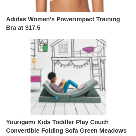
Adidas Women’s Powerimpact Training
Bra at $17.5
Yourigami Kids Toddler Play Couch
Convertible Folding Sofa Green Meadows