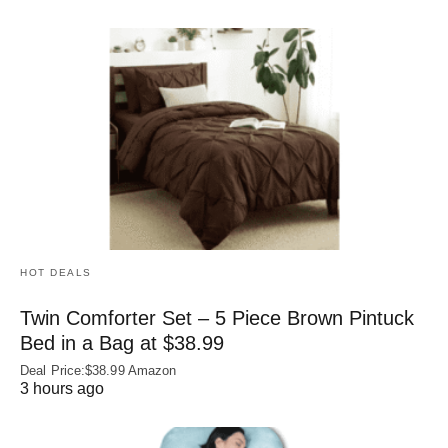
HOT DEALS
Twin Comforter Set – 5 Piece Brown Pintuck
Bed in a Bag at $38.99
Deal Price:$38.99 Amazon
3 hours ago