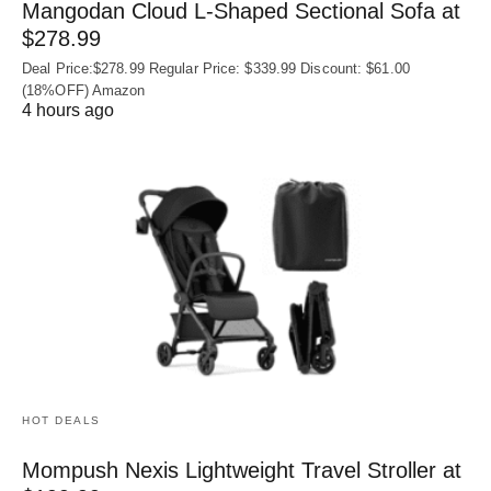
Mangodan Cloud L-Shaped Sectional Sofa at
$278.99
Deal Price:$278.99 Regular Price: $339.99 Discount: $61.00
(18%OFF) Amazon
4 hours ago
HOT DEALS
Mompush Nexis Lightweight Travel Stroller at