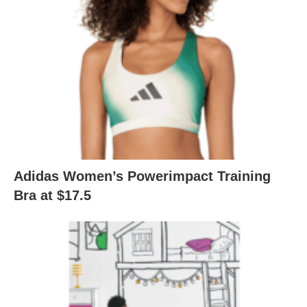
Adidas Women’s Powerimpact Training
Bra at $17.5