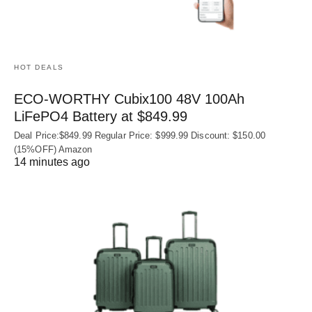
HOT DEALS
ECO-WORTHY Cubix100 48V 100Ah
LiFePO4 Battery at $849.99
Deal Price:$849.99 Regular Price: $999.99 Discount: $150.00
(15%OFF) Amazon
14 minutes ago