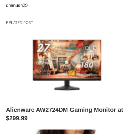
dhanush29
RELATED POST
Alienware AW2724DM Gaming Monitor at
$299.99