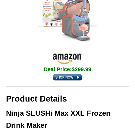
Deal Price:$299.99
Product Details
Ninja SLUSHi Max XXL Frozen
Drink Maker