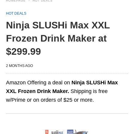
HOMEPAGE
HOT DEALS
HOT DEALS
Ninja SLUSHi Max XXL
Frozen Drink Maker at
$299.99
2 MONTHS AGO
Amazon Offering a deal on
Ninja SLUSHi Max
XXL Frozen Drink Maker.
Shipping is free
w/Prime or on orders of $25 or more.