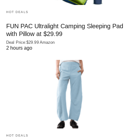
HOT DEALS
FUN PAC Ultralight Camping Sleeping Pad
with Pillow at $29.99
Deal Price:$29.99 Amazon
2 hours ago
HOT DEALS