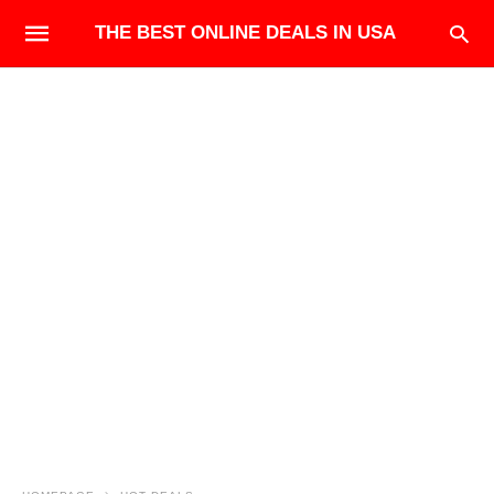
THE BEST ONLINE DEALS IN USA