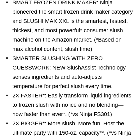
SMART FROZEN DRINK MAKER: Ninja
pioneered the smart frozen drink maker category
and SLUSHI MAX XXL is the smartest, fastest,
thickest, and most powerful* consumer slush
machine on the Amazon market. (*Based on
max alcohol content, slush time)
SMARTER SLUSHING WITH ZERO
GUESSWORK: NEW SlushAssist Technology
senses ingredients and auto-adjusts
temperature for perfect slush every time.
2X FASTER*: Easily transform liquid ingredients
to frozen slush with no ice and no blending—
now faster than ever*. (*vs Ninja FS301)
2X BIGGER*: More slush. More fun. Host the
ultimate party with 150-oz. capacity**. (*vs Ninja