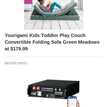
Yourigami Kids Toddler Play Couch
Convertible Folding Sofa Green Meadows
at $179.99
RECENT POSTS