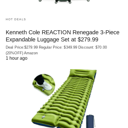
HOT DEALS
Kenneth Cole REACTION Renegade 3‑Piece
Expandable Luggage Set at $279.99
Deal Price:$279.99 Regular Price: $349.99 Discount: $70.00
(20%OFF) Amazon
1 hour ago