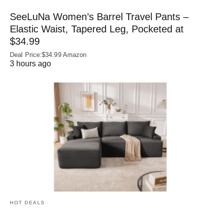
SeeLuNa Women’s Barrel Travel Pants –
Elastic Waist, Tapered Leg, Pocketed at
$34.99
Deal Price:$34.99 Amazon
3 hours ago
HOT DEALS