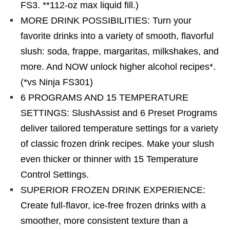
FS3. **112-oz max liquid fill.)
MORE DRINK POSSIBILITIES: Turn your
favorite drinks into a variety of smooth, flavorful
slush: soda, frappe, margaritas, milkshakes, and
more. And NOW unlock higher alcohol recipes*.
(*vs Ninja FS301)
6 PROGRAMS AND 15 TEMPERATURE
SETTINGS: SlushAssist and 6 Preset Programs
deliver tailored temperature settings for a variety
of classic frozen drink recipes. Make your slush
even thicker or thinner with 15 Temperature
Control Settings.
SUPERIOR FROZEN DRINK EXPERIENCE:
Create full-flavor, ice-free frozen drinks with a
smoother, more consistent texture than a