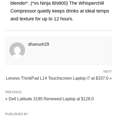
blender*. (*vs Ninja BN800) The Whisperchill
Compressor quietly keeps drinks at ideal temps
and texture for up to 12 hours.
dhanush29
NEXT
Lenovo ThinkPad L14 Touchscreen Laptop i7 at $337.0 »
PREVIOUS
« Dell Latitude 3190 Renewed Laptop at $128.0
PUBLISHED BY