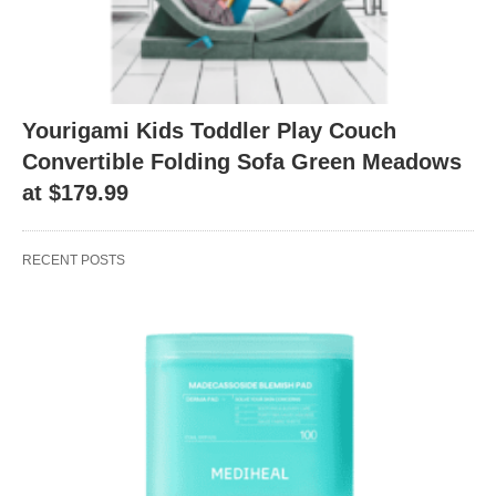
Yourigami Kids Toddler Play Couch
Convertible Folding Sofa Green Meadows
at $179.99
RECENT POSTS