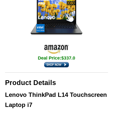
Deal Price:$337.0
Product Details
Lenovo ThinkPad L14 Touchscreen
Laptop i7