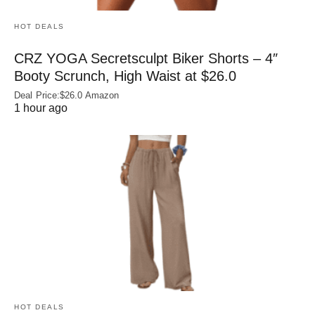
HOT DEALS
CRZ YOGA Secretsculpt Biker Shorts – 4″
Booty Scrunch, High Waist at $26.0
Deal Price:$26.0 Amazon
1 hour ago
HOT DEALS