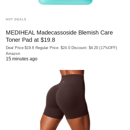
HOT DEALS
MEDIHEAL Madecassoside Blemish Care
Toner Pad at $19.8
Deal Price:$19.8 Regular Price: $24.0 Discount: $4.20 (17%OFF)
Amazon
15 minutes ago