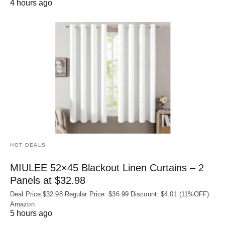
4 hours ago
HOT DEALS
MIULEE 52×45 Blackout Linen Curtains – 2
Panels at $32.98
Deal Price:$32.98 Regular Price: $36.99 Discount: $4.01 (11%OFF)
Amazon
5 hours ago