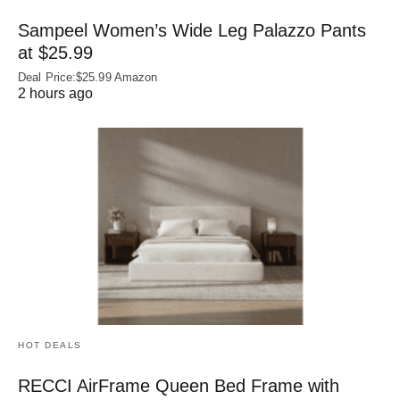
Sampeel Women’s Wide Leg Palazzo Pants
at $25.99
Deal Price:$25.99 Amazon
2 hours ago
HOT DEALS
RECCI AirFrame Queen Bed Frame with