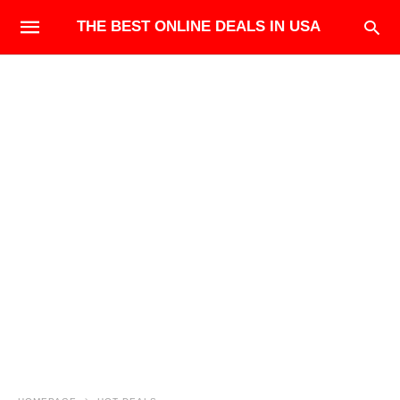
THE BEST ONLINE DEALS IN USA