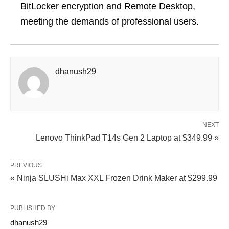
BitLocker encryption and Remote Desktop,
meeting the demands of professional users.
dhanush29
NEXT
Lenovo ThinkPad T14s Gen 2 Laptop at $349.99 »
PREVIOUS
« Ninja SLUSHi Max XXL Frozen Drink Maker at $299.99
PUBLISHED BY
dhanush29