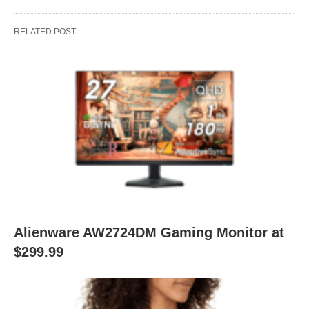
RELATED POST
Alienware AW2724DM Gaming Monitor at
$299.99