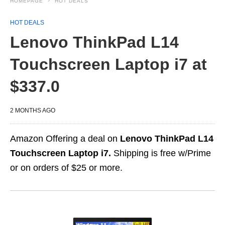
HOMEPAGE
HOT DEALS
HOT DEALS
Lenovo ThinkPad L14
Touchscreen Laptop i7 at
$337.0
2 MONTHS AGO
Amazon Offering a deal on
Lenovo ThinkPad L14
Touchscreen Laptop i7.
Shipping is free w/Prime
or on orders of $25 or more.