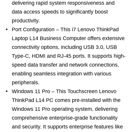
delivering rapid system responsiveness and
data access speeds to significantly boost
productivity.
Port Configuration – This i7 Lenovo ThinkPad
Laptop L14 Business Computer offers extensive
connectivity options, including USB 3.0, USB
Type-C, HDMI and RJ-45 ports. It supports high-
speed data transfer and network connections,
enabling seamless integration with various
peripherals.
Windows 11 Pro – This Touchscreen Lenovo
ThinkPad L14 PC comes pre-installed with the
Windows 11 Pro operating system, delivering
comprehensive enterprise-grade functionality
and security. It supports enterprise features like