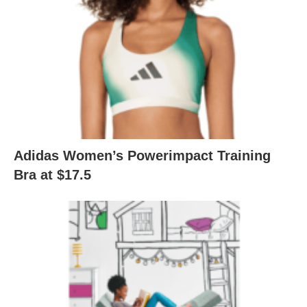
Adidas Women’s Powerimpact Training
Bra at $17.5