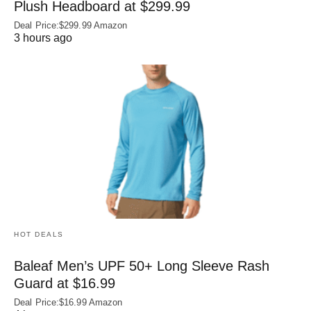
Plush Headboard at $299.99
Deal Price:$299.99 Amazon
3 hours ago
HOT DEALS
Baleaf Men’s UPF 50+ Long Sleeve Rash
Guard at $16.99
Deal Price:$16.99 Amazon