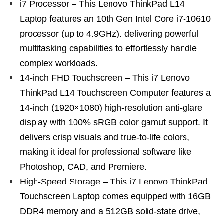
i7 Processor – This Lenovo ThinkPad L14
Laptop features an 10th Gen Intel Core i7-10610
processor (up to 4.9GHz), delivering powerful
multitasking capabilities to effortlessly handle
complex workloads.
14-inch FHD Touchscreen – This i7 Lenovo
ThinkPad L14 Touchscreen Computer features a
14-inch (1920×1080) high-resolution anti-glare
display with 100% sRGB color gamut support. It
delivers crisp visuals and true-to-life colors,
making it ideal for professional software like
Photoshop, CAD, and Premiere.
High-Speed Storage – This i7 Lenovo ThinkPad
Touchscreen Laptop comes equipped with 16GB
DDR4 memory and a 512GB solid-state drive,