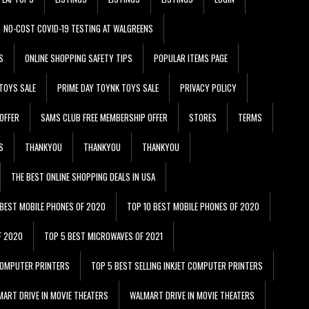
NO-COST COVID-19 TESTING AT WALGREENS
S
ONLINE SHOPPING SAFETY TIPS
POPULAR ITEMS PAGE
TOYS SALE
PRIME DAY TOYNK TOYS SALE
PRIVACY POLICY
OFFER
SAMS CLUB FREE MEMBERSHIP OFFER
STORES
TERMS
S
THANKYOU
THANKYOU
THANKYOU
THE BEST ONLINE SHOPPING DEALS IN USA
 BEST MOBILE PHONES OF 2020
TOP 10 BEST MOBILE PHONES OF 2020
F 2020
TOP 5 BEST MICROWAVES OF 2021
 COMPUTER PRINTERS
TOP 5 BEST SELLING INKJET COMPUTER PRINTERS
ART DRIVE IN MOVIE THEATERS
WALMART DRIVE IN MOVIE THEATERS