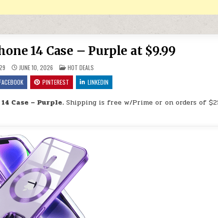
one 14 Case – Purple at $9.99
POSTED IN
29
JUNE 10, 2026
HOT DEALS
FACEBOOK
PINTEREST
LINKEDIN
14 Case – Purple.
Shipping is free w/Prime or on orders of $2