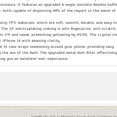
istance. It features an upgraded 4-angle invisible flexible buff
, both capable of dispersing 98% of the impact in the event of
ity TPU materials, which are soft, smooth, durable, and easy t
. The AF electroplating coating is anti-fingerprint, anti-scratch,
t to UV and sweat, preventing yellowing by 99.9%. The crystal cl
r iPhone 14 with amazing clarity.
e 14 case wraps seamlessly around your phone, providing easy
 the use of the flash. The upgraded metal dust filter effectivel
ing you an excellent user experience.
ComfiLife Gel & Memory Foam Seat Cushion a