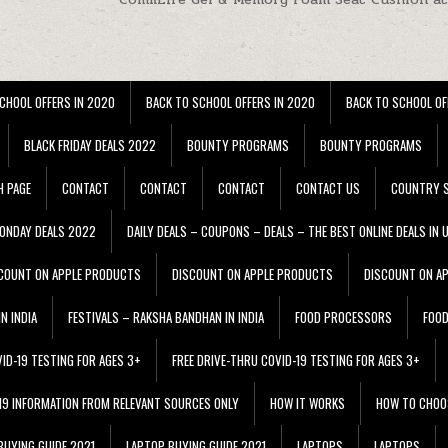
CHOOL OFFERS IN 2020
BACK TO SCHOOL OFFERS IN 2020
BACK TO SCHOOL OF
BLACK FRIDAY DEALS 2022
BOUNTY PROGRAMS
BOUNTY PROGRAMS
H PAGE
CONTACT
CONTACT
CONTACT
CONTACT US
COUNTRY S
ONDAY DEALS 2022
DAILY DEALS – COUPONS – DEALS – THE BEST ONLINE DEALS IN 
COUNT ON APPLE PRODUCTS
DISCOUNT ON APPLE PRODUCTS
DISCOUNT ON A
N INDIA
FESTIVALS – RAKSHA BANDHAN IN INDIA
FOOD PROCESSORS
FOO
VID-19 TESTING FOR AGES 3+
FREE DRIVE-THRU COVID-19 TESTING FOR AGES 3+
 19 INFORMATION FROM RELEVANT SOURCES ONLY
HOW IT WORKS
HOW TO CHOO
BUYING GUIDE 2021
LAPTOP BUYING GUIDE 2021
LAPTOPS
LAPTOPS