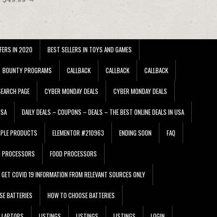
FERS IN 2020
BEST SELLERS IN TOYS AND GAMES
BOUNTY PROGRAMS
CALLBACK
CALLBACK
CALLBACK
EARCH PAGE
CYBER MONDAY DEALS
CYBER MONDAY DEALS
USA
DAILY DEALS – COUPONS – DEALS – THE BEST ONLINE DEALS IN USA
PPLE PRODUCTS
ELEMENTOR #210963
ENDING SOON
FAQ
D PROCESSORS
FOOD PROCESSORS
GET COVID 19 INFORMATION FROM RELEVANT SOURCES ONLY
SE BATTERIES
HOW TO CHOOSE BATTERIES
LAPTOPS
LISTINGS
LISTINGS
LISTINGS
LOGIN