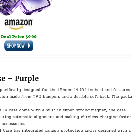
Deal Price:$9.99
e – Purple
cifically designed for the iPhone 14 (6.1 inches) and features
ction made from TPU bumpers and a durable soft back. The pack
14 case come with a built-in super-strong magnet, the case
suring automatic alignment and making Wireless charging faster
 accessories.
Case has integrated camera protection and is designed with a 