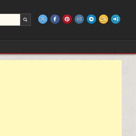
e products.