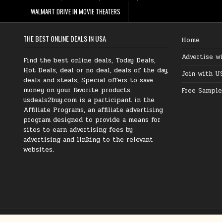
WALMART DRIVE IN MOVIE THEATERS
THE BEST ONLINE DEALS IN USA
Home
Advertise w
Find the best online deals, Today Deals,
Hot Deals, deal or no deal, deals of the day,
Join with U
deals and steals, Special offers to save
money on your favorite products.
Free Sample
usdeals2buy.com is a participant in the
Affiliate Programs, an affiliate advertising
program designed to provide a means for
sites to earn advertising fees by
advertising and linking to the relevant
websites.