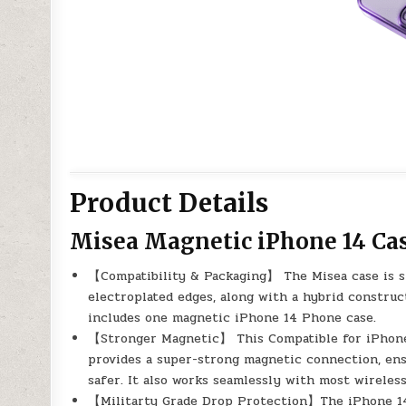
Product Details
Misea Magnetic iPhone 14 Cas
【Compatibility & Packaging】 The Misea case is spe
electroplated edges, along with a hybrid constru
includes one magnetic iPhone 14 Phone case.
【Stronger Magnetic】 This Compatible for iPhone 
provides a super-strong magnetic connection, en
safer. It also works seamlessly with most wireless
【Militarty Grade Drop Protection】The iPhone 14 