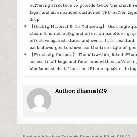
buffering structure to provide twice the shock res
layer and an enhanced cushioned TPU buffer layer
drop.
【Quality Material & No Yellowing】 Uses high-qual
clean. It is not bulky and offers an excellent grip
effective against stains and sweat. It is resistan
back allows you to showcase the true style of you
【Precisely Cutouts】 The ultra-thin, fitted iPhon
access to all keys and functions without affecting
blocks most dust from the iPhone speakers, bring
Author:
dhanush29
← Kurdene Wireless Earbuds Bluetooth 5.3 at $13.99