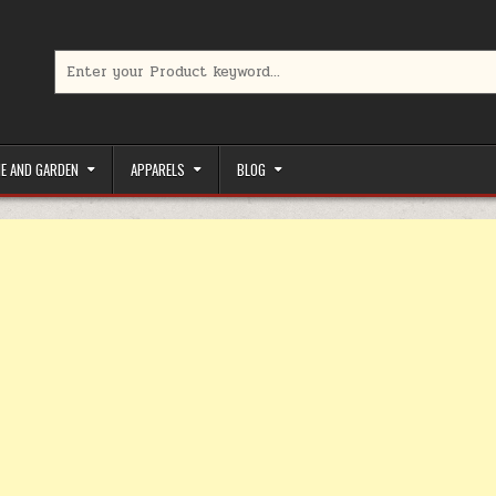
Search for:
limited-time coupons, Special offers to save money on your favorit
E AND GARDEN
APPARELS
BLOG