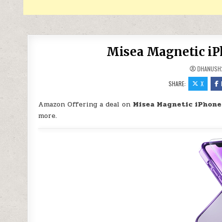
Misea Magnetic iPh
DHANUSH
SHARE:
X
Amazon Offering a deal on
Misea Magnetic iPhone 
more.