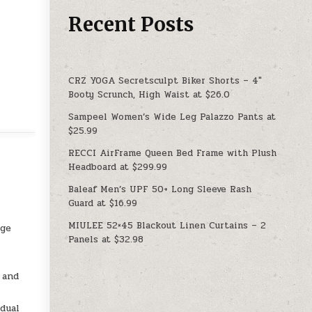
Recent Posts
CRZ YOGA Secretsculpt Biker Shorts – 4″
Booty Scrunch, High Waist at $26.0
Sampeel Women’s Wide Leg Palazzo Pants at
$25.99
RECCI AirFrame Queen Bed Frame with Plush
Headboard at $299.99
Baleaf Men’s UPF 50+ Long Sleeve Rash
Guard at $16.99
MIULEE 52×45 Blackout Linen Curtains – 2
age
Panels at $32.98
 and
dual