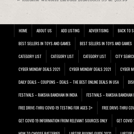
Post navigation
HOME
ABOUT US
ADD LISTING
ADVERTISING
BACK TO S
BEST SELLERS IN TOYS AND GAMES
BEST SELLERS IN TOYS AND GAMES
CATEGORY LIST
CATEGORY LIST
CATEGORY LIST
CITY SEARC
CYBER MONDAY DEALS 2021
CYBER MONDAY DEALS 2021
CYBER M
DAILY DEALS – COUPONS – DEALS – THE BEST ONLINE DEALS IN USA
DIS
FESTIVALS – RAKSHA BANDHAN IN INDIA
FESTIVALS – RAKSHA BANDHAN I
FREE DRIVE-THRU COVID-19 TESTING FOR AGES 3+
FREE DRIVE-THRU CO
GET COVID 19 INFORMATION FROM RELEVANT SOURCES ONLY
GET COVID
HOW TO CHOOSE BATTERIES
LAPTOP BUYING GUIDE 2021
LAPTOP 