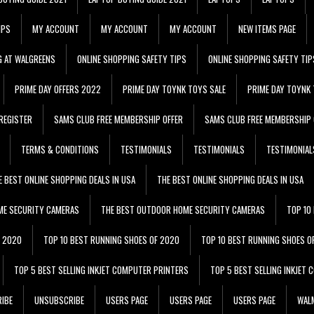
IPS
MY ACCOUNT
MY ACCOUNT
MY ACCOUNT
NEW ITEMS PAGE
G AT WALGREENS
ONLINE SHOPPING SAFETY TIPS
ONLINE SHOPPING SAFETY TIP
PRIME DAY OFFERS 2022
PRIME DAY TOYNK TOYS SALE
PRIME DAY TOYNK 
REGISTER
SAMS CLUB FREE MEMBERSHIP OFFER
SAMS CLUB FREE MEMBERSHIP 
TERMS & CONDITIONS
TESTIMONIALS
TESTIMONIALS
TESTIMONIAL
E BEST ONLINE SHOPPING DEALS IN USA
THE BEST ONLINE SHOPPING DEALS IN USA
ME SECURITY CAMERAS
THE BEST OUTDOOR HOME SECURITY CAMERAS
TOP 10
F 2020
TOP 10 BEST RUNNING SHOES OF 2020
TOP 10 BEST RUNNING SHOES O
TOP 5 BEST SELLING INKJET COMPUTER PRINTERS
TOP 5 BEST SELLING INKJET
IBE
UNSUBSCRIBE
USERS PAGE
USERS PAGE
USERS PAGE
WALM