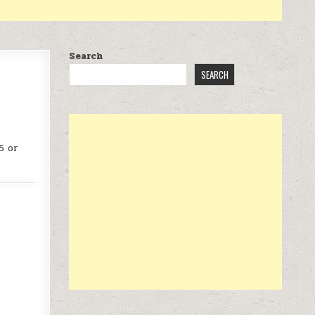
Search
SEARCH
5 or