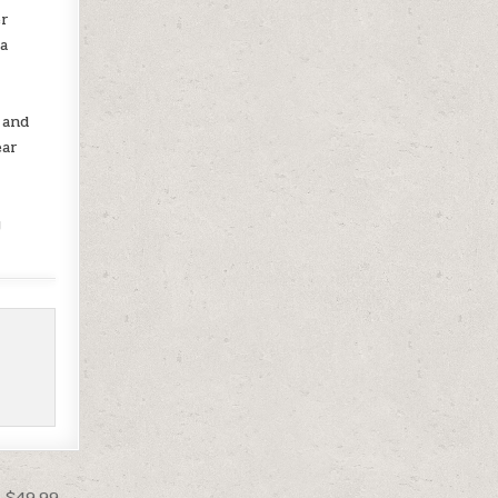
er
 a
o
 and
ear
y
t $49.99 →