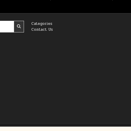
Categories
Contact Us