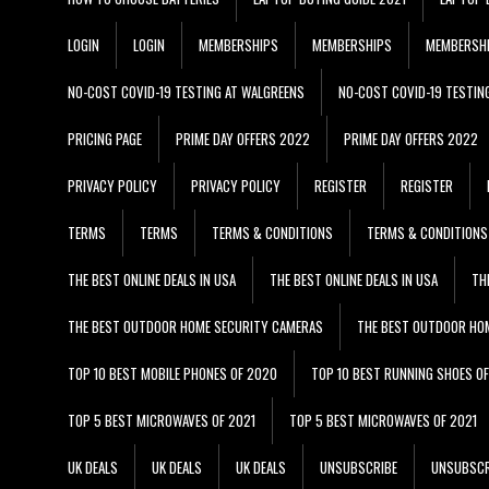
LOGIN
LOGIN
MEMBERSHIPS
MEMBERSHIPS
MEMBERSH
NO-COST COVID-19 TESTING AT WALGREENS
NO-COST COVID-19 TESTIN
PRICING PAGE
PRIME DAY OFFERS 2022
PRIME DAY OFFERS 2022
PRIVACY POLICY
PRIVACY POLICY
REGISTER
REGISTER
TERMS
TERMS
TERMS & CONDITIONS
TERMS & CONDITIONS
THE BEST ONLINE DEALS IN USA
THE BEST ONLINE DEALS IN USA
TH
THE BEST OUTDOOR HOME SECURITY CAMERAS
THE BEST OUTDOOR HO
TOP 10 BEST MOBILE PHONES OF 2020
TOP 10 BEST RUNNING SHOES O
TOP 5 BEST MICROWAVES OF 2021
TOP 5 BEST MICROWAVES OF 2021
UK DEALS
UK DEALS
UK DEALS
UNSUBSCRIBE
UNSUBSCR