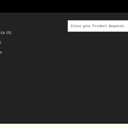
Search for:
ith US
S
s
Copyright © 2026 The Best Online Deals in USA