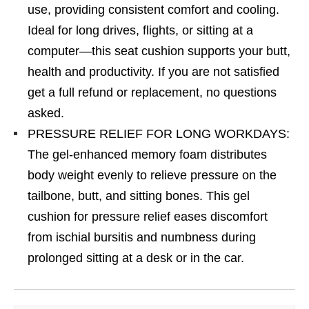
use, providing consistent comfort and cooling.
Ideal for long drives, flights, or sitting at a
computer—this seat cushion supports your butt,
health and productivity. If you are not satisfied
get a full refund or replacement, no questions
asked.
PRESSURE RELIEF FOR LONG WORKDAYS:
The gel-enhanced memory foam distributes
body weight evenly to relieve pressure on the
tailbone, butt, and sitting bones. This gel
cushion for pressure relief eases discomfort
from ischial bursitis and numbness during
prolonged sitting at a desk or in the car.