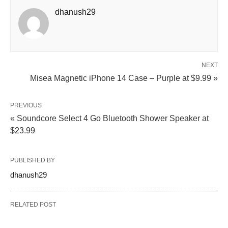
dhanush29
NEXT
Misea Magnetic iPhone 14 Case – Purple at $9.99 »
PREVIOUS
« Soundcore Select 4 Go Bluetooth Shower Speaker at
$23.99
PUBLISHED BY
dhanush29
RELATED POST