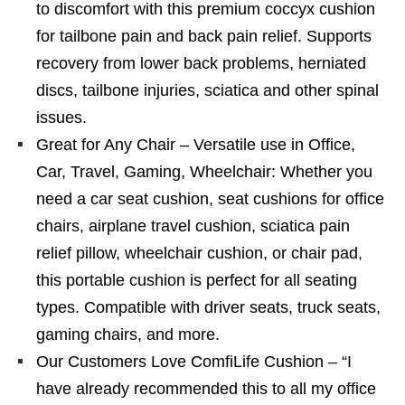
to discomfort with this premium coccyx cushion
for tailbone pain and back pain relief. Supports
recovery from lower back problems, herniated
discs, tailbone injuries, sciatica and other spinal
issues.
Great for Any Chair – Versatile use in Office,
Car, Travel, Gaming, Wheelchair: Whether you
need a car seat cushion, seat cushions for office
chairs, airplane travel cushion, sciatica pain
relief pillow, wheelchair cushion, or chair pad,
this portable cushion is perfect for all seating
types. Compatible with driver seats, truck seats,
gaming chairs, and more.
Our Customers Love ComfiLife Cushion – “I
have already recommended this to all my office