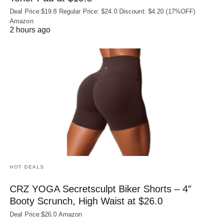
Deal Price:$19.8 Regular Price: $24.0 Discount: $4.20 (17%OFF)
Amazon
2 hours ago
HOT DEALS
CRZ YOGA Secretsculpt Biker Shorts – 4″
Booty Scrunch, High Waist at $26.0
Deal Price:$26.0 Amazon