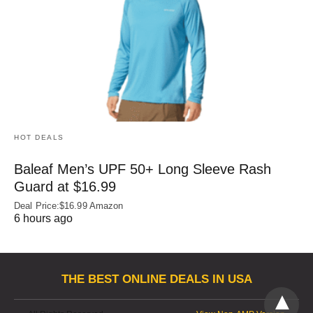
HOT DEALS
Baleaf Men’s UPF 50+ Long Sleeve Rash
Guard at $16.99
Deal Price:$16.99 Amazon
6 hours ago
THE BEST ONLINE DEALS IN USA