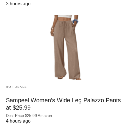
3 hours ago
HOT DEALS
Sampeel Women’s Wide Leg Palazzo Pants
at $25.99
Deal Price:$25.99 Amazon
4 hours ago