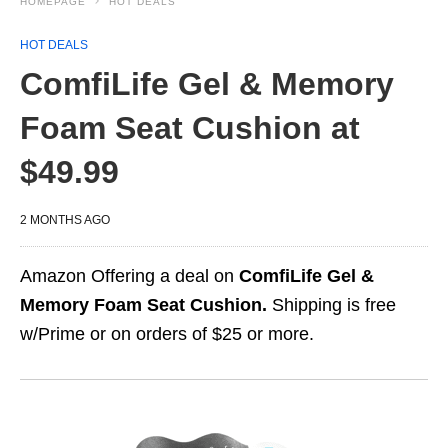
HOMEPAGE
HOT DEALS
HOT DEALS
ComfiLife Gel & Memory
Foam Seat Cushion at
$49.99
2 MONTHS AGO
Amazon Offering a deal on
ComfiLife Gel &
Memory Foam Seat Cushion.
Shipping is free
w/Prime or on orders of $25 or more.