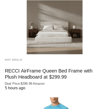
HOT DEALS
RECCI AirFrame Queen Bed Frame with
Plush Headboard at $299.99
Deal Price:$299.99 Amazon
5 hours ago