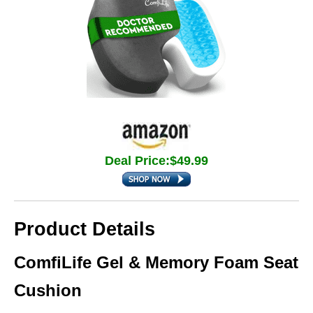
Deal Price:$49.99
Product Details
ComfiLife Gel & Memory Foam Seat
Cushion