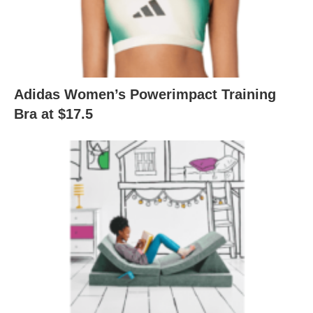
Adidas Women’s Powerimpact Training
Bra at $17.5