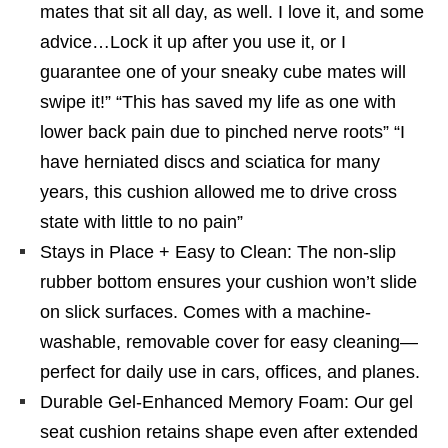
mates that sit all day, as well. I love it, and some
advice…Lock it up after you use it, or I
guarantee one of your sneaky cube mates will
swipe it!” “This has saved my life as one with
lower back pain due to pinched nerve roots” “I
have herniated discs and sciatica for many
years, this cushion allowed me to drive cross
state with little to no pain”
Stays in Place + Easy to Clean: The non-slip
rubber bottom ensures your cushion won’t slide
on slick surfaces. Comes with a machine-
washable, removable cover for easy cleaning—
perfect for daily use in cars, offices, and planes.
Durable Gel-Enhanced Memory Foam: Our gel
seat cushion retains shape even after extended