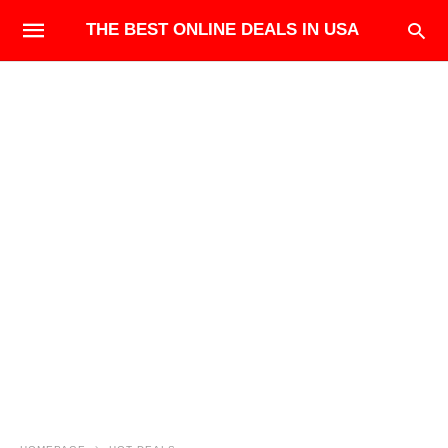
THE BEST ONLINE DEALS IN USA