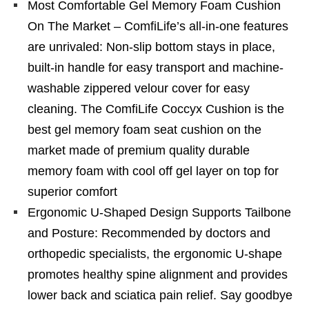
Most Comfortable Gel Memory Foam Cushion
On The Market – ComfiLife’s all-in-one features
are unrivaled: Non-slip bottom stays in place,
built-in handle for easy transport and machine-
washable zippered velour cover for easy
cleaning. The ComfiLife Coccyx Cushion is the
best gel memory foam seat cushion on the
market made of premium quality durable
memory foam with cool off gel layer on top for
superior comfort
Ergonomic U-Shaped Design Supports Tailbone
and Posture: Recommended by doctors and
orthopedic specialists, the ergonomic U-shape
promotes healthy spine alignment and provides
lower back and sciatica pain relief. Say goodbye