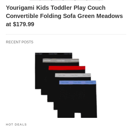
Yourigami Kids Toddler Play Couch
Convertible Folding Sofa Green Meadows
at $179.99
RECENT POSTS
HOT DEALS