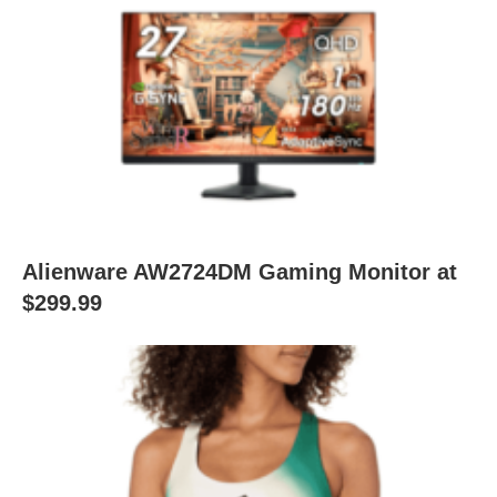
Alienware AW2724DM Gaming Monitor at
$299.99