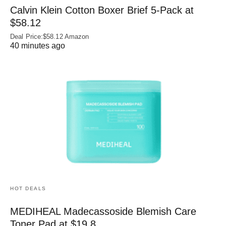
Calvin Klein Cotton Boxer Brief 5-Pack at
$58.12
Deal Price:$58.12 Amazon
40 minutes ago
HOT DEALS
MEDIHEAL Madecassoside Blemish Care
Toner Pad at $19.8